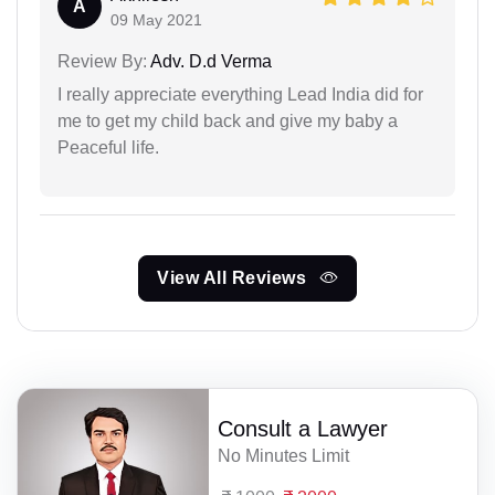
A
09 May 2021
Review By:
Adv. D.d Verma
I really appreciate everything Lead India did for
me to get my child back and give my baby a
Peaceful life.
View All Reviews
Consult a Lawyer
No Minutes Limit