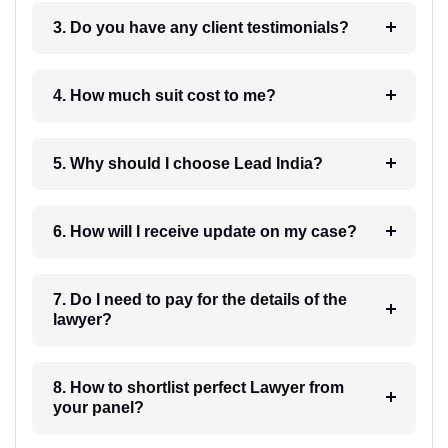
3. Do you have any client testimonials?
4. How much suit cost to me?
5. Why should I choose Lead India?
6. How will I receive update on my case?
7. Do I need to pay for the details of the
lawyer?
8. How to shortlist perfect Lawyer from
your panel?