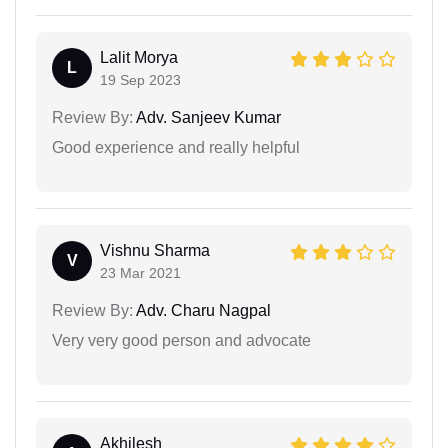
Lalit Morya
L
19 Sep 2023
Review By:
Adv. Sanjeev Kumar
Good experience and really helpful
Vishnu Sharma
V
23 Mar 2021
Review By:
Adv. Charu Nagpal
Very very good person and advocate
Akhilesh