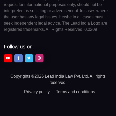
request for informational purposes only, should not be
interpreted as soliciting or advertisement. In cases where
the user has any legal issues, he/she in all cases must
seek independent legal advice. The Lead India Logo are
registered trademarks. All Rights Reserved. 0.0209
Follow us on
Copyrights
©2026 Lead India Law Pvt. Ltd.
All rights
reserved.
Privacy policy
Terms and conditions