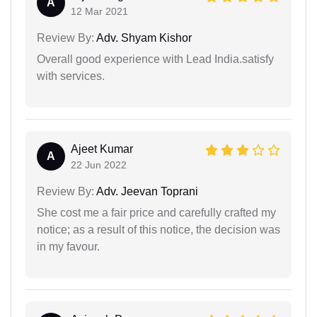
A
12 Mar 2021
Review By:
Adv. Shyam Kishor
Overall good experience with Lead India.satisfy
with services.
Ajeet Kumar
A
22 Jun 2022
Review By:
Adv. Jeevan Toprani
She cost me a fair price and carefully crafted my
notice; as a result of this notice, the decision was
in my favour.