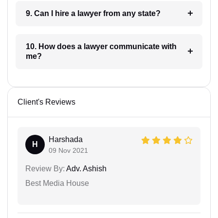
9. Can I hire a lawyer from any state?
10. How does a lawyer communicate with
me?
Client's Reviews
Harshada
H
09 Nov 2021
Review By:
Adv. Ashish
Best Media House