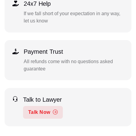
24x7 Help
If we fall short of your expectation in any way,
let us know
Payment Trust
All refunds come with no questions asked
guarantee
Talk to Lawyer
Talk Now