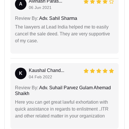
Avinash Paras...
A
06 Jun 2021
Review By:
Adv. Sahil Sharma
The lawyers at Lead India helped me to easily
cancel the sale deed. They are very supportive
of my case.
Kaushal Chand...
K
04 Feb 2022
Review By:
Adv. Suhail Parvez Gulam Ahemad
Shaikh
Here you can get great lawful exhortation with
quick assistance in regards to enlistment ..ITR
and other related matter in your organization