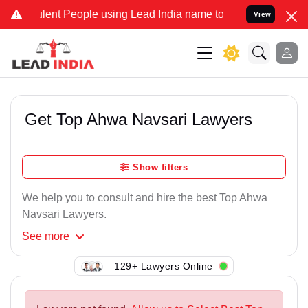
lent People using Lead India name to Resolve your Legal cases Spec
View
Get Top Ahwa Navsari Lawyers
Show filters
We help you to consult and hire the best Top Ahwa
Navsari Lawyers.
See
more
129+ Lawyers Online