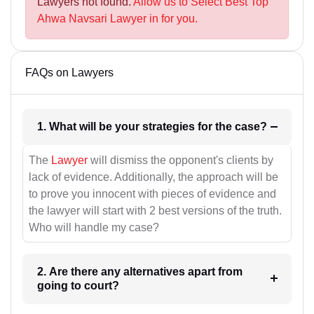
Lawyers not found.
Allow us to Select Best Top
Ahwa Navsari Lawyer in for you.
FAQs on Lawyers
1. What will be your strategies for the case?
The
Lawyer
will dismiss the opponent's clients by
lack of evidence. Additionally, the approach will be
to prove you innocent with pieces of evidence and
the lawyer will start with 2 best versions of the truth.
Who will handle my case?
2. Are there any alternatives apart from
going to court?