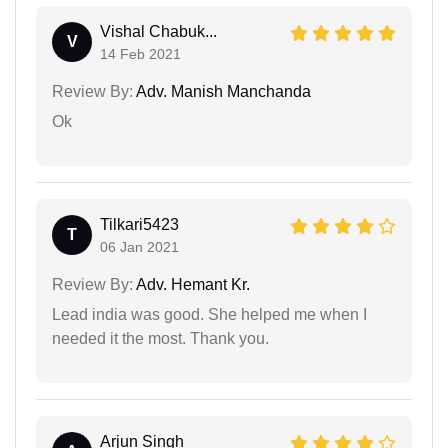
Vishal Chabuk...
V
14 Feb 2021
Review By:
Adv. Manish Manchanda
Ok
Tilkari5423
T
06 Jan 2021
Review By:
Adv. Hemant Kr.
Lead india was good. She helped me when I
needed it the most. Thank you.
Arjun Singh