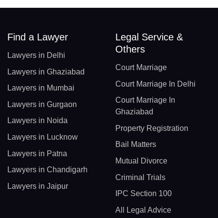
Find a Lawyer
Legal Service &
Others
Lawyers in Delhi
Court Marriage
Lawyers in Ghaziabad
Court Marriage In Delhi
Lawyers in Mumbai
Court Marriage In
Lawyers in Gurgaon
Ghaziabad
Lawyers in Noida
Property Registration
Lawyers in Lucknow
Bail Matters
Lawyers in Patna
Mutual Divorce
Lawyers in Chandigarh
Criminal Trials
Lawyers in Jaipur
IPC Section 100
All Legal Advice