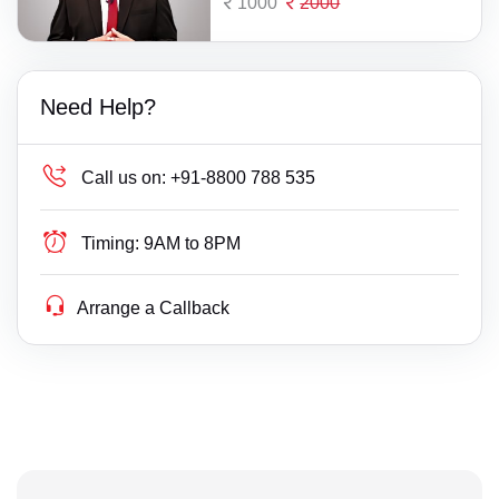
1000
2000
Need Help?
Call us on:
+91-8800 788 535
Timing:
9AM to 8PM
Arrange a Callback