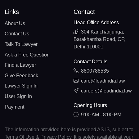
Links
Contact
Head Office Address
About Us
304 Kanchanjunga,
Contact Us
Barakhamba Road, CP,
Talk To Lawyer
Delhi-110001
Ask a Free Question
Contact Details
Find a Lawyer
8800788535
Give Feedback
care@leadindia.law
Lawyer Sign In
careers@leadindia.law
User Sign In
Opening Hours
Payment
9:00 AM - 8:00 PM
The information provided here is provided AS IS, subject to
Terms Of Use & Privacy Policy. It is solely available at your