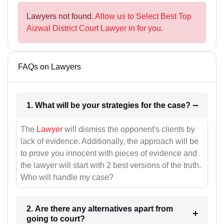
Lawyers not found.
Allow us to Select Best Top
Aizwal District Court Lawyer in for you.
FAQs on Lawyers
1. What will be your strategies for the case?
The
Lawyer
will dismiss the opponent's clients by
lack of evidence. Additionally, the approach will be
to prove you innocent with pieces of evidence and
the lawyer will start with 2 best versions of the truth.
Who will handle my case?
2. Are there any alternatives apart from
going to court?