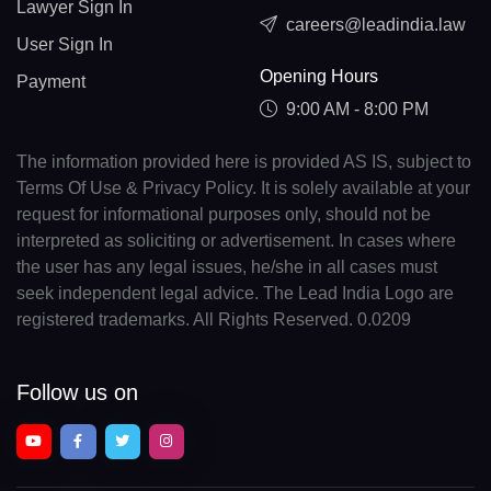
Lawyer Sign In
careers@leadindia.law
User Sign In
Opening Hours
Payment
9:00 AM - 8:00 PM
The information provided here is provided AS IS, subject to
Terms Of Use & Privacy Policy. It is solely available at your
request for informational purposes only, should not be
interpreted as soliciting or advertisement. In cases where
the user has any legal issues, he/she in all cases must
seek independent legal advice. The Lead India Logo are
registered trademarks. All Rights Reserved. 0.0209
Follow us on