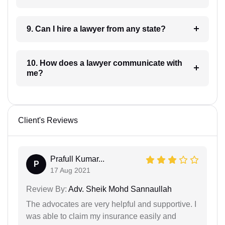
9. Can I hire a lawyer from any state?
10. How does a lawyer communicate with
me?
Client's Reviews
Prafull Kumar...
P
17 Aug 2021
Review By:
Adv. Sheik Mohd Sannaullah
The advocates are very helpful and supportive. I
was able to claim my insurance easily and