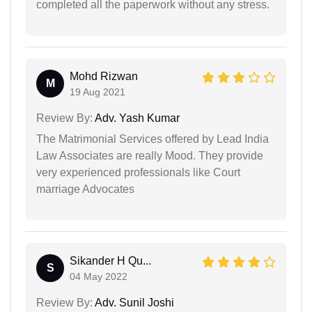
completed all the paperwork without any stress.
Mohd Rizwan
M
19 Aug 2021
Review By:
Adv. Yash Kumar
The Matrimonial Services offered by Lead India
Law Associates are really Mood. They provide
very experienced professionals like Court
marriage Advocates
Sikander H Qu...
S
04 May 2022
Review By:
Adv. Sunil Joshi