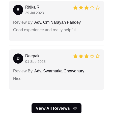
Ritika R
R
29 Jul 2023
Review By:
Adv. Om Narayan Pandey
Good experience and really helpful
Deepak
D
01 Sep 2023
Review By:
Adv. Swarnarka Chowdhury
Nice
View All Reviews