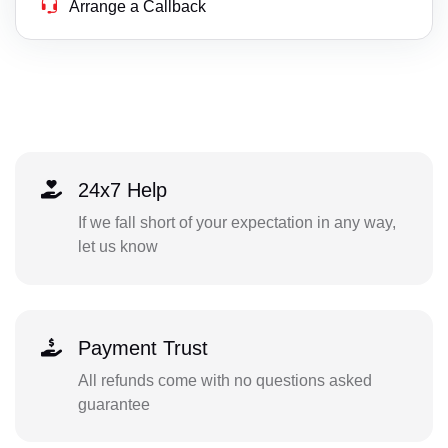
Arrange a Callback
24x7 Help
If we fall short of your expectation in any way,
let us know
Payment Trust
All refunds come with no questions asked
guarantee