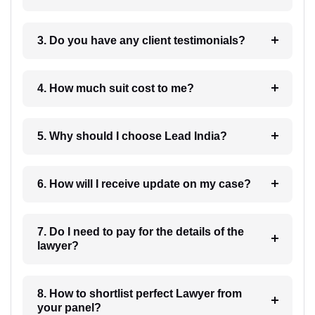
3. Do you have any client testimonials?
4. How much suit cost to me?
5. Why should I choose Lead India?
6. How will I receive update on my case?
7. Do I need to pay for the details of the
lawyer?
8. How to shortlist perfect Lawyer from
your panel?