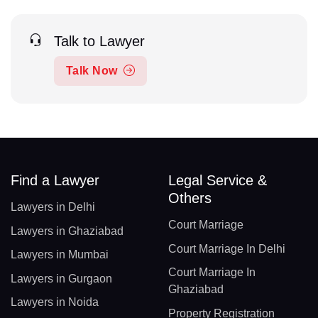
Talk to Lawyer
Talk Now
Find a Lawyer
Legal Service &
Others
Lawyers in Delhi
Court Marriage
Lawyers in Ghaziabad
Court Marriage In Delhi
Lawyers in Mumbai
Court Marriage In
Lawyers in Gurgaon
Ghaziabad
Lawyers in Noida
Property Registration