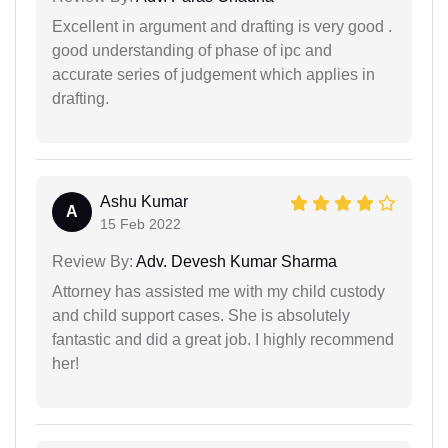
Excellent in argument and drafting is very good .
good understanding of phase of ipc and
accurate series of judgement which applies in
drafting.
Ashu Kumar
A
15 Feb 2022
Review By:
Adv. Devesh Kumar Sharma
Attorney has assisted me with my child custody
and child support cases. She is absolutely
fantastic and did a great job. I highly recommend
her!