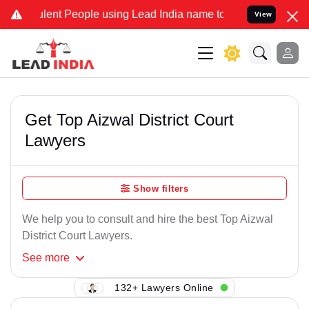
lent People using Lead India name to Resolve your Legal cases Spec
View
Get Top Aizwal District Court
Lawyers
Show filters
We help you to consult and hire the best Top Aizwal
District Court Lawyers.
See
more
132+ Lawyers Online