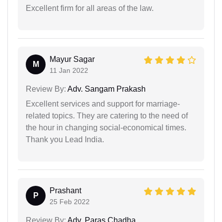
Excellent firm for all areas of the law.
Mayur Sagar
M
11 Jan 2022
Review By:
Adv. Sangam Prakash
Excellent services and support for marriage-
related topics. They are catering to the need of
the hour in changing social-economical times.
Thank you Lead India.
Prashant
P
25 Feb 2022
Review By:
Adv. Paras Chadha