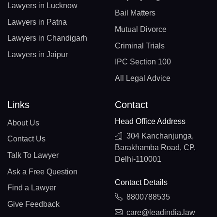
Lawyers in Lucknow
Bail Matters
Lawyers in Patna
Mutual Divorce
Lawyers in Chandigarh
Criminal Trials
Lawyers in Jaipur
IPC Section 100
All Legal Advice
Links
Contact
Head Office Address
About Us
304 Kanchanjunga,
Contact Us
Barakhamba Road, CP,
Talk To Lawyer
Delhi-110001
Ask a Free Question
Contact Details
Find a Lawyer
8800788535
Give Feedback
care@leadindia.law