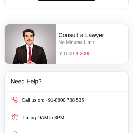
Consult a Lawyer
No Minutes Limit
1000
2000
Need Help?
Call us on:
+91-8800 788 535
Timing:
9AM to 8PM