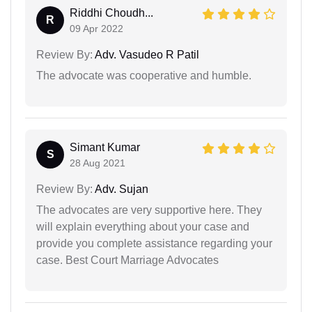
Riddhi Choudh...
R
09 Apr 2022
Review By:
Adv. Vasudeo R Patil
The advocate was cooperative and humble.
Simant Kumar
S
28 Aug 2021
Review By:
Adv. Sujan
The advocates are very supportive here. They
will explain everything about your case and
provide you complete assistance regarding your
case. Best Court Marriage Advocates