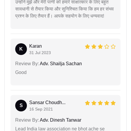
उन्होंने मुझे और मेरी पत्नी को हमारे साक्षात्कार के लिए बहुत
सावधानी से तैयार किया और सुनिश्चित किया कि हम हर संभव
प्रश्न के लिए तैयार हैं। आपके सहयोग के लिए धन्यवाद!
Karan
K
31 Jul 2023
Review By:
Adv. Shailja Sachan
Good
Sansar Choudh...
S
16 Sep 2021
Review By:
Adv. Dinesh Tanwar
Lead India law association ne bhot ache se