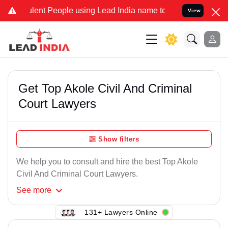
lent People using Lead India name to Resolve your Legal cases Spec
View
Get Top Akole Civil And Criminal
Court Lawyers
Show filters
We help you to consult and hire the best Top Akole
Civil And Criminal Court Lawyers.
See
more
131+ Lawyers Online