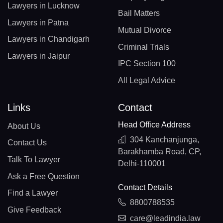
Lawyers in Lucknow
Bail Matters
Lawyers in Patna
Mutual Divorce
Lawyers in Chandigarh
Criminal Trials
Lawyers in Jaipur
IPC Section 100
All Legal Advice
Links
Contact
Head Office Address
About Us
304 Kanchanjunga,
Contact Us
Barakhamba Road, CP,
Talk To Lawyer
Delhi-110001
Ask a Free Question
Contact Details
Find a Lawyer
8800788535
Give Feedback
care@leadindia.law