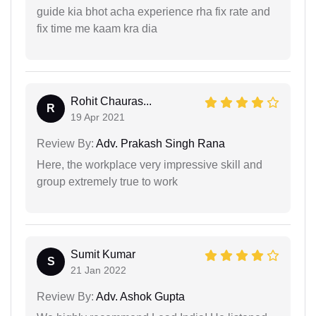
guide kia bhot acha experience rha fix rate and
fix time me kaam kra dia
Rohit Chauras...
R
19 Apr 2021
Review By:
Adv. Prakash Singh Rana
Here, the workplace very impressive skill and
group extremely true to work
Sumit Kumar
S
21 Jan 2022
Review By:
Adv. Ashok Gupta