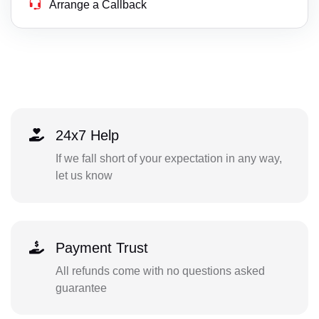
Arrange a Callback
24x7 Help
If we fall short of your expectation in any way,
let us know
Payment Trust
All refunds come with no questions asked
guarantee