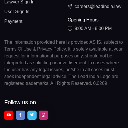
Lawyer Sign In
careers@leadindia.law
User Sign In
Opening Hours
Payment
9:00 AM - 8:00 PM
The information provided here is provided AS IS, subject to
Terms Of Use & Privacy Policy. It is solely available at your
request for informational purposes only, should not be
interpreted as soliciting or advertisement. In cases where
the user has any legal issues, he/she in all cases must
seek independent legal advice. The Lead India Logo are
registered trademarks. All Rights Reserved. 0.0209
Follow us on