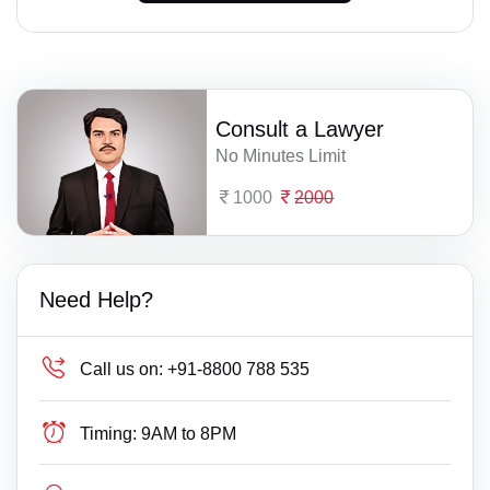
Consult a Lawyer
No Minutes Limit
1000
2000
Need Help?
Call us on:
+91-8800 788 535
Timing:
9AM to 8PM