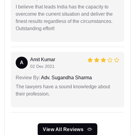
I believe that leads India has the capacity to
overcome the current situation and deliver the
finest results regardless of the circumstances.
Outstanding effort!
Amit Kumar
A
02 Dec 2021
Review By:
Adv. Sugandha Sharma
The lawyers have a sound knowledge about
their profession.
View All Reviews