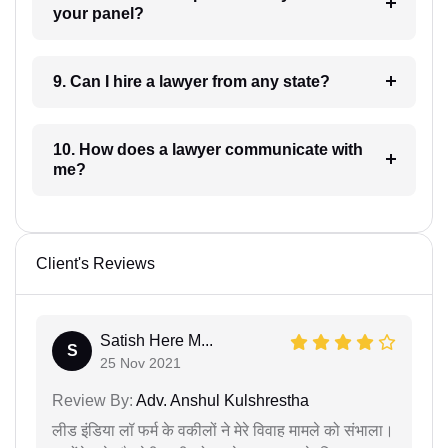
your panel?
9. Can I hire a lawyer from any state?
10. How does a lawyer communicate with
me?
Client's Reviews
Satish Here M...
S
25 Nov 2021
Review By:
Adv. Anshul Kulshrestha
लीड इंडिया लॉ फर्म के वकीलों ने मेरे विवाह मामले को संभाला।