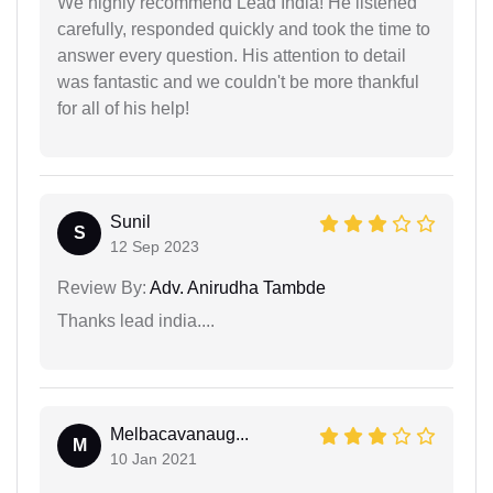
We highly recommend Lead India! He listened
carefully, responded quickly and took the time to
answer every question. His attention to detail
was fantastic and we couldn't be more thankful
for all of his help!
Sunil
S
12 Sep 2023
Review By:
Adv. Anirudha Tambde
Thanks lead india....
Melbacavanaug...
M
10 Jan 2021