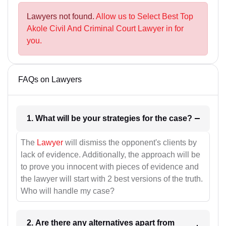
Lawyers not found.
Allow us to Select Best Top
Akole Civil And Criminal Court Lawyer in for
you.
FAQs on Lawyers
1. What will be your strategies for the case?
The
Lawyer
will dismiss the opponent's clients by
lack of evidence. Additionally, the approach will be
to prove you innocent with pieces of evidence and
the lawyer will start with 2 best versions of the truth.
Who will handle my case?
2. Are there any alternatives apart from