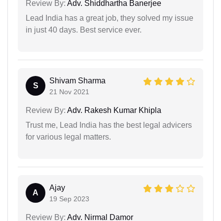
Review By:
Adv. Shiddhartha Banerjee
Lead India has a great job, they solved my issue
in just 40 days. Best service ever.
Shivam Sharma
S
21 Nov 2021
Review By:
Adv. Rakesh Kumar Khipla
Trust me, Lead India has the best legal advicers
for various legal matters.
Ajay
A
19 Sep 2023
Review By:
Adv. Nirmal Damor