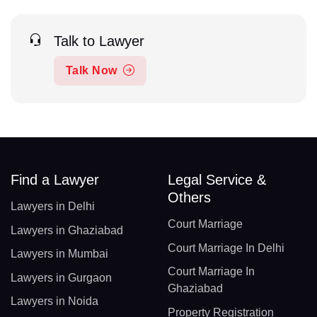
Talk to Lawyer
Talk Now
Find a Lawyer
Legal Service &
Others
Lawyers in Delhi
Court Marriage
Lawyers in Ghaziabad
Court Marriage In Delhi
Lawyers in Mumbai
Court Marriage In
Lawyers in Gurgaon
Ghaziabad
Lawyers in Noida
Property Registration