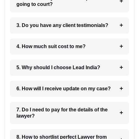
going to court?
3. Do you have any client testimonials?
4. How much suit cost to me?
5. Why should I choose Lead India?
6. How will I receive update on my case?
7. Do I need to pay for the details of the
lawyer?
8. How to shortlist perfect Lawyer from