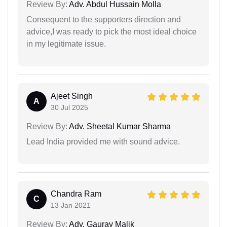
Review By:
Adv. Abdul Hussain Molla
Consequent to the supporters direction and
advice,I was ready to pick the most ideal choice
in my legitimate issue.
Ajeet Singh
A
30 Jul 2025
Review By:
Adv. Sheetal Kumar Sharma
Lead India provided me with sound advice.
Chandra Ram
C
13 Jan 2021
Review By:
Adv. Gaurav Malik