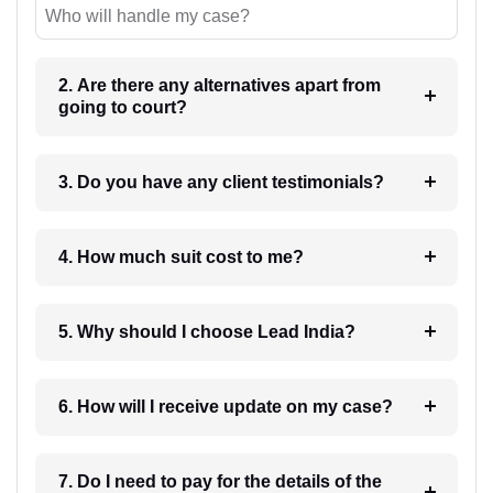
Who will handle my case?
2. Are there any alternatives apart from
going to court?
3. Do you have any client testimonials?
4. How much suit cost to me?
5. Why should I choose Lead India?
6. How will I receive update on my case?
7. Do I need to pay for the details of the