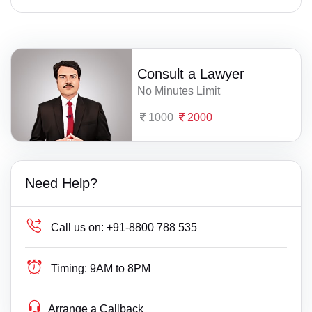
Consult a Lawyer
No Minutes Limit
1000
2000
Need Help?
Call us on:
+91-8800 788 535
Timing:
9AM to 8PM
Arrange a Callback