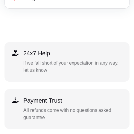
24x7 Help
If we fall short of your expectation in any way,
let us know
Payment Trust
All refunds come with no questions asked
guarantee