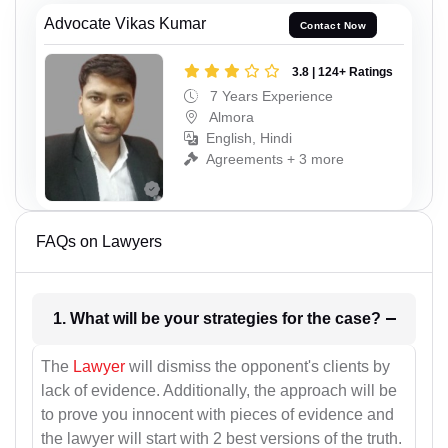
Advocate Vikas Kumar
Contact Now
3.8 | 124+ Ratings
7 Years Experience
Almora
English, Hindi
Agreements + 3 more
FAQs on Lawyers
1. What will be your strategies for the case?
The
Lawyer
will dismiss the opponent's clients by
lack of evidence. Additionally, the approach will be
to prove you innocent with pieces of evidence and
the lawyer will start with 2 best versions of the truth.