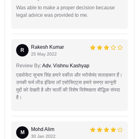
Was able to make a proper decision because
legal advice was provided to me.
Rakesh Kumar
R
25 May 2022
Review By:
Adv. Vishnu Kashyap
एडवोकेट सुभाष सिंह हमारे वकील और भरोसेमंद सलाहकार हैं।
उनकी फर्म लीड इंडिया लॉ एसोसिएट्स हमारे समग्र कानूनी
मुद्दों को देखती है और चार्ली की विशेष विशेषज्ञता बौद्धिक संपदा
है।
Mohd Alim
M
30 Jan 2022