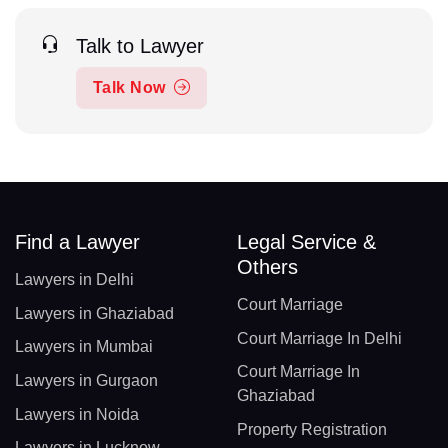
Talk to Lawyer
Talk Now
Find a Lawyer
Legal Service &
Others
Lawyers in Delhi
Court Marriage
Lawyers in Ghaziabad
Court Marriage In Delhi
Lawyers in Mumbai
Court Marriage In
Lawyers in Gurgaon
Ghaziabad
Lawyers in Noida
Property Registration
Lawyers in Lucknow