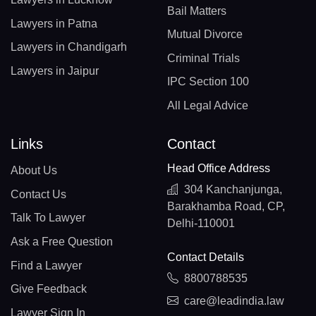
Bail Matters
Lawyers in Patna
Mutual Divorce
Lawyers in Chandigarh
Criminal Trials
Lawyers in Jaipur
IPC Section 100
All Legal Advice
Links
Contact
Head Office Address
About Us
304 Kanchanjunga,
Contact Us
Barakhamba Road, CP,
Talk To Lawyer
Delhi-110001
Ask a Free Question
Contact Details
Find a Lawyer
8800788535
Give Feedback
care@leadindia.law
Lawyer Sign In