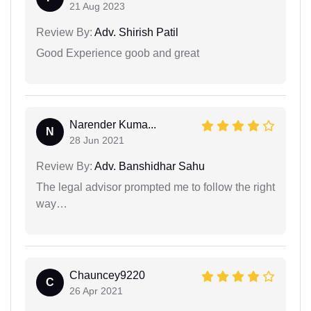
21 Aug 2023
Review By:
Adv. Shirish Patil
Good Experience goob and great
Narender Kuma...
N
28 Jun 2021
Review By:
Adv. Banshidhar Sahu
The legal advisor prompted me to follow the right
way…
Chauncey9220
C
26 Apr 2021