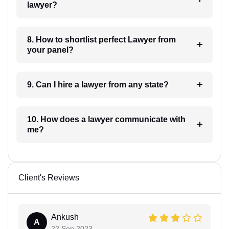
lawyer?
8. How to shortlist perfect Lawyer from
your panel?
9. Can I hire a lawyer from any state?
10. How does a lawyer communicate with
me?
Client's Reviews
Ankush
A
22 Sep 2023