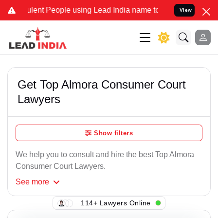
lent People using Lead India name to Resolve your Legal cases Spec
View
Get Top Almora Consumer Court
Lawyers
Show filters
We help you to consult and hire the best Top Almora
Consumer Court Lawyers.
See
more
114+ Lawyers Online