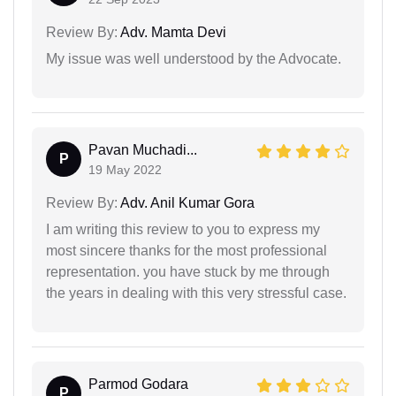
Review By:
Adv. Mamta Devi
My issue was well understood by the Advocate.
Pavan Muchadi...
P
19 May 2022
Review By:
Adv. Anil Kumar Gora
I am writing this review to you to express my
most sincere thanks for the most professional
representation. you have stuck by me through
the years in dealing with this very stressful case.
Parmod Godara
P