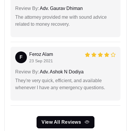
Review By:
Adv. Gaurav Dhiman
The attorney provided me with sound advice
related to money recovery.
Feroz Alam
F
23 Sep 2021
Review By:
Adv. Ashok N Dodiya
They're very quick, efficient, and available
whenever I have any emergency questions.
View All Reviews