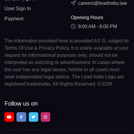
careers@leadindia.law
User Sign In
Opening Hours
Payment
9:00 AM - 8:00 PM
The information provided here is provided AS IS, subject to
Terms Of Use & Privacy Policy. It is solely available at your
request for informational purposes only, should not be
interpreted as soliciting or advertisement. In cases where
the user has any legal issues, he/she in all cases must
seek independent legal advice. The Lead India Logo are
registered trademarks. All Rights Reserved. 0.0209
Follow us on