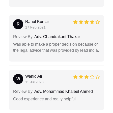
Rahul Kumar
R
17 Feb 2021
Review By:
Adv. Chandrakant Thakar
Was able to make a proper decision because of
the legal advice that was provided by lead india.
Wahid Ali
W
11 Jul 2023
Review By:
Adv. Mohammad Khaleel Ahmed
Good experience and really helpful