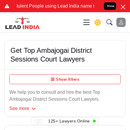
ulent People using Lead India name to Resolve your Legal cases Spe
View
Get Top Ambajogai District
Sessions Court Lawyers
Show filters
We help you to consult and hire the best Top
Ambajogai District Sessions Court Lawyers.
See
more
125+ Lawyers Online