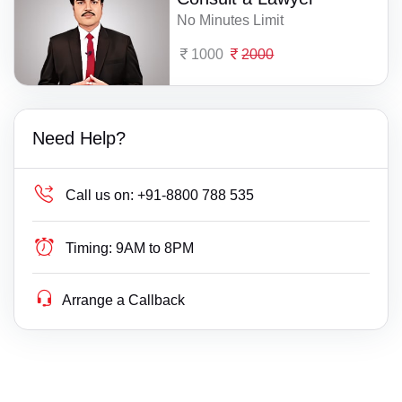
No Minutes Limit
1000
2000
Need Help?
Call us on:
+91-8800 788 535
Timing:
9AM to 8PM
Arrange a Callback