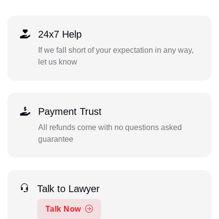
24x7 Help
If we fall short of your expectation in any way,
let us know
Payment Trust
All refunds come with no questions asked
guarantee
Talk to Lawyer
Talk Now