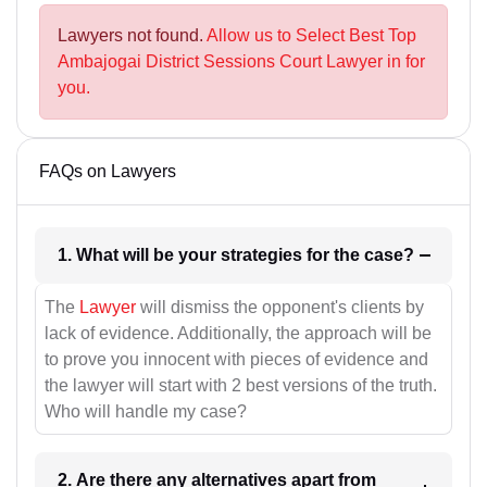
Lawyers not found.
Allow us to Select Best Top
Ambajogai District Sessions Court Lawyer in for
you.
FAQs on Lawyers
1. What will be your strategies for the case?
The
Lawyer
will dismiss the opponent's clients by
lack of evidence. Additionally, the approach will be
to prove you innocent with pieces of evidence and
the lawyer will start with 2 best versions of the truth.
Who will handle my case?
2. Are there any alternatives apart from