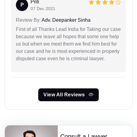
Priti
P
07 Dec 2021
Review By:
Adv. Deepanker Sinha
First of all Thanks Lead India for Taking our case
because we leave all hopes that some one help
us but when we meet them we find him best for
our case and he is most experienced in property
disputed case even he is criminal lawyer.
View All Reviews
Consult a Lawyer