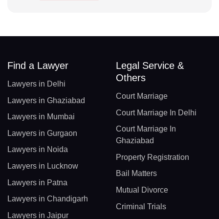
Find a Lawyer
Legal Service &
Others
Lawyers in Delhi
Court Marriage
Lawyers in Ghaziabad
Court Marriage In Delhi
Lawyers in Mumbai
Court Marriage In
Lawyers in Gurgaon
Ghaziabad
Lawyers in Noida
Property Registration
Lawyers in Lucknow
Bail Matters
Lawyers in Patna
Mutual Divorce
Lawyers in Chandigarh
Criminal Trials
Lawyers in Jaipur