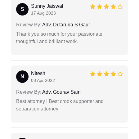
Sunny Jaiswal
S
17 Aug 2023
Review By:
Adv. Dr.taruna S Gaur
Thank you so much for your passionate,
thoughtful and brilliant work.
Nitesh
N
08 Apr 2022
Review By:
Adv. Gourav Sain
Best attorney ! Best crook supporter and
separation attorney