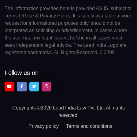
The information provided here is provided AS IS, subject to
Terms Of Use & Privacy Policy. It is solely available at your
request for informational purposes only, should not be
interpreted as soliciting or advertisement. In cases where
the user has any legal issues, he/she in all cases must
seek independent legal advice. The Lead India Logo are
registered trademarks. All Rights Reserved. 0.0209
Follow us on
Copyrights
©2026 Lead India Law Pvt. Ltd.
All rights
reserved.
Privacy policy
Terms and conditions