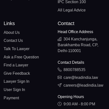
IPC Section 100
All Legal Advice
Links
Contact
Head Office Address
About Us
304 Kanchanjunga,
Contact Us
Barakhamba Road, CP,
Talk To Lawyer
Delhi-110001
Ask a Free Question
Contact Details
Find a Lawyer
8800788535
Give Feedback
care@leadindia.law
Lawyer Sign In
careers@leadindia.law
User Sign In
Opening Hours
Payment
9:00 AM - 8:00 PM