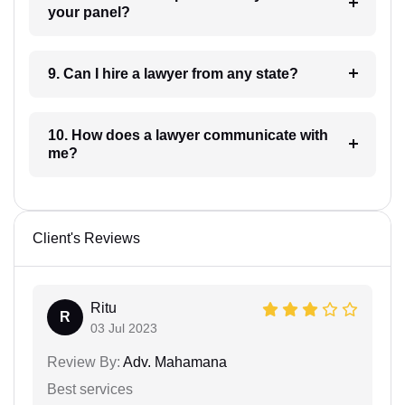
your panel?
9. Can I hire a lawyer from any state?
10. How does a lawyer communicate with
me?
Client's Reviews
Ritu
R
03 Jul 2023
Review By:
Adv. Mahamana
Best services