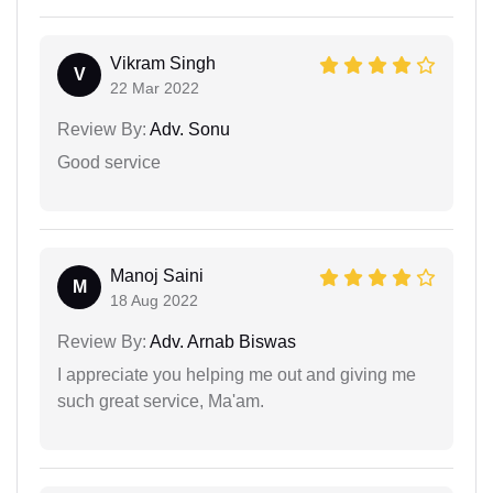
Vikram Singh
V
22 Mar 2022
Review By:
Adv. Sonu
Good service
Manoj Saini
M
18 Aug 2022
Review By:
Adv. Arnab Biswas
I appreciate you helping me out and giving me
such great service, Ma'am.