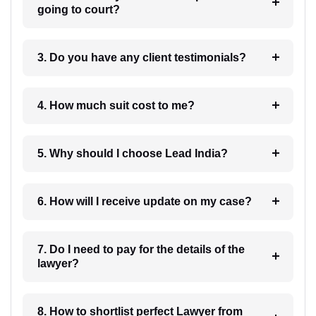
going to court?
3. Do you have any client testimonials?
4. How much suit cost to me?
5. Why should I choose Lead India?
6. How will I receive update on my case?
7. Do I need to pay for the details of the
lawyer?
8. How to shortlist perfect Lawyer from