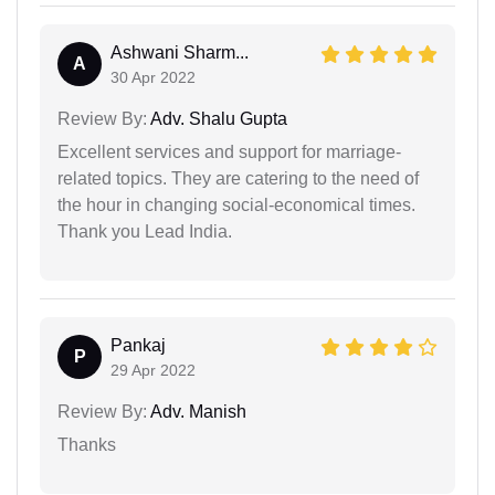
Ashwani Sharm...
A
30 Apr 2022
Review By:
Adv. Shalu Gupta
Excellent services and support for marriage-
related topics. They are catering to the need of
the hour in changing social-economical times.
Thank you Lead India.
Pankaj
P
29 Apr 2022
Review By:
Adv. Manish
Thanks