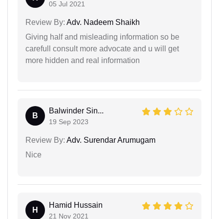
05 Jul 2021
Review By:
Adv. Nadeem Shaikh
Giving half and misleading information so be
carefull consult more advocate and u will get
more hidden and real information
Balwinder Sin...
B
19 Sep 2023
Review By:
Adv. Surendar Arumugam
Nice
Hamid Hussain
H
21 Nov 2021