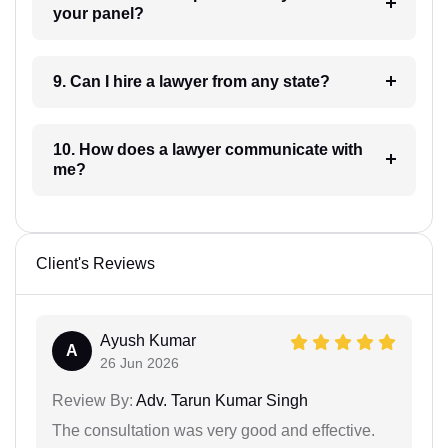
your panel?
9. Can I hire a lawyer from any state?
10. How does a lawyer communicate with
me?
Client's Reviews
Ayush Kumar
A
26 Jun 2026
Review By:
Adv. Tarun Kumar Singh
The consultation was very good and effective.