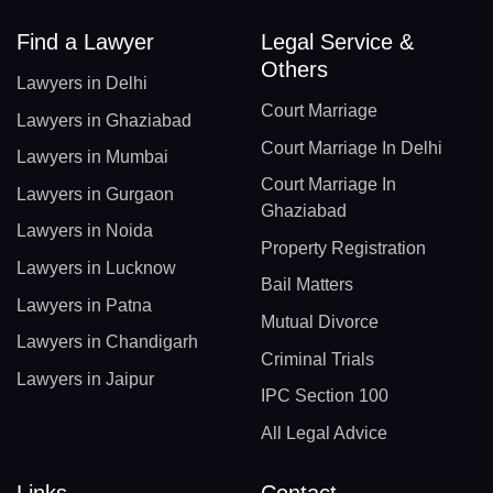
Find a Lawyer
Legal Service &
Others
Lawyers in Delhi
Court Marriage
Lawyers in Ghaziabad
Court Marriage In Delhi
Lawyers in Mumbai
Court Marriage In
Lawyers in Gurgaon
Ghaziabad
Lawyers in Noida
Property Registration
Lawyers in Lucknow
Bail Matters
Lawyers in Patna
Mutual Divorce
Lawyers in Chandigarh
Criminal Trials
Lawyers in Jaipur
IPC Section 100
All Legal Advice