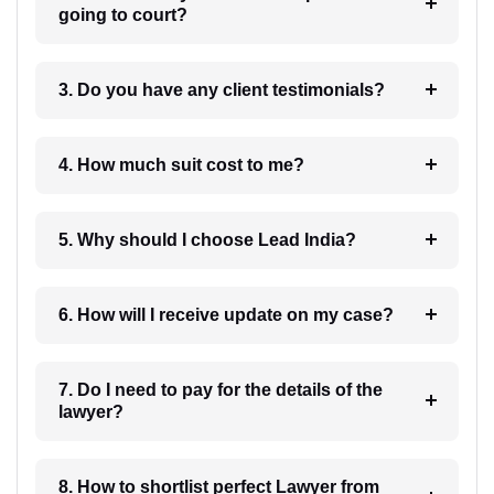
going to court?
3. Do you have any client testimonials?
4. How much suit cost to me?
5. Why should I choose Lead India?
6. How will I receive update on my case?
7. Do I need to pay for the details of the
lawyer?
8. How to shortlist perfect Lawyer from