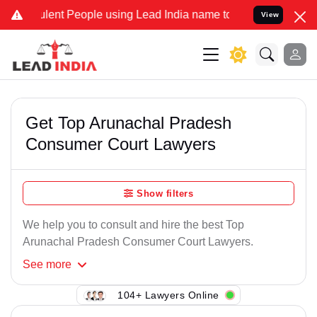
lent People using Lead India name to Resolve your Legal cases Spe
View
Get Top Arunachal Pradesh
Consumer Court Lawyers
Show filters
We help you to consult and hire the best Top
Arunachal Pradesh Consumer Court Lawyers.
See
more
104+ Lawyers Online