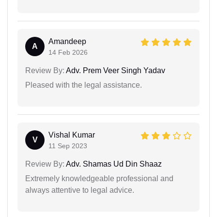
Amandeep
A
14 Feb 2026
Review By:
Adv. Prem Veer Singh Yadav
Pleased with the legal assistance.
Vishal Kumar
V
11 Sep 2023
Review By:
Adv. Shamas Ud Din Shaaz
Extremely knowledgeable professional and
always attentive to legal advice.