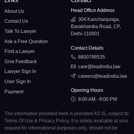
Links
Contact
Head Office Address
About Us
304 Kanchanjunga,
Contact Us
Barakhamba Road, CP,
Talk To Lawyer
Delhi-110001
Ask a Free Question
Contact Details
Find a Lawyer
8800788535
Give Feedback
care@leadindia.law
Lawyer Sign In
careers@leadindia.law
User Sign In
Opening Hours
Payment
9:00 AM - 8:00 PM
The information provided here is provided AS IS, subject to
Terms Of Use & Privacy Policy. It is solely available at your
request for informational purposes only, should not be