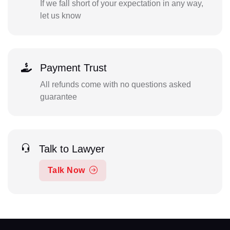
If we fall short of your expectation in any way,
let us know
Payment Trust
All refunds come with no questions asked
guarantee
Talk to Lawyer
Talk Now