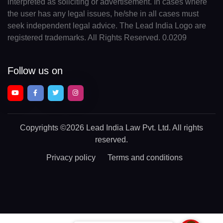
interpreted as soliciting or advertisement. In cases where
the user has any legal issues, he/she in all cases must
seek independent legal advice. The Lead India Logo are
registered trademarks. All Rights Reserved. 0.0209
Follow us on
Copyrights
©2026 Lead India Law Pvt. Ltd.
All rights
reserved.
Privacy policy
Terms and conditions