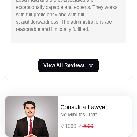
exceptionally capable and experts. They works
with full proficiency and with full
straightforwardness. The administrations are
reasonable and I'm totally fulfilled.
View All Reviews
Consult a Lawyer
No Minutes Limit
1000
2000