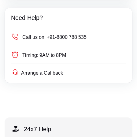
Need Help?
Call us on:
+91-8800 788 535
Timing:
9AM to 8PM
Arrange a Callback
24x7 Help