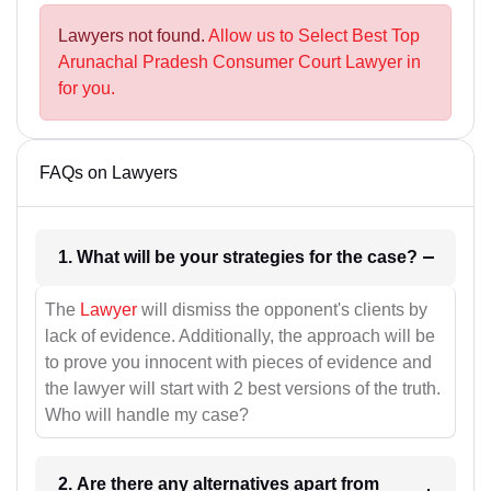
Lawyers not found.
Allow us to Select Best Top
Arunachal Pradesh Consumer Court Lawyer in
for you.
FAQs on Lawyers
1. What will be your strategies for the case?
The
Lawyer
will dismiss the opponent's clients by
lack of evidence. Additionally, the approach will be
to prove you innocent with pieces of evidence and
the lawyer will start with 2 best versions of the truth.
Who will handle my case?
2. Are there any alternatives apart from