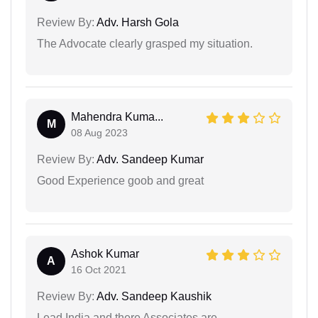
Review By:
Adv. Harsh Gola
The Advocate clearly grasped my situation.
Mahendra Kuma...
M
08 Aug 2023
Review By:
Adv. Sandeep Kumar
Good Experience goob and great
Ashok Kumar
A
16 Oct 2021
Review By:
Adv. Sandeep Kaushik
Lead India and there Associates are