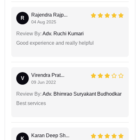
Rajendra Rajp...
R
04 Aug 2025
Review By:
Adv. Ruchi Kumari
Good experience and really helpful
Virendra Prat...
V
09 Jun 2022
Review By:
Adv. Bhimrao Suryakant Budhodkar
Best services
Karan Deep Sh...
K