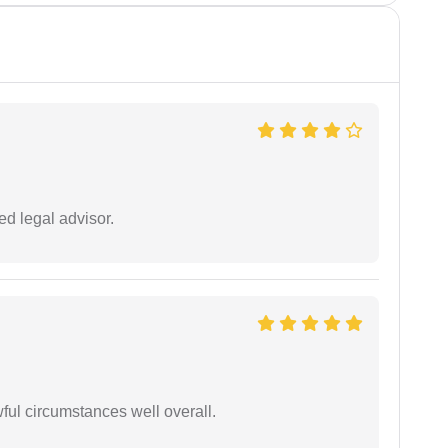
d legal advisor.
wful circumstances well overall.