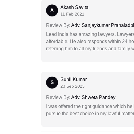
Akash Savita
A
11 Feb 2021
Review By:
Adv. Sanjaykumar Prahaladbh
Lead India has amazing lawyers. Lawyers
affordable. He also responds within 24 h
referring him to all my friends and family 
Sunil Kumar
S
23 Sep 2023
Review By:
Adv. Shweta Pandey
I was offered the right guidance which he
pursue the best choice in my lawful matter