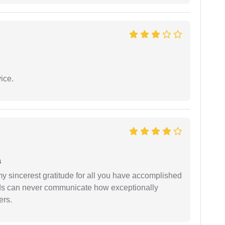
ice.
a
my sincerest gratitude for all you have accomplished
rds can never communicate how exceptionally
ers.