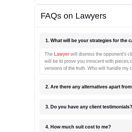
FAQs on Lawyers
1. What wil
The
Lawyer
will dismiss the opponent's cl
will be to prove you innocent with pieces o
versions of the truth. Who will handle my 
2. Are there any alternatives apart fro
3. Do you have any client testimonials
4. How much suit cost to me?