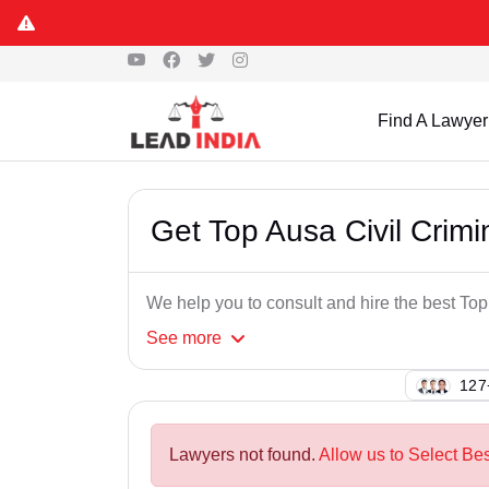
Find A Lawyer
Get Top Ausa Civil Crim
We help you to consult and hire the best To
See
more
137
Lawyers not found.
Allow us to Select Bes