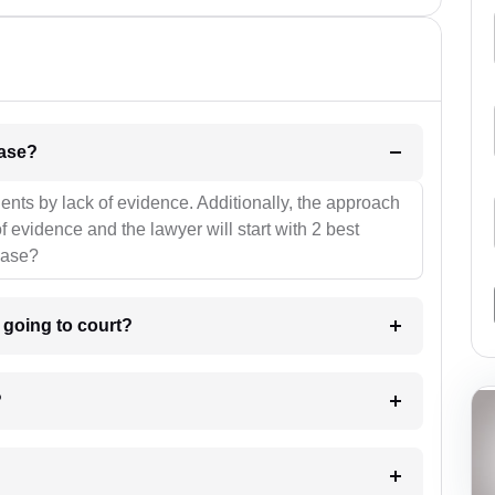
l be your strategies for the case?
ients by lack of evidence. Additionally, the approach
f evidence and the lawyer will start with 2 best
case?
m going to court?
?