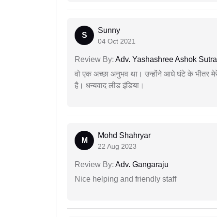
Sunny
S
04 Oct 2021
Review By:
Adv. Yashashree Ashok Sutra
वो एक अच्छा अनुभव था। उन्होंने आधे घंटे के भीतर मेर
है। धन्यवाद लीड इंडिया।
Mohd Shahryar
M
22 Aug 2023
Review By:
Adv. Gangaraju
Nice helping and friendly staff