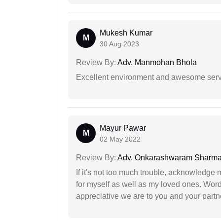
Mukesh Kumar
M
30 Aug 2023
Review By:
Adv. Manmohan Bhola
Excellent environment and awesome serv
Mayur Pawar
M
02 May 2022
Review By:
Adv. Onkarashwaram Sharm
If it's not too much trouble, acknowledge 
for myself as well as my loved ones. Wo
appreciative we are to you and your partn