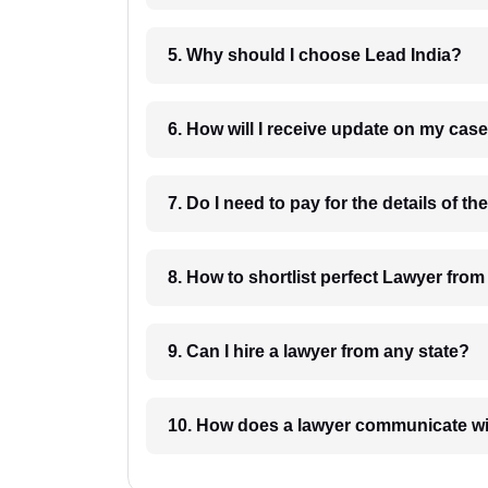
5. Why should I choose Lead India?
6. How will I receive update on
8. How to shortlist perfec
9. Can I hire a lawyer from any state?
10. How does a lawyer communicat