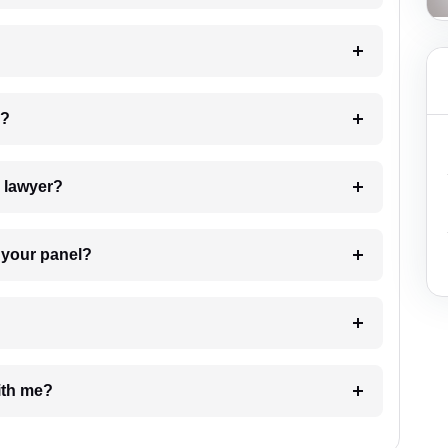
 my case?
7. Do I need to pay for the details of the lawyer?
t Lawyer from your panel?
e with me?