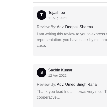
Tejashree
T
11 Aug 2021
Review By:
Adv. Deepak Sharma
I am writing this review to you to express
representation. you have stuck by me throu
case.
Sachin Kumar
S
12 Apr 2022
Review By:
Adv. Umed Singh Rana
Thank-you lead India... It was very nice. 
cooperative…