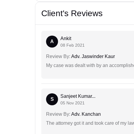
Client's Reviews
Ankit
A
08 Feb 2021
Review By:
Adv. Jaswinder Kaur
My case was dealt with by an accomplishe
Sanjeet Kumar...
S
05 Nov 2021
Review By:
Adv. Kanchan
The attorney got it and took care of my la