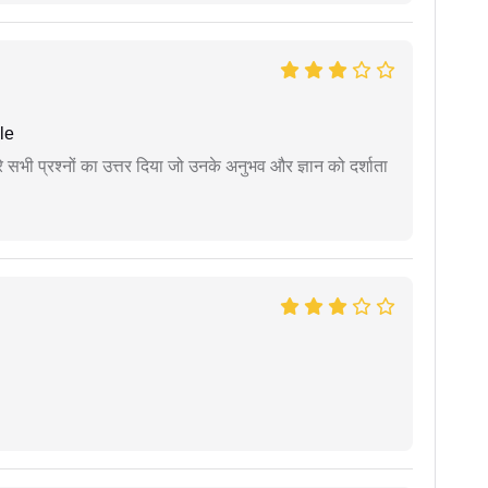
le
े सभी प्रश्नों का उत्तर दिया जो उनके अनुभव और ज्ञान को दर्शाता