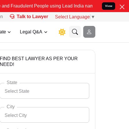
lent People using Lead India name to Resolve your Legal cases Spec
View
on
Talk to Lawyer
Select Language
▼
ate
Legal Q&A
FIND BEST LAWYER AS PER YOUR
NEED!
State
Select State
City
Select City
Select State
Andaman Nicobar