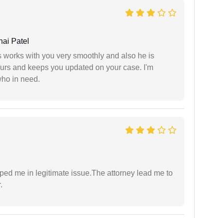
ai Patel
 works with you very smoothly and also he is
ours and keeps you updated on your case. I'm
who in need.
lped me in legitimate issue.The attorney lead me to
.