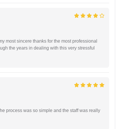
 my most sincere thanks for the most professional
gh the years in dealing with this very stressful
The process was so simple and the staff was really