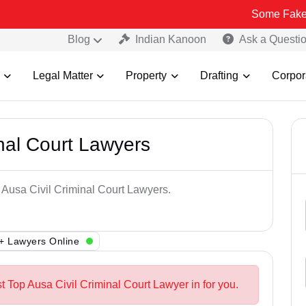
Some Fake and Fraudu
Blog
Indian Kanoon
Ask a Questi
Legal Matter
Property
Drafting
Corpor
inal Court Lawyers
p Ausa Civil Criminal Court Lawyers.
+ Lawyers Online
t Top Ausa Civil Criminal Court Lawyer in for you.