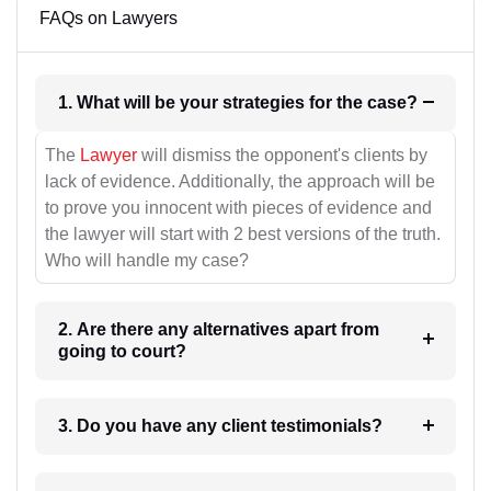
FAQs on Lawyers
1. What will be your strategies for the case?
The
Lawyer
will dismiss the opponent's clients by
lack of evidence. Additionally, the approach will be
to prove you innocent with pieces of evidence and
the lawyer will start with 2 best versions of the truth.
Who will handle my case?
2. Are there any alternatives apart from
going to court?
3. Do you have any client testimonials?