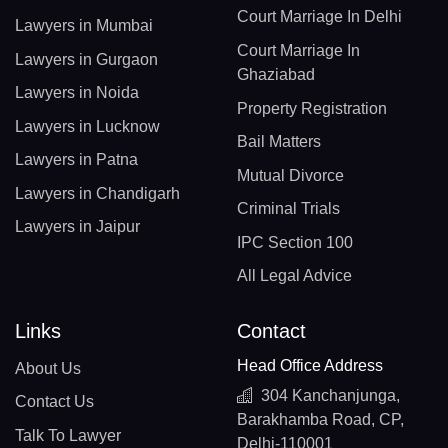
Court Marriage In Delhi
Lawyers in Mumbai
Court Marriage In
Lawyers in Gurgaon
Ghaziabad
Lawyers in Noida
Property Registration
Lawyers in Lucknow
Bail Matters
Lawyers in Patna
Mutual Divorce
Lawyers in Chandigarh
Criminal Trials
Lawyers in Jaipur
IPC Section 100
All Legal Advice
Links
Contact
Head Office Address
About Us
304 Kanchanjunga,
Contact Us
Barakhamba Road, CP,
Talk To Lawyer
Delhi-110001