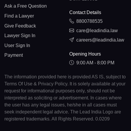
Ask a Free Question
Contact Details
Find a Lawyer
8800788535
Give Feedback
care@leadindia.law
Lawyer Sign In
careers@leadindia.law
User Sign In
Opening Hours
Payment
9:00 AM - 8:00 PM
The information provided here is provided AS IS, subject to
Terms Of Use & Privacy Policy. It is solely available at your
request for informational purposes only, should not be
interpreted as soliciting or advertisement. In cases where
the user has any legal issues, he/she in all cases must
seek independent legal advice. The Lead India Logo are
registered trademarks. All Rights Reserved. 0.0209