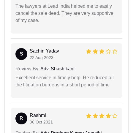
The lawyers at Lead India helped me to easily
cancel the sale deed. They are very supportive
of my case.
Sachin Yadav
S
22 Aug 2023
Review By:
Adv. Shashikant
Excellent service in timely help. He reduced all
the litigation burdens in a short period of time
Rashmi
R
06 Oct 2021