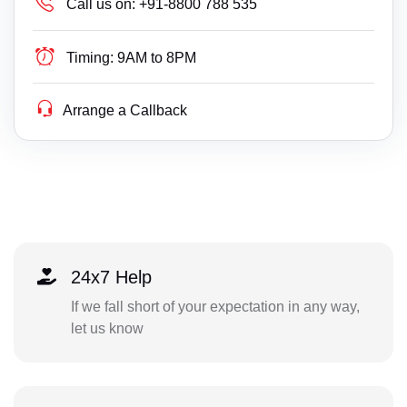
Call us on:
+91-8800 788 535
Timing:
9AM to 8PM
Arrange a Callback
24x7 Help
If we fall short of your expectation in any way,
let us know