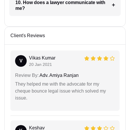
10. How does a lawyer communicate with
me?
Client's Reviews
Vikas Kumar
V
20 Jan 2021
Review By:
Adv. Amiya Ranjan
They helped me with the advocate for my
cheque bounce legal issue which solved my
issue.
Keshav