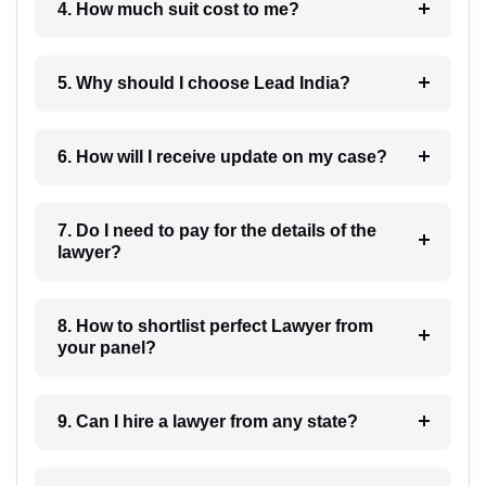
4. How much suit cost to me?
5. Why should I choose Lead India?
6. How will I receive update on my case?
7. Do I need to pay for the details of the
lawyer?
8. How to shortlist perfect Lawyer from
your panel?
9. Can I hire a lawyer from any state?