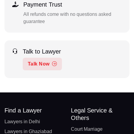
Payment Trust
All refunds come with no questions asked
guarantee
Talk to Lawyer
Talk Now
Find a Lawyer
Legal Service &
Others
Lawyers in Delhi
Court Marriage
Lawyers in Ghaziabad