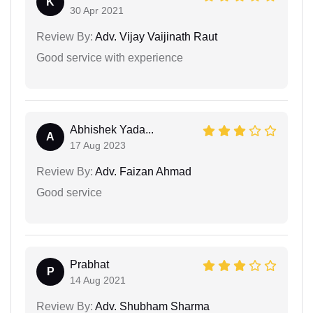
K
30 Apr 2021
Review By:
Adv. Vijay Vaijinath Raut
Good service with experience
Abhishek Yada...
A
17 Aug 2023
Review By:
Adv. Faizan Ahmad
Good service
Prabhat
P
14 Aug 2021
Review By:
Adv. Shubham Sharma