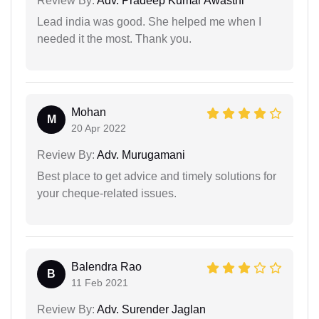
Review By:
Adv. Pradeep Kumar Awasthi
Lead india was good. She helped me when I
needed it the most. Thank you.
Mohan
M
20 Apr 2022
Review By:
Adv. Murugamani
Best place to get advice and timely solutions for
your cheque-related issues.
Balendra Rao
B
11 Feb 2021
Review By:
Adv. Surender Jaglan