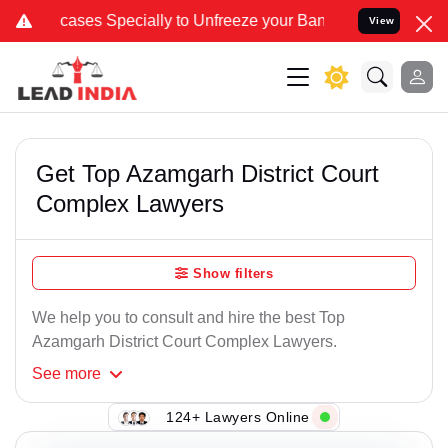
 Specially to Unfreeze your Bank Account. We advise you kindly Ver
View
Get Top Azamgarh District Court
Complex Lawyers
Show filters
We help you to consult and hire the best Top
Azamgarh District Court Complex Lawyers.
See
more
124+ Lawyers Online