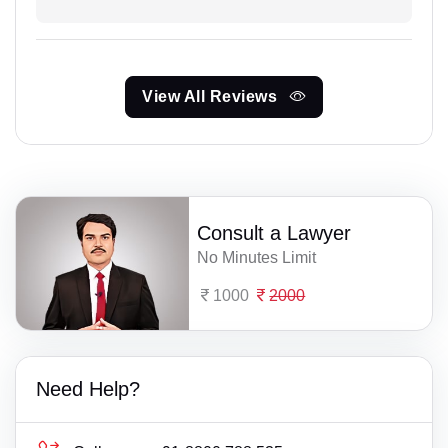
View All Reviews
Consult a Lawyer
No Minutes Limit
1000
2000
Need Help?