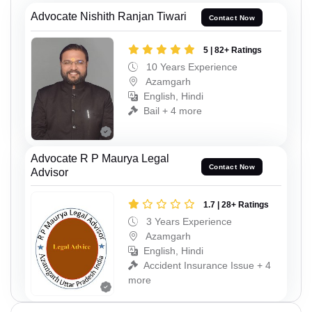
Advocate Nishith Ranjan Tiwari
Contact Now
5 | 82+ Ratings
10 Years Experience
Azamgarh
English, Hindi
Bail + 4 more
Advocate R P Maurya Legal
Contact Now
Advisor
1.7 | 28+ Ratings
3 Years Experience
Azamgarh
English, Hindi
Accident Insurance Issue + 4
more