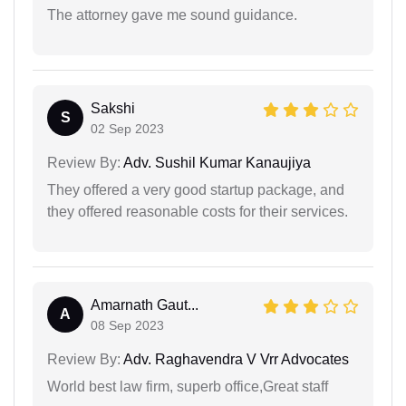
The attorney gave me sound guidance.
Sakshi
S
02 Sep 2023
Review By:
Adv. Sushil Kumar Kanaujiya
They offered a very good startup package, and
they offered reasonable costs for their services.
Amarnath Gaut...
A
08 Sep 2023
Review By:
Adv. Raghavendra V Vrr Advocates
World best law firm, superb office,Great staff