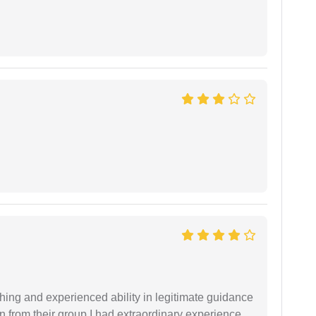
shing and experienced ability in legitimate guidance
ion from their group I had extraordinary experience