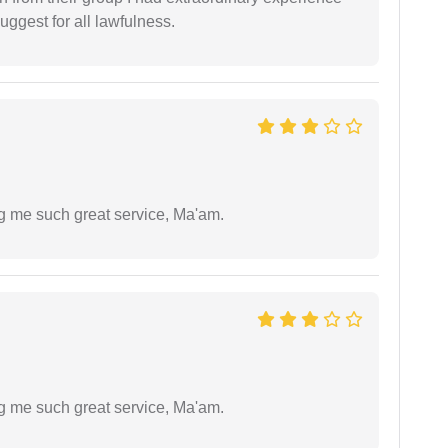
uggest for all lawfulness.
ng me such great service, Ma'am.
ng me such great service, Ma'am.