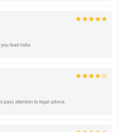
 you lead india
 pays attention to legal advice.