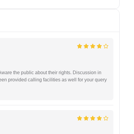
Aware the public about their rights. Discussion in
 provided calling facilities as well for your query