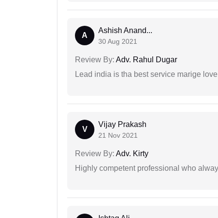
Ashish Anand...
A
30 Aug 2021
Review By:
Adv. Rahul Dugar
Lead india is tha best service marige love
Vijay Prakash
V
21 Nov 2021
Review By:
Adv. Kirty
Highly competent professional who always