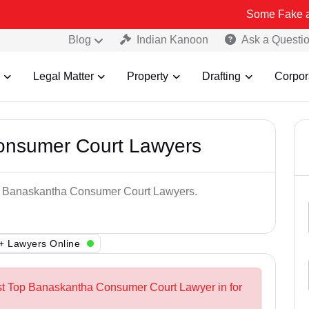
Some Fake and Fraudule
Blog
Indian Kanoon
Ask a Questi
Legal Matter
Property
Drafting
Corpor
onsumer Court Lawyers
Top Banaskantha Consumer Court Lawyers.
+ Lawyers Online
est Top Banaskantha Consumer Court Lawyer in for