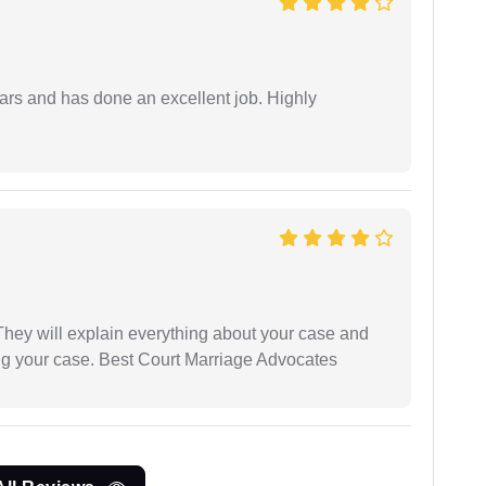
ars and has done an excellent job. Highly
They will explain everything about your case and
ng your case. Best Court Marriage Advocates