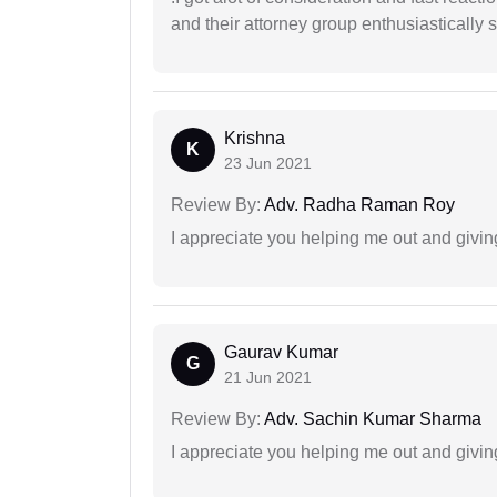
and their attorney group enthusiastically s
Krishna
K
23 Jun 2021
Review By:
Adv. Radha Raman Roy
I appreciate you helping me out and givi
Gaurav Kumar
G
21 Jun 2021
Review By:
Adv. Sachin Kumar Sharma
I appreciate you helping me out and givi