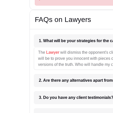
FAQs on Lawyers
1. What wil
The
Lawyer
will dismiss the opponent's cl
will be to prove you innocent with pieces o
versions of the truth. Who will handle my 
2. Are there any alternatives apart fro
3. Do you have any client testimonials