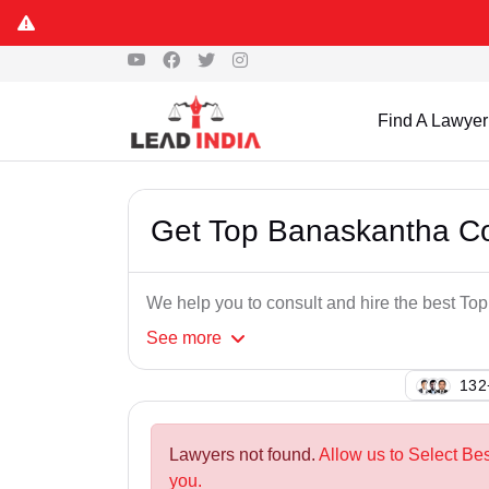
Find A Lawyer
Get Top Banaskantha C
We help you to consult and hire the best 
See
more
137
Lawyers not found.
Allow us to Select B
you.