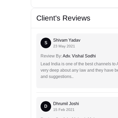
Client's Reviews
Shivam Yadav
S
23 May 2021
Review By:
Adv. Vishal Sodhi
Lead India is one of the best channels to 
very deep about any law and they have been
and suggestions..
Dhrumil Joshi
D
15 Feb 2021