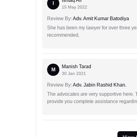
Ishtaq Ali
I
15 May 2022
Review By:
Adv. Amit Kumar Batodiya
She has been my lawyer for over three ye
recommended.
Manish Tarad
M
30 Jan 2021
Review By:
Adv. Jabin Rashid Khan.
The advocates are very supportive here. 
provide you complete assistance regardi