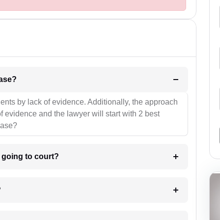
l be your strategies for the case?
ients by lack of evidence. Additionally, the approach
f evidence and the lawyer will start with 2 best
case?
m going to court?
?