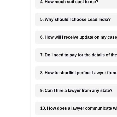
4. How much suit cost to me?
5. Why should I choose Lead India?
6. How will I receive update on
8. How to shortlist perfec
9. Can I hire a lawyer from any state?
10. How does a lawyer communicat