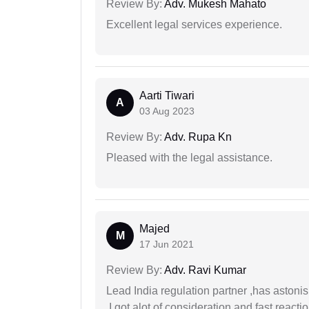
Review By:
Adv. Mukesh Mahato
Excellent legal services experience.
Aarti Tiwari
A
03 Aug 2023
Review By:
Adv. Rupa Kn
Pleased with the legal assistance.
Majed
M
17 Jun 2021
Review By:
Adv. Ravi Kumar
Lead India regulation partner ,has astoni
.I got alot of consideration and fast react