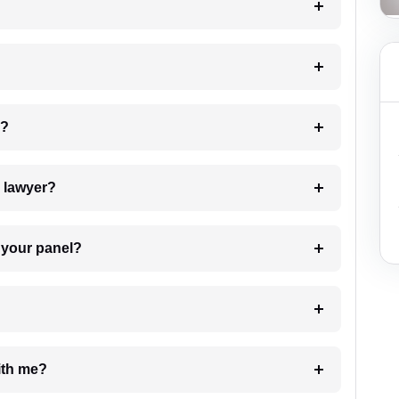
 my case?
7. Do I need to pay for the details of the lawyer?
t Lawyer from your panel?
e with me?