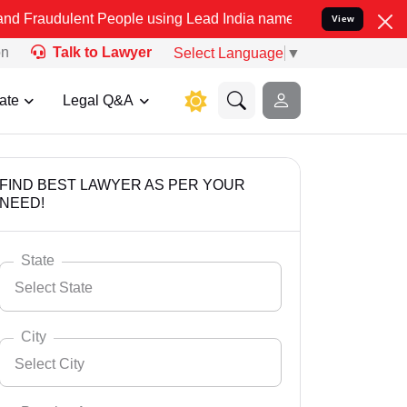
nt People using Lead India name to Resolve your Legal cases Specia
View
on
Talk to Lawyer
Select Language
▼
ate
Legal Q&A
FIND BEST LAWYER AS PER YOUR
NEED!
State
Select State
City
Select City
Select State
Andaman Nicobar