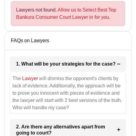
Lawyers not found.
Allow us to Select Best Top
Bankura Consumer Court Lawyer in for you.
FAQs on Lawyers
1. What will be your strategies for the case?
The
Lawyer
will dismiss the opponent's clients by
lack of evidence. Additionally, the approach will be
to prove you innocent with pieces of evidence and
the lawyer will start with 2 best versions of the truth.
Who will handle my case?
2. Are there any alternatives apart from
going to court?