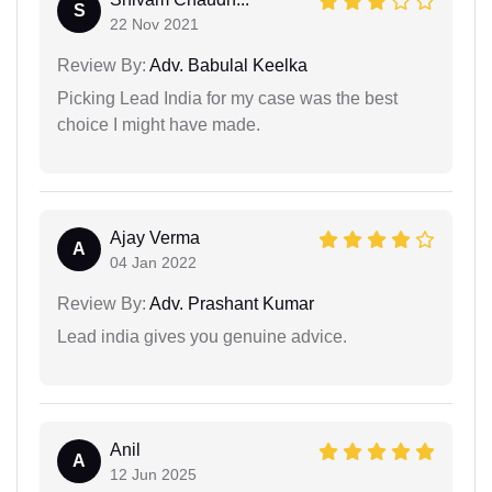
S
22 Nov 2021
Review By:
Adv. Babulal Keelka
Picking Lead India for my case was the best
choice I might have made.
Ajay Verma
A
04 Jan 2022
Review By:
Adv. Prashant Kumar
Lead india gives you genuine advice.
Anil
A
12 Jun 2025