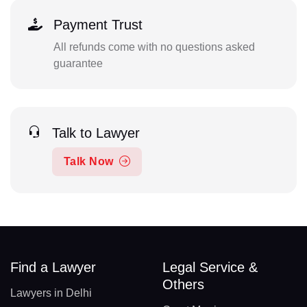
Payment Trust
All refunds come with no questions asked
guarantee
Talk to Lawyer
Talk Now
Find a Lawyer
Legal Service &
Others
Lawyers in Delhi