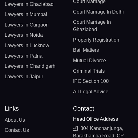
Court Marriage
Lawyers in Ghaziabad
Court Marriage In Delhi
Lawyers in Mumbai
Court Marriage In
Lawyers in Gurgaon
Ghaziabad
Lawyers in Noida
Property Registration
Lawyers in Lucknow
Bail Matters
Lawyers in Patna
Mutual Divorce
Lawyers in Chandigarh
Criminal Trials
Lawyers in Jaipur
IPC Section 100
All Legal Advice
Links
Contact
Head Office Address
About Us
304 Kanchanjunga,
Contact Us
Barakhamba Road, CP,