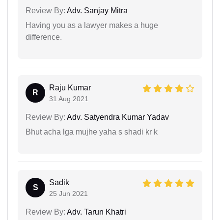
Review By:
Adv. Sanjay Mitra
Having you as a lawyer makes a huge
difference.
Raju Kumar
R
31 Aug 2021
Review By:
Adv. Satyendra Kumar Yadav
Bhut acha lga mujhe yaha s shadi kr k
Sadik
S
25 Jun 2021
Review By:
Adv. Tarun Khatri