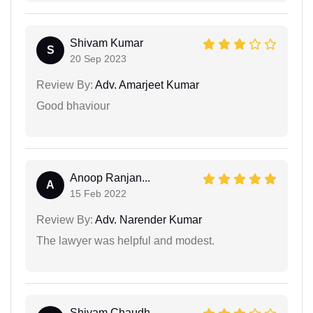
Shivam Kumar
S
20 Sep 2023
Review By:
Adv. Amarjeet Kumar
Good bhaviour
Anoop Ranjan...
A
15 Feb 2022
Review By:
Adv. Narender Kumar
The lawyer was helpful and modest.
Shivam Chaudh...