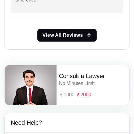
View All Reviews
Consult a Lawyer
No Minutes Limit
1000
2000
Need Help?