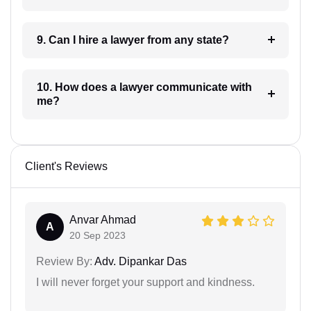
9. Can I hire a lawyer from any state?
10. How does a lawyer communicate with
me?
Client's Reviews
Anvar Ahmad
A
20 Sep 2023
Review By:
Adv. Dipankar Das
I will never forget your support and kindness.