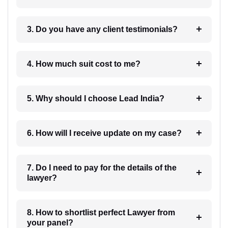
3. Do you have any client testimonials?
4. How much suit cost to me?
5. Why should I choose Lead India?
6. How will I receive update on my case?
7. Do I need to pay for the details of the
lawyer?
8. How to shortlist perfect Lawyer from
your panel?