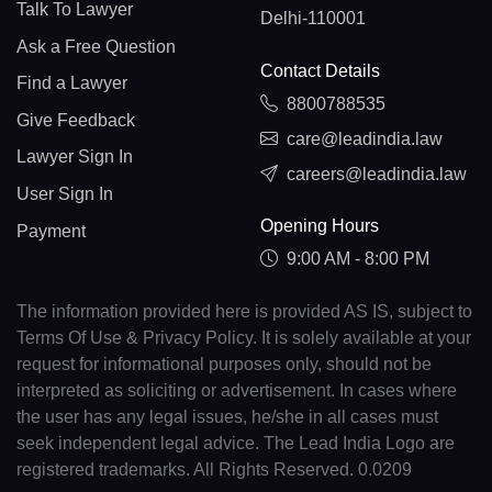
Talk To Lawyer
Delhi-110001
Ask a Free Question
Contact Details
Find a Lawyer
8800788535
Give Feedback
care@leadindia.law
Lawyer Sign In
careers@leadindia.law
User Sign In
Opening Hours
Payment
9:00 AM - 8:00 PM
The information provided here is provided AS IS, subject to
Terms Of Use & Privacy Policy. It is solely available at your
request for informational purposes only, should not be
interpreted as soliciting or advertisement. In cases where
the user has any legal issues, he/she in all cases must
seek independent legal advice. The Lead India Logo are
registered trademarks. All Rights Reserved. 0.0209