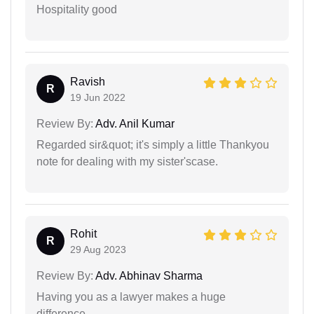
Hospitality good
Ravish
R
19 Jun 2022
Review By:
Adv. Anil Kumar
Regarded sir&quot; it's simply a little Thankyou
note for dealing with my sister'scase.
Rohit
R
29 Aug 2023
Review By:
Adv. Abhinav Sharma
Having you as a lawyer makes a huge
difference.