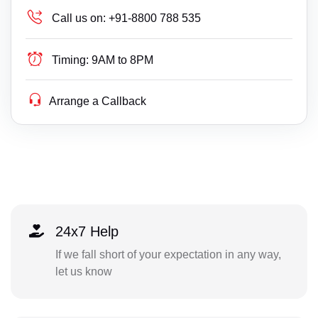
Call us on:
+91-8800 788 535
Timing:
9AM to 8PM
Arrange a Callback
24x7 Help
If we fall short of your expectation in any way,
let us know