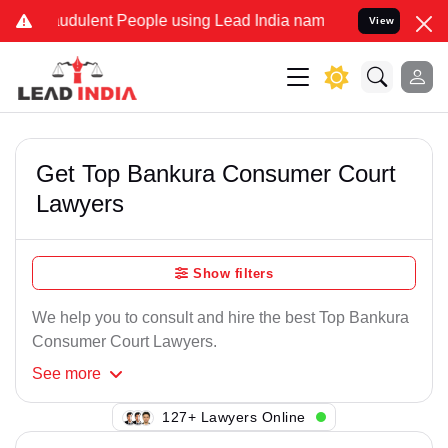
udulent People using Lead India name to Resolve your Legal cases S
View
Get Top Bankura Consumer Court
Lawyers
Show filters
We help you to consult and hire the best Top Bankura
Consumer Court Lawyers.
See
more
129+ Lawyers Online