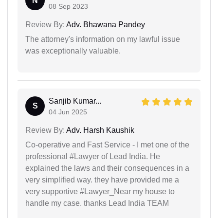
N
08 Sep 2023
Review By:
Adv. Bhawana Pandey
The attorney's information on my lawful issue
was exceptionally valuable.
Sanjib Kumar...
S
04 Jun 2025
Review By:
Adv. Harsh Kaushik
Co-operative and Fast Service - I met one of the
professional #Lawyer of Lead India. He
explained the laws and their consequences in a
very simplified way. they have provided me a
very supportive #Lawyer_Near my house to
handle my case. thanks Lead India TEAM