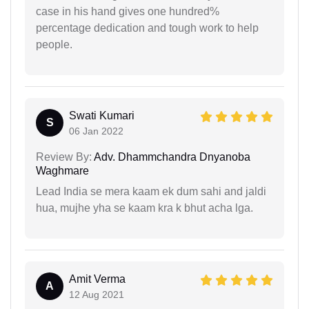
case in his hand gives one hundred%
percentage dedication and tough work to help
people.
Swati Kumari
S
06 Jan 2022
Review By:
Adv. Dhammchandra Dnyanoba
Waghmare
Lead India se mera kaam ek dum sahi and jaldi
hua, mujhe yha se kaam kra k bhut acha lga.
Amit Verma
A
12 Aug 2021