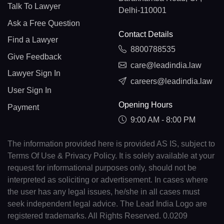
Talk To Lawyer
Delhi-110001
Ask a Free Question
Contact Details
Find a Lawyer
8800788535
Give Feedback
care@leadindia.law
Lawyer Sign In
careers@leadindia.law
User Sign In
Opening Hours
Payment
9:00 AM - 8:00 PM
The information provided here is provided AS IS, subject to
Terms Of Use & Privacy Policy. It is solely available at your
request for informational purposes only, should not be
interpreted as soliciting or advertisement. In cases where
the user has any legal issues, he/she in all cases must
seek independent legal advice. The Lead India Logo are
registered trademarks. All Rights Reserved. 0.0209