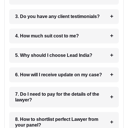
3. Do you have any client testimonials?
4. How much suit cost to me?
5. Why should I choose Lead India?
6. How will I receive update on my case?
7. Do I need to pay for the details of the
lawyer?
8. How to shortlist perfect Lawyer from
your panel?