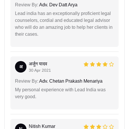
Review By:
Adv. Dev Datt Arya
Lead india has an exceptionally proficient legal
counselors, cordial and educated legal advisor
who will do an amazing job to help her clients in
their cases.
अर्जुन यादव
अ
30 Apr 2021
Review By:
Adv. Chetan Prakash Menariya
My personal experience with Lead India was
very good.
Nitish Kumar