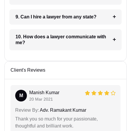
9. Can I hire a lawyer from any state?
10. How does a lawyer communicate with
me?
Client's Reviews
Manish Kumar
M
20 Mar 2021
Review By:
Adv. Ramakant Kumar
Thank you so much for your passionate,
thoughtful and brilliant work.