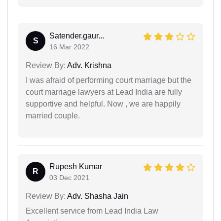
Satender.gaur...
S
16 Mar 2022
Review By:
Adv. Krishna
I was afraid of performing court marriage but the
court marriage lawyers at Lead India are fully
supportive and helpful. Now , we are happily
married couple.
Rupesh Kumar
R
03 Dec 2021
Review By:
Adv. Shasha Jain
Excellent service from Lead India Law