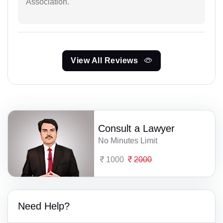
Association.
View All Reviews
Consult a Lawyer
No Minutes Limit
1000
2000
Need Help?