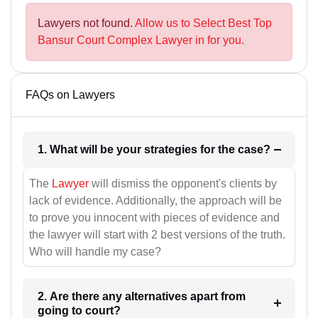
Lawyers not found.
Allow us to Select Best Top
Bansur Court Complex Lawyer in for you.
FAQs on Lawyers
1. What will be your strategies for the case?
The
Lawyer
will dismiss the opponent's clients by
lack of evidence. Additionally, the approach will be
to prove you innocent with pieces of evidence and
the lawyer will start with 2 best versions of the truth.
Who will handle my case?
2. Are there any alternatives apart from
going to court?