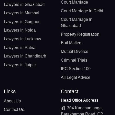
Court Marriage
Lawyers in Ghaziabad
Court Marriage In Delhi
Lawyers in Mumbai
Court Marriage In
Lawyers in Gurgaon
Ghaziabad
Lawyers in Noida
Property Registration
Lawyers in Lucknow
Bail Matters
Lawyers in Patna
Mutual Divorce
Lawyers in Chandigarh
Criminal Trials
Lawyers in Jaipur
IPC Section 100
All Legal Advice
Links
Contact
Head Office Address
About Us
304 Kanchanjunga,
Contact Us
Barakhamba Road, CP,