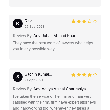
Ravi
R
27 Sep 2023
Review By:
Adv. Jubair Ahmad Khan
They have the best team of lawyers who helps
you in any possible way.
Sachin Kumar...
S
21 Apr 2021
Review By:
Adv. Aditya Vishal Chaurasiya
I've taken the service of the firm and i am very
satisfied with the firm, firm have expert attorneys
and hardworking too. whenever they takes a