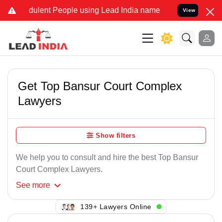
dulent People using Lead India name to Resolve your Legal cases Sp
View
Get Top Bansur Court Complex
Lawyers
Show filters
We help you to consult and hire the best Top Bansur
Court Complex Lawyers.
See
more
139+ Lawyers Online