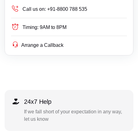
Call us on:
+91-8800 788 535
Timing:
9AM to 8PM
Arrange a Callback
24x7 Help
If we fall short of your expectation in any way,
let us know