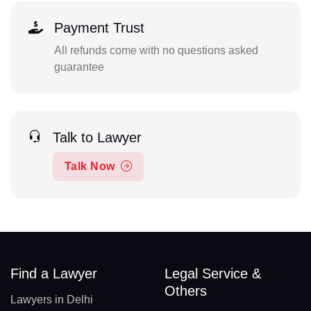
Payment Trust
All refunds come with no questions asked
guarantee
Talk to Lawyer
Talk Now
Find a Lawyer
Legal Service &
Others
Lawyers in Delhi