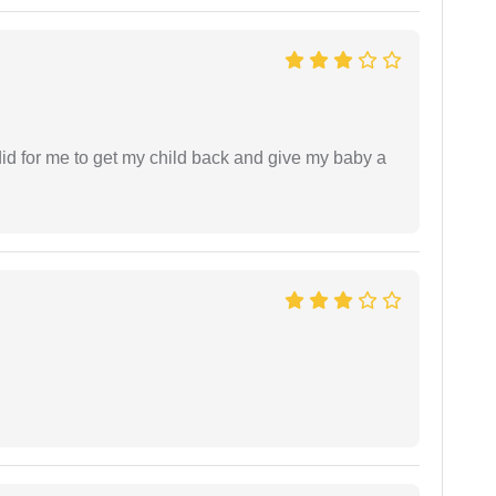
did for me to get my child back and give my baby a