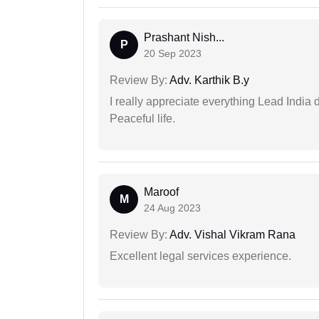
Prashant Nish...
P
20 Sep 2023
Review By:
Adv. Karthik B.y
I really appreciate everything Lead India 
Peaceful life.
Maroof
M
24 Aug 2023
Review By:
Adv. Vishal Vikram Rana
Excellent legal services experience.