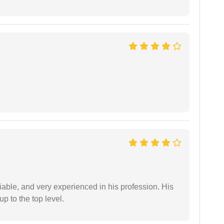
iable, and very experienced in his profession. His
 to the top level.