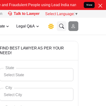
lent People using Lead India name to Resolve your Legal cases Spec
View
on
Talk to Lawyer
Select Language
▼
ate
Legal Q&A
FIND BEST LAWYER AS PER YOUR
NEED!
State
Select State
City
Select City
Select State
Andaman Nicobar