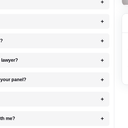
 my case?
7. Do I need to pay for the details of the lawyer?
t Lawyer from your panel?
e with me?