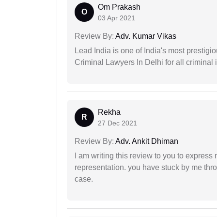
Om Prakash
O
03 Apr 2021
Review By:
Adv. Kumar Vikas
Lead India is one of India's most prestig
Criminal Lawyers In Delhi for all criminal 
Rekha
R
27 Dec 2021
Review By:
Adv. Ankit Dhiman
I am writing this review to you to express
representation. you have stuck by me throu
case.