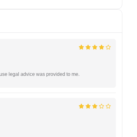
use legal advice was provided to me.