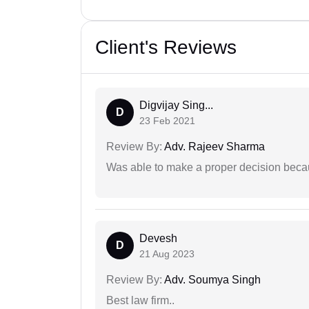
Client's Reviews
Digvijay Sing...
D
23 Feb 2021
Review By:
Adv. Rajeev Sharma
Was able to make a proper decision beca
Devesh
D
21 Aug 2023
Review By:
Adv. Soumya Singh
Best law firm..