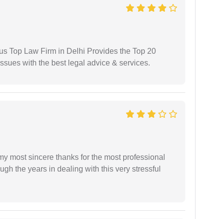
ious Top Law Firm in Delhi Provides the Top 20
issues with the best legal advice & services.
 my most sincere thanks for the most professional
gh the years in dealing with this very stressful