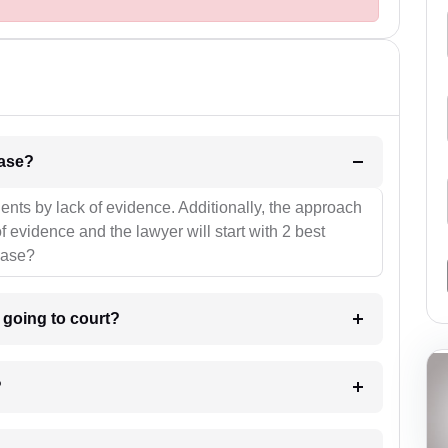
l be your strategies for the case?
ients by lack of evidence. Additionally, the approach
f evidence and the lawyer will start with 2 best
case?
m going to court?
?