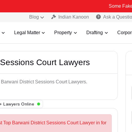
Some Fake and Fraudu
Blog
Indian Kanoon
Ask a Questi
Legal Matter
Property
Drafting
Corpor
t Sessions Court Lawyers
p Barwani District Sessions Court Lawyers.
+ Lawyers Online
t Top Barwani District Sessions Court Lawyer in for