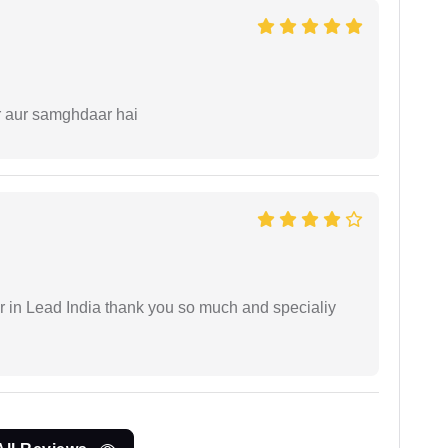
r aur samghdaar hai
 in Lead India thank you so much and specialiy