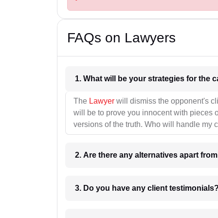
FAQs on Lawyers
1. What wil
The
Lawyer
will dismiss the opponent's cl
will be to prove you innocent with pieces o
versions of the truth. Who will handle my 
2. Are there any alternatives apart fro
3. Do you have any client testimonials