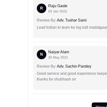
Raju Gaste
R
03 Jan 2022
Review By:
Adv. Tushar Saini
Lead Indian ki team ke log kafi madatgaa
Naiyar Alam
N
20 May 2021
Review By:
Adv. Sachin Pandey
Good service and good experience lawyer
thanks for shubhash sir