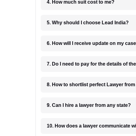
4. How much suit cost to me?
5. Why should I choose Lead India?
6. How will I receive update on
8. How to shortlist perfec
9. Can I hire a lawyer from any state?
10. How does a lawyer communicat