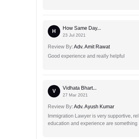
How Same Day...
H
23 Jul 2021
Review By:
Adv. Amit Rawat
Good experience and really helpful
Vidhata Bhart...
V
27 Mar 2021
Review By:
Adv. Ayush Kumar
Immigration Lawyer is very supportive, rel
education and experience are something up