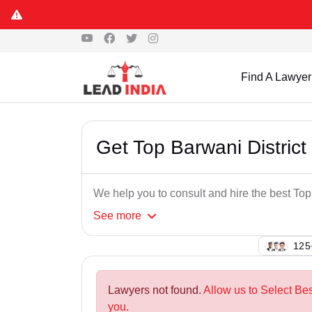
Find A Lawyer
Get Top Barwani Distric
We help you to consult and hire the best To
See
more
123
Lawyers not found.
Allow us to Select Bes
you.