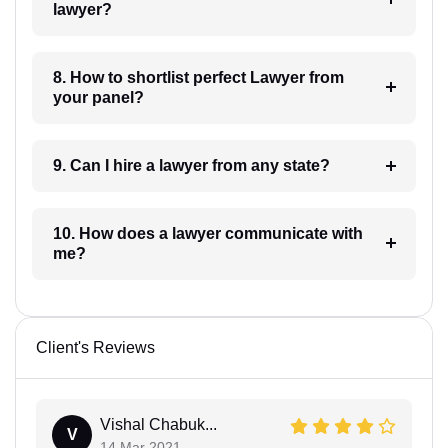
lawyer?
8. How to shortlist perfect Lawyer from
your panel?
9. Can I hire a lawyer from any state?
10. How does a lawyer communicate with
me?
Client's Reviews
Vishal Chabuk...
V
14 Mar 2021