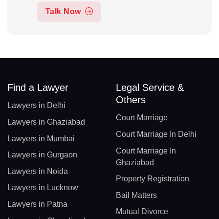
Talk Now
Find a Lawyer
Legal Service &
Others
Lawyers in Delhi
Court Marriage
Lawyers in Ghaziabad
Court Marriage In Delhi
Lawyers in Mumbai
Court Marriage In
Lawyers in Gurgaon
Ghaziabad
Lawyers in Noida
Property Registration
Lawyers in Lucknow
Bail Matters
Lawyers in Patna
Mutual Divorce