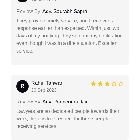
Review By:
Adv. Saurabh Sapra
They provide timely service, and I received a
response earlier than expected. Within just two
days of my booking, they sent me my notification
even though I was in a dire situation. Excellent
service.
Rahul Tanwar
R
20 Sep 2023
Review By:
Adv. Pramendra Jain
Lawyers are so dedicated people towards their
work, there is true respect for these people
receiving services.