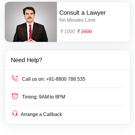
Consult a Lawyer
No Minutes Limit
1000
2000
Need Help?
Call us on:
+91-8800 788 535
Timing:
9AM to 8PM
Arrange a Callback