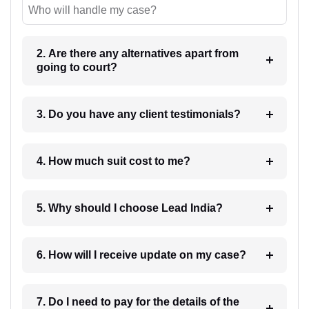
Who will handle my case?
2. Are there any alternatives apart from
going to court?
3. Do you have any client testimonials?
4. How much suit cost to me?
5. Why should I choose Lead India?
6. How will I receive update on my case?
7. Do I need to pay for the details of the