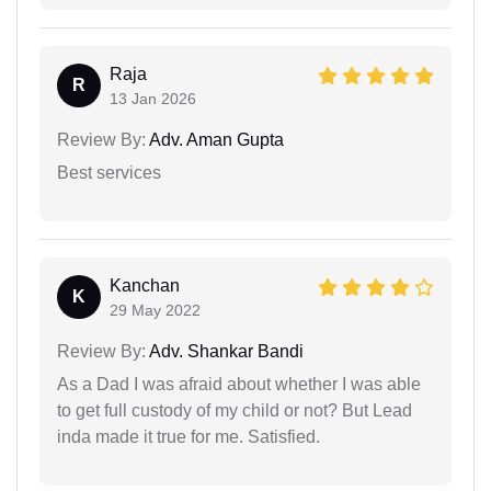
Raja
R
13 Jan 2026
Review By:
Adv. Aman Gupta
Best services
Kanchan
K
29 May 2022
Review By:
Adv. Shankar Bandi
As a Dad I was afraid about whether I was able
to get full custody of my child or not? But Lead
inda made it true for me. Satisfied.