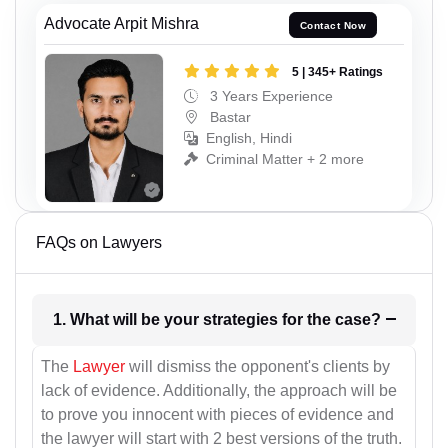
Advocate Arpit Mishra
Contact Now
5 | 345+ Ratings
3 Years Experience
Bastar
English, Hindi
Criminal Matter + 2 more
FAQs on Lawyers
1. What will be your strategies for the case?
The
Lawyer
will dismiss the opponent's clients by
lack of evidence. Additionally, the approach will be
to prove you innocent with pieces of evidence and
the lawyer will start with 2 best versions of the truth.