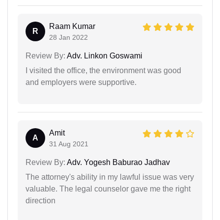
Raam Kumar
R
28 Jan 2022
Review By:
Adv. Linkon Goswami
I visited the office, the environment was good
and employers were supportive.
Amit
A
31 Aug 2021
Review By:
Adv. Yogesh Baburao Jadhav
The attorney's ability in my lawful issue was very
valuable. The legal counselor gave me the right
direction