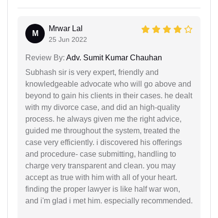
Mrwar Lal
M
25 Jun 2022
Review By:
Adv. Sumit Kumar Chauhan
Subhash sir is very expert, friendly and
knowledgeable advocate who will go above and
beyond to gain his clients in their cases. he dealt
with my divorce case, and did an high-quality
process. he always given me the right advice,
guided me throughout the system, treated the
case very efficiently. i discovered his offerings
and procedure- case submitting, handling to
charge very transparent and clean. you may
accept as true with him with all of your heart.
finding the proper lawyer is like half war won,
and i'm glad i met him. especially recommended.