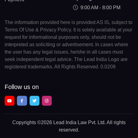
9:00 AM - 8:00 PM
The information provided here is provided AS IS, subject to
Terms Of Use & Privacy Policy. It is solely available at your
request for informational purposes only, should not be
interpreted as soliciting or advertisement. In cases where
the user has any legal issues, he/she in all cases must
seek independent legal advice. The Lead India Logo are
registered trademarks. All Rights Reserved. 0.0209
Follow us on
Copyrights
©2026 Lead India Law Pvt. Ltd.
All rights
reserved.