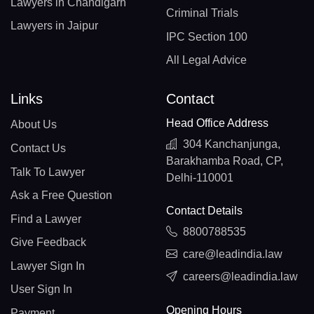
Lawyers in Chandigarh
Criminal Trials
Lawyers in Jaipur
IPC Section 100
All Legal Advice
Links
Contact
Head Office Address
About Us
304 Kanchanjunga,
Contact Us
Barakhamba Road, CP,
Talk To Lawyer
Delhi-110001
Ask a Free Question
Contact Details
Find a Lawyer
8800788535
Give Feedback
care@leadindia.law
Lawyer Sign In
careers@leadindia.law
User Sign In
Opening Hours
Payment