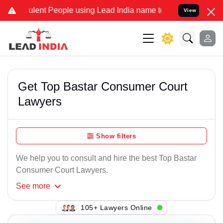
lent People using Lead India name to Resolve your Legal cases Spec
View
Get Top Bastar Consumer Court
Lawyers
Show filters
We help you to consult and hire the best Top Bastar
Consumer Court Lawyers.
See
more
146+ Lawyers Online