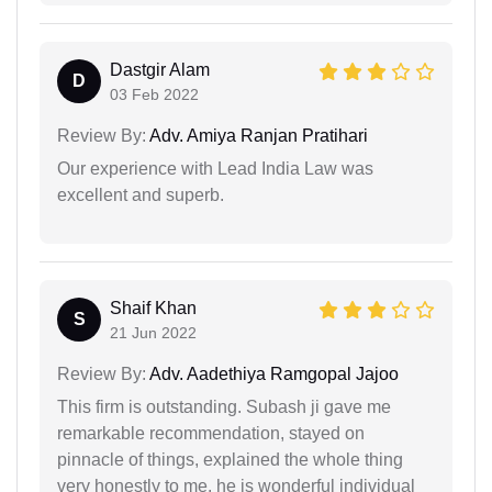
Dastgir Alam
D
03 Feb 2022
Review By:
Adv. Amiya Ranjan Pratihari
Our experience with Lead India Law was
excellent and superb.
Shaif Khan
S
21 Jun 2022
Review By:
Adv. Aadethiya Ramgopal Jajoo
This firm is outstanding. Subash ji gave me
remarkable recommendation, stayed on
pinnacle of things, explained the whole thing
very honestly to me. he is wonderful individual