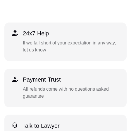
24x7 Help
If we fall short of your expectation in any way,
let us know
Payment Trust
All refunds come with no questions asked
guarantee
Talk to Lawyer