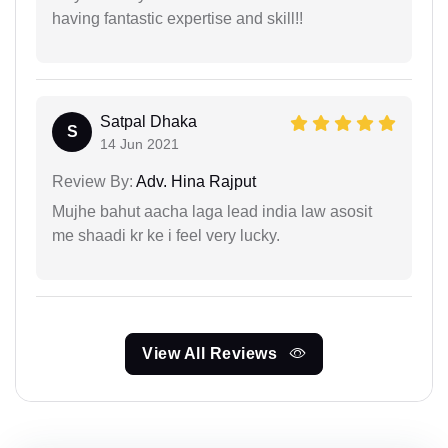
having fantastic expertise and skill!!
Satpal Dhaka
S
14 Jun 2021
Review By:
Adv. Hina Rajput
Mujhe bahut aacha laga lead india law asosit
me shaadi kr ke i feel very lucky.
View All Reviews