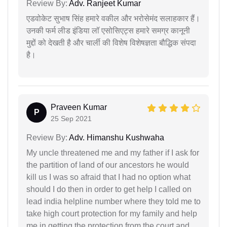
Review By:
Adv. Ranjeet Kumar
एडवोकेट सुभाष सिंह हमारे वकील और भरोसेमंद सलाहकार हैं।
उनकी फर्म लीड इंडिया लॉ एसोसिएट्स हमारे समग्र कानूनी
मुद्दों को देखती है और चार्ली की विशेष विशेषज्ञता बौद्धिक संपदा
है।
Praveen Kumar
P
25 Sep 2021
Review By:
Adv. Himanshu Kushwaha
My uncle threatened me and my father if I ask for
the partition of land of our ancestors he would
kill us I was so afraid that I had no option what
should I do then in order to get help I called on
lead india helpline number where they told me to
take high court protection for my family and help
me in getting the protection from the court and