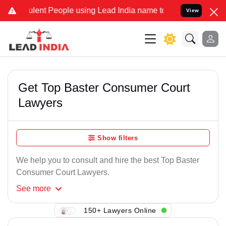
lent People using Lead India name to Resolve your Legal cases Spec
View
Get Top Baster Consumer Court
Lawyers
Show filters
We help you to consult and hire the best Top Baster
Consumer Court Lawyers.
See
more
150+ Lawyers Online