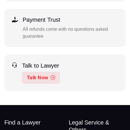
Payment Trust
All refunds come with no questions asked
guarantee
Talk to Lawyer
Talk Now
Find a Lawyer
Legal Service &
Others