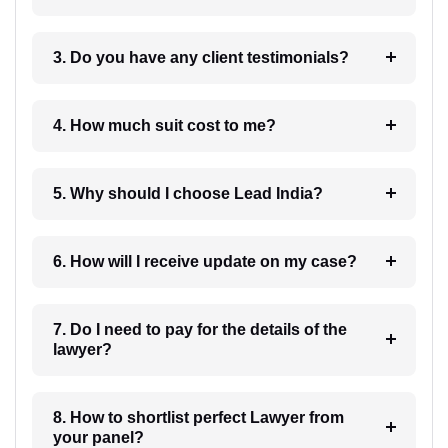
3. Do you have any client testimonials?
4. How much suit cost to me?
5. Why should I choose Lead India?
6. How will I receive update on my case?
7. Do I need to pay for the details of the
lawyer?
8. How to shortlist perfect Lawyer from
your panel?