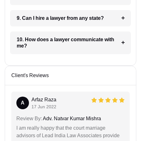
9. Can I hire a lawyer from any state?
10. How does a lawyer communicate with
me?
Client's Reviews
Arfaz Raza
A
17 Jun 2022
Review By:
Adv. Natvar Kumar Mishra
I am really happy that the court marriage
advisors of Lead India Law Associates provide