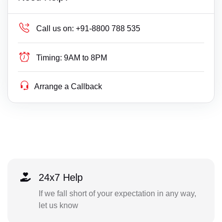
Call us on:
+91-8800 788 535
Timing:
9AM to 8PM
Arrange a Callback
24x7 Help
If we fall short of your expectation in any way,
let us know