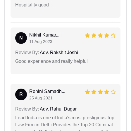
Hospitality good
Nikhil Kumar...
N
11 Aug 2023
Review By:
Adv. Rakshit Joshi
Good experience and really helpful
Rohini Samadh...
R
25 Aug 2021
Review By:
Adv. Rahul Dugar
Lead India is one of India's most prestigious Top
Law Firm in Delhi Provides the Top 20 Criminal