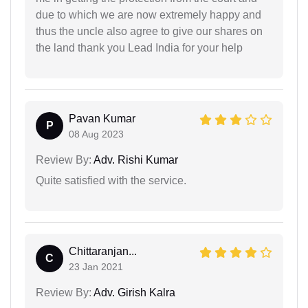
due to which we are now extremely happy and
thus the uncle also agree to give our shares on
the land thank you Lead India for your help
Pavan Kumar
P
08 Aug 2023
Review By:
Adv. Rishi Kumar
Quite satisfied with the service.
Chittaranjan...
C
23 Jan 2021
Review By:
Adv. Girish Kalra