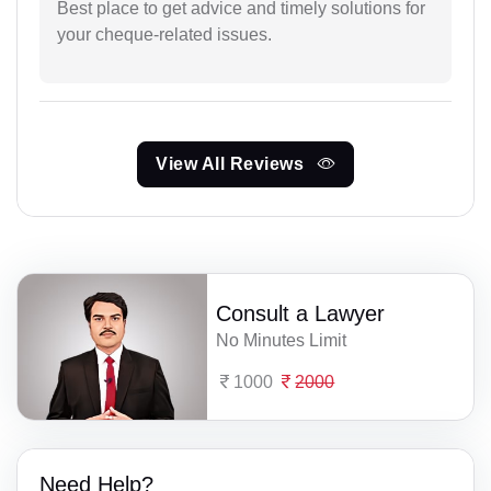
Best place to get advice and timely solutions for
your cheque-related issues.
View All Reviews
Consult a Lawyer
No Minutes Limit
1000
2000
Need Help?