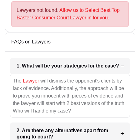
Lawyers not found.
Allow us to Select Best Top
Baster Consumer Court Lawyer in for you.
FAQs on Lawyers
1. What will be your strategies for the case?
The
Lawyer
will dismiss the opponent's clients by
lack of evidence. Additionally, the approach will be
to prove you innocent with pieces of evidence and
the lawyer will start with 2 best versions of the truth.
Who will handle my case?
2. Are there any alternatives apart from
going to court?