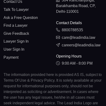
304 Kanchanjunga,
Contact Us
Barakhamba Road, CP,
Talk To Lawyer
Delhi-110001
Ask a Free Question
Contact Details
Find a Lawyer
8800788535
Give Feedback
care@leadindia.law
Lawyer Sign In
careers@leadindia.law
User Sign In
Opening Hours
Payment
9:00 AM - 8:00 PM
The information provided here is provided AS IS, subject to
Terms Of Use & Privacy Policy. It is solely available at your
request for informational purposes only, should not be
interpreted as soliciting or advertisement. In cases where
the user has any legal issues, he/she in all cases must
seek independent legal advice. The Lead India Logo are