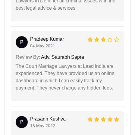
Lawyers In Delhi for all criminal issues with the
best legal advice & services.
Pradeep Kumar
P
04 May 2021
Review By:
Adv. Saurabh Sapra
The Court Marriage Lawyers at Lead India are
experienced. They have provided us an online
dashboard in which I can easily track my
payment. They never charge any hidden fees.
Prasann Kushw...
P
15 May 2022