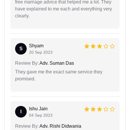
free marriage advice that helped me a lot. They
have explained to me each and everything very
clearly.
Shyam
S
20 Sep 2023
Review By:
Adv. Suman Das
They gave me the exact same service they
promised.
Ishu Jain
I
04 Sep 2023
Review By:
Adv. Rishi Didwania