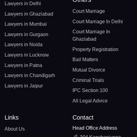
Lawyers in Delhi
Court Marriage
Lawyers in Ghaziabad
Court Marriage In Delhi
Lawyers in Mumbai
Court Marriage In
Lawyers in Gurgaon
Ghaziabad
Lawyers in Noida
Property Registration
Lawyers in Lucknow
Bail Matters
Lawyers in Patna
Mutual Divorce
Lawyers in Chandigarh
Criminal Trials
Lawyers in Jaipur
IPC Section 100
All Legal Advice
Links
Contact
Head Office Address
About Us