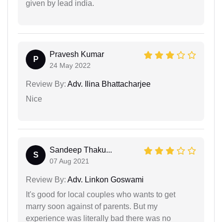
given by lead india.
Pravesh Kumar
P
24 May 2022
Review By:
Adv. Ilina Bhattacharjee
Nice
Sandeep Thaku...
S
07 Aug 2021
Review By:
Adv. Linkon Goswami
It's good for local couples who wants to get
marry soon against of parents. But my
experience was literally bad there was no