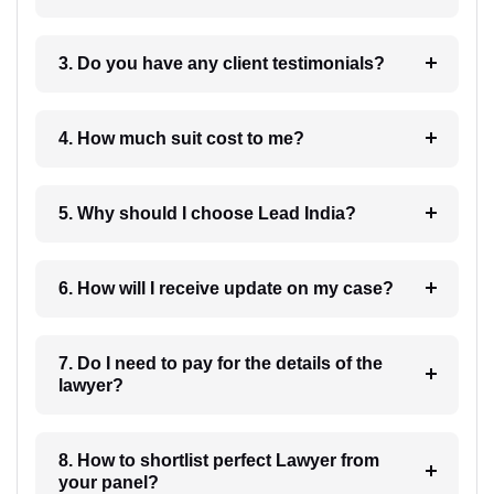
3. Do you have any client testimonials?
4. How much suit cost to me?
5. Why should I choose Lead India?
6. How will I receive update on my case?
7. Do I need to pay for the details of the
lawyer?
8. How to shortlist perfect Lawyer from
your panel?