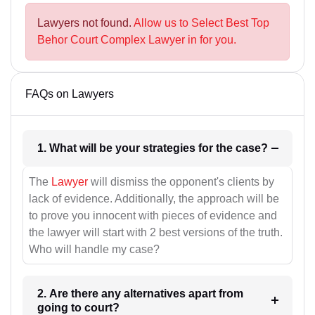
Lawyers not found.
Allow us to Select Best Top
Behor Court Complex Lawyer in for you.
FAQs on Lawyers
1. What will be your strategies for the case?
The
Lawyer
will dismiss the opponent's clients by
lack of evidence. Additionally, the approach will be
to prove you innocent with pieces of evidence and
the lawyer will start with 2 best versions of the truth.
Who will handle my case?
2. Are there any alternatives apart from
going to court?