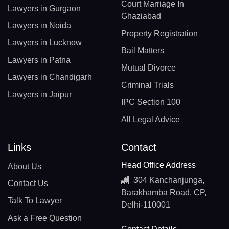
Court Marriage In
Lawyers in Gurgaon
Ghaziabad
Lawyers in Noida
Property Registration
Lawyers in Lucknow
Bail Matters
Lawyers in Patna
Mutual Divorce
Lawyers in Chandigarh
Criminal Trials
Lawyers in Jaipur
IPC Section 100
All Legal Advice
Links
Contact
Head Office Address
About Us
304 Kanchanjunga,
Contact Us
Barakhamba Road, CP,
Talk To Lawyer
Delhi-110001
Ask a Free Question