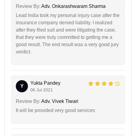
Review By:
Adv. Onkarashwaram Sharma
Lead India took my personal injury case after the
insurance company denied liability. I realized
after they filed suit and were litigating the case,
that they were truly committed to getting me a
good result. The end result was a very good jury
verdict.
Yukta Pandey
Y
06 Jul 2021
Review By:
Adv. Vivek Tiwari
It will be provided very good services