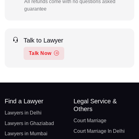
All refunds come with no questions asked
guarantee
Talk to Lawyer
Talk Now
Find a Lawyer
Legal Service &
Others
Lawyers in Delhi
Court Marriage
Lawyers in Ghaziabad
Court Marriage In Delhi
Lawyers in Mumbai