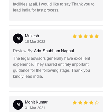
facilities at all. I would like to say Thank you to
lead India for fast process.
Mukesh
M
18 Mar 2022
Review By:
Adv. Shubham Nagpal
The legal advisors generally have excellent
experience. They shared entirely important
guidance for the following stage. Thank you
kindly lead india.
Mohit Kumar
M
31 Mar 2021