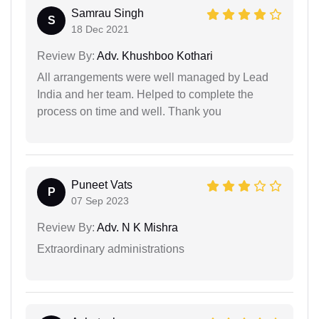
Samrau Singh
S
18 Dec 2021
Review By:
Adv. Khushboo Kothari
All arrangements were well managed by Lead
India and her team. Helped to complete the
process on time and well. Thank you
Puneet Vats
P
07 Sep 2023
Review By:
Adv. N K Mishra
Extraordinary administrations