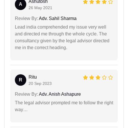
Ashutosh
A
26 May 2021
Review By:
Adv. Sahil Sharma
Lead india comprehended my issue very well
and directed me through the whole cycle. The
consultancy given by the legal advisor directed
me in the correct heading.
Ritu
R
20 Sep 2023
Review By:
Adv. Anish Ashapure
The legal advisor prompted me to follow the right
way…