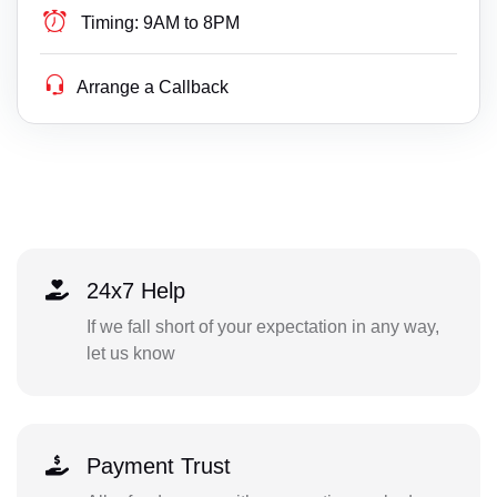
Timing:
9AM to 8PM
Arrange a Callback
24x7 Help
If we fall short of your expectation in any way,
let us know
Payment Trust