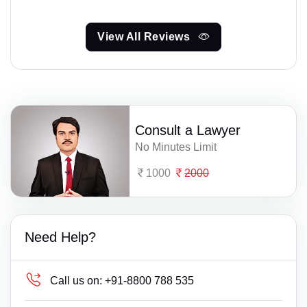
View All Reviews
Consult a Lawyer
No Minutes Limit
1000
2000
Need Help?
Call us on:
+91-8800 788 535