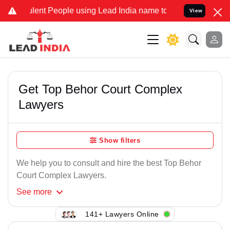
lent People using Lead India name to Resolve your Legal cases Spec
View
Get Top Behor Court Complex
Lawyers
Show filters
We help you to consult and hire the best Top Behor
Court Complex Lawyers.
See
more
141+ Lawyers Online