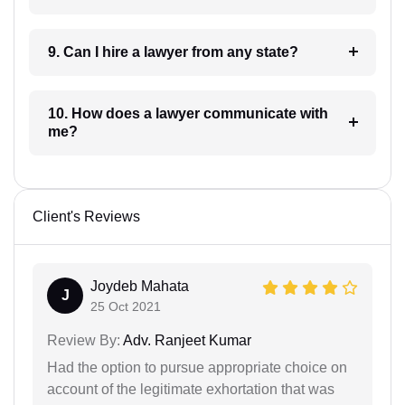
9. Can I hire a lawyer from any state?
10. How does a lawyer communicate with
me?
Client's Reviews
Joydeb Mahata
J
25 Oct 2021
Review By:
Adv. Ranjeet Kumar
Had the option to pursue appropriate choice on
account of the legitimate exhortation that was