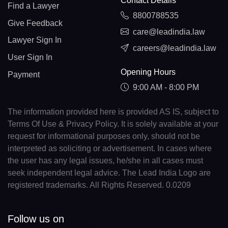
Contact Details
Find a Lawyer
8800788535
Give Feedback
care@leadindia.law
Lawyer Sign In
careers@leadindia.law
User Sign In
Opening Hours
Payment
9:00 AM - 8:00 PM
The information provided here is provided AS IS, subject to
Terms Of Use & Privacy Policy. It is solely available at your
request for informational purposes only, should not be
interpreted as soliciting or advertisement. In cases where
the user has any legal issues, he/she in all cases must
seek independent legal advice. The Lead India Logo are
registered trademarks. All Rights Reserved. 0.0209
Follow us on