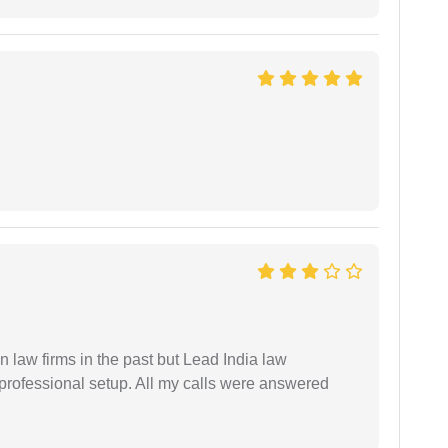
 law firms in the past but Lead India law
 professional setup. All my calls were answered