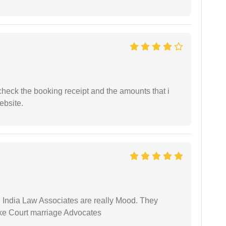
n check the booking receipt and the amounts that i
ebsite.
 India Law Associates are really Mood. They
ike Court marriage Advocates