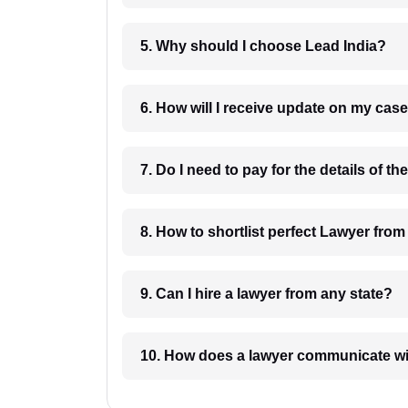
5. Why should I choose Lead India?
6. How will I receive update on
8. How to shortlist perfec
9. Can I hire a lawyer from any state?
10. How does a lawyer communicat