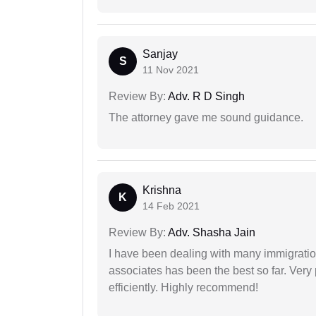
Sanjay
S
11 Nov 2021
Review By:
Adv. R D Singh
The attorney gave me sound guidance.
Krishna
K
14 Feb 2021
Review By:
Adv. Shasha Jain
I have been dealing with many immigration
associates has been the best so far. Very
efficiently. Highly recommend!