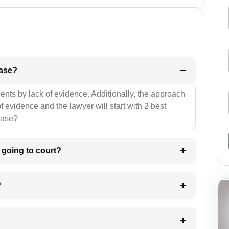
l be your strategies for the case?
ients by lack of evidence. Additionally, the approach
f evidence and the lawyer will start with 2 best
case?
m going to court?
?