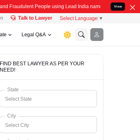
ent People using Lead India name to Resolve your Legal cases Speci
View
on
Talk to Lawyer
Select Language
▼
ate
Legal Q&A
FIND BEST LAWYER AS PER YOUR
NEED!
State
Select State
City
Select City
Select State
Andaman Nicobar