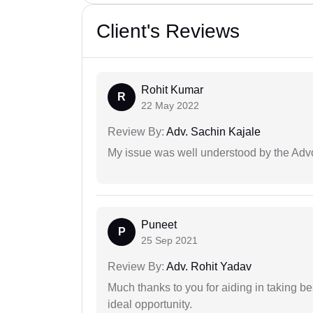
Client's Reviews
Rohit Kumar
R
22 May 2022
Review By:
Adv. Sachin Kajale
My issue was well understood by the Adv
Puneet
P
25 Sep 2021
Review By:
Adv. Rohit Yadav
Much thanks to you for aiding in taking be
ideal opportunity.