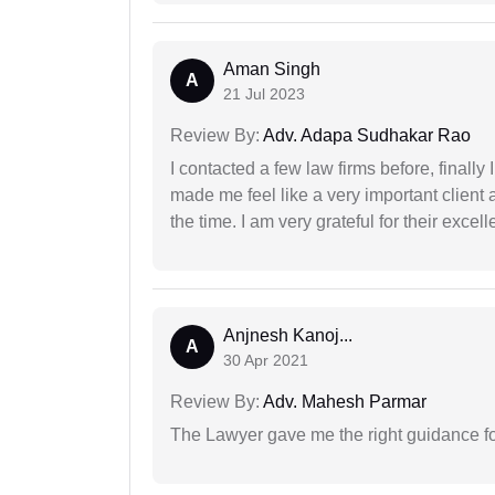
Aman Singh
A
21 Jul 2023
Review By:
Adv. Adapa Sudhakar Rao
I contacted a few law firms before, finally
made me feel like a very important client 
the time. I am very grateful for their excell
Anjnesh Kanoj...
A
30 Apr 2021
Review By:
Adv. Mahesh Parmar
The Lawyer gave me the right guidance f