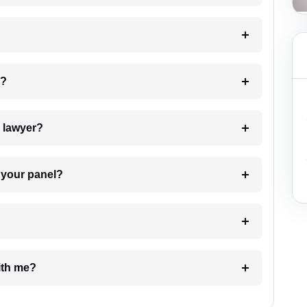
 my case?
7. Do I need to pay for the details of the lawyer?
t Lawyer from your panel?
e with me?