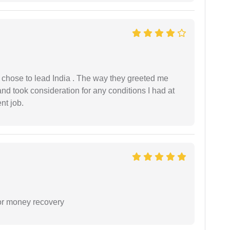
 I chose to lead India . The way they greeted me
and took consideration for any conditions I had at
ent job.
or money recovery