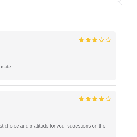
ocate.
st choice and gratitude for your sugestions on the