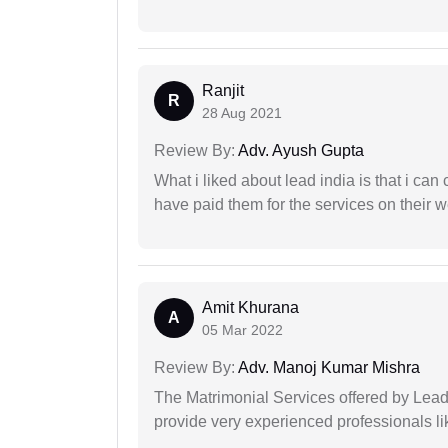
Ranjit
R
28 Aug 2021
Review By:
Adv. Ayush Gupta
What i liked about lead india is that i ca
have paid them for the services on their w
Amit Khurana
A
05 Mar 2022
Review By:
Adv. Manoj Kumar Mishra
The Matrimonial Services offered by Lead
provide very experienced professionals l