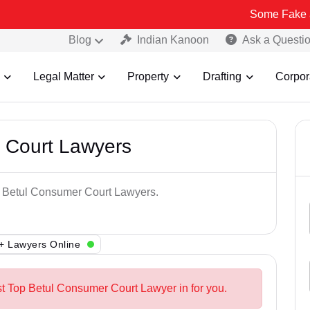
Some Fake and Fraudul
Blog
Indian Kanoon
Ask a Questi
Legal Matter
Property
Drafting
Corpor
 Court Lawyers
op Betul Consumer Court Lawyers.
+ Lawyers Online
st Top Betul Consumer Court Lawyer in for you.