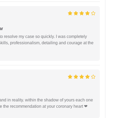
ar
g to resolve my case so quickly. I was completely
ills, professionalism, detailing and courage at the
 and in reality. within the shadow of yours each one
ide the recommendation at your coronary heart ❤