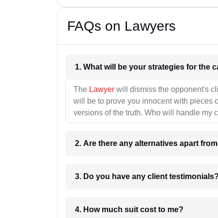
FAQs on Lawyers
1. What wil
The
Lawyer
will dismiss the opponent's cl
will be to prove you innocent with pieces o
versions of the truth. Who will handle my 
2. Are there any alternatives apart fro
3. Do you have any client testimonials
4. How much suit cost to me?