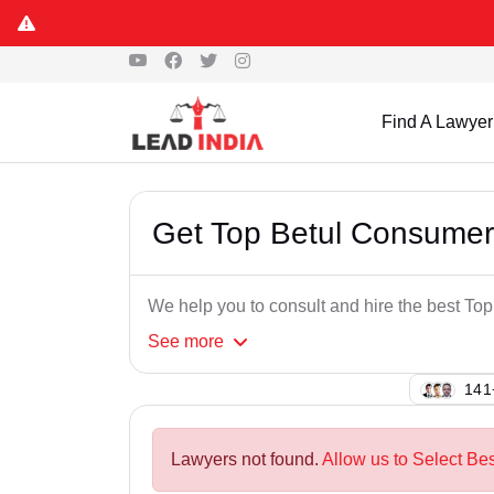
Find A Lawyer
Get Top Betul Consumer
We help you to consult and hire the best T
See
more
130
Lawyers not found.
Allow us to Select Be