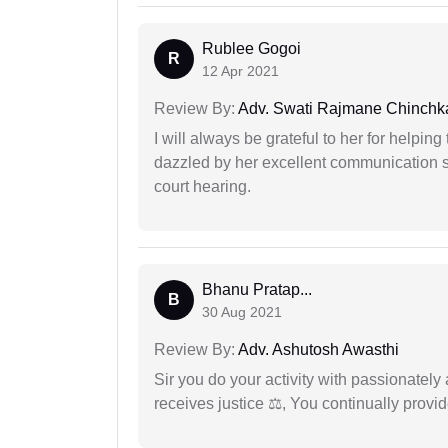
Rublee Gogoi
R
12 Apr 2021
Review By:
Adv. Swati Rajmane Chinchk
I will always be grateful to her for helpin
dazzled by her excellent communication sk
court hearing.
Bhanu Pratap...
B
30 Aug 2021
Review By:
Adv. Ashutosh Awasthi
Sir you do your activity with passionately
receives justice ⚖, You continually prov