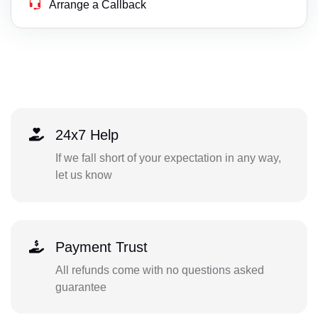
Arrange a Callback
24x7 Help
If we fall short of your expectation in any way,
let us know
Payment Trust
All refunds come with no questions asked
guarantee