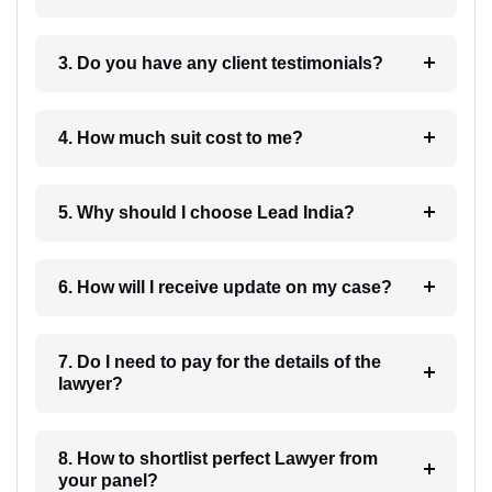
3. Do you have any client testimonials?
4. How much suit cost to me?
5. Why should I choose Lead India?
6. How will I receive update on my case?
7. Do I need to pay for the details of the
lawyer?
8. How to shortlist perfect Lawyer from
your panel?