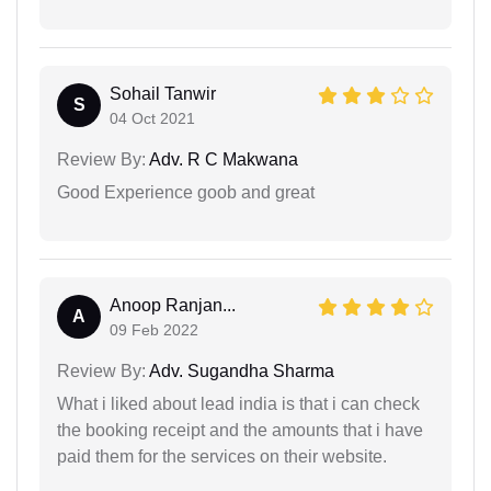
Sohail Tanwir
S
04 Oct 2021
Review By:
Adv. R C Makwana
Good Experience goob and great
Anoop Ranjan...
A
09 Feb 2022
Review By:
Adv. Sugandha Sharma
What i liked about lead india is that i can check
the booking receipt and the amounts that i have
paid them for the services on their website.