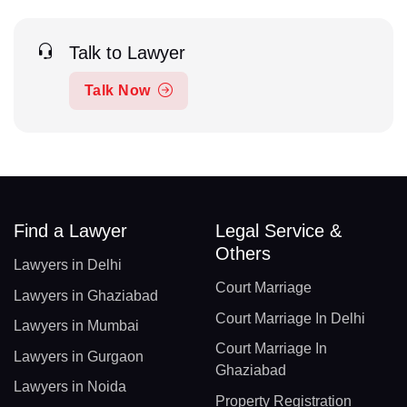
Talk to Lawyer
Talk Now
Find a Lawyer
Legal Service &
Others
Lawyers in Delhi
Court Marriage
Lawyers in Ghaziabad
Court Marriage In Delhi
Lawyers in Mumbai
Court Marriage In
Lawyers in Gurgaon
Ghaziabad
Lawyers in Noida
Property Registration