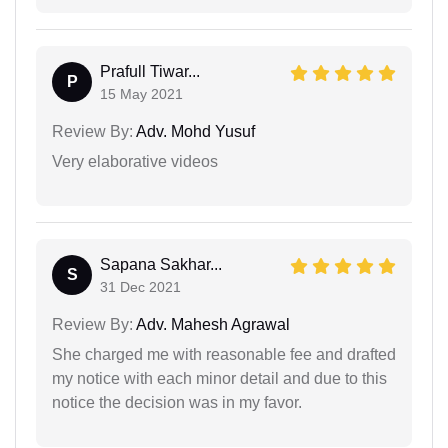
Prafull Tiwar...
P
15 May 2021
Review By:
Adv. Mohd Yusuf
Very elaborative videos
Sapana Sakhar...
S
31 Dec 2021
Review By:
Adv. Mahesh Agrawal
She charged me with reasonable fee and drafted
my notice with each minor detail and due to this
notice the decision was in my favor.