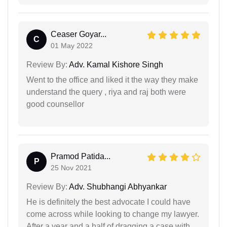
Ceaser Goyar...
C
01 May 2022
Review By:
Adv. Kamal Kishore Singh
Went to the office and liked it the way they make
understand the query , riya and raj both were
good counsellor
Pramod Patida...
P
25 Nov 2021
Review By:
Adv. Shubhangi Abhyankar
He is definitely the best advocate I could have
come across while looking to change my lawyer.
After a year and a half of dragging a case with