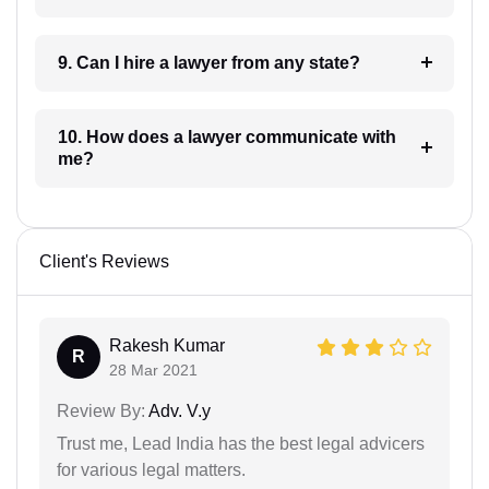
9. Can I hire a lawyer from any state?
10. How does a lawyer communicate with
me?
Client's Reviews
Rakesh Kumar
R
28 Mar 2021
Review By:
Adv. V.y
Trust me, Lead India has the best legal advicers
for various legal matters.