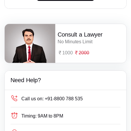
Consult a Lawyer
No Minutes Limit
1000
2000
Need Help?
Call us on:
+91-8800 788 535
Timing:
9AM to 8PM