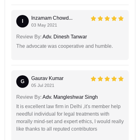
Inzamam Chowd...
I
03 May 2021
Review By:
Adv. Dinesh Tanwar
The advocate was cooperative and humble.
Gaurav Kumar
G
05 Jul 2021
Review By:
Adv. Mangleshwar Singh
It is excellent law firm in Delhi ,it's member help
needful individual for legal treatments with
morally mind-set and expert ethics, I would really
like thanks to all reputed contributors