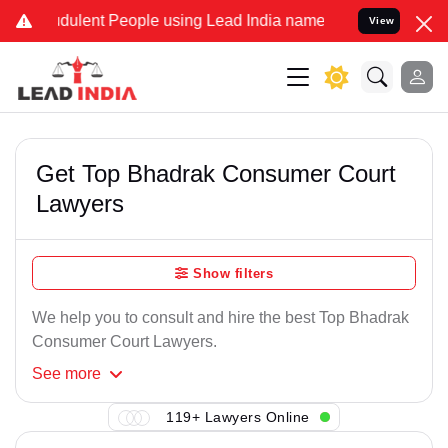
udulent People using Lead India name to Resolve your Legal cases S
View
Get Top Bhadrak Consumer Court
Lawyers
Show filters
We help you to consult and hire the best Top Bhadrak
Consumer Court Lawyers.
See
more
119+ Lawyers Online