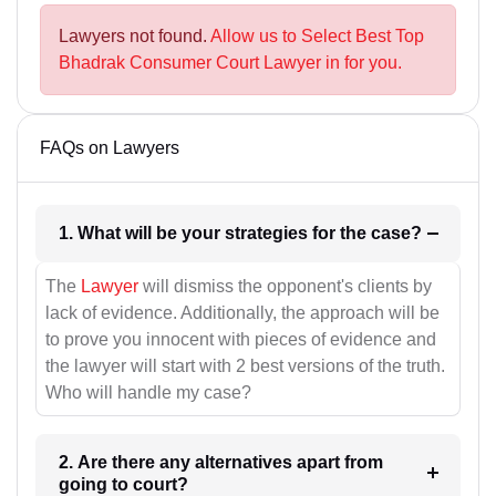
Lawyers not found.
Allow us to Select Best Top
Bhadrak Consumer Court Lawyer in for you.
FAQs on Lawyers
1. What will be your strategies for the case?
The
Lawyer
will dismiss the opponent's clients by
lack of evidence. Additionally, the approach will be
to prove you innocent with pieces of evidence and
the lawyer will start with 2 best versions of the truth.
Who will handle my case?
2. Are there any alternatives apart from
going to court?