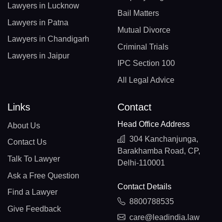
Lawyers in Lucknow
Bail Matters
Lawyers in Patna
Mutual Divorce
Lawyers in Chandigarh
Criminal Trials
Lawyers in Jaipur
IPC Section 100
All Legal Advice
Links
Contact
Head Office Address
About Us
304 Kanchanjunga,
Contact Us
Barakhamba Road, CP,
Talk To Lawyer
Delhi-110001
Ask a Free Question
Contact Details
Find a Lawyer
8800788535
Give Feedback
care@leadindia.law