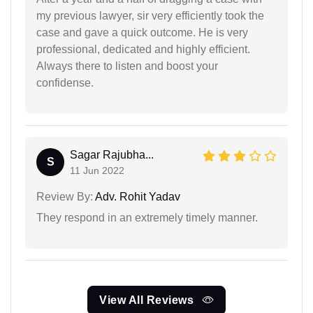
my previous lawyer, sir very efficiently took the
case and gave a quick outcome. He is very
professional, dedicated and highly efficient.
Always there to listen and boost your
confidense.
Sagar Rajubha...
S
11 Jun 2022
Review By:
Adv. Rohit Yadav
They respond in an extremely timely manner.
View All Reviews