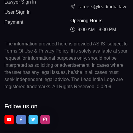
Lawyer Sign In
careers@leadindia.law
User Sign In
Opening Hours
Payment
9:00 AM - 8:00 PM
The information provided here is provided AS IS, subject to
Terms Of Use & Privacy Policy. It is solely available at your
request for informational purposes only, should not be
interpreted as soliciting or advertisement. In cases where
the user has any legal issues, he/she in all cases must
seek independent legal advice. The Lead India Logo are
registered trademarks. All Rights Reserved. 0.0209
Follow us on