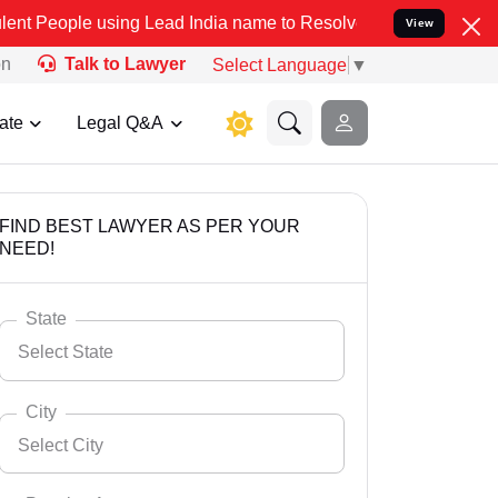
ing Lead India name to Resolve your Legal cases Specially to Unfre
View
on
Talk to Lawyer
Select Language
▼
ate
Legal Q&A
FIND BEST LAWYER AS PER YOUR
NEED!
State
Select State
City
Select City
Select State
Andaman Nicobar