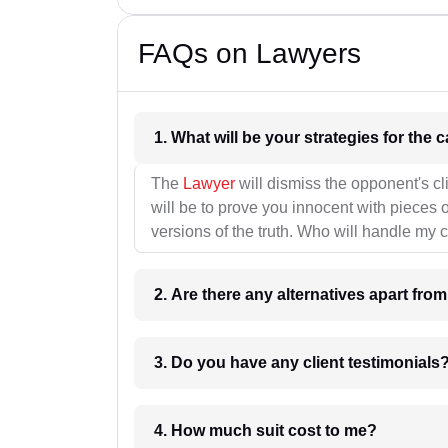
FAQs on Lawyers
1. What wil
The
Lawyer
will dismiss the opponent's cl
will be to prove you innocent with pieces o
versions of the truth. Who will handle my 
2. Are there any alternatives apart fro
3. Do you have any client testimonials
4. How much suit cost to me?