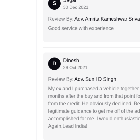
Sagar
S
30 Dec 2021
Review By:
Adv. Amrita Kameshwar Sriva
Good service with experience
Dinesh
D
29 Oct 2021
Review By:
Adv. Sunil D Singh
My ex and I purchased a vehicle together
months after the buy and from that point 
from the credit. He obviously declined. B
legitimate guidance to get me off of the ad
accomplished for me. I would enthusiasti
Again,Lead India!