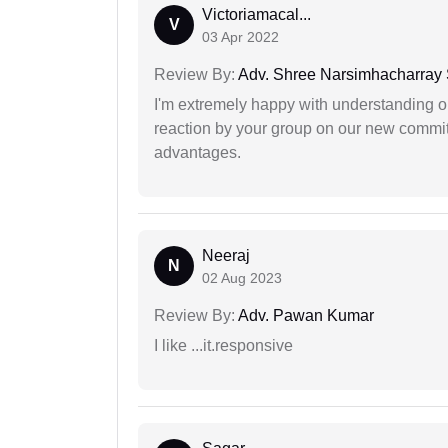
Victoriamacal...
V
03 Apr 2022
Review By:
Adv. Shree Narsimhacharray
I'm extremely happy with understanding ou
reaction by your group on our new commit
advantages.
Neeraj
N
02 Aug 2023
Review By:
Adv. Pawan Kumar
I like ...it.responsive