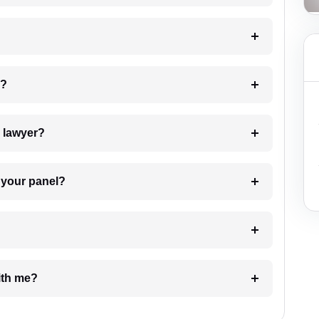
 my case?
7. Do I need to pay for the details of the lawyer?
t Lawyer from your panel?
e with me?