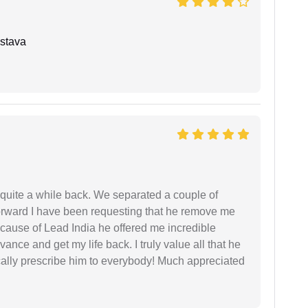
stava
 quite a while back. We separated a couple of
forward I have been requesting that he remove me
ecause of Lead India he offered me incredible
vance and get my life back. I truly value all that he
cally prescribe him to everybody! Much appreciated