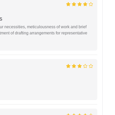
 S
r necessities, meticulousness of work and brief
ment of drafting arrangements for representative