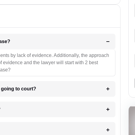
l be your strategies for the case?
ients by lack of evidence. Additionally, the approach
f evidence and the lawyer will start with 2 best
case?
m going to court?
?