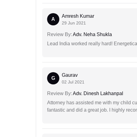
Amresh Kumar
A
29 Jun 2021
Review By:
Adv. Neha Shukla
Lead India worked really hard! Energetical
Gaurav
G
02 Jul 2021
Review By:
Adv. Dinesh Lakhanpal
Attorney has assisted me with my child cu
fantastic and did a great job. I highly re