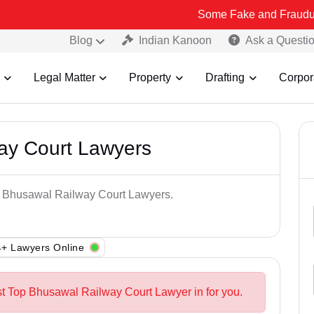
Some Fake and Fraudulent People us
Blog
Indian Kanoon
Ask a Questi
Legal Matter
Property
Drafting
Corpor
ay Court Lawyers
op Bhusawal Railway Court Lawyers.
+ Lawyers Online
st Top Bhusawal Railway Court Lawyer in for you.