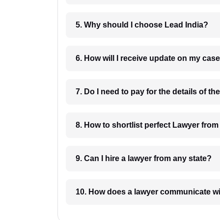
5. Why should I choose Lead India?
6. How will I receive update on
8. How to shortlist perfec
9. Can I hire a lawyer from any state?
10. How does a lawyer communicat