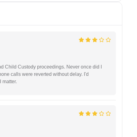
nd Child Custody proceedings. Never once did I
one calls were reverted without delay. I'd
 matter.