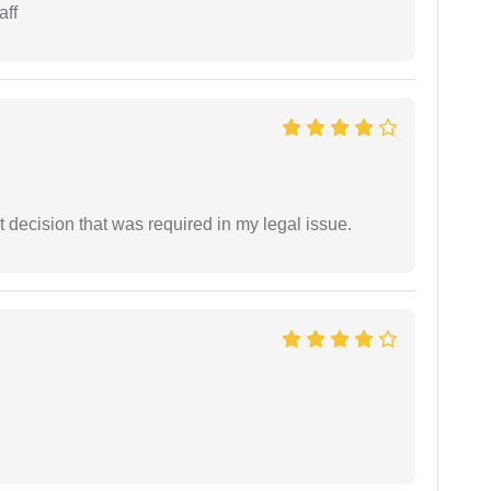
aff
 decision that was required in my legal issue.