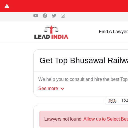
Find A Lawyer
Get Top Bhusawal Railw
We help you to consult and hire the best T
See
more
124
Lawyers not found.
Allow us to Select Be