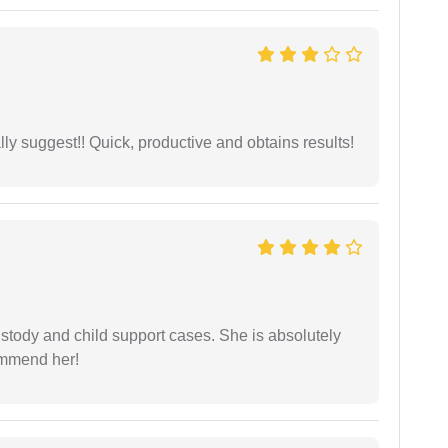
ly suggest!! Quick, productive and obtains results!
stody and child support cases. She is absolutely
commend her!