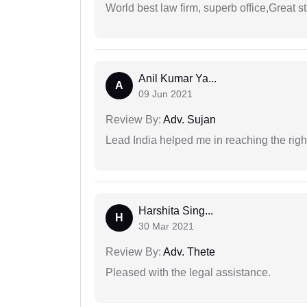
World best law firm, superb office,Great st
Anil Kumar Ya...
A
09 Jun 2021
Review By:
Adv. Sujan
Lead India helped me in reaching the right
Harshita Sing...
H
30 Mar 2021
Review By:
Adv. Thete
Pleased with the legal assistance.