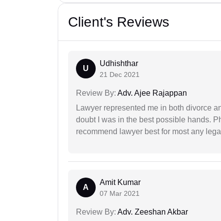
Client's Reviews
Udhishthar
U
21 Dec 2021
Review By:
Adv. Ajee Rajappan
Lawyer represented me in both divorce a
doubt I was in the best possible hands. Ph
recommend lawyer best for most any legal
Amit Kumar
A
07 Mar 2021
Review By:
Adv. Zeeshan Akbar