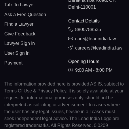
Barakhamba Road, CP,
Talk To Lawyer
Delhi-110001
Ask a Free Question
Contact Details
Find a Lawyer
8800788535
Give Feedback
care@leadindia.law
Lawyer Sign In
careers@leadindia.law
User Sign In
Opening Hours
Payment
9:00 AM - 8:00 PM
The information provided here is provided AS IS, subject to
Terms Of Use & Privacy Policy. It is solely available at your
request for informational purposes only, should not be
interpreted as soliciting or advertisement. In cases where
the user has any legal issues, he/she in all cases must
seek independent legal advice. The Lead India Logo are
registered trademarks. All Rights Reserved. 0.0209