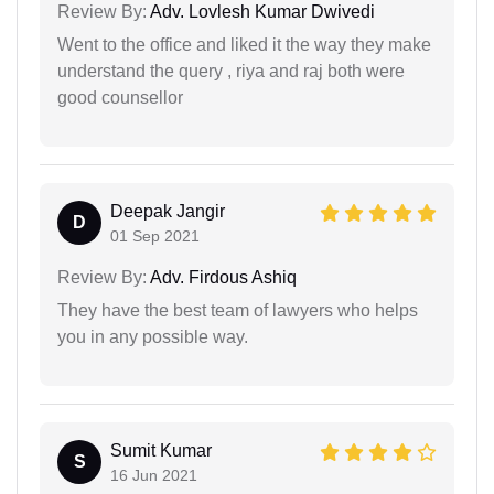
Review By:
Adv. Lovlesh Kumar Dwivedi
Went to the office and liked it the way they make
understand the query , riya and raj both were
good counsellor
Deepak Jangir
D
01 Sep 2021
Review By:
Adv. Firdous Ashiq
They have the best team of lawyers who helps
you in any possible way.
Sumit Kumar
S
16 Jun 2021