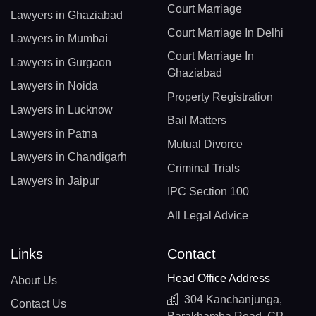
Court Marriage
Lawyers in Ghaziabad
Court Marriage In Delhi
Lawyers in Mumbai
Court Marriage In
Lawyers in Gurgaon
Ghaziabad
Lawyers in Noida
Property Registration
Lawyers in Lucknow
Bail Matters
Lawyers in Patna
Mutual Divorce
Lawyers in Chandigarh
Criminal Trials
Lawyers in Jaipur
IPC Section 100
All Legal Advice
Links
Contact
Head Office Address
About Us
304 Kanchanjunga,
Contact Us