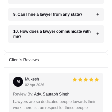
9. Can I hire a lawyer from any state?
10. How does a lawyer communicate with
me?
Client's Reviews
Mukesh
M
02 Apr 2026
Review By:
Adv. Saurabh Singh
Lawyers are so dedicated people towards their
work, there is true respect for these people