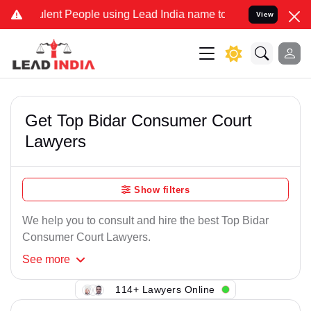
lent People using Lead India name to Resolve your Legal cases Spec
View
Get Top Bidar Consumer Court
Lawyers
Show filters
We help you to consult and hire the best Top Bidar
Consumer Court Lawyers.
See
more
114+ Lawyers Online