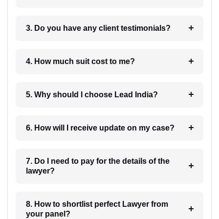
3. Do you have any client testimonials?
4. How much suit cost to me?
5. Why should I choose Lead India?
6. How will I receive update on my case?
7. Do I need to pay for the details of the
lawyer?
8. How to shortlist perfect Lawyer from
your panel?