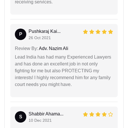
receiving services.
Pushkaraj Kai...
P
26 Oct 2021
Review By:
Adv. Nazim Ali
Lead India has had many Experienced Lawyers
and has done an excellent job in not only
fighting for me but also PROTECTING my
interests! I highly recommend him for any family
court needs you might have.
Shabbir Ahama...
S
10 Dec 2021