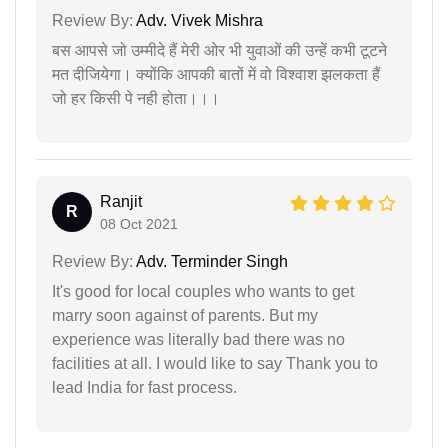
Review By:
Adv. Vivek Mishra
बस आपसे जो उम्मीदे हैं मेरी ओर भी युवाओं की उन्हें कभी टूटने
मत दीजियेगा। क्योंकि आपकी बातों में वो विश्वाश झलकता हैं
जो हर किसी पे नही होता।।।
Ranjit
R
08 Oct 2021
Review By:
Adv. Terminder Singh
It's good for local couples who wants to get
marry soon against of parents. But my
experience was literally bad there was no
facilities at all. I would like to say Thank you to
lead India for fast process.