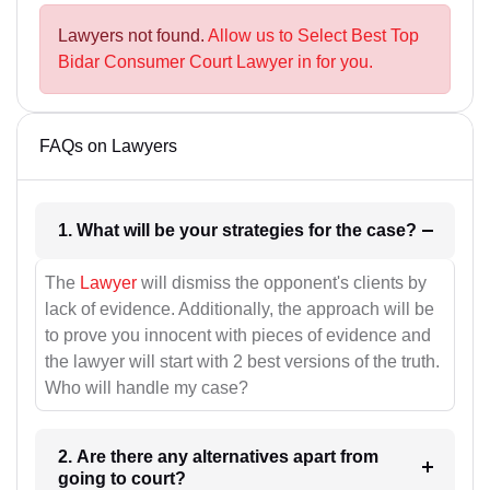
Lawyers not found.
Allow us to Select Best Top
Bidar Consumer Court Lawyer in for you.
FAQs on Lawyers
1. What will be your strategies for the case?
The
Lawyer
will dismiss the opponent's clients by
lack of evidence. Additionally, the approach will be
to prove you innocent with pieces of evidence and
the lawyer will start with 2 best versions of the truth.
Who will handle my case?
2. Are there any alternatives apart from
going to court?