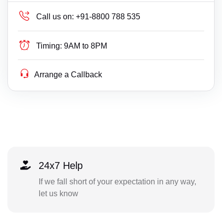
Call us on:
+91-8800 788 535
Timing:
9AM to 8PM
Arrange a Callback
24x7 Help
If we fall short of your expectation in any way,
let us know