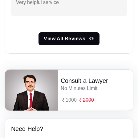
Very helpful service
View All Reviews
Consult a Lawyer
No Minutes Limit
1000
2000
Need Help?