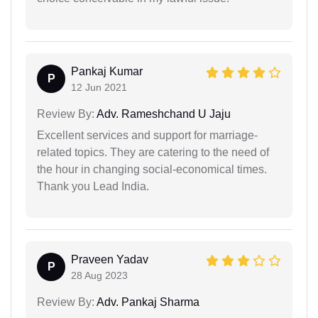
Pankaj Kumar
P
12 Jun 2021
Review By:
Adv. Rameshchand U Jaju
Excellent services and support for marriage-
related topics. They are catering to the need of
the hour in changing social-economical times.
Thank you Lead India.
Praveen Yadav
P
28 Aug 2023
Review By:
Adv. Pankaj Sharma