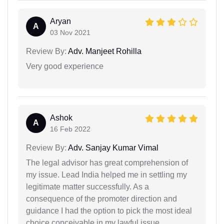
Aryan
A
03 Nov 2021
Review By:
Adv. Manjeet Rohilla
Very good experience
Ashok
A
16 Feb 2022
Review By:
Adv. Sanjay Kumar Vimal
The legal advisor has great comprehension of
my issue. Lead India helped me in settling my
legitimate matter successfully. As a
consequence of the promoter direction and
guidance I had the option to pick the most ideal
choice conceivable in my lawful issue.