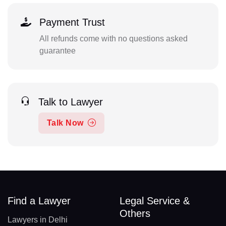
Payment Trust
All refunds come with no questions asked
guarantee
Talk to Lawyer
Talk Now
Find a Lawyer
Legal Service &
Others
Lawyers in Delhi