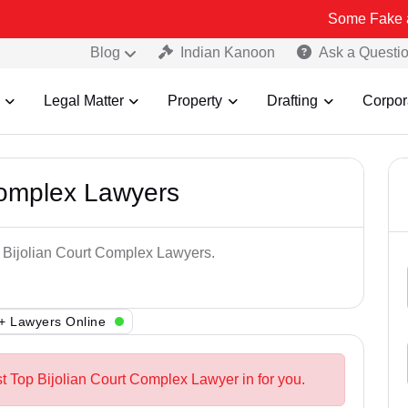
Some Fake and Fraudul
Blog
Indian Kanoon
Ask a Questi
Legal Matter
Property
Drafting
Corpor
Complex Lawyers
p Bijolian Court Complex Lawyers.
+ Lawyers Online
st Top Bijolian Court Complex Lawyer in for you.