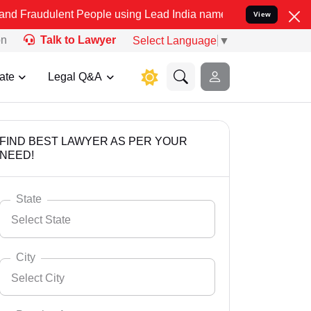
ent People using Lead India name to Resolve your Legal cases Speci
View
on
Talk to Lawyer
Select Language
▼
ate
Legal Q&A
FIND BEST LAWYER AS PER YOUR
NEED!
State
Select State
City
Select City
Select State
Andaman Nicobar