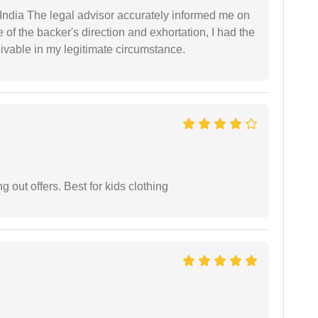
ndia The legal advisor accurately informed me on
of the backer's direction and exhortation, I had the
eivable in my legitimate circumstance.
g out offers. Best for kids clothing