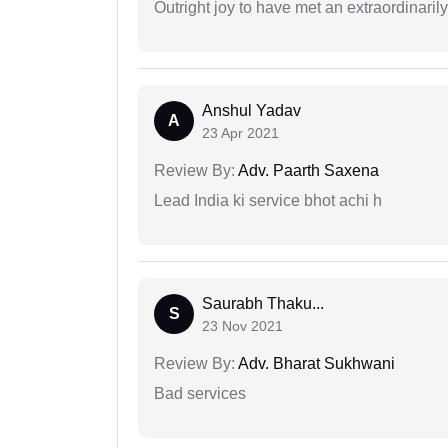
Outright joy to have met an extraordinaril
Anshul Yadav
A
23 Apr 2021
Review By:
Adv. Paarth Saxena
Lead India ki service bhot achi h
Saurabh Thaku...
S
23 Nov 2021
Review By:
Adv. Bharat Sukhwani
Bad services