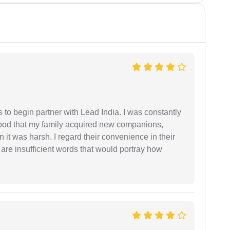
s to begin partner with Lead India. I was constantly
stood that my family acquired new companions,
 it was harsh. I regard their convenience in their
 are insufficient words that would portray how