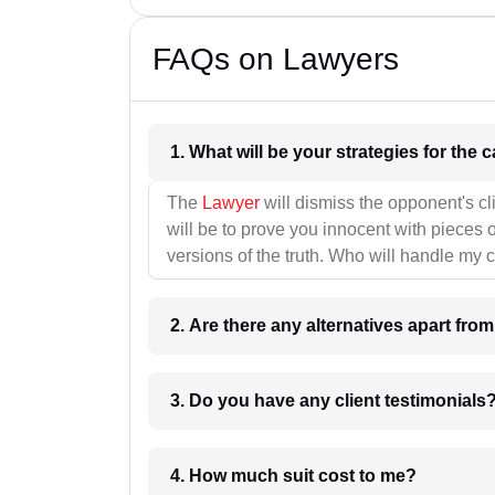
FAQs on Lawyers
1. What wil
The
Lawyer
will dismiss the opponent's cl
will be to prove you innocent with pieces o
versions of the truth. Who will handle my 
2. Are there any alternatives apart fro
3. Do you have any client testimonials
4. How much suit cost to me?