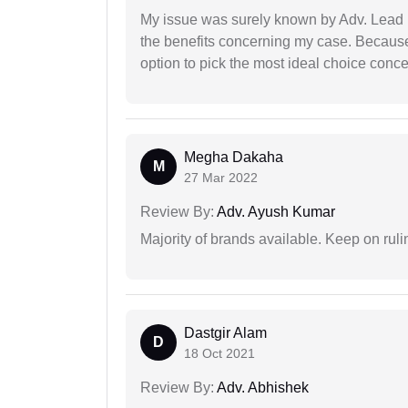
My issue was surely known by Adv. Lead I
the benefits concerning my case. Because 
option to pick the most ideal choice conc
Megha Dakaha
M
27 Mar 2022
Review By:
Adv. Ayush Kumar
Majority of brands available. Keep on rulin
Dastgir Alam
D
18 Oct 2021
Review By:
Adv. Abhishek