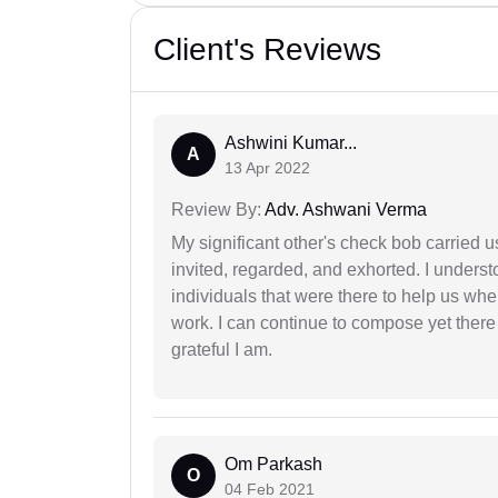
Client's Reviews
Ashwini Kumar...
A
13 Apr 2022
Review By:
Adv. Ashwani Verma
My significant other's check bob carried u
invited, regarded, and exhorted. I under
individuals that were there to help us when
work. I can continue to compose yet there
grateful I am.
Om Parkash
O
04 Feb 2021