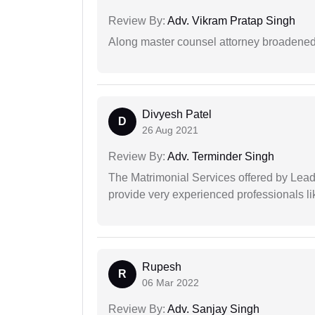
Review By:
Adv. Vikram Pratap Singh
Along master counsel attorney broadened
Divyesh Patel
D
26 Aug 2021
Review By:
Adv. Terminder Singh
The Matrimonial Services offered by Lead
provide very experienced professionals l
Rupesh
R
06 Mar 2022
Review By:
Adv. Sanjay Singh