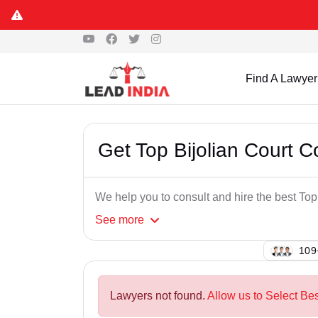
Find A Lawyer
Get Top Bijolian Court 
We help you to consult and hire the best To
See
more
134
Lawyers not found.
Allow us to Select Be