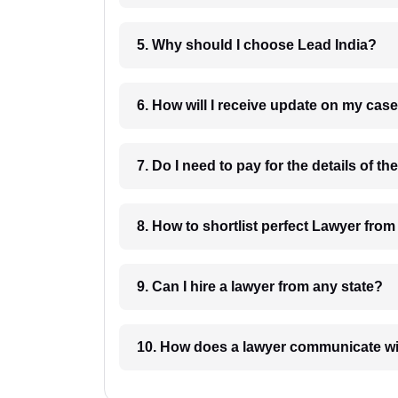
5. Why should I choose Lead India?
6. How will I receive update on
8. How to shortlist perfec
9. Can I hire a lawyer from any state?
10. How does a lawyer communicat