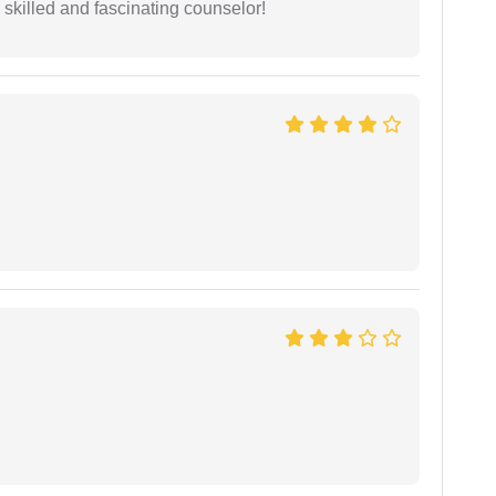
y skilled and fascinating counselor!