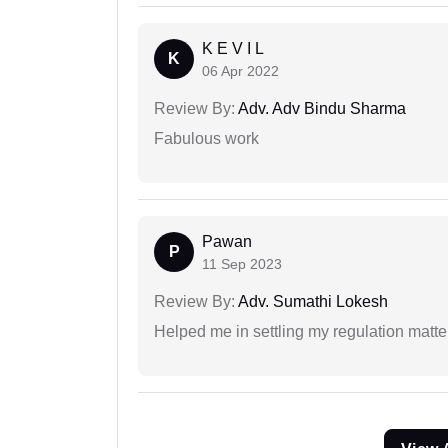
K E V I L
K
06 Apr 2022
Review By:
Adv. Adv Bindu Sharma
Fabulous work
Pawan
P
11 Sep 2023
Review By:
Adv. Sumathi Lokesh
Helped me in settling my regulation matter