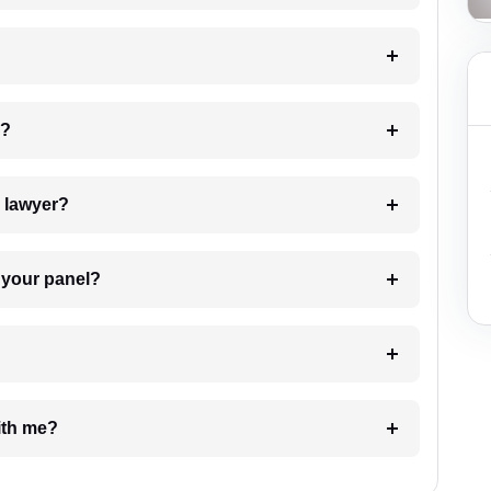
 my case?
7. Do I need to pay for the details of the lawyer?
t Lawyer from your panel?
e with me?