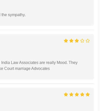
 the sympathy.
 India Law Associates are really Mood. They
ike Court marriage Advocates