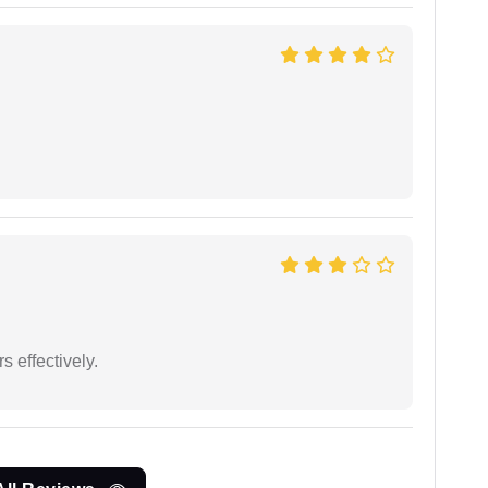
s effectively.