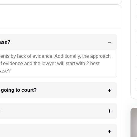
l be your strategies for the case?
ients by lack of evidence. Additionally, the approach
f evidence and the lawyer will start with 2 best
case?
m going to court?
?