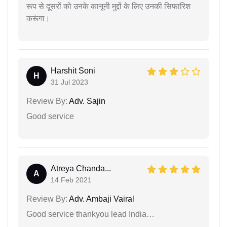
रूप से दूसरों को उनके कानूनी मुद्दों के लिए उनकी सिफारिश
करूंगा।
Harshit Soni
H
31 Jul 2023
Review By:
Adv. Sajin
Good service
Atreya Chanda...
A
14 Feb 2021
Review By:
Adv. Ambaji Vairal
Good service thankyou lead India…