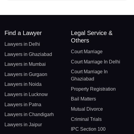
Find a Lawyer
Legal Service &
Others
Lawyers in Delhi
Court Marriage
Lawyers in Ghaziabad
Court Marriage In Delhi
Lawyers in Mumbai
Court Marriage In
Lawyers in Gurgaon
Ghaziabad
Lawyers in Noida
Property Registration
Lawyers in Lucknow
Bail Matters
Lawyers in Patna
Mutual Divorce
Lawyers in Chandigarh
Criminal Trials
Lawyers in Jaipur
IPC Section 100