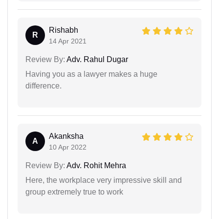
Rishabh
R
14 Apr 2021
Review By:
Adv. Rahul Dugar
Having you as a lawyer makes a huge
difference.
Akanksha
A
10 Apr 2022
Review By:
Adv. Rohit Mehra
Here, the workplace very impressive skill and
group extremely true to work