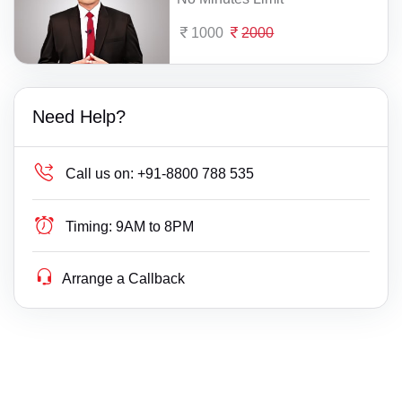
1000
2000
Need Help?
Call us on:
+91-8800 788 535
Timing:
9AM to 8PM
Arrange a Callback