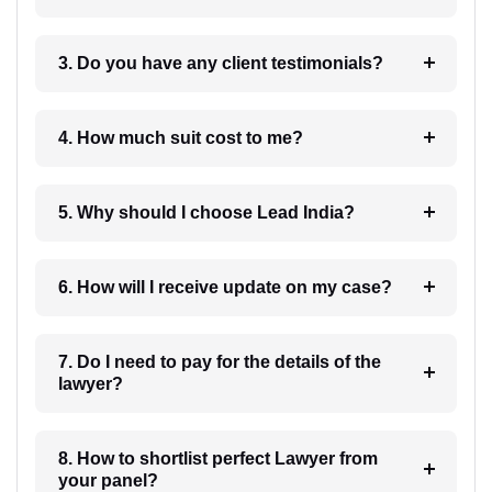
3. Do you have any client testimonials?
4. How much suit cost to me?
5. Why should I choose Lead India?
6. How will I receive update on my case?
7. Do I need to pay for the details of the
lawyer?
8. How to shortlist perfect Lawyer from
your panel?