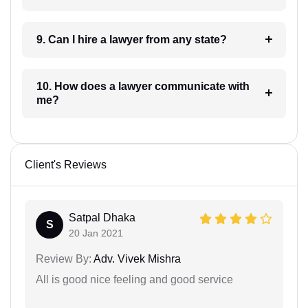
9. Can I hire a lawyer from any state?
10. How does a lawyer communicate with
me?
Client's Reviews
Satpal Dhaka
S
20 Jan 2021
Review By:
Adv. Vivek Mishra
All is good nice feeling and good service