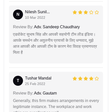
Nilesh Sunil...
N
10 Mar 2022
Review By:
Adv. Sandeep Chaudhary
एडवोकेट सुभाष सिंह और आपकी सहयोगी टीम लीड इंडिया।
आपके समर्थन और अतुलनीय प्रयासों के लिए धन्यवाद, मुझे
आज आपकी और आपकी टीम के कारण मेरा विवाह प्रमाणपत्र
मिला है
Tushar Mandal
T
25 Feb 2022
Review By:
Adv. Gautam
Generally, this firm makes arrangements in every
legitimate instance. The workplace and work