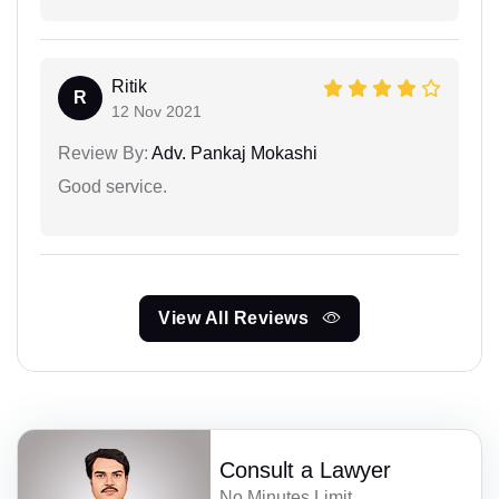
Ritik
R
12 Nov 2021
Review By:
Adv. Pankaj Mokashi
Good service.
View All Reviews
Consult a Lawyer
No Minutes Limit