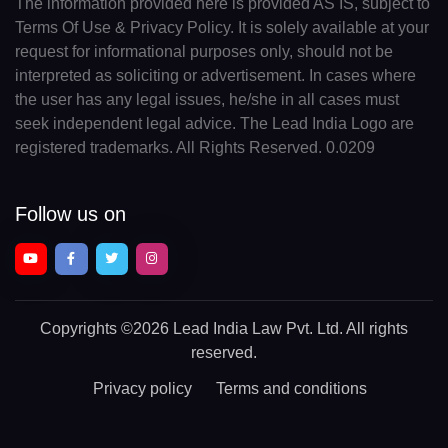
The information provided here is provided AS IS, subject to
Terms Of Use & Privacy Policy. It is solely available at your
request for informational purposes only, should not be
interpreted as soliciting or advertisement. In cases where
the user has any legal issues, he/she in all cases must
seek independent legal advice. The Lead India Logo are
registered trademarks. All Rights Reserved. 0.0209
Follow us on
Copyrights
©2026 Lead India Law Pvt. Ltd.
All rights
reserved.
Privacy policy
Terms and conditions