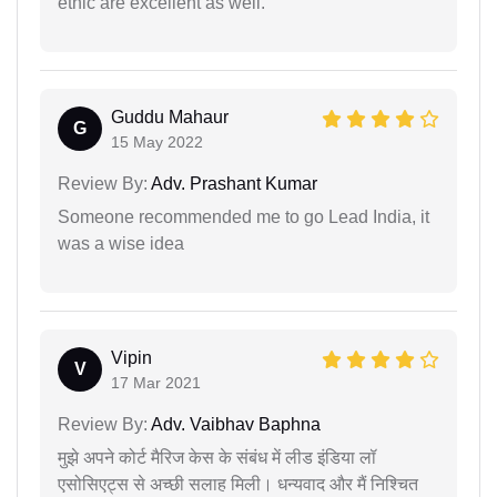
ethic are excellent as well.
Guddu Mahaur
G
15 May 2022
Review By:
Adv. Prashant Kumar
Someone recommended me to go Lead India, it
was a wise idea
Vipin
V
17 Mar 2021
Review By:
Adv. Vaibhav Baphna
मुझे अपने कोर्ट मैरिज केस के संबंध में लीड इंडिया लॉ
एसोसिएट्स से अच्छी सलाह मिली। धन्यवाद और मैं निश्चित