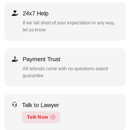
24x7 Help
If we fall short of your expectation in any way,
let us know
Payment Trust
All refunds come with no questions asked
guarantee
Talk to Lawyer
Talk Now