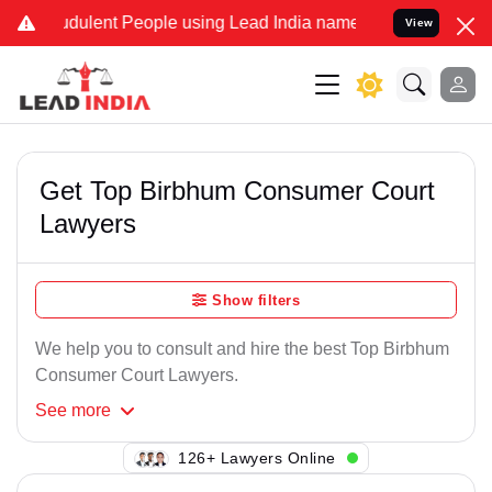
dulent People using Lead India name to Resolve your Legal cases Sp
View
Get Top Birbhum Consumer Court
Lawyers
Show filters
We help you to consult and hire the best Top Birbhum
Consumer Court Lawyers.
See
more
140+ Lawyers Online