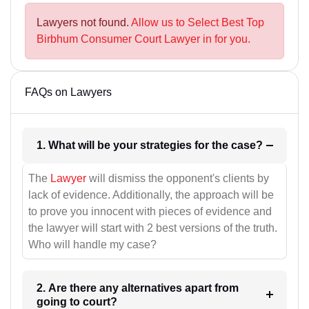
Lawyers not found.
Allow us to Select Best Top
Birbhum Consumer Court Lawyer in for you.
FAQs on Lawyers
1. What will be your strategies for the case?
The
Lawyer
will dismiss the opponent's clients by
lack of evidence. Additionally, the approach will be
to prove you innocent with pieces of evidence and
the lawyer will start with 2 best versions of the truth.
Who will handle my case?
2. Are there any alternatives apart from
going to court?