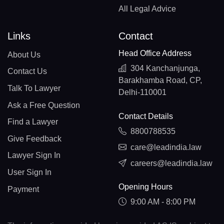
All Legal Advice
Links
Contact
Head Office Address
About Us
304 Kanchanjunga,
Contact Us
Barakhamba Road, CP,
Talk To Lawyer
Delhi-110001
Ask a Free Question
Contact Details
Find a Lawyer
8800788535
Give Feedback
care@leadindia.law
Lawyer Sign In
careers@leadindia.law
User Sign In
Opening Hours
Payment
9:00 AM - 8:00 PM