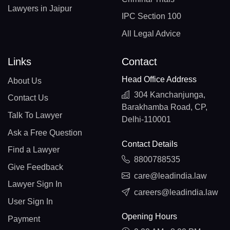
Lawyers in Jaipur
IPC Section 100
All Legal Advice
Links
Contact
Head Office Address
About Us
304 Kanchanjunga,
Contact Us
Barakhamba Road, CP,
Talk To Lawyer
Delhi-110001
Ask a Free Question
Contact Details
Find a Lawyer
8800788535
Give Feedback
care@leadindia.law
Lawyer Sign In
careers@leadindia.law
User Sign In
Opening Hours
Payment