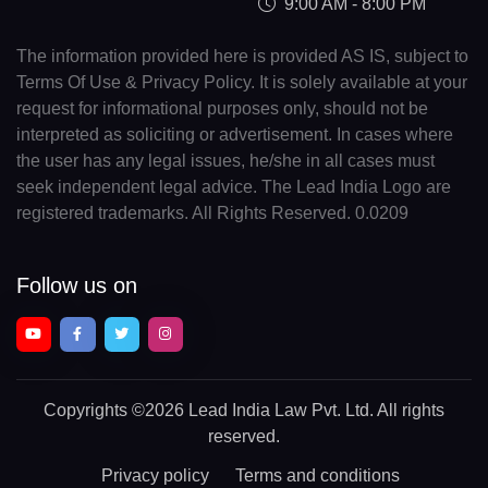
9:00 AM - 8:00 PM
The information provided here is provided AS IS, subject to
Terms Of Use & Privacy Policy. It is solely available at your
request for informational purposes only, should not be
interpreted as soliciting or advertisement. In cases where
the user has any legal issues, he/she in all cases must
seek independent legal advice. The Lead India Logo are
registered trademarks. All Rights Reserved. 0.0209
Follow us on
Copyrights
©2026 Lead India Law Pvt. Ltd.
All rights
reserved.
Privacy policy
Terms and conditions