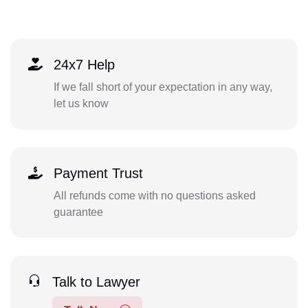
24x7 Help
If we fall short of your expectation in any way,
let us know
Payment Trust
All refunds come with no questions asked
guarantee
Talk to Lawyer