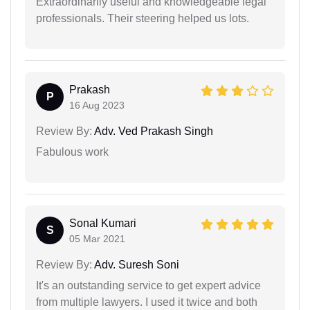
Extraordinarily useful and knowledgeable legal
professionals. Their steering helped us lots.
Prakash
P
16 Aug 2023
Review By:
Adv. Ved Prakash Singh
Fabulous work
Sonal Kumari
S
05 Mar 2021
Review By:
Adv. Suresh Soni
It's an outstanding service to get expert advice
from multiple lawyers. I used it twice and both