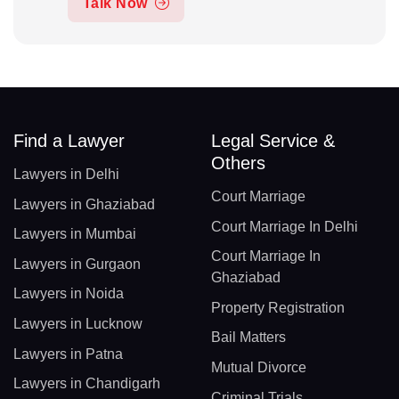
Talk Now
Find a Lawyer
Legal Service &
Others
Lawyers in Delhi
Court Marriage
Lawyers in Ghaziabad
Court Marriage In Delhi
Lawyers in Mumbai
Court Marriage In
Lawyers in Gurgaon
Ghaziabad
Lawyers in Noida
Property Registration
Lawyers in Lucknow
Bail Matters
Lawyers in Patna
Mutual Divorce
Lawyers in Chandigarh
Criminal Trials