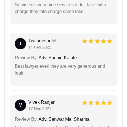
Service it's very nice services didn't take extra
charge they told charge same take
Twiladeshotel...
T
14 Feb 2022
Review By:
Adv. Sachin Kajale
Best lawyer ever! they are very generous and
legit
Vivek Ranjan
V
17 Dec 2021
Review By:
Adv. Sanwar Mal Sharma