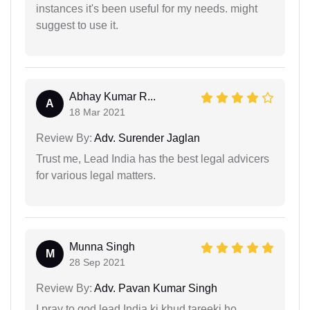
instances it's been useful for my needs. might
suggest to use it.
Abhay Kumar R...
A
18 Mar 2021
Review By:
Adv. Surender Jaglan
Trust me, Lead India has the best legal advicers
for various legal matters.
Munna Singh
M
28 Sep 2021
Review By:
Adv. Pavan Kumar Singh
I pray to god lead India ki khud tareeki ho