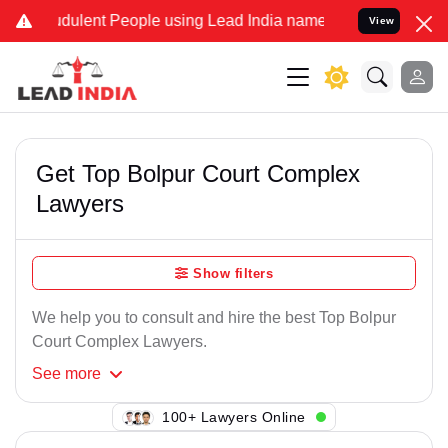
dulent People using Lead India name to Resolve your Legal cases S
View
Get Top Bolpur Court Complex
Lawyers
Show filters
We help you to consult and hire the best Top Bolpur
Court Complex Lawyers.
See
more
117+ Lawyers Online