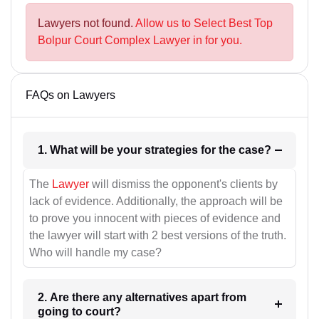
Lawyers not found.
Allow us to Select Best Top
Bolpur Court Complex Lawyer in for you.
FAQs on Lawyers
1. What will be your strategies for the case?
The
Lawyer
will dismiss the opponent's clients by
lack of evidence. Additionally, the approach will be
to prove you innocent with pieces of evidence and
the lawyer will start with 2 best versions of the truth.
Who will handle my case?
2. Are there any alternatives apart from
going to court?