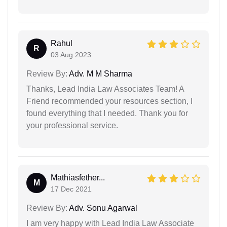
Rahul
R
03 Aug 2023
Review By:
Adv. M M Sharma
Thanks, Lead India Law Associates Team! A
Friend recommended your resources section, I
found everything that I needed. Thank you for
your professional service.
Mathiasfether...
M
17 Dec 2021
Review By:
Adv. Sonu Agarwal
I am very happy with Lead India Law Associate