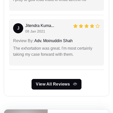
Jitendra Kuma...
J
08 Jan 2021
Review By:
Adv. Moinuddin Shah
The exhortation was great. I'm most certainly
taking my case forward with them.
View All Reviews