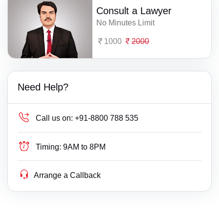
Consult a Lawyer
No Minutes Limit
1000
2000
Need Help?
Call us on:
+91-8800 788 535
Timing:
9AM to 8PM
Arrange a Callback