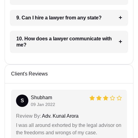
9. Can I hire a lawyer from any state?
10. How does a lawyer communicate with
me?
Client's Reviews
Shubham
S
09 Jan 2022
Review By:
Adv. Kunal Arora
I was all around exhorted by the legal advisor on
the freedoms and wrongs of my case.