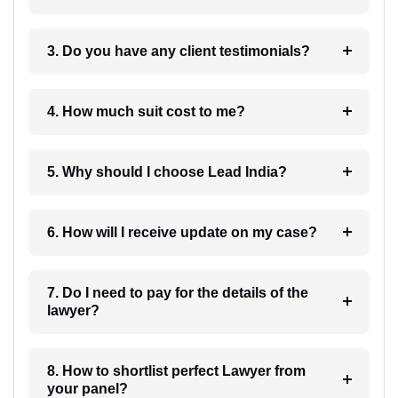
3. Do you have any client testimonials?
4. How much suit cost to me?
5. Why should I choose Lead India?
6. How will I receive update on my case?
7. Do I need to pay for the details of the
lawyer?
8. How to shortlist perfect Lawyer from
your panel?