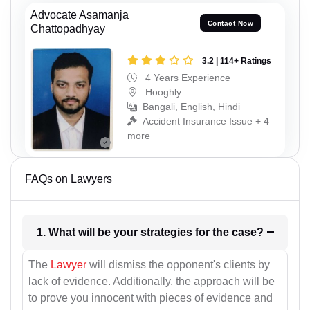
Advocate Asamanja
Contact Now
Chattopadhyay
3.2 | 114+ Ratings
4 Years Experience
Hooghly
Bangali, English, Hindi
Accident Insurance Issue + 4
more
FAQs on Lawyers
1. What will be your strategies for the case?
The
Lawyer
will dismiss the opponent's clients by
lack of evidence. Additionally, the approach will be
to prove you innocent with pieces of evidence and