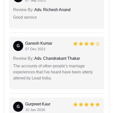
07 Sep 2023
Review By:
Adv. Richesh Anand
Good service
Ganesh Kumar
G
07 Dec 2021
Review By:
Adv. Chandrakant Thakar
The accounts of other people's marriage
experiences that I've heard have been utterly
altered by Lead India.
Gurpreet Kaur
G
10 Jan 2026