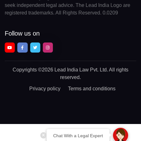
seek independent legal advice. The Lead India Logo are
registered trademarks. All Rights Reserved. 0.0209
Follow us on
Copyrights
©2026 Lead India Law Pvt. Ltd.
All rights
reserved.
Privacy policy
Terms and conditions
Chat With a Legal Expert