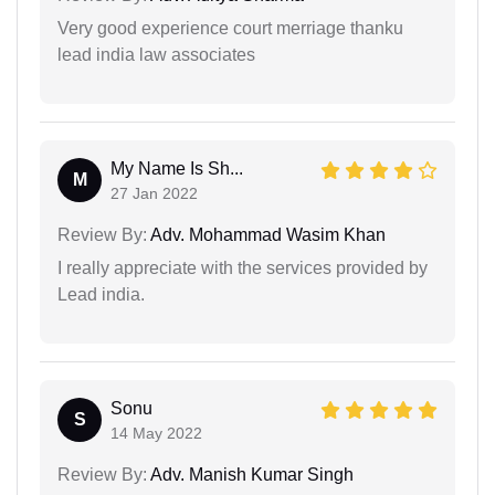
Very good experience court merriage thanku
lead india law associates
My Name Is Sh...
M
27 Jan 2022
Review By:
Adv. Mohammad Wasim Khan
I really appreciate with the services provided by
Lead india.
Sonu
S
14 May 2022
Review By:
Adv. Manish Kumar Singh