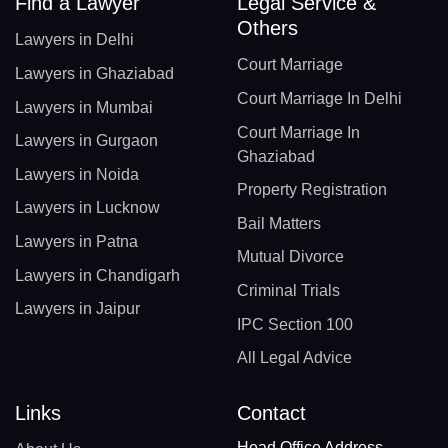
Find a Lawyer
Legal Service &
Others
Lawyers in Delhi
Court Marriage
Lawyers in Ghaziabad
Court Marriage In Delhi
Lawyers in Mumbai
Court Marriage In
Lawyers in Gurgaon
Ghaziabad
Lawyers in Noida
Property Registration
Lawyers in Lucknow
Bail Matters
Lawyers in Patna
Mutual Divorce
Lawyers in Chandigarh
Criminal Trials
Lawyers in Jaipur
IPC Section 100
All Legal Advice
Links
Contact
Head Office Address