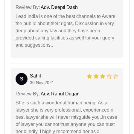
Review By:
Adv. Deepti Dash
Lead India is one of the best channels to Aware
the public about their rights. Discussion in very
deep about any law and they have been
provided calling facilities as well for your query
and suggestions..
Sahil
S
30 Nov 2021
Review By:
Adv. Rahul Dugar
She is such a wonderful human being .As a
lawyer she is very professional, experienced n
best lawyer.she will never misguide you..In case
of lawyer you cannot trust anyone.you can trust
her blindly. I highly recommend her as a