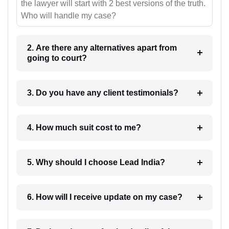
the lawyer will start with 2 best versions of the truth.
Who will handle my case?
2. Are there any alternatives apart from
going to court?
3. Do you have any client testimonials?
4. How much suit cost to me?
5. Why should I choose Lead India?
6. How will I receive update on my case?