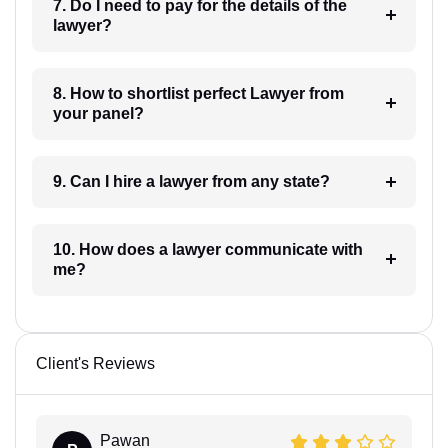
7. Do I need to pay for the details of the
lawyer?
8. How to shortlist perfect Lawyer from
your panel?
9. Can I hire a lawyer from any state?
10. How does a lawyer communicate with
me?
Client's Reviews
Pawan