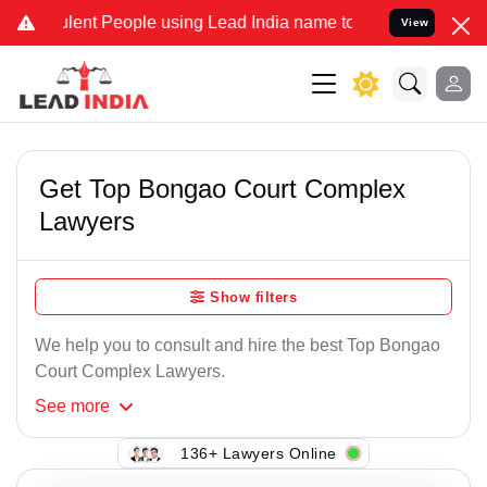
lent People using Lead India name to Resolve your Legal cases Spec
View
Get Top Bongao Court Complex
Lawyers
Show filters
We help you to consult and hire the best Top Bongao
Court Complex Lawyers.
See
more
136+ Lawyers Online