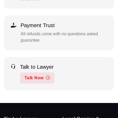
Payment Trust
All refunds come with no questions asked
guarantee
Talk to Lawyer
Talk Now