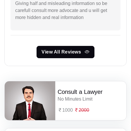
Giving half and misleading information so be
carefull consult more advocate and u will get
more hidden and real information
View All Reviews
Consult a Lawyer
No Minutes Limit
1000
2000