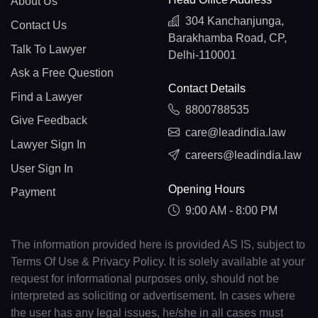
About Us
304 Kanchanjunga,
Contact Us
Barakhamba Road, CP,
Talk To Lawyer
Delhi-110001
Ask a Free Question
Contact Details
Find a Lawyer
8800788535
Give Feedback
care@leadindia.law
Lawyer Sign In
careers@leadindia.law
User Sign In
Opening Hours
Payment
9:00 AM - 8:00 PM
The information provided here is provided AS IS, subject to
Terms Of Use & Privacy Policy. It is solely available at your
request for informational purposes only, should not be
interpreted as soliciting or advertisement. In cases where
the user has any legal issues, he/she in all cases must