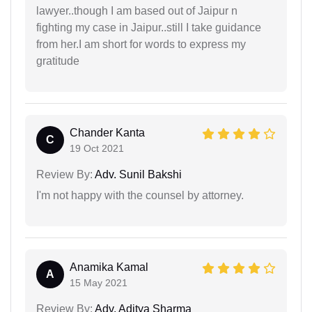
lawyer..though I am based out of Jaipur n
fighting my case in Jaipur..still I take guidance
from her.I am short for words to express my
gratitude
Chander Kanta
C
19 Oct 2021
Review By:
Adv. Sunil Bakshi
I'm not happy with the counsel by attorney.
Anamika Kamal
A
15 May 2021
Review By:
Adv. Aditya Sharma