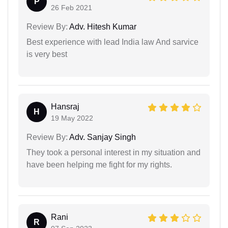
P
26 Feb 2021
Review By:
Adv. Hitesh Kumar
Best experience with lead India law And sarvice
is very best
Hansraj
H
19 May 2022
Review By:
Adv. Sanjay Singh
They took a personal interest in my situation and
have been helping me fight for my rights.
Rani
R