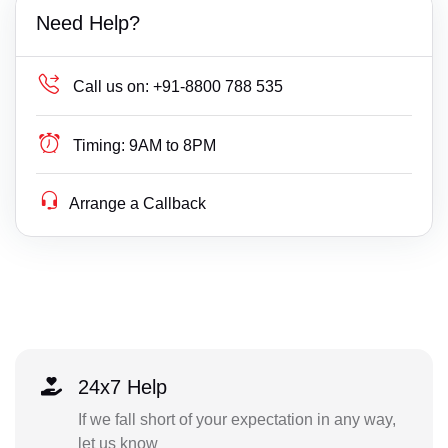
Need Help?
Call us on:
+91-8800 788 535
Timing:
9AM to 8PM
Arrange a Callback
24x7 Help
If we fall short of your expectation in any way,
let us know