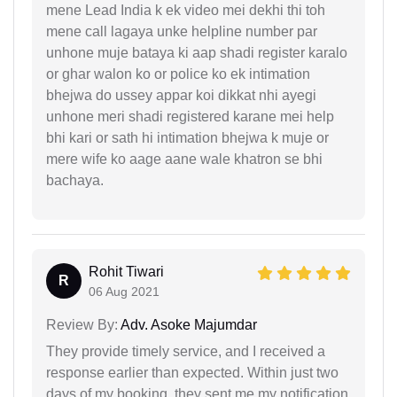
mene Lead India k ek video mei dekhi thi toh
mene call lagaya unke helpline number par
unhone muje bataya ki aap shadi register karalo
or ghar walon ko or police ko ek intimation
bhejwa do ussey appar koi dikkat nhi ayegi
unhone meri shadi registered karane mei help
bhi kari or sath hi intimation bhejwa k muje or
mere wife ko aage aane wale khatron se bhi
bachaya.
Rohit Tiwari
R
06 Aug 2021
Review By:
Adv. Asoke Majumdar
They provide timely service, and I received a
response earlier than expected. Within just two
days of my booking, they sent me my notification