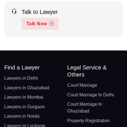
Talk to Lawyer
Talk Now
Find a Lawyer
Legal Service &
Others
Lawyers in Delhi
Court Marriage
Lawyers in Ghaziabad
Court Marriage In Delhi
Lawyers in Mumbai
Court Marriage In
Lawyers in Gurgaon
Ghaziabad
Lawyers in Noida
Property Registration
Lawyers in Lucknow