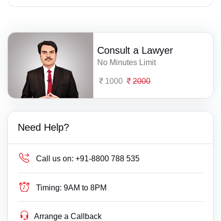
Consult a Lawyer
No Minutes Limit
1000
2000
Need Help?
Call us on:
+91-8800 788 535
Timing:
9AM to 8PM
Arrange a Callback