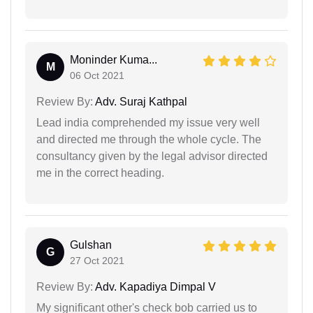
Moninder Kuma...
M
06 Oct 2021
Review By:
Adv. Suraj Kathpal
Lead india comprehended my issue very well
and directed me through the whole cycle. The
consultancy given by the legal advisor directed
me in the correct heading.
Gulshan
G
27 Oct 2021
Review By:
Adv. Kapadiya Dimpal V
My significant other's check bob carried us to