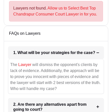
Lawyers not found.
Allow us to Select Best Top
Chandrapur Consumer Court Lawyer in for you.
FAQs on Lawyers
1. What will be your strategies for the case?
The
Lawyer
will dismiss the opponent's clients by
lack of evidence. Additionally, the approach will be
to prove you innocent with pieces of evidence and
the lawyer will start with 2 best versions of the truth.
Who will handle my case?
2. Are there any alternatives apart from
going to court?