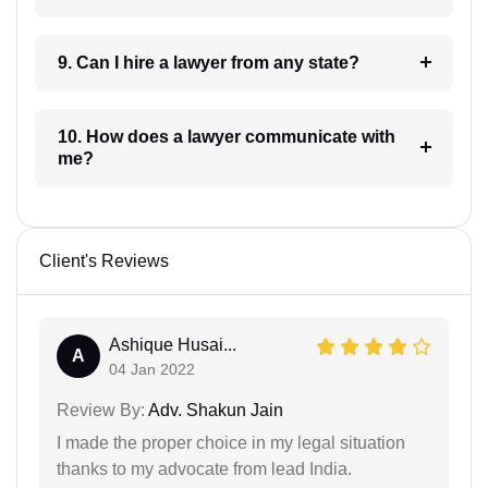
9. Can I hire a lawyer from any state?
10. How does a lawyer communicate with
me?
Client's Reviews
Ashique Husai...
A
04 Jan 2022
Review By:
Adv. Shakun Jain
I made the proper choice in my legal situation
thanks to my advocate from lead India.