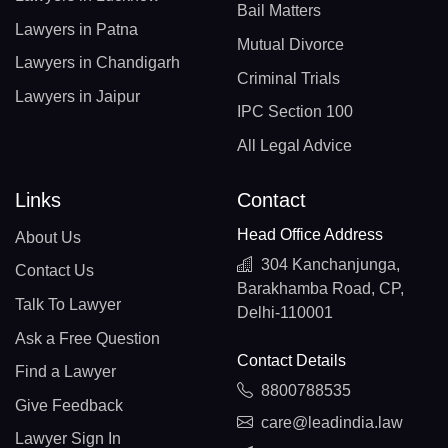
Bail Matters
Lawyers in Patna
Mutual Divorce
Lawyers in Chandigarh
Criminal Trials
Lawyers in Jaipur
IPC Section 100
All Legal Advice
Links
Contact
Head Office Address
About Us
304 Kanchanjunga,
Contact Us
Barakhamba Road, CP,
Talk To Lawyer
Delhi-110001
Ask a Free Question
Contact Details
Find a Lawyer
8800788535
Give Feedback
care@leadindia.law
Lawyer Sign In