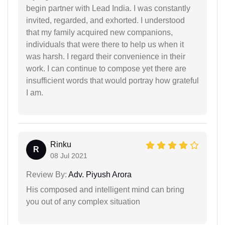
begin partner with Lead India. I was constantly
invited, regarded, and exhorted. I understood
that my family acquired new companions,
individuals that were there to help us when it
was harsh. I regard their convenience in their
work. I can continue to compose yet there are
insufficient words that would portray how grateful
I am.
Rinku
R
08 Jul 2021
Review By:
Adv. Piyush Arora
His composed and intelligent mind can bring
you out of any complex situation