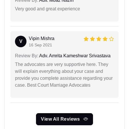
Review By:
Adv. Moaz Naziri
Very good and great experience
Vipin Mishra
V
16 Sep 2021
Review By:
Adv. Amrita Kameshwar Srivastava
The advocates are very supportive here. They
will explain everything about your case and
provide you complete assistance regarding your
case. Best Court Marriage Advocates
View All Reviews