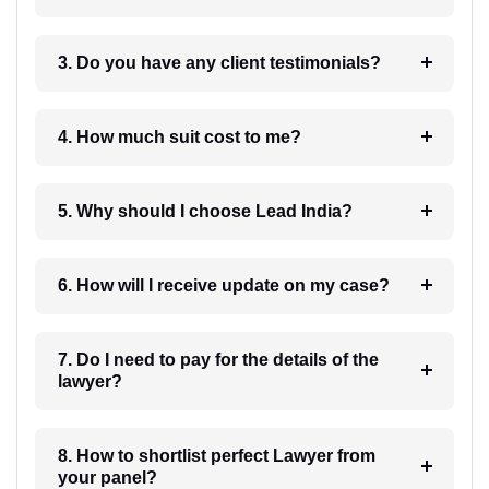
3. Do you have any client testimonials?
4. How much suit cost to me?
5. Why should I choose Lead India?
6. How will I receive update on my case?
7. Do I need to pay for the details of the
lawyer?
8. How to shortlist perfect Lawyer from
your panel?