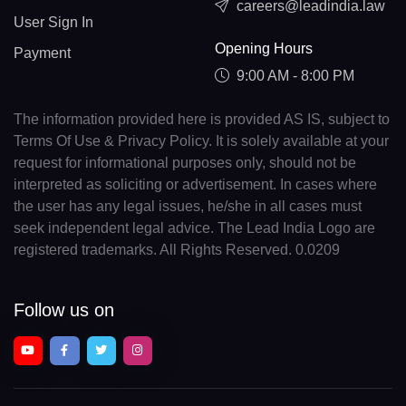
careers@leadindia.law
User Sign In
Opening Hours
Payment
9:00 AM - 8:00 PM
The information provided here is provided AS IS, subject to
Terms Of Use & Privacy Policy. It is solely available at your
request for informational purposes only, should not be
interpreted as soliciting or advertisement. In cases where
the user has any legal issues, he/she in all cases must
seek independent legal advice. The Lead India Logo are
registered trademarks. All Rights Reserved. 0.0209
Follow us on