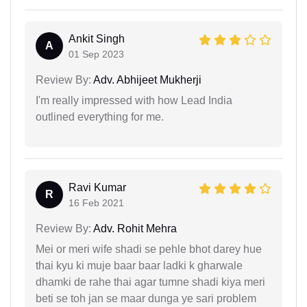
Ankit Singh
A
01 Sep 2023
Review By:
Adv. Abhijeet Mukherji
I'm really impressed with how Lead India
outlined everything for me.
Ravi Kumar
R
16 Feb 2021
Review By:
Adv. Rohit Mehra
Mei or meri wife shadi se pehle bhot darey hue
thai kyu ki muje baar baar ladki k gharwale
dhamki de rahe thai agar tumne shadi kiya meri
beti se toh jan se maar dunga ye sari problem