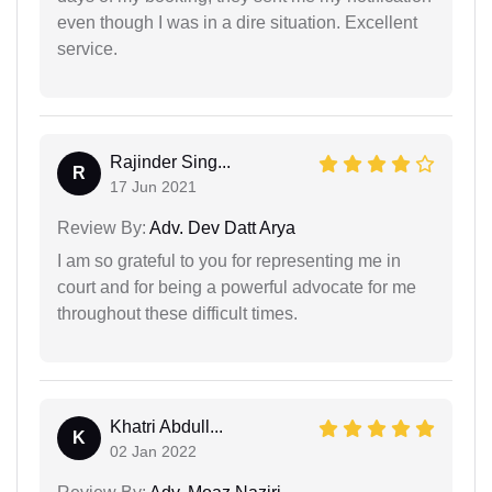
even though I was in a dire situation. Excellent
service.
Rajinder Sing...
R
17 Jun 2021
Review By:
Adv. Dev Datt Arya
I am so grateful to you for representing me in
court and for being a powerful advocate for me
throughout these difficult times.
Khatri Abdull...
K
02 Jan 2022