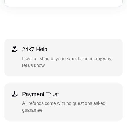
24x7 Help
If we fall short of your expectation in any way,
let us know
Payment Trust
All refunds come with no questions asked
guarantee