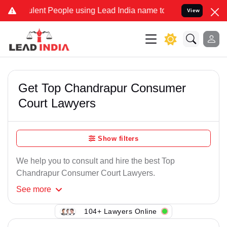
lent People using Lead India name to Resolve your Legal cases Spec
View
Get Top Chandrapur Consumer
Court Lawyers
Show filters
We help you to consult and hire the best Top
Chandrapur Consumer Court Lawyers.
See
more
104+ Lawyers Online