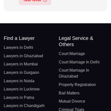
Find a Lawyer
Legal Service &
Others
Lawyers in Delhi
Court Marriage
Lawyers in Ghaziabad
Court Marriage In Delhi
Lawyers in Mumbai
Court Marriage In
Lawyers in Gurgaon
Ghaziabad
Lawyers in Noida
Property Registration
Lawyers in Lucknow
Bail Matters
Lawyers in Patna
Mutual Divorce
Lawyers in Chandigarh
Criminal Trials