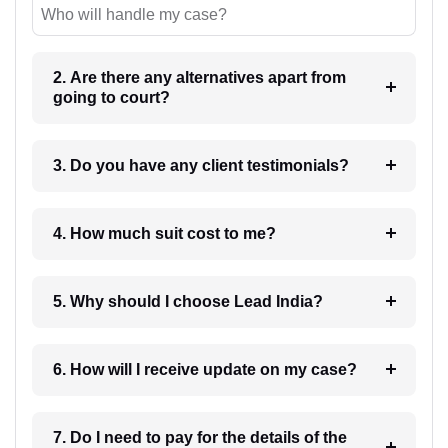
Who will handle my case?
2. Are there any alternatives apart from
going to court?
3. Do you have any client testimonials?
4. How much suit cost to me?
5. Why should I choose Lead India?
6. How will I receive update on my case?
7. Do I need to pay for the details of the