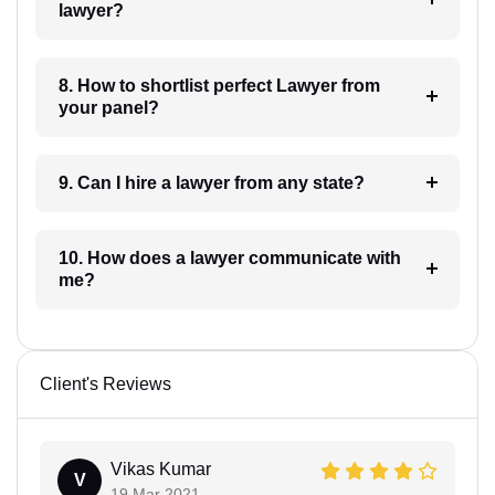
lawyer?
8. How to shortlist perfect Lawyer from
your panel?
9. Can I hire a lawyer from any state?
10. How does a lawyer communicate with
me?
Client's Reviews
Vikas Kumar
V
19 Mar 2021