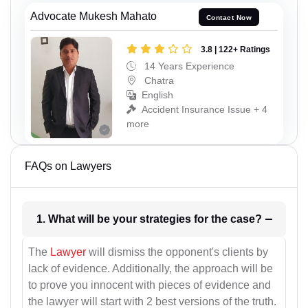
Advocate Mukesh Mahato
Contact Now
3.8 | 122+ Ratings
14 Years Experience
Chatra
English
Accident Insurance Issue + 4
more
FAQs on Lawyers
1. What will be your strategies for the case?
The
Lawyer
will dismiss the opponent's clients by
lack of evidence. Additionally, the approach will be
to prove you innocent with pieces of evidence and
the lawyer will start with 2 best versions of the truth.