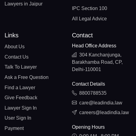
Lawyers in Jaipur
IPC Section 100
All Legal Advice
Links
Contact
Head Office Address
About Us
304 Kanchanjunga,
Contact Us
Barakhamba Road, CP,
Talk To Lawyer
Delhi-110001
Ask a Free Question
Contact Details
Find a Lawyer
8800788535
Give Feedback
care@leadindia.law
Lawyer Sign In
careers@leadindia.law
User Sign In
Opening Hours
Payment