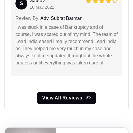
Saurav
S
16 May 2021
Review By:
Adv. Subrat Barman
I was stuck in a case of Bankruptcy and of
course, I was scared out of my mind. The team of
Lead India eased I really recommend Lead India
as They helped me very much in my case and
always kept me updated throughout the whole
process until everything was taken care of.
View All Reviews