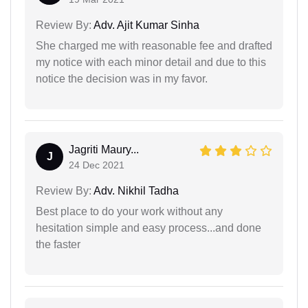
Review By:
Adv. Ajit Kumar Sinha
She charged me with reasonable fee and drafted
my notice with each minor detail and due to this
notice the decision was in my favor.
Jagriti Maury...
J
24 Dec 2021
Review By:
Adv. Nikhil Tadha
Best place to do your work without any
hesitation simple and easy process...and done
the faster