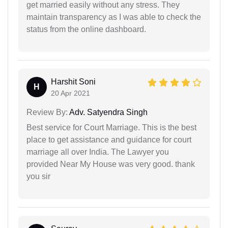
get married easily without any stress. They
maintain transparency as I was able to check the
status from the online dashboard.
Harshit Soni
H
20 Apr 2021
Review By:
Adv. Satyendra Singh
Best service for Court Marriage. This is the best
place to get assistance and guidance for court
marriage all over India. The Lawyer you
provided Near My House was very good. thank
you sir