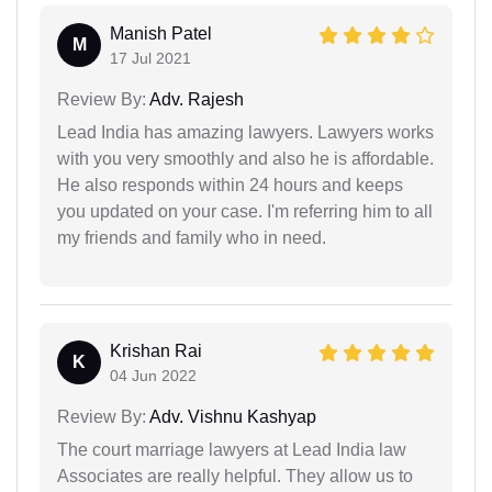
Manish Patel
M
17 Jul 2021
Review By:
Adv. Rajesh
Lead India has amazing lawyers. Lawyers works
with you very smoothly and also he is affordable.
He also responds within 24 hours and keeps
you updated on your case. I'm referring him to all
my friends and family who in need.
Krishan Rai
K
04 Jun 2022
Review By:
Adv. Vishnu Kashyap
The court marriage lawyers at Lead India law
Associates are really helpful. They allow us to