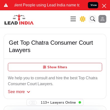
ent People using Lead India name to Resolve your Legal cases Spec
View
Get Top Chatra Consumer Court
Lawyers
Show filters
We help you to consult and hire the best Top Chatra
Consumer Court Lawyers.
See
more
113+ Lawyers Online