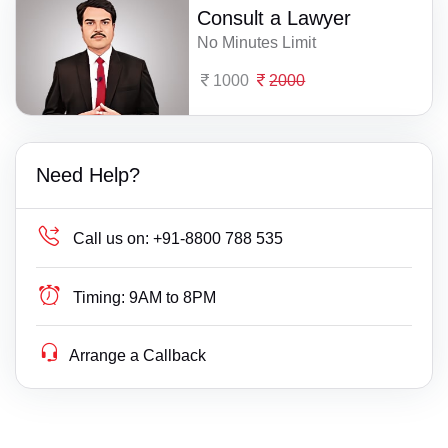
Consult a Lawyer
No Minutes Limit
1000
2000
Need Help?
Call us on:
+91-8800 788 535
Timing:
9AM to 8PM
Arrange a Callback