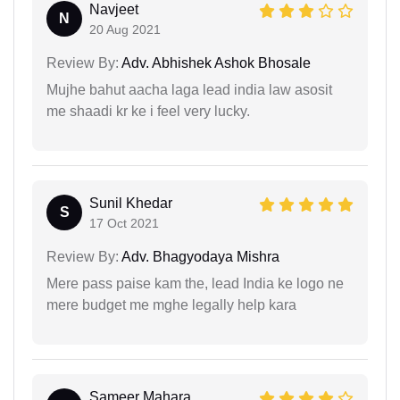
Navjeet
N
20 Aug 2021
Review By:
Adv. Abhishek Ashok Bhosale
Mujhe bahut aacha laga lead india law asosit
me shaadi kr ke i feel very lucky.
Sunil Khedar
S
17 Oct 2021
Review By:
Adv. Bhagyodaya Mishra
Mere pass paise kam the, lead India ke logo ne
mere budget me mghe legally help kara
Sameer Mahara...