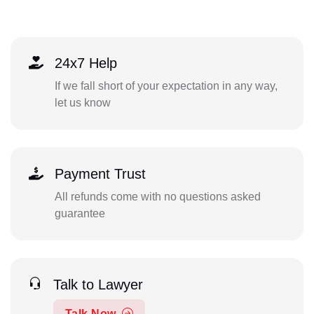
24x7 Help
If we fall short of your expectation in any way,
let us know
Payment Trust
All refunds come with no questions asked
guarantee
Talk to Lawyer
Talk Now