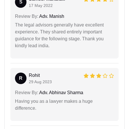
S
17 May 2022
Review By:
Adv. Manish
The legal advisors generally have excellent
experience. They shared entirely important
guidance for the following stage. Thank you
kindly lead india.
Rohit
R
29 Aug 2023
Review By:
Adv. Abhinav Sharma
Having you as a lawyer makes a huge
difference.