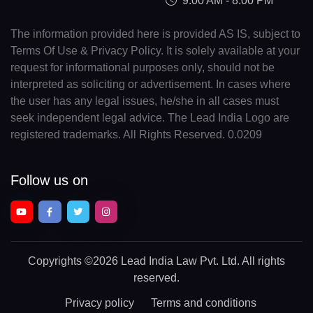
9:00 AM - 8:00 PM
The information provided here is provided AS IS, subject to
Terms Of Use & Privacy Policy. It is solely available at your
request for informational purposes only, should not be
interpreted as soliciting or advertisement. In cases where
the user has any legal issues, he/she in all cases must
seek independent legal advice. The Lead India Logo are
registered trademarks. All Rights Reserved. 0.0209
Follow us on
Copyrights
©2026 Lead India Law Pvt. Ltd.
All rights
reserved.
Privacy policy
Terms and conditions