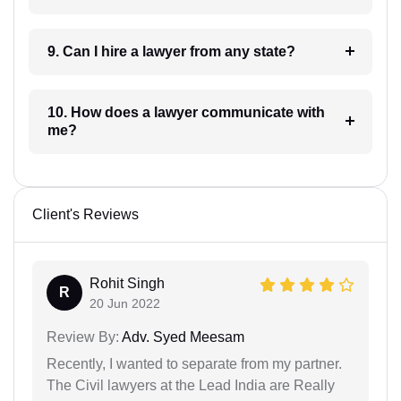
9. Can I hire a lawyer from any state?
10. How does a lawyer communicate with
me?
Client's Reviews
Rohit Singh
R
20 Jun 2022
Review By:
Adv. Syed Meesam
Recently, I wanted to separate from my partner.
The Civil lawyers at the Lead India are Really