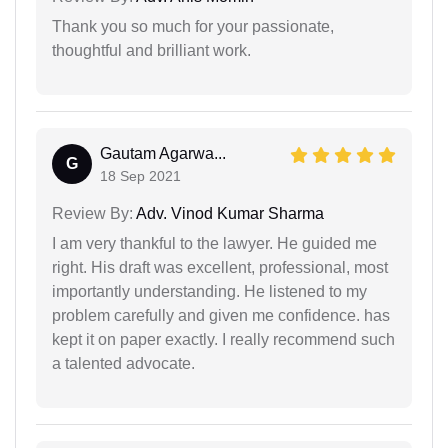
Thank you so much for your passionate,
thoughtful and brilliant work.
Gautam Agarwa...
G
18 Sep 2021
Review By:
Adv. Vinod Kumar Sharma
I am very thankful to the lawyer. He guided me
right. His draft was excellent, professional, most
importantly understanding. He listened to my
problem carefully and given me confidence. has
kept it on paper exactly. I really recommend such
a talented advocate.