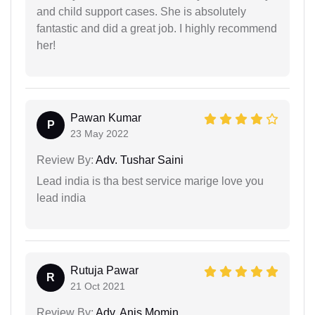
and child support cases. She is absolutely
fantastic and did a great job. I highly recommend
her!
Pawan Kumar
P
23 May 2022
Review By:
Adv. Tushar Saini
Lead india is tha best service marige love you
lead india
Rutuja Pawar
R
21 Oct 2021
Review By:
Adv. Anis Momin