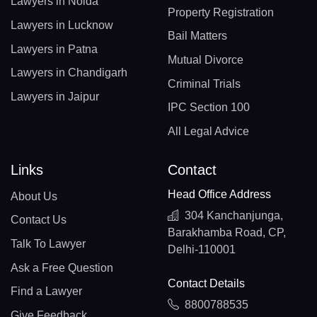
Lawyers in Noida
Property Registration
Lawyers in Lucknow
Bail Matters
Lawyers in Patna
Mutual Divorce
Lawyers in Chandigarh
Criminal Trials
Lawyers in Jaipur
IPC Section 100
All Legal Advice
Links
Contact
Head Office Address
About Us
304 Kanchanjunga,
Contact Us
Barakhamba Road, CP,
Talk To Lawyer
Delhi-110001
Ask a Free Question
Contact Details
Find a Lawyer
8800788535
Give Feedback