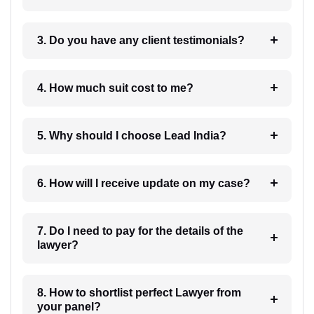
3. Do you have any client testimonials?
4. How much suit cost to me?
5. Why should I choose Lead India?
6. How will I receive update on my case?
7. Do I need to pay for the details of the
lawyer?
8. How to shortlist perfect Lawyer from
your panel?