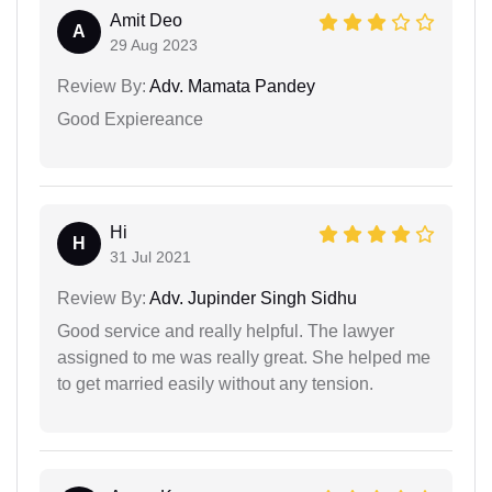
Amit Deo
A
29 Aug 2023
Review By:
Adv. Mamata Pandey
Good Expiereance
Hi
H
31 Jul 2021
Review By:
Adv. Jupinder Singh Sidhu
Good service and really helpful. The lawyer
assigned to me was really great. She helped me
to get married easily without any tension.