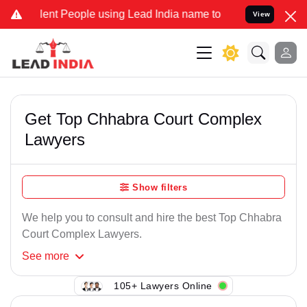
ent People using Lead India name to Resolve your Legal cases Speci
View
Get Top Chhabra Court Complex
Lawyers
Show filters
We help you to consult and hire the best Top Chhabra
Court Complex Lawyers.
See
more
105+ Lawyers Online