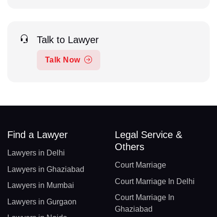
Talk to Lawyer
Talk Now
Find a Lawyer
Legal Service &
Others
Lawyers in Delhi
Court Marriage
Lawyers in Ghaziabad
Court Marriage In Delhi
Lawyers in Mumbai
Court Marriage In
Lawyers in Gurgaon
Ghaziabad