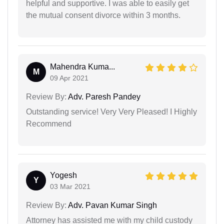
helpful and supportive. I was able to easily get
the mutual consent divorce within 3 months.
Mahendra Kuma...
M
09 Apr 2021
Review By:
Adv. Paresh Pandey
Outstanding service! Very Very Pleased! I Highly
Recommend
Yogesh
Y
03 Mar 2021
Review By:
Adv. Pavan Kumar Singh
Attorney has assisted me with my child custody