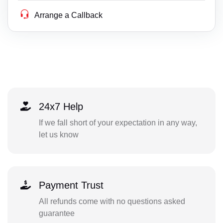
Arrange a Callback
24x7 Help
If we fall short of your expectation in any way,
let us know
Payment Trust
All refunds come with no questions asked
guarantee