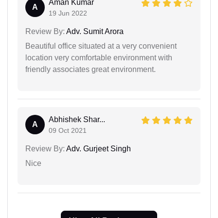
Aman Kumar
A
19 Jun 2022
Review By:
Adv. Sumit Arora
Beautiful office situated at a very convenient
location very comfortable environment with
friendly associates great environment.
Abhishek Shar...
A
09 Oct 2021
Review By:
Adv. Gurjeet Singh
Nice