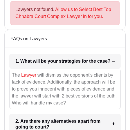
Lawyers not found.
Allow us to Select Best Top
Chhabra Court Complex Lawyer in for you.
FAQs on Lawyers
1. What will be your strategies for the case?
The
Lawyer
will dismiss the opponent's clients by
lack of evidence. Additionally, the approach will be
to prove you innocent with pieces of evidence and
the lawyer will start with 2 best versions of the truth.
Who will handle my case?
2. Are there any alternatives apart from
going to court?