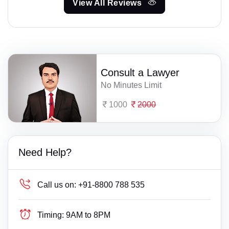
View All Reviews
Consult a Lawyer
No Minutes Limit
1000
2000
Need Help?
Call us on:
+91-8800 788 535
Timing:
9AM to 8PM