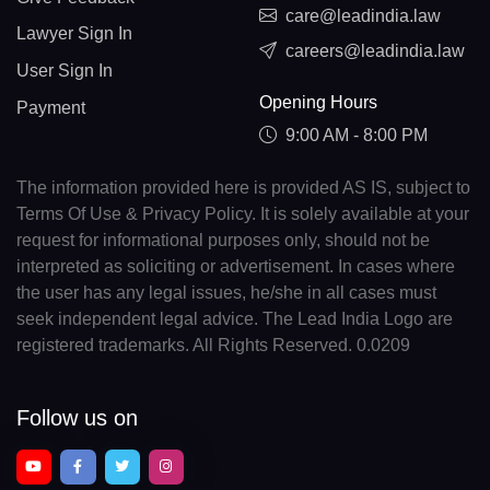
care@leadindia.law
Lawyer Sign In
careers@leadindia.law
User Sign In
Opening Hours
Payment
9:00 AM - 8:00 PM
The information provided here is provided AS IS, subject to
Terms Of Use & Privacy Policy. It is solely available at your
request for informational purposes only, should not be
interpreted as soliciting or advertisement. In cases where
the user has any legal issues, he/she in all cases must
seek independent legal advice. The Lead India Logo are
registered trademarks. All Rights Reserved. 0.0209
Follow us on