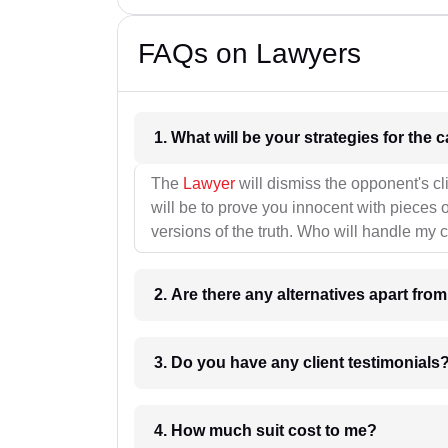
FAQs on Lawyers
1. What wil
The
Lawyer
will dismiss the opponent's cl
will be to prove you innocent with pieces o
versions of the truth. Who will handle my 
2. Are there any alternatives apart fro
3. Do you have any client testimonials
4. How much suit cost to me?