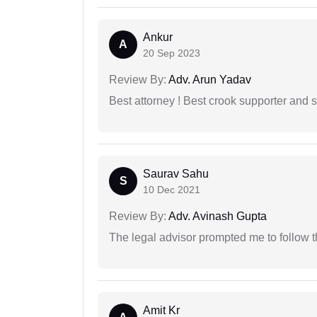
Ankur
A
20 Sep 2023
Review By:
Adv. Arun Yadav
Best attorney ! Best crook supporter and 
Saurav Sahu
S
10 Dec 2021
Review By:
Adv. Avinash Gupta
The legal advisor prompted me to follow 
Amit Kr