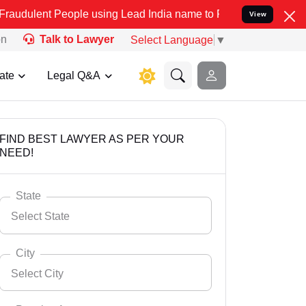
ople using Lead India name to Resolve your Legal cases Specially t
View
on
Talk to Lawyer
Select Language
▼
ate
Legal Q&A
FIND BEST LAWYER AS PER YOUR
NEED!
State
Select State
City
Select City
Select State
Andaman Nicobar