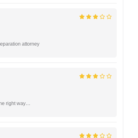
separation attorney
the right way…