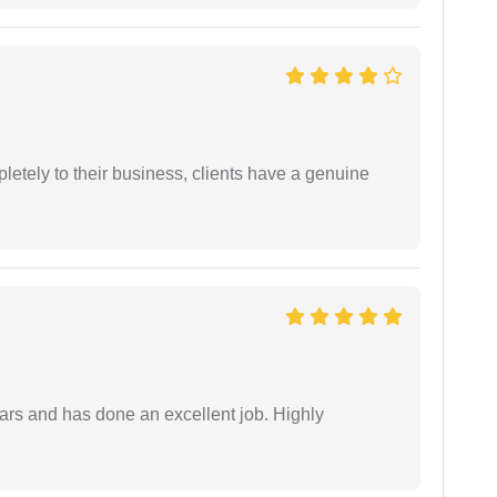
etely to their business, clients have a genuine
ars and has done an excellent job. Highly