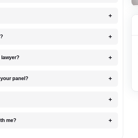
 my case?
7. Do I need to pay for the details of the lawyer?
t Lawyer from your panel?
e with me?