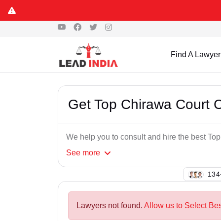
Find A Lawyer
Get Top Chirawa Court 
We help you to consult and hire the best T
See
more
147
Lawyers not found.
Allow us to Select Be