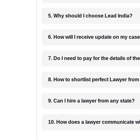
5. Why should I choose Lead India?
6. How will I receive update on
8. How to shortlist perfec
9. Can I hire a lawyer from any state?
10. How does a lawyer communicat