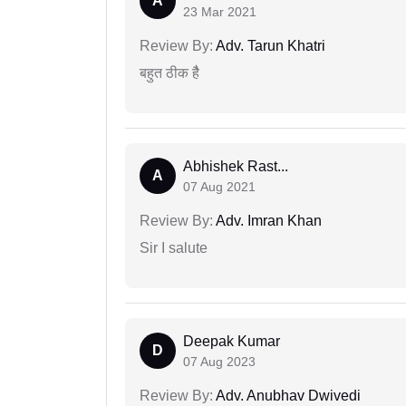
A
23 Mar 2021
Review By:
Adv. Tarun Khatri
बहुत ठीक हैै
Abhishek Rast...
A
07 Aug 2021
Review By:
Adv. Imran Khan
Sir I salute
Deepak Kumar
D
07 Aug 2023
Review By:
Adv. Anubhav Dwivedi