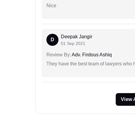
Nice
Deepak Jangir
D
01 Sep 2021
Review By:
Adv. Firdous Ashiq
They have the best team of lawyers who h
View 