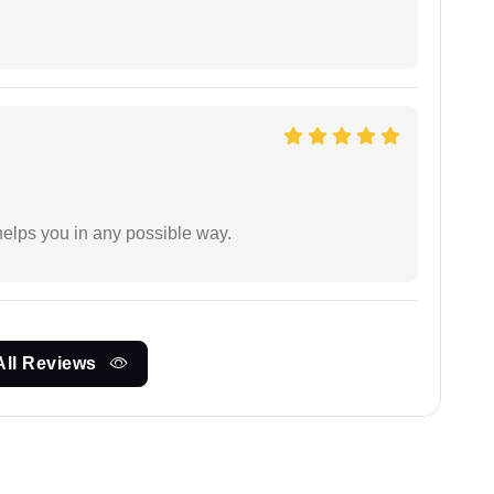
elps you in any possible way.
All Reviews