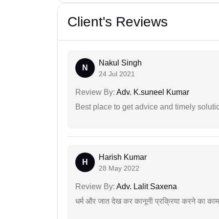
Client's Reviews
Nakul Singh
N
24 Jul 2021
Review By:
Adv. K.suneel Kumar
Best place to get advice and timely soluti
Harish Kumar
H
28 May 2022
Review By:
Adv. Lalit Saxena
धर्म और जात देख कर कानूनी प्रक्रिया करने का का