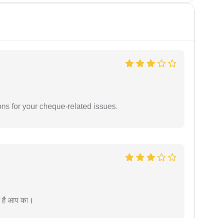
ons for your cheque-related issues.
म है आप का।