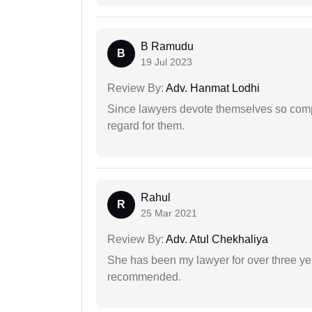
B Ramudu
B
19 Jul 2023
Review By:
Adv. Hanmat Lodhi
Since lawyers devote themselves so compl
regard for them.
Rahul
R
25 Mar 2021
Review By:
Adv. Atul Chekhaliya
She has been my lawyer for over three ye
recommended.