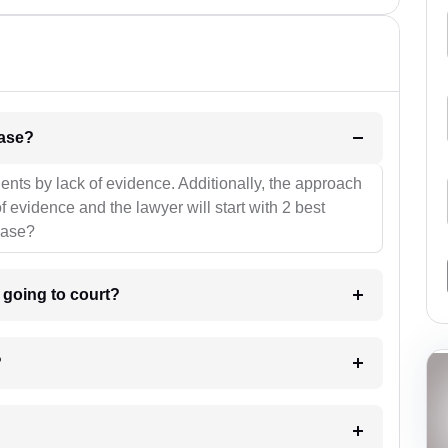
l be your strategies for the case?
ients by lack of evidence. Additionally, the approach
f evidence and the lawyer will start with 2 best
case?
m going to court?
?