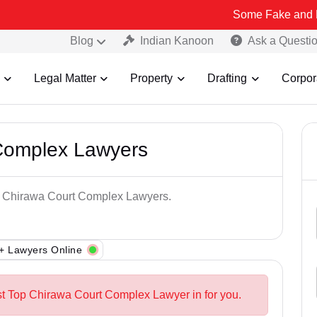
Some Fake and Fraudulent Pe
Blog
Indian Kanoon
Ask a Questi
Legal Matter
Property
Drafting
Corpor
Complex Lawyers
op Chirawa Court Complex Lawyers.
+ Lawyers Online
st Top Chirawa Court Complex Lawyer in for you.