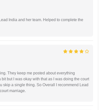
ead India and her team. Helped to complete the
ing. They keep me posted about everything
bit but I was okay with that as I was doing the court
ou skip a single thing. So Overall I recommend Lead
court marriage.