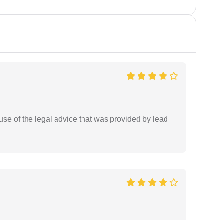
se of the legal advice that was provided by lead