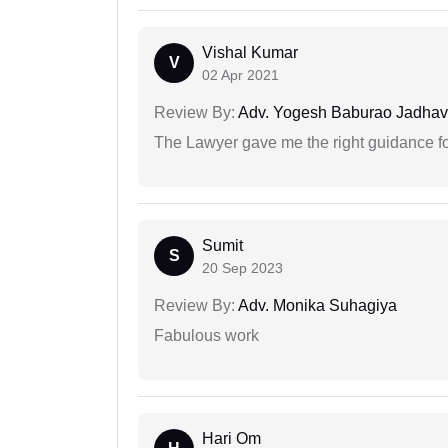
Vishal Kumar
V
02 Apr 2021
Review By:
Adv. Yogesh Baburao Jadhav
The Lawyer gave me the right guidance f
Sumit
S
20 Sep 2023
Review By:
Adv. Monika Suhagiya
Fabulous work
Hari Om