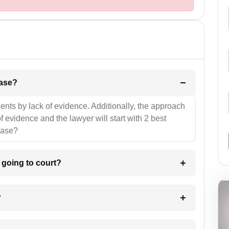
l be your strategies for the case?
ients by lack of evidence. Additionally, the approach
f evidence and the lawyer will start with 2 best
case?
m going to court?
?