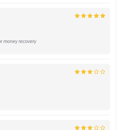
or money recovery