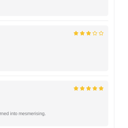
rned into mesmerising.