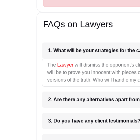
FAQs on Lawyers
1. What wil
The
Lawyer
will dismiss the opponent's cl
will be to prove you innocent with pieces o
versions of the truth. Who will handle my 
2. Are there any alternatives apart fro
3. Do you have any client testimonials