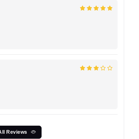
All Reviews