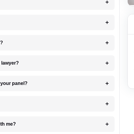
 my case?
7. Do I need to pay for the details of the lawyer?
t Lawyer from your panel?
e with me?