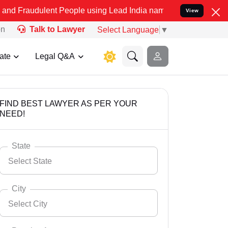
ent People using Lead India name to Resolve your Legal cases Speci
View
on
Talk to Lawyer
Select Language
▼
ate
Legal Q&A
FIND BEST LAWYER AS PER YOUR
NEED!
State
Select State
City
Select City
Select State
Andaman Nicobar