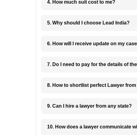
4. How much suit cost to me?
5. Why should I choose Lead India?
6. How will I receive update on
8. How to shortlist perfec
9. Can I hire a lawyer from any state?
10. How does a lawyer communicat