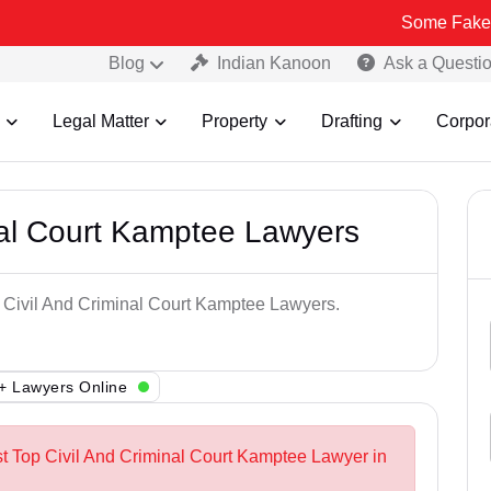
Some Fake and Fraudul
Blog
Indian Kanoon
Ask a Questi
Legal Matter
Property
Drafting
Corpor
nal Court Kamptee Lawyers
p Civil And Criminal Court Kamptee Lawyers.
+ Lawyers Online
st Top Civil And Criminal Court Kamptee Lawyer in