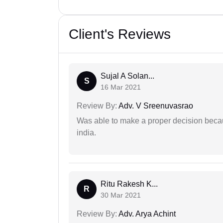
Client's Reviews
Sujal A Solan...
S
16 Mar 2021
Review By:
Adv. V Sreenuvasrao
Was able to make a proper decision becau
india.
Ritu Rakesh K...
R
30 Mar 2021
Review By:
Adv. Arya Achint