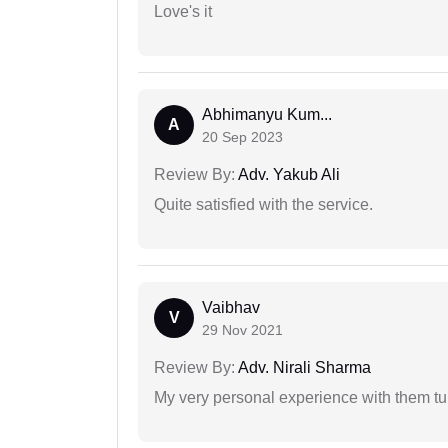
Love's it
Abhimanyu Kum...
A
20 Sep 2023
Review By:
Adv. Yakub Ali
Quite satisfied with the service.
Vaibhav
V
29 Nov 2021
Review By:
Adv. Nirali Sharma
My very personal experience with them tu