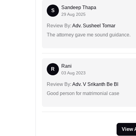
Sandeep Thapa
S
29 Aug 2025
Review By:
Adv. Susheel Tomar
The attorney gave me sound guidance.
Rani
R
03 Aug 2023
Review By:
Adv. V Srikanth Be Bl
Good person for matrimonial case
View 