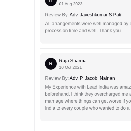
H
01 Aug 2023
Review By:
Adv. Jayeshkumar S Patil
All arrangements were well managed by L
process on time and well. Thank you
Raja Sharma
R
10 Oct 2021
Review By:
Adv. P. Jacob. Nainan
My Experience with Lead India was amaz
beforehand. I think they overcharged me a 
marriage where things can get worse if y
India to every couple who wanted to do a 