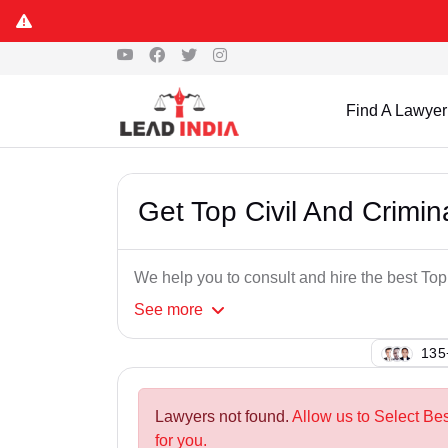
Find A Lawyer
Get Top Civil And Crimi
We help you to consult and hire the best To
See
more
107
Lawyers not found.
Allow us to Select Be
for you.