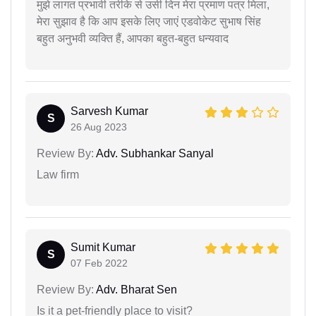
मुझे लागत प्रभावी तरीके से उसी दिन मेरा प्रमाण पत्र मिला,
मेरा सुझाव है कि आप इसके लिए जाएं एडवोकेट सुभाष सिंह
बहुत अनुभवी व्यक्ति हैं, आपका बहुत-बहुत धन्यवाद
Sarvesh Kumar
S
26 Aug 2023
Review By:
Adv. Subhankar Sanyal
Law firm
Sumit Kumar
S
07 Feb 2022
Review By:
Adv. Bharat Sen
Is it a pet-friendly place to visit?