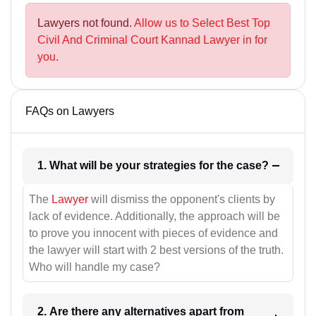
Lawyers not found.
Allow us to Select Best Top
Civil And Criminal Court Kannad Lawyer in for
you.
FAQs on Lawyers
1. What will be your strategies for the case?
The
Lawyer
will dismiss the opponent's clients by
lack of evidence. Additionally, the approach will be
to prove you innocent with pieces of evidence and
the lawyer will start with 2 best versions of the truth.
Who will handle my case?
2. Are there any alternatives apart from