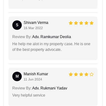
Shivam Verma
S
16 Mar 2022
Review By:
Adv. Ramkumar Deolia
He help me alot in my property case. He is one
of the best property advocate.
Manish Kumar
M
11 Jun 2024
Review By:
Adv. Rukmani Yadav
Very helpful service