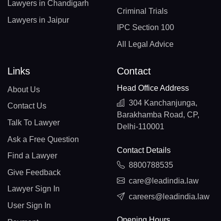
Lawyers in Chandigarh
Criminal Trials
Lawyers in Jaipur
IPC Section 100
All Legal Advice
Links
Contact
Head Office Address
About Us
304 Kanchanjunga,
Contact Us
Barakhamba Road, CP,
Talk To Lawyer
Delhi-110001
Ask a Free Question
Contact Details
Find a Lawyer
8800788535
Give Feedback
care@leadindia.law
Lawyer Sign In
careers@leadindia.law
User Sign In
Opening Hours