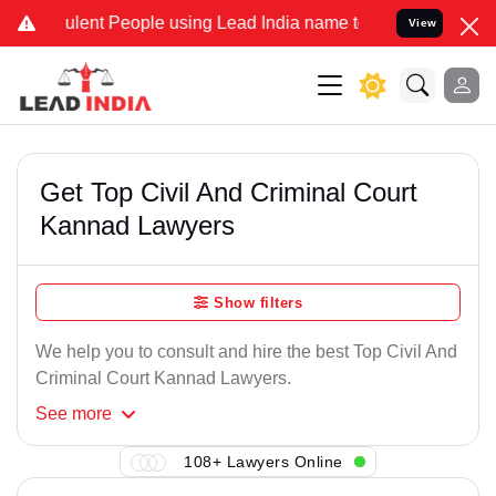
ulent People using Lead India name to Resolve your Legal cases Spe
View
Get Top Civil And Criminal Court
Kannad Lawyers
Show filters
We help you to consult and hire the best Top Civil And
Criminal Court Kannad Lawyers.
See
more
108+ Lawyers Online