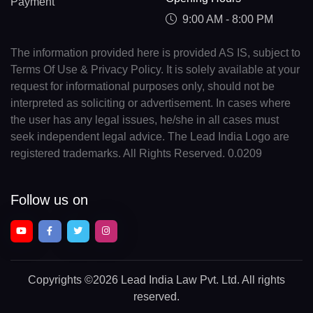
Payment
9:00 AM - 8:00 PM
The information provided here is provided AS IS, subject to
Terms Of Use & Privacy Policy. It is solely available at your
request for informational purposes only, should not be
interpreted as soliciting or advertisement. In cases where
the user has any legal issues, he/she in all cases must
seek independent legal advice. The Lead India Logo are
registered trademarks. All Rights Reserved. 0.0209
Follow us on
Copyrights
©2026 Lead India Law Pvt. Ltd.
All rights
reserved.