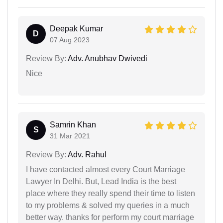
Deepak Kumar
D
07 Aug 2023
Review By:
Adv. Anubhav Dwivedi
Nice
Samrin Khan
S
31 Mar 2021
Review By:
Adv. Rahul
I have contacted almost every Court Marriage
Lawyer In Delhi. But, Lead India is the best
place where they really spend their time to listen
to my problems & solved my queries in a much
better way. thanks for perform my court marriage