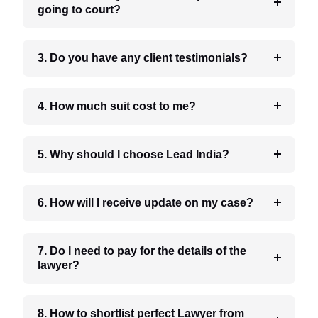
going to court?
3. Do you have any client testimonials?
4. How much suit cost to me?
5. Why should I choose Lead India?
6. How will I receive update on my case?
7. Do I need to pay for the details of the
lawyer?
8. How to shortlist perfect Lawyer from