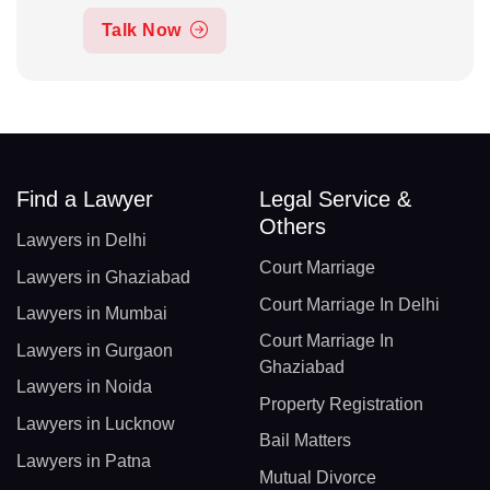
Talk Now
Find a Lawyer
Legal Service &
Others
Lawyers in Delhi
Court Marriage
Lawyers in Ghaziabad
Court Marriage In Delhi
Lawyers in Mumbai
Court Marriage In
Lawyers in Gurgaon
Ghaziabad
Lawyers in Noida
Property Registration
Lawyers in Lucknow
Bail Matters
Lawyers in Patna
Mutual Divorce