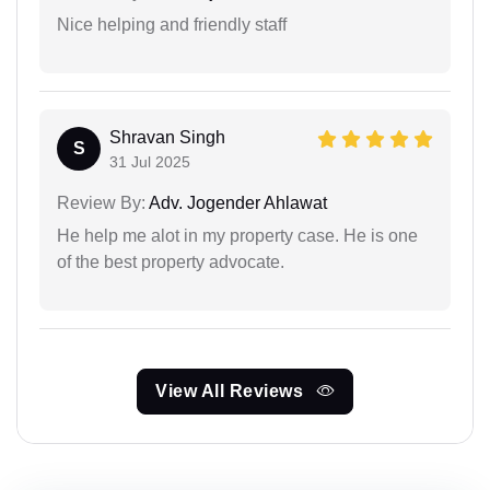
Nice helping and friendly staff
Shravan Singh
S
31 Jul 2025
Review By:
Adv. Jogender Ahlawat
He help me alot in my property case. He is one
of the best property advocate.
View All Reviews