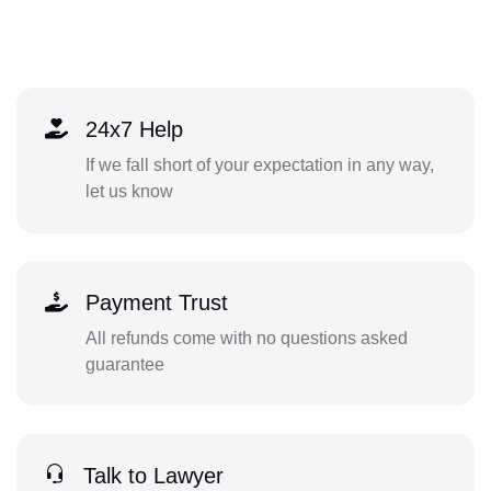
24x7 Help
If we fall short of your expectation in any way,
let us know
Payment Trust
All refunds come with no questions asked
guarantee
Talk to Lawyer