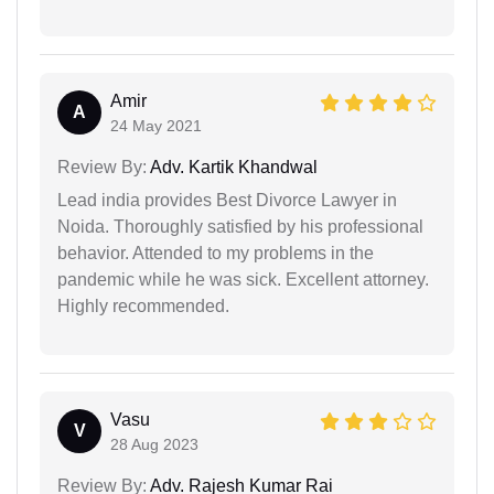
Amir
A
24 May 2021
Review By:
Adv. Kartik Khandwal
Lead india provides Best Divorce Lawyer in
Noida. Thoroughly satisfied by his professional
behavior. Attended to my problems in the
pandemic while he was sick. Excellent attorney.
Highly recommended.
Vasu
V
28 Aug 2023
Review By:
Adv. Rajesh Kumar Rai