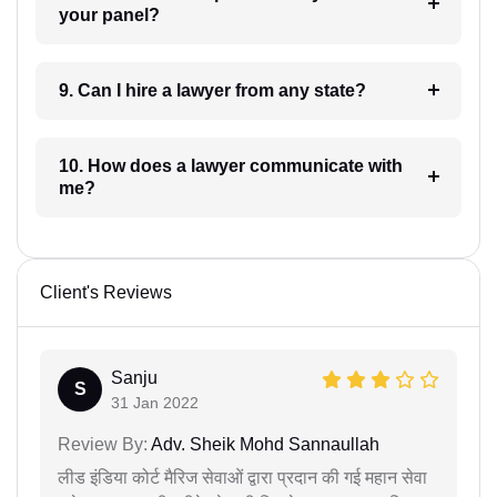
your panel?
9. Can I hire a lawyer from any state?
10. How does a lawyer communicate with
me?
Client's Reviews
Sanju
S
31 Jan 2022
Review By:
Adv. Sheik Mohd Sannaullah
लीड इंडिया कोर्ट मैरिज सेवाओं द्वारा प्रदान की गई महान सेवा