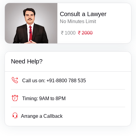
Consult a Lawyer
No Minutes Limit
1000
2000
Need Help?
Call us on:
+91-8800 788 535
Timing:
9AM to 8PM
Arrange a Callback