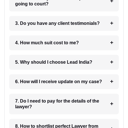
going to court?
3. Do you have any client testimonials?
4. How much suit cost to me?
5. Why should I choose Lead India?
6. How will I receive update on my case?
7. Do I need to pay for the details of the
lawyer?
8. How to shortlist perfect Lawyer from