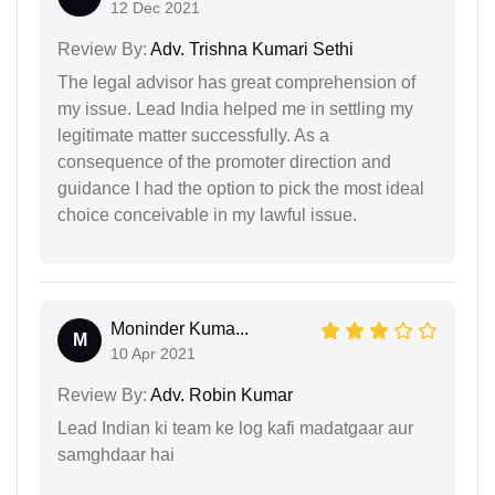
12 Dec 2021
Review By:
Adv. Trishna Kumari Sethi
The legal advisor has great comprehension of
my issue. Lead India helped me in settling my
legitimate matter successfully. As a
consequence of the promoter direction and
guidance I had the option to pick the most ideal
choice conceivable in my lawful issue.
Moninder Kuma...
M
10 Apr 2021
Review By:
Adv. Robin Kumar
Lead Indian ki team ke log kafi madatgaar aur
samghdaar hai