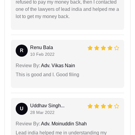
refused to pay my money back, then I contacted
one of the lawyers of lead india and helped me a
lot to get my money back.
Renu Bala
R
10 Feb 2022
Review By:
Adv. Vikas Nain
This is good and I. Good filing
Uddhav Singh...
U
28 Mar 2022
Review By:
Adv. Moinuddin Shah
Lead india helped me in understanding my