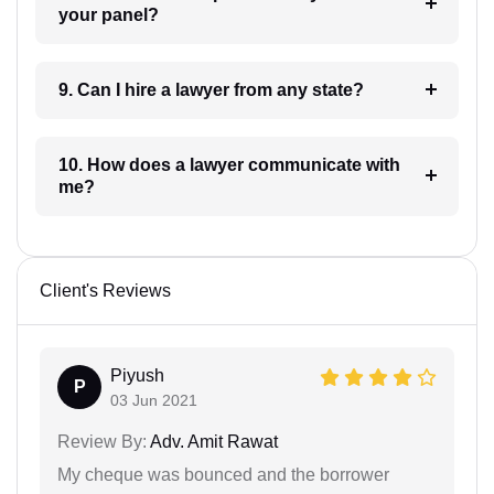
your panel?
9. Can I hire a lawyer from any state?
10. How does a lawyer communicate with
me?
Client's Reviews
Piyush
P
03 Jun 2021
Review By:
Adv. Amit Rawat
My cheque was bounced and the borrower