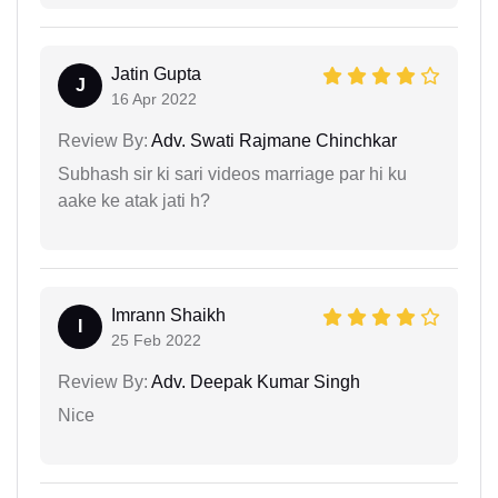
Jatin Gupta
J
16 Apr 2022
Review By:
Adv. Swati Rajmane Chinchkar
Subhash sir ki sari videos marriage par hi ku
aake ke atak jati h?
Imrann Shaikh
I
25 Feb 2022
Review By:
Adv. Deepak Kumar Singh
Nice