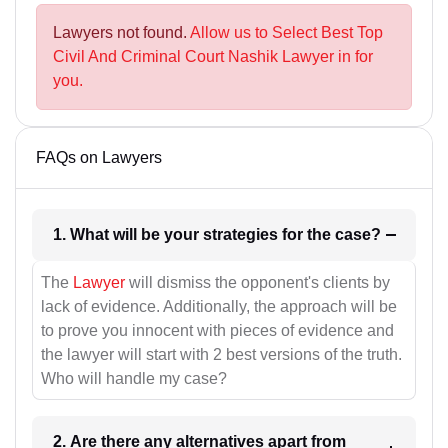
Lawyers not found.
Allow us to Select Best Top
Civil And Criminal Court Nashik Lawyer in for
you.
FAQs on Lawyers
1. What will be your strategies for the case?
The
Lawyer
will dismiss the opponent's clients by
lack of evidence. Additionally, the approach will be
to prove you innocent with pieces of evidence and
the lawyer will start with 2 best versions of the truth.
Who will handle my case?
2. Are there any alternatives apart from