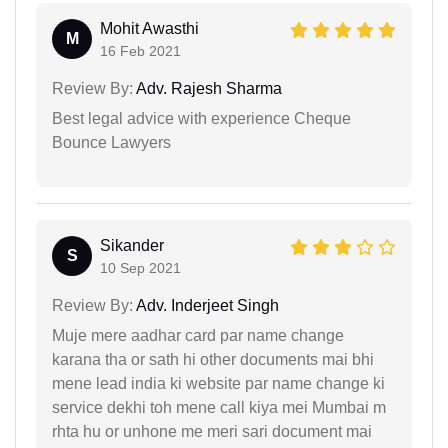
Mohit Awasthi
M
16 Feb 2021
Review By:
Adv. Rajesh Sharma
Best legal advice with experience Cheque
Bounce Lawyers
Sikander
S
10 Sep 2021
Review By:
Adv. Inderjeet Singh
Muje mere aadhar card par name change
karana tha or sath hi other documents mai bhi
mene lead india ki website par name change ki
service dekhi toh mene call kiya mei Mumbai m
rhta hu or unhone me meri sari document mai