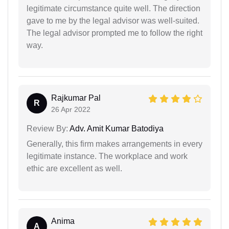
legitimate circumstance quite well. The direction
gave to me by the legal advisor was well-suited.
The legal advisor prompted me to follow the right
way.
Rajkumar Pal
R
26 Apr 2022
Review By:
Adv. Amit Kumar Batodiya
Generally, this firm makes arrangements in every
legitimate instance. The workplace and work
ethic are excellent as well.
Anima
A