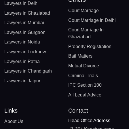
Lawyers in Delhi
Court Marriage
Lawyers in Ghaziabad
Court Marriage In Delhi
Lawyers in Mumbai
Court Marriage In
Lawyers in Gurgaon
Ghaziabad
Lawyers in Noida
Property Registration
Lawyers in Lucknow
Bail Matters
Lawyers in Patna
Mutual Divorce
Lawyers in Chandigarh
Criminal Trials
Lawyers in Jaipur
IPC Section 100
All Legal Advice
Links
Contact
Head Office Address
About Us