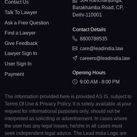
304 Kanchanjunga,
Contact Us
Barakhamba Road, CP,
Talk To Lawyer
Delhi-110001
Ask a Free Question
Contact Details
Find a Lawyer
8800788535
Give Feedback
care@leadindia.law
Lawyer Sign In
careers@leadindia.law
User Sign In
Opening Hours
Payment
9:00 AM - 8:00 PM
The information provided here is provided AS IS, subject to
Terms Of Use & Privacy Policy. It is solely available at your
request for informational purposes only, should not be
interpreted as soliciting or advertisement. In cases where
the user has any legal issues, he/she in all cases must
seek independent legal advice. The Lead India Logo are