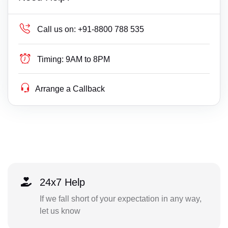
Call us on:
+91-8800 788 535
Timing:
9AM to 8PM
Arrange a Callback
24x7 Help
If we fall short of your expectation in any way,
let us know