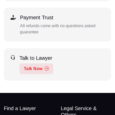
Payment Trust
All refunds come with no questions asked
guarantee
Talk to Lawyer
Talk Now
Find a Lawyer
Legal Service &
Others