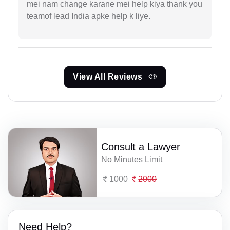
mei nam change karane mei help kiya thank you
teamof lead India apke help k liye.
View All Reviews
Consult a Lawyer
No Minutes Limit
1000
2000
Need Help?