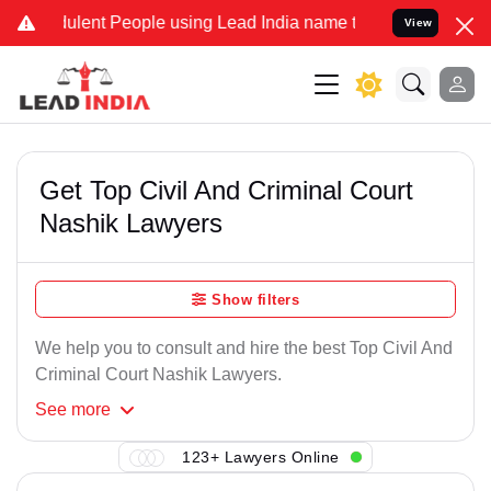
ulent People using Lead India name to Resolve your Legal cases Spe
View
Get Top Civil And Criminal Court
Nashik Lawyers
Show filters
We help you to consult and hire the best Top Civil And
Criminal Court Nashik Lawyers.
See
more
123+ Lawyers Online