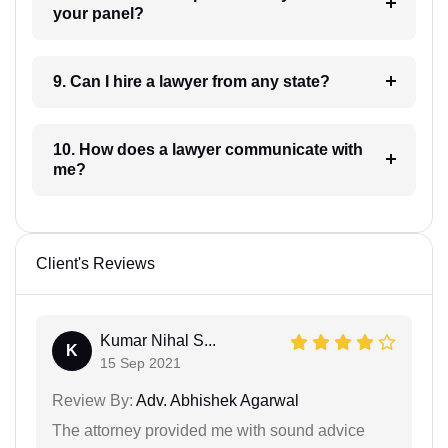
your panel?
9. Can I hire a lawyer from any state?
10. How does a lawyer communicate with
me?
Client's Reviews
Kumar Nihal S...
K
15 Sep 2021
Review By:
Adv. Abhishek Agarwal
The attorney provided me with sound advice