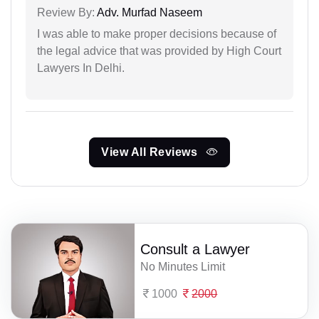
Review By:
Adv. Murfad Naseem
I was able to make proper decisions because of
the legal advice that was provided by High Court
Lawyers In Delhi.
View All Reviews
Consult a Lawyer
No Minutes Limit
1000
2000