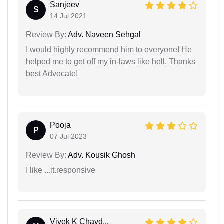
Sanjeev
S
14 Jul 2021
Review By:
Adv. Naveen Sehgal
I would highly recommend him to everyone! He
helped me to get off my in-laws like hell. Thanks
best Advocate!
Pooja
P
07 Jul 2023
Review By:
Adv. Kousik Ghosh
I like ...it.responsive
Vivek K Chavd...