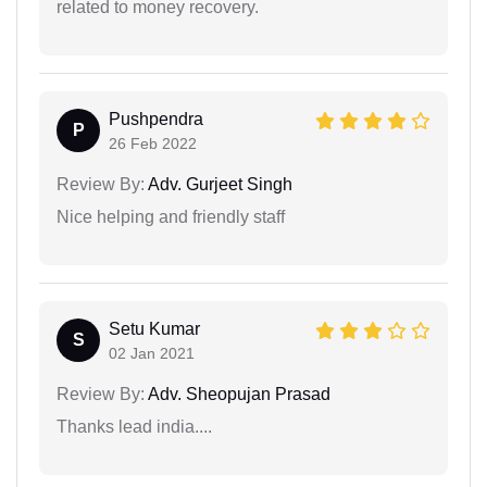
related to money recovery.
Pushpendra
P
26 Feb 2022
Review By:
Adv. Gurjeet Singh
Nice helping and friendly staff
Setu Kumar
S
02 Jan 2021
Review By:
Adv. Sheopujan Prasad
Thanks lead india....