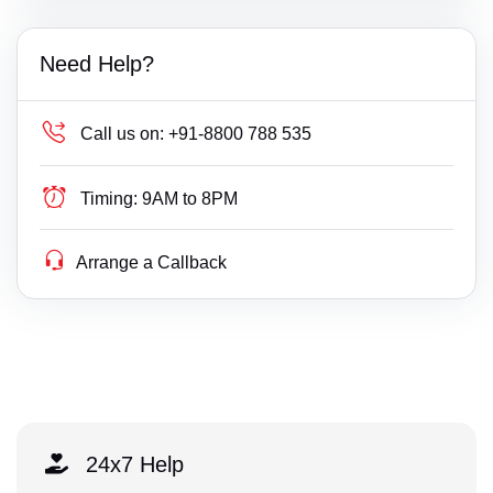
Need Help?
Call us on:
+91-8800 788 535
Timing:
9AM to 8PM
Arrange a Callback
24x7 Help