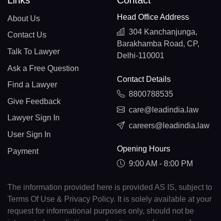
Links
Contact
Head Office Address
About Us
304 Kanchanjunga,
Contact Us
Barakhamba Road, CP,
Talk To Lawyer
Delhi-110001
Ask a Free Question
Contact Details
Find a Lawyer
8800788535
Give Feedback
care@leadindia.law
Lawyer Sign In
careers@leadindia.law
User Sign In
Opening Hours
Payment
9:00 AM - 8:00 PM
The information provided here is provided AS IS, subject to
Terms Of Use & Privacy Policy. It is solely available at your
request for informational purposes only, should not be