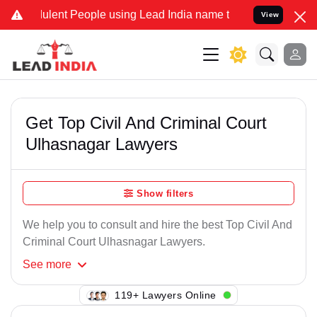
ulent People using Lead India name to Resolve your Legal cases Spe
View
Get Top Civil And Criminal Court
Ulhasnagar Lawyers
Show filters
We help you to consult and hire the best Top Civil And
Criminal Court Ulhasnagar Lawyers.
See
more
133+ Lawyers Online