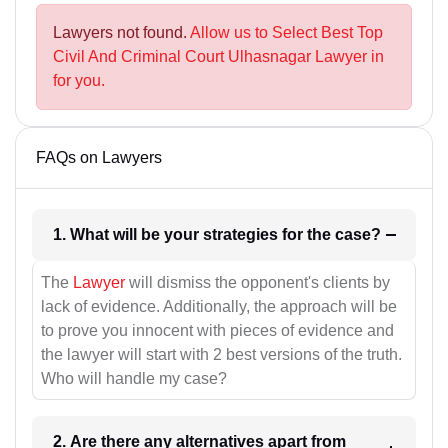
Lawyers not found.
Allow us to Select Best Top
Civil And Criminal Court Ulhasnagar Lawyer in
for you.
FAQs on Lawyers
1. What will be your strategies for the case?
The
Lawyer
will dismiss the opponent's clients by
lack of evidence. Additionally, the approach will be
to prove you innocent with pieces of evidence and
the lawyer will start with 2 best versions of the truth.
Who will handle my case?
2. Are there any alternatives apart from