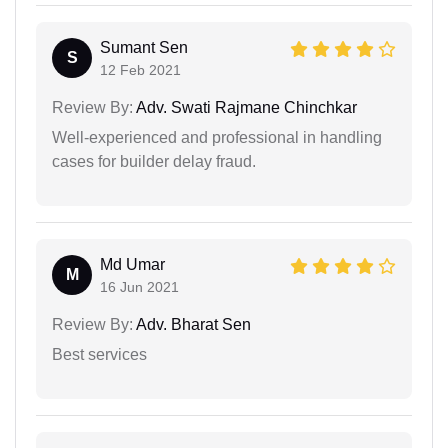
Sumant Sen
S
12 Feb 2021
Review By:
Adv. Swati Rajmane Chinchkar
Well-experienced and professional in handling
cases for builder delay fraud.
Md Umar
M
16 Jun 2021
Review By:
Adv. Bharat Sen
Best services