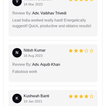
V
18 Mar 2022
Review By:
Adv. Vaibhav Trivedi
Lead India worked really hard! Energetically
suggest!! Quick, productive and obtains results!
Nitish Kumar
N
16 Aug 2023
Review By:
Adv. Aquib Khan
Fabulous work
Kushwah Banti
K
10 Jan 2021