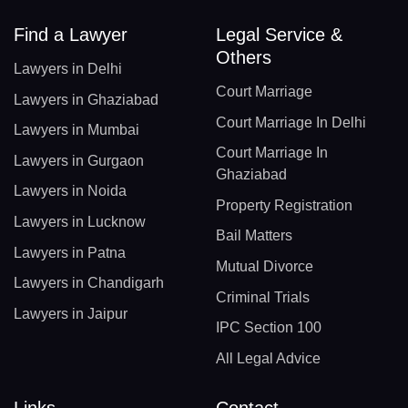
Find a Lawyer
Legal Service &
Others
Lawyers in Delhi
Court Marriage
Lawyers in Ghaziabad
Court Marriage In Delhi
Lawyers in Mumbai
Court Marriage In
Lawyers in Gurgaon
Ghaziabad
Lawyers in Noida
Property Registration
Lawyers in Lucknow
Bail Matters
Lawyers in Patna
Mutual Divorce
Lawyers in Chandigarh
Criminal Trials
Lawyers in Jaipur
IPC Section 100
All Legal Advice