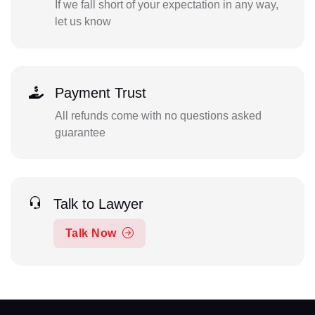
If we fall short of your expectation in any way,
let us know
Payment Trust
All refunds come with no questions asked
guarantee
Talk to Lawyer
Talk Now