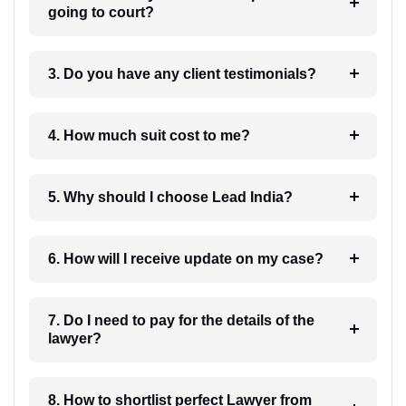
going to court?
3. Do you have any client testimonials?
4. How much suit cost to me?
5. Why should I choose Lead India?
6. How will I receive update on my case?
7. Do I need to pay for the details of the
lawyer?
8. How to shortlist perfect Lawyer from