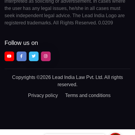
interpreted as soliciting or advertisement. In cases where
the user has any legal issues, he/she in all cases must
seek independent legal advice. The Lead India Logo are
registered trademarks. All Rights Reserved. 0.0209
Follow us on
Copyrights
©2026 Lead India Law Pvt. Ltd.
All rights
reserved.
Privacy policy
Terms and conditions