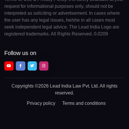
request for informational purposes only, should not be
interpreted as soliciting or advertisement. In cases where
the user has any legal issues, he/she in all cases must
seek independent legal advice. The Lead India Logo are
registered trademarks. All Rights Reserved. 0.0209
Follow us on
Copyrights
©2026 Lead India Law Pvt. Ltd.
All rights
reserved.
Privacy policy
Terms and conditions