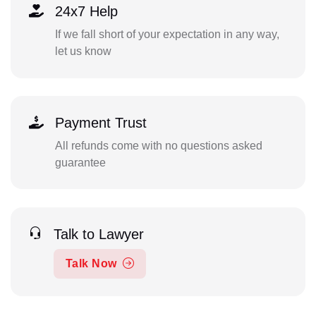
24x7 Help
If we fall short of your expectation in any way,
let us know
Payment Trust
All refunds come with no questions asked
guarantee
Talk to Lawyer
Talk Now