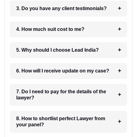
3. Do you have any client testimonials?
4. How much suit cost to me?
5. Why should I choose Lead India?
6. How will I receive update on my case?
7. Do I need to pay for the details of the
lawyer?
8. How to shortlist perfect Lawyer from
your panel?