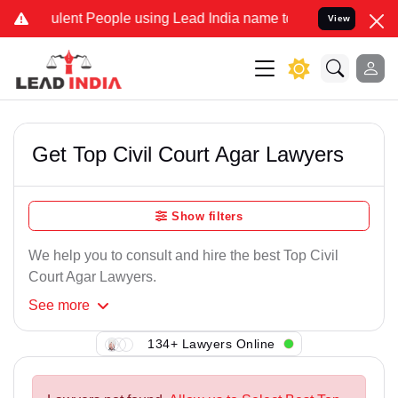
ulent People using Lead India name to Resolve your Legal cases Spe
View
Get Top Civil Court Agar Lawyers
Show filters
We help you to consult and hire the best Top Civil
Court Agar Lawyers.
See
more
134+ Lawyers Online