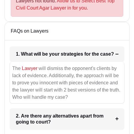
Lawyers not found.
Allow us to Select Best Top
Civil Court Agar Lawyer in for you.
FAQs on Lawyers
1. What will be your strategies for the case?
The
Lawyer
will dismiss the opponent's clients by
lack of evidence. Additionally, the approach will be
to prove you innocent with pieces of evidence and
the lawyer will start with 2 best versions of the truth.
Who will handle my case?
2. Are there any alternatives apart from
going to court?