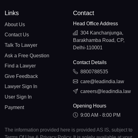
Links
Contact
Head Office Address
About Us
304 Kanchanjunga,
Contact Us
Barakhamba Road, CP,
Talk To Lawyer
Delhi-110001
Ask a Free Question
Contact Details
Find a Lawyer
8800788535
Give Feedback
care@leadindia.law
Lawyer Sign In
careers@leadindia.law
User Sign In
Opening Hours
Payment
9:00 AM - 8:00 PM
The information provided here is provided AS IS, subject to
Terms Of Use & Privacy Policy. It is solely available at your