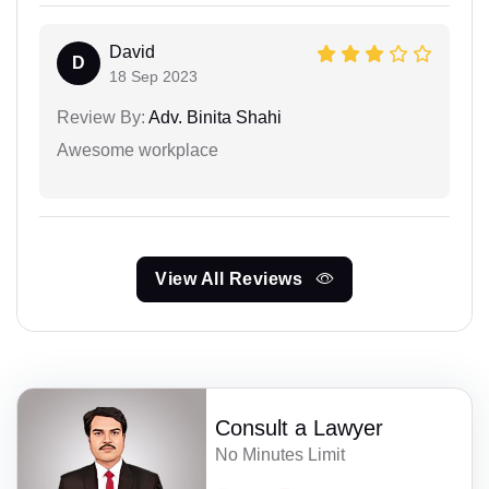
David
D
18 Sep 2023
Review By:
Adv. Binita Shahi
Awesome workplace
View All Reviews
Consult a Lawyer
No Minutes Limit