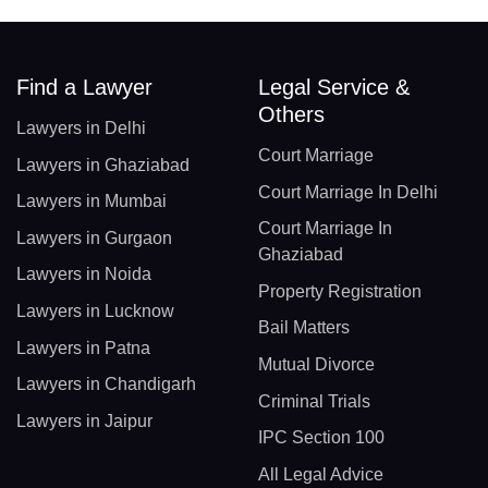
Find a Lawyer
Legal Service &
Others
Lawyers in Delhi
Court Marriage
Lawyers in Ghaziabad
Court Marriage In Delhi
Lawyers in Mumbai
Court Marriage In
Lawyers in Gurgaon
Ghaziabad
Lawyers in Noida
Property Registration
Lawyers in Lucknow
Bail Matters
Lawyers in Patna
Mutual Divorce
Lawyers in Chandigarh
Criminal Trials
Lawyers in Jaipur
IPC Section 100
All Legal Advice