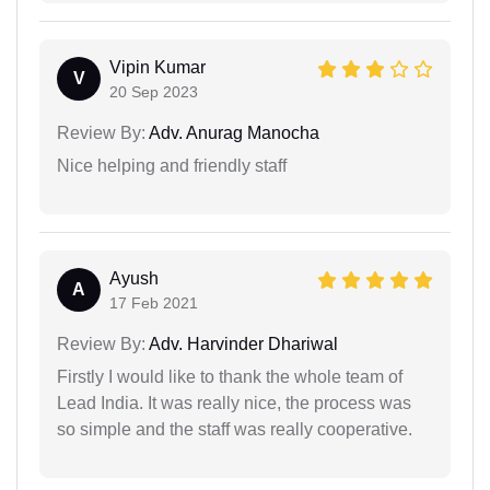
Vipin Kumar
V
20 Sep 2023
Review By:
Adv. Anurag Manocha
Nice helping and friendly staff
Ayush
A
17 Feb 2021
Review By:
Adv. Harvinder Dhariwal
Firstly I would like to thank the whole team of
Lead India. It was really nice, the process was
so simple and the staff was really cooperative.