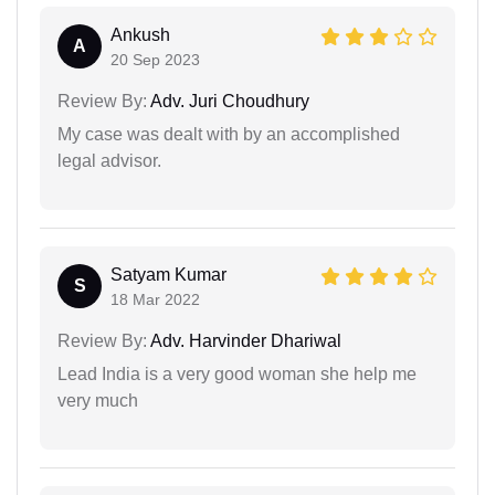
Ankush
A
20 Sep 2023
Review By:
Adv. Juri Choudhury
My case was dealt with by an accomplished
legal advisor.
Satyam Kumar
S
18 Mar 2022
Review By:
Adv. Harvinder Dhariwal
Lead India is a very good woman she help me
very much