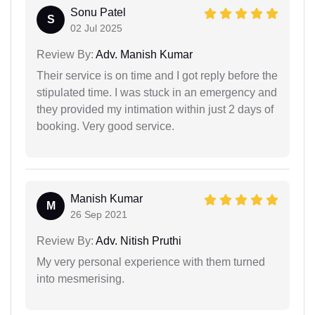
Sonu Patel
S
02 Jul 2025
Review By:
Adv. Manish Kumar
Their service is on time and I got reply before the
stipulated time. I was stuck in an emergency and
they provided my intimation within just 2 days of
booking. Very good service.
Manish Kumar
M
26 Sep 2021
Review By:
Adv. Nitish Pruthi
My very personal experience with them turned
into mesmerising.