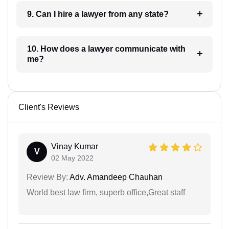
9. Can I hire a lawyer from any state?
10. How does a lawyer communicate with
me?
Client's Reviews
Vinay Kumar
V
02 May 2022
Review By:
Adv. Amandeep Chauhan
World best law firm, superb office,Great staff