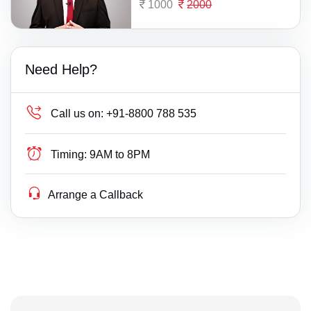
1000
2000
Need Help?
Call us on:
+91-8800 788 535
Timing:
9AM to 8PM
Arrange a Callback