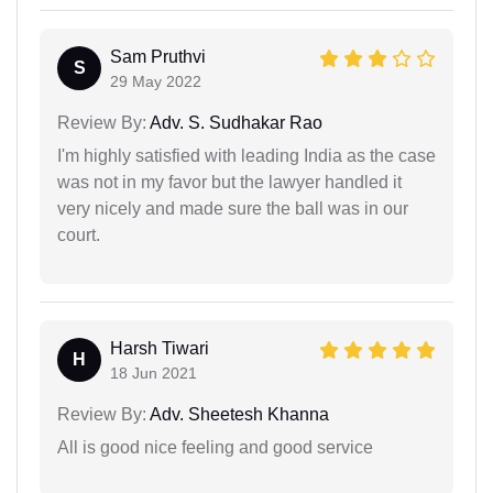
Sam Pruthvi
S
29 May 2022
Review By:
Adv. S. Sudhakar Rao
I'm highly satisfied with leading India as the case
was not in my favor but the lawyer handled it
very nicely and made sure the ball was in our
court.
Harsh Tiwari
H
18 Jun 2021
Review By:
Adv. Sheetesh Khanna
All is good nice feeling and good service