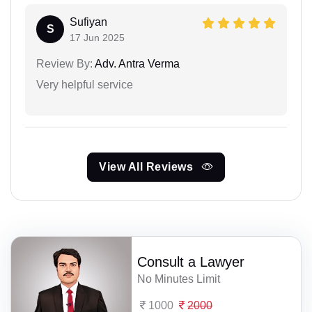
Sufiyan
S
17 Jun 2025
Review By:
Adv. Antra Verma
Very helpful service
View All Reviews
Consult a Lawyer
No Minutes Limit
1000
2000