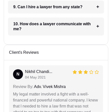
9. Can I hire a lawyer from any state?
10. How does a lawyer communicate with
me?
Client's Reviews
Nikhil Chandi...
N
04 May 2021
Review By:
Adv. Vivek Mishra
My legal matter involved a fight with a well-
financed and powerful national company. I knew
that I needed to hire a law firm that was not