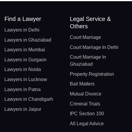
Find a Lawyer
Legal Service &
Others
Lawyers in Delhi
Court Marriage
Lawyers in Ghaziabad
Court Marriage In Delhi
Lawyers in Mumbai
Court Marriage In
Lawyers in Gurgaon
Ghaziabad
Lawyers in Noida
Property Registration
Lawyers in Lucknow
Bail Matters
Lawyers in Patna
Mutual Divorce
Lawyers in Chandigarh
Criminal Trials
Lawyers in Jaipur
IPC Section 100
All Legal Advice