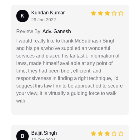
Kundan Kumar
K
26 Jan 2022
Review By:
Adv. Ganesh
I would really like to thank Mr.Subhash Singh
and his pals,who've supplied an wonderful
services and placed his fantastic information of
laws, made himself available at any point of
time, they had been brief, efficient, and
responsiveness in finding a right technique, i'd
suggest this law firm to be approached to secure
your view, it is virtually a guiding force to walk
with.
Baljit Singh
B
19 Oct 2021