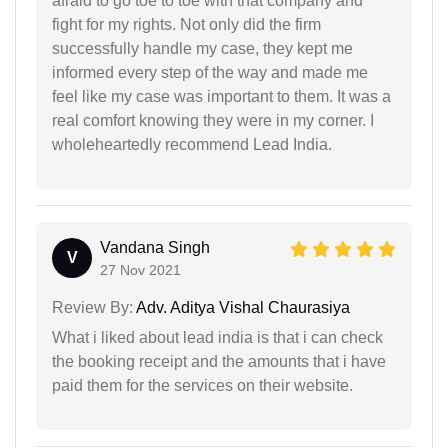
afraid to go toe to toe with that company and
fight for my rights. Not only did the firm
successfully handle my case, they kept me
informed every step of the way and made me
feel like my case was important to them. It was a
real comfort knowing they were in my corner. I
wholeheartedly recommend Lead India.
Vandana Singh
V
27 Nov 2021
Review By:
Adv. Aditya Vishal Chaurasiya
What i liked about lead india is that i can check
the booking receipt and the amounts that i have
paid them for the services on their website.