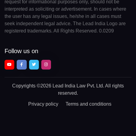
request for informational purposes only, should not be
interpreted as soliciting or advertisement. In cases where
the user has any legal issues, he/she in all cases must
seek independent legal advice. The Lead India Logo are
registered trademarks. All Rights Reserved. 0.0209
Follow us on
Copyrights
©2026 Lead India Law Pvt. Ltd.
All rights
reserved.
Privacy policy
Terms and conditions