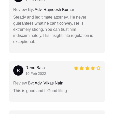
Review By:
Adv. Rajneesh Kumar
Steady and legitimate attorney. He never
guarantees what he can't convey. He is
extremely strong. You can trust him
indiscriminately. His insight into regulation is
exceptional.
Renu Bala
R
10 Feb 2022
Review By:
Adv. Vikas Nain
This is good and I. Good filing