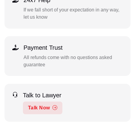
24x7 Help
If we fall short of your expectation in any way,
let us know
Payment Trust
All refunds come with no questions asked
guarantee
Talk to Lawyer
Talk Now