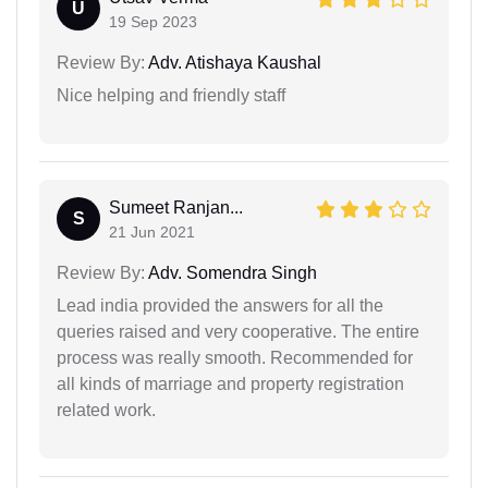
U
19 Sep 2023
Review By:
Adv. Atishaya Kaushal
Nice helping and friendly staff
Sumeet Ranjan...
S
21 Jun 2021
Review By:
Adv. Somendra Singh
Lead india provided the answers for all the
queries raised and very cooperative. The entire
process was really smooth. Recommended for
all kinds of marriage and property registration
related work.