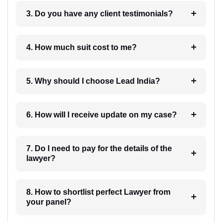
3. Do you have any client testimonials?
4. How much suit cost to me?
5. Why should I choose Lead India?
6. How will I receive update on my case?
7. Do I need to pay for the details of the
lawyer?
8. How to shortlist perfect Lawyer from
your panel?