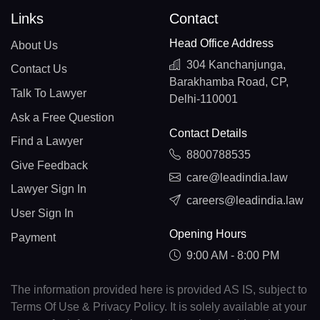
Links
Contact
Head Office Address
About Us
304 Kanchanjunga,
Contact Us
Barakhamba Road, CP,
Talk To Lawyer
Delhi-110001
Ask a Free Question
Contact Details
Find a Lawyer
8800788535
Give Feedback
care@leadindia.law
Lawyer Sign In
careers@leadindia.law
User Sign In
Opening Hours
Payment
9:00 AM - 8:00 PM
The information provided here is provided AS IS, subject to
Terms Of Use & Privacy Policy. It is solely available at your