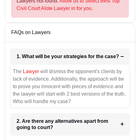
Lawyers not found.
Allow us to Select Best Top
Civil Court Alote Lawyer in for you.
FAQs on Lawyers
1. What will be your strategies for the case?
The
Lawyer
will dismiss the opponent's clients by
lack of evidence. Additionally, the approach will be
to prove you innocent with pieces of evidence and
the lawyer will start with 2 best versions of the truth.
Who will handle my case?
2. Are there any alternatives apart from
going to court?