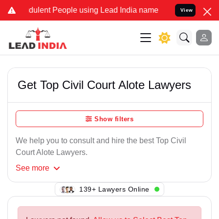
dulent People using Lead India name to Resolve your Legal cases Sp
View
Get Top Civil Court Alote Lawyers
Show filters
We help you to consult and hire the best Top Civil
Court Alote Lawyers.
See
more
139+ Lawyers Online