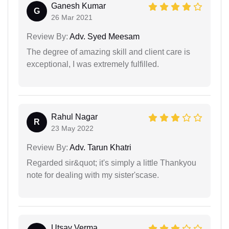
Ganesh Kumar
G
26 Mar 2021
Review By:
Adv. Syed Meesam
The degree of amazing skill and client care is
exceptional, I was extremely fulfilled.
Rahul Nagar
R
23 May 2022
Review By:
Adv. Tarun Khatri
Regarded sir&quot; it's simply a little Thankyou
note for dealing with my sister'scase.
Utsav Verma