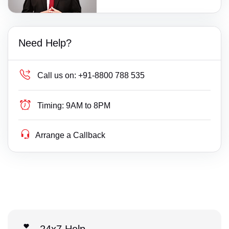
Need Help?
Call us on:
+91-8800 788 535
Timing:
9AM to 8PM
Arrange a Callback