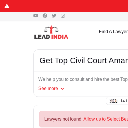
Find A Lawyer
Get Top Civil Court Ama
We help you to consult and hire the best To
See
more
132
Lawyers not found.
Allow us to Select Be