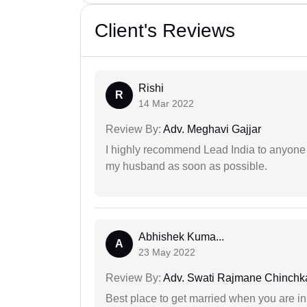
Client's Reviews
Rishi
R
14 Mar 2022
Review By:
Adv. Meghavi Gajjar
I highly recommend Lead India to anyone 
my husband as soon as possible.
Abhishek Kuma...
A
23 May 2022
Review By:
Adv. Swati Rajmane Chinchk
Best place to get married when you are in