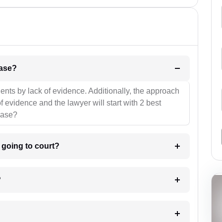
l be your strategies for the case?
ients by lack of evidence. Additionally, the approach
f evidence and the lawyer will start with 2 best
case?
m going to court?
?