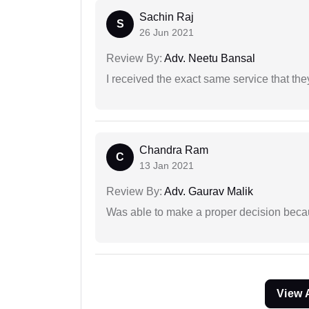
Sachin Raj
S
26 Jun 2021
Review By:
Adv. Neetu Bansal
I received the exact same service that th
Chandra Ram
C
13 Jan 2021
Review By:
Adv. Gaurav Malik
Was able to make a proper decision beca
View 