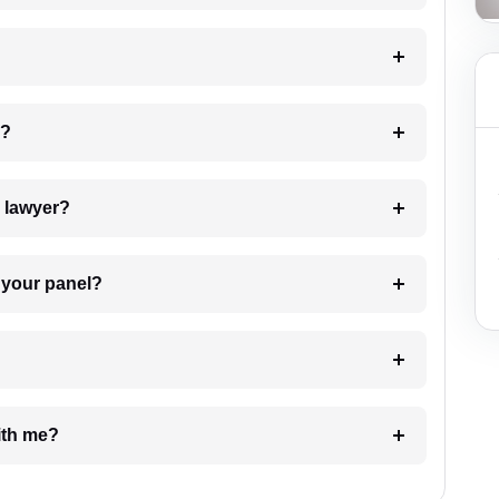
 my case?
7. Do I need to pay for the details of the lawyer?
t Lawyer from your panel?
e with me?