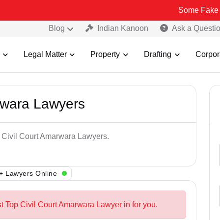
Some Fake and Fraudul
Blog
Indian Kanoon
Ask a Questi
Legal Matter
Property
Drafting
Corpor
rwara Lawyers
p Civil Court Amarwara Lawyers.
+ Lawyers Online
st Top Civil Court Amarwara Lawyer in for you.