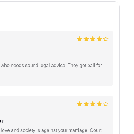
who needs sound legal advice. They get bail for
ar
 love and society is against your marriage. Court