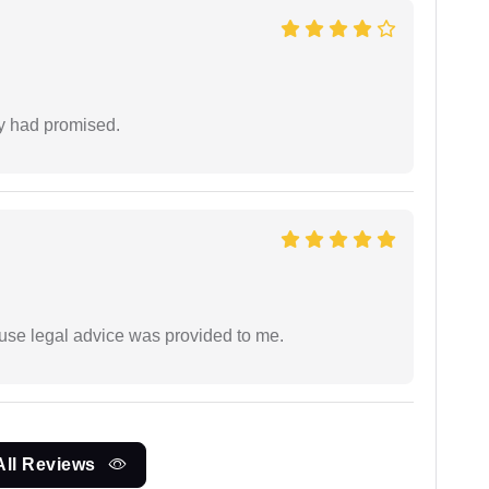
ey had promised.
use legal advice was provided to me.
All Reviews