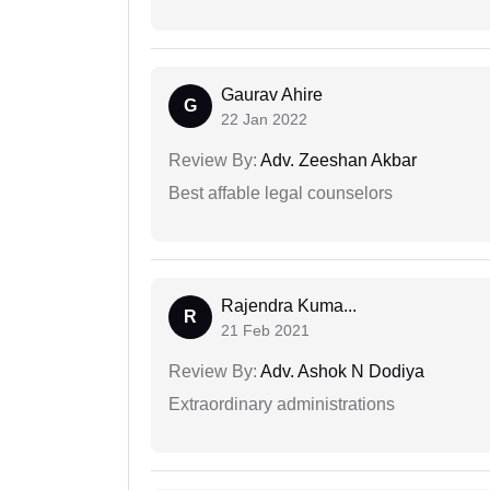
Gaurav Ahire
G
22 Jan 2022
Review By:
Adv. Zeeshan Akbar
Best affable legal counselors
Rajendra Kuma...
R
21 Feb 2021
Review By:
Adv. Ashok N Dodiya
Extraordinary administrations