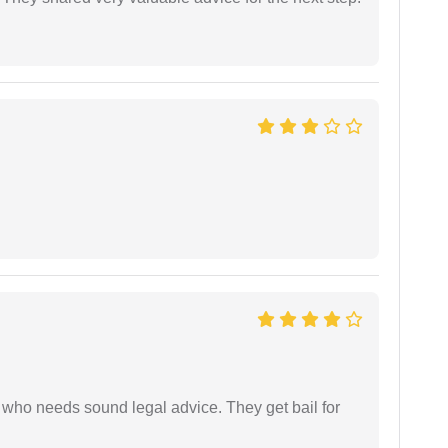
who needs sound legal advice. They get bail for