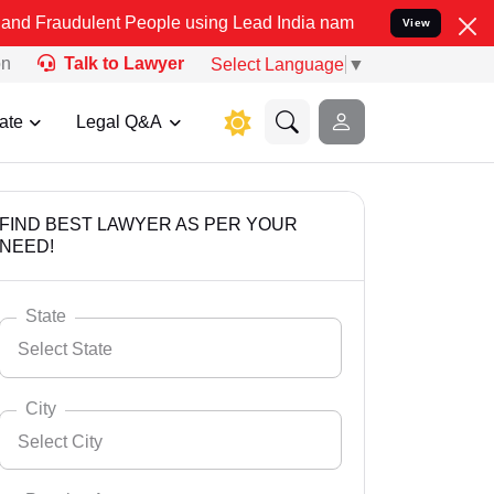
ent People using Lead India name to Resolve your Legal cases Speci
View
on
Talk to Lawyer
Select Language
▼
ate
Legal Q&A
FIND BEST LAWYER AS PER YOUR
NEED!
State
Select State
City
Select City
Select State
Andaman Nicobar