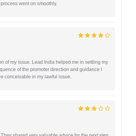
e process went on smoothly.
n of my issue. Lead India helped me in settling my
equence of the promoter direction and guidance I
ce conceivable in my lawful issue.
They shared very valuable advice for the next step.