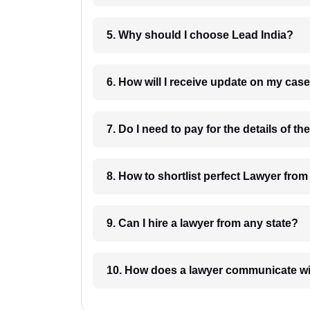
5. Why should I choose Lead India?
6. How will I receive update on
8. How to shortlist perfec
9. Can I hire a lawyer from any state?
10. How does a lawyer communicat