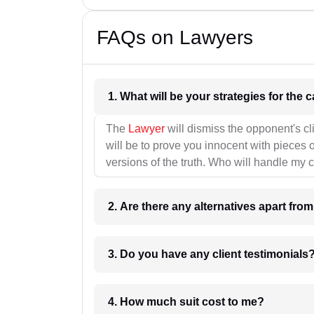
FAQs on Lawyers
1. What wil
The
Lawyer
will dismiss the opponent's cl
will be to prove you innocent with pieces o
versions of the truth. Who will handle my 
2. Are there any alternatives apart fro
3. Do you have any client testimonials
4. How much suit cost to me?