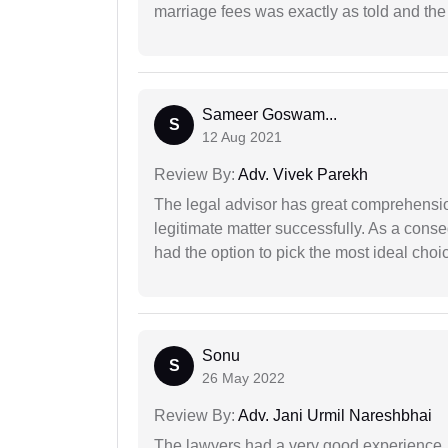
marriage fees was exactly as told and th
Sameer Goswam...
S
12 Aug 2021
Review By:
Adv. Vivek Parekh
The legal advisor has great comprehensio
legitimate matter successfully. As a cons
had the option to pick the most ideal choi
Sonu
S
26 May 2022
Review By:
Adv. Jani Urmil Nareshbhai
The lawyers had a very good experience. 