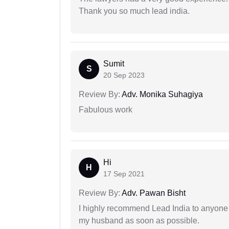
Thank you so much lead india.
Sumit
S
20 Sep 2023
Review By:
Adv. Monika Suhagiya
Fabulous work
Hi
H
17 Sep 2021
Review By:
Adv. Pawan Bisht
I highly recommend Lead India to anyone 
my husband as soon as possible.