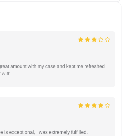
 great amount with my case and kept me refreshed
 with.
 is exceptional, I was extremely fulfilled.