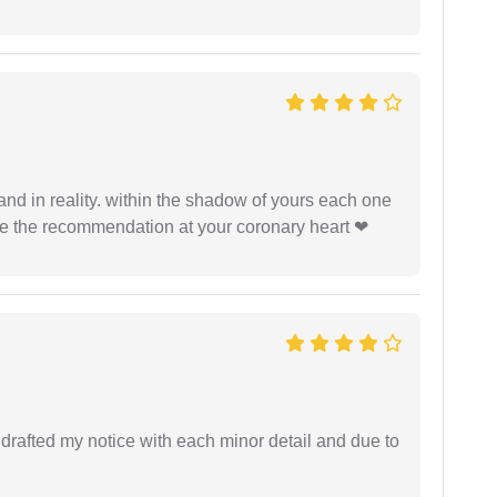
 and in reality. within the shadow of yours each one
ide the recommendation at your coronary heart ❤
rafted my notice with each minor detail and due to