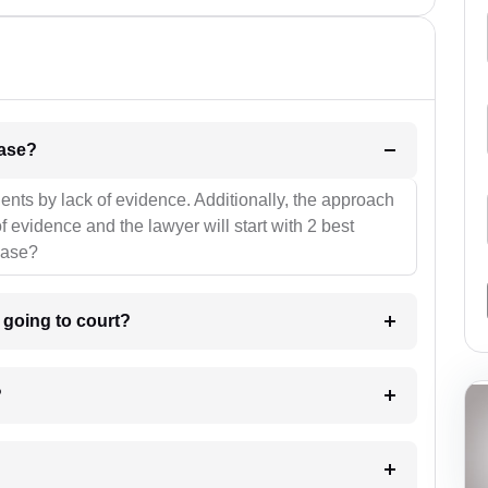
l be your strategies for the case?
ients by lack of evidence. Additionally, the approach
f evidence and the lawyer will start with 2 best
case?
m going to court?
?