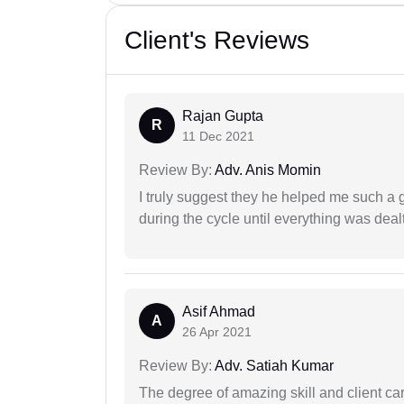
Client's Reviews
Rajan Gupta
R
11 Dec 2021
Review By:
Adv. Anis Momin
I truly suggest they he helped me such a
during the cycle until everything was dealt
Asif Ahmad
A
26 Apr 2021
Review By:
Adv. Satiah Kumar
The degree of amazing skill and client care