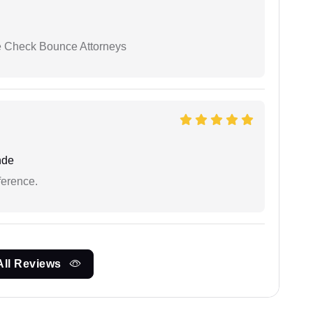
se Check Bounce Attorneys
nde
ference.
All Reviews