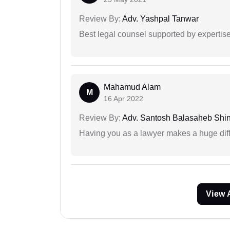
Review By:
Adv. Yashpal Tanwar
Best legal counsel supported by experti
Mahamud Alam
M
16 Apr 2022
Review By:
Adv. Santosh Balasaheb Shi
Having you as a lawyer makes a huge dif
View 