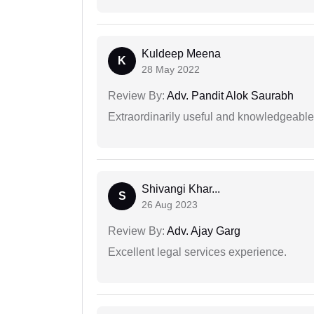
Kuldeep Meena
K
28 May 2022
Review By:
Adv. Pandit Alok Saurabh
Extraordinarily useful and knowledgeable 
Shivangi Khar...
S
26 Aug 2023
Review By:
Adv. Ajay Garg
Excellent legal services experience.