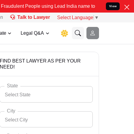
People using Lead India name to Resolve your Legal cases Specially
View
on
Talk to Lawyer
Select Language
▼
ate
Legal Q&A
FIND BEST LAWYER AS PER YOUR
NEED!
State
Select State
City
Select City
Select State
Andaman Nicobar