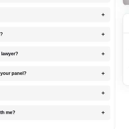
 my case?
7. Do I need to pay for the details of the lawyer?
t Lawyer from your panel?
e with me?