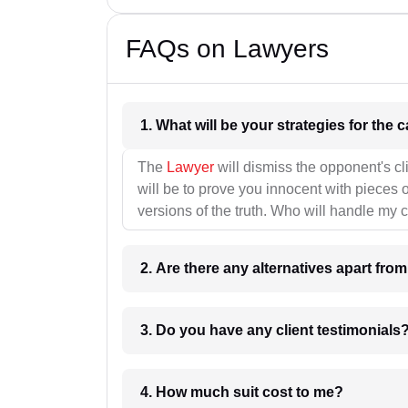
FAQs on Lawyers
1. What wil
The
Lawyer
will dismiss the opponent's cl
will be to prove you innocent with pieces o
versions of the truth. Who will handle my 
2. Are there any alternatives apart fro
3. Do you have any client testimonials
4. How much suit cost to me?