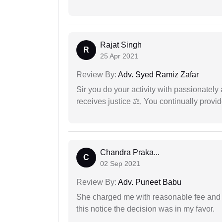
Rajat Singh
R
25 Apr 2021
Review By:
Adv. Syed Ramiz Zafar
Sir you do your activity with passionately
receives justice ⚖, You continually prov
Chandra Praka...
C
02 Sep 2021
Review By:
Adv. Puneet Babu
She charged me with reasonable fee and d
this notice the decision was in my favor.