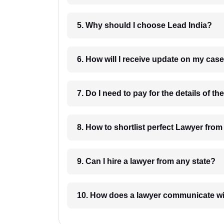
5. Why should I choose Lead India?
6. How will I receive update on
8. How to shortlist perfec
9. Can I hire a lawyer from any state?
10. How does a lawyer communicat