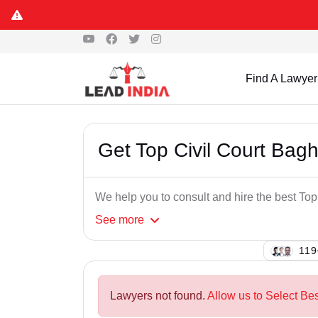
Find A Lawyer
Get Top Civil Court Bag
We help you to consult and hire the best To
See
more
119
Lawyers not found.
Allow us to Select Bes