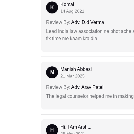
Komal
K
14 Aug 2021
Review By:
Adv. D.d Verma
Lead India law association ne bhot ache s
fix time me kaam kra dia
Manish Abbasi
M
21 Mar 2025
Review By:
Adv. Arav Patel
The legal counselor helped me in making 
Hi, I Am Arsh...
H
25 May 2021