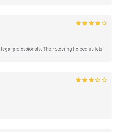
legal professionals. Their steering helped us lots.