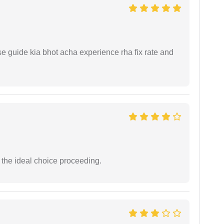
e guide kia bhot acha experience rha fix rate and
the ideal choice proceeding.