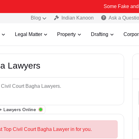
Some Fake and Fraudulent 
Blog
Indian Kanoon
Ask a Questi
Legal Matter
Property
Drafting
Corpor
ha Lawyers
p Civil Court Bagha Lawyers.
+ Lawyers Online
t Top Civil Court Bagha Lawyer in for you.