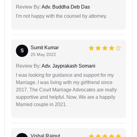
Review By:
Adv. Buddha Deb Das
I'm not happy with the counsel by attorney.
Sumit Kumar
S
25 May 2022
Review By:
Adv. Jayprakash Somani
I was looking for guidance and support for my
Marriage. I was living with my girlfriend since
2017. The Court Marriage Advocates are really
supportive and helpful. Now, We are a happily
Married couple in 2021.
Vishal Rajput