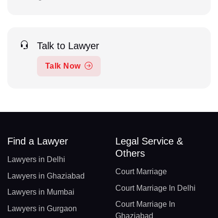
Talk to Lawyer
Talk Now
Find a Lawyer
Legal Service &
Others
Lawyers in Delhi
Court Marriage
Lawyers in Ghaziabad
Court Marriage In Delhi
Lawyers in Mumbai
Court Marriage In
Lawyers in Gurgaon
Ghaziabad