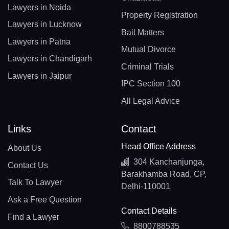
Lawyers in Noida
Property Registration
Lawyers in Lucknow
Bail Matters
Lawyers in Patna
Mutual Divorce
Lawyers in Chandigarh
Criminal Trials
Lawyers in Jaipur
IPC Section 100
All Legal Advice
Links
Contact
Head Office Address
About Us
304 Kanchanjunga,
Contact Us
Barakhamba Road, CP,
Talk To Lawyer
Delhi-110001
Ask a Free Question
Contact Details
Find a Lawyer
8800788535