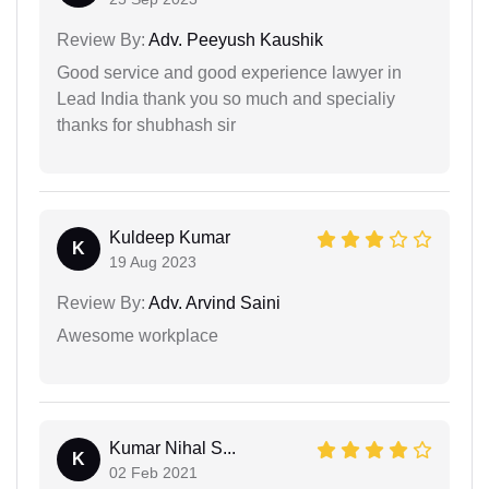
Review By:
Adv. Peeyush Kaushik
Good service and good experience lawyer in
Lead India thank you so much and specialiy
thanks for shubhash sir
Kuldeep Kumar
K
19 Aug 2023
Review By:
Adv. Arvind Saini
Awesome workplace
Kumar Nihal S...
K
02 Feb 2021