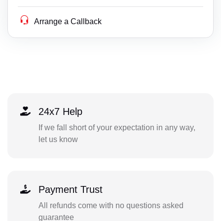
Arrange a Callback
24x7 Help
If we fall short of your expectation in any way,
let us know
Payment Trust
All refunds come with no questions asked
guarantee