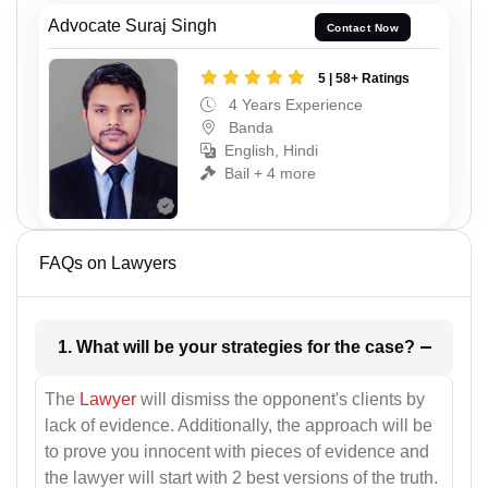
Advocate Suraj Singh
Contact Now
5 | 58+ Ratings
4 Years Experience
Banda
English, Hindi
Bail + 4 more
FAQs on Lawyers
1. What will be your strategies for the case?
The
Lawyer
will dismiss the opponent's clients by
lack of evidence. Additionally, the approach will be
to prove you innocent with pieces of evidence and
the lawyer will start with 2 best versions of the truth.