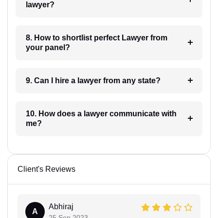
lawyer?
8. How to shortlist perfect Lawyer from
your panel?
9. Can I hire a lawyer from any state?
10. How does a lawyer communicate with
me?
Client's Reviews
Abhiraj
A
25 Sep 2023