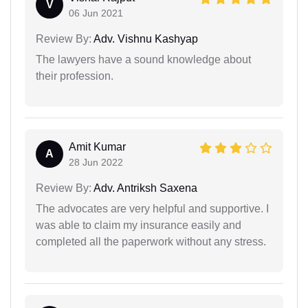
V
06 Jun 2021
Review By:
Adv. Vishnu Kashyap
The lawyers have a sound knowledge about
their profession.
Amit Kumar
A
28 Jun 2022
Review By:
Adv. Antriksh Saxena
The advocates are very helpful and supportive. I
was able to claim my insurance easily and
completed all the paperwork without any stress.