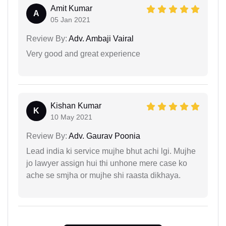
Amit Kumar
A
05 Jan 2021
Review By:
Adv. Ambaji Vairal
Very good and great experience
Kishan Kumar
K
10 May 2021
Review By:
Adv. Gaurav Poonia
Lead india ki service mujhe bhut achi lgi. Mujhe
jo lawyer assign hui thi unhone mere case ko
ache se smjha or mujhe shi raasta dikhaya.