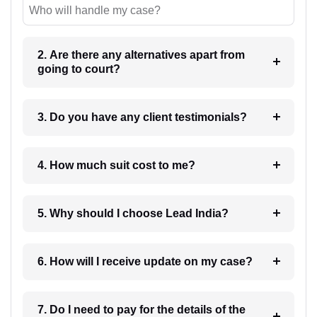
Who will handle my case?
2. Are there any alternatives apart from
going to court?
3. Do you have any client testimonials?
4. How much suit cost to me?
5. Why should I choose Lead India?
6. How will I receive update on my case?
7. Do I need to pay for the details of the