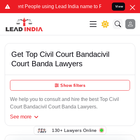
t People using Lead India name to Resolve your Legal cases Specia
View
Get Top Civil Court Bandacivil
Court Banda Lawyers
Show filters
We help you to consult and hire the best Top Civil
Court Bandacivil Court Banda Lawyers.
See
more
130+ Lawyers Online