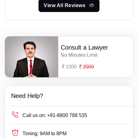
View All Reviews
Consult a Lawyer
No Minutes Limit
1000
2000
Need Help?
Call us on:
+91-8800 788 535
Timing:
9AM to 8PM