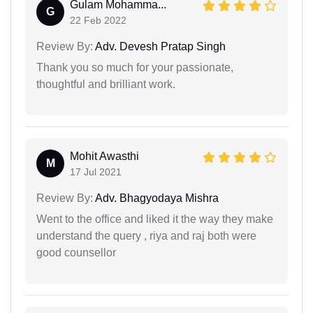
Gulam Mohamma...
G
22 Feb 2022
Review By:
Adv. Devesh Pratap Singh
Thank you so much for your passionate,
thoughtful and brilliant work.
Mohit Awasthi
M
17 Jul 2021
Review By:
Adv. Bhagyodaya Mishra
Went to the office and liked it the way they make
understand the query , riya and raj both were
good counsellor