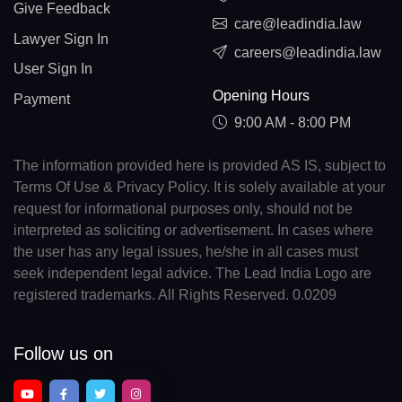
Give Feedback
care@leadindia.law
Lawyer Sign In
careers@leadindia.law
User Sign In
Opening Hours
Payment
9:00 AM - 8:00 PM
The information provided here is provided AS IS, subject to
Terms Of Use & Privacy Policy. It is solely available at your
request for informational purposes only, should not be
interpreted as soliciting or advertisement. In cases where
the user has any legal issues, he/she in all cases must
seek independent legal advice. The Lead India Logo are
registered trademarks. All Rights Reserved. 0.0209
Follow us on