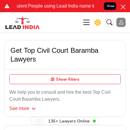
lent People using Lead India name to Resolve your Legal cases Spe
View
Get Top Civil Court Baramba
Lawyers
Show filters
We help you to consult and hire the best Top Civil
Court Baramba Lawyers.
See
more
135+ Lawyers Online