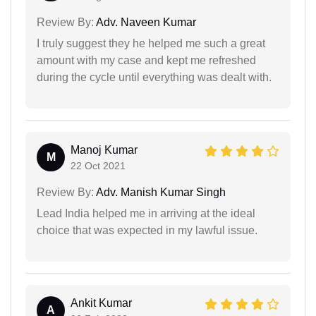
Review By:
Adv. Naveen Kumar
I truly suggest they he helped me such a great
amount with my case and kept me refreshed
during the cycle until everything was dealt with.
Manoj Kumar
M
22 Oct 2021
Review By:
Adv. Manish Kumar Singh
Lead India helped me in arriving at the ideal
choice that was expected in my lawful issue.
Ankit Kumar
A