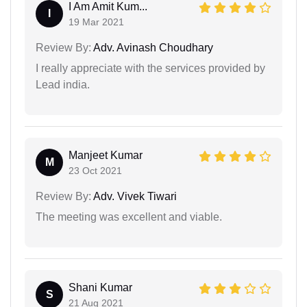
I Am Amit Kum...
I
19 Mar 2021
Review By:
Adv. Avinash Choudhary
I really appreciate with the services provided by
Lead india.
Manjeet Kumar
M
23 Oct 2021
Review By:
Adv. Vivek Tiwari
The meeting was excellent and viable.
Shani Kumar
S
21 Aug 2021