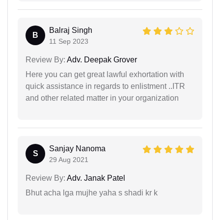
Balraj Singh
B
11 Sep 2023
Review By:
Adv. Deepak Grover
Here you can get great lawful exhortation with
quick assistance in regards to enlistment ..ITR
and other related matter in your organization
Sanjay Nanoma
S
29 Aug 2021
Review By:
Adv. Janak Patel
Bhut acha lga mujhe yaha s shadi kr k