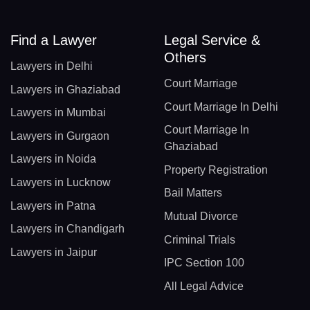
Find a Lawyer
Legal Service &
Others
Lawyers in Delhi
Court Marriage
Lawyers in Ghaziabad
Court Marriage In Delhi
Lawyers in Mumbai
Court Marriage In
Lawyers in Gurgaon
Ghaziabad
Lawyers in Noida
Property Registration
Lawyers in Lucknow
Bail Matters
Lawyers in Patna
Mutual Divorce
Lawyers in Chandigarh
Criminal Trials
Lawyers in Jaipur
IPC Section 100
All Legal Advice