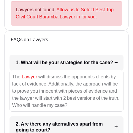
Lawyers not found.
Allow us to Select Best Top
Civil Court Baramba Lawyer in for you.
FAQs on Lawyers
1. What will be your strategies for the case?
The
Lawyer
will dismiss the opponent's clients by
lack of evidence. Additionally, the approach will be
to prove you innocent with pieces of evidence and
the lawyer will start with 2 best versions of the truth.
Who will handle my case?
2. Are there any alternatives apart from
going to court?