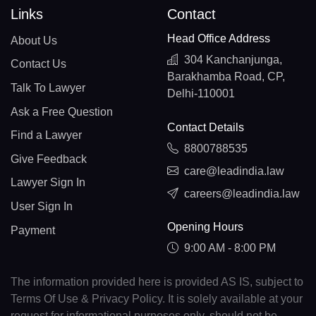
Links
Contact
Head Office Address
About Us
304 Kanchanjunga,
Contact Us
Barakhamba Road, CP,
Talk To Lawyer
Delhi-110001
Ask a Free Question
Contact Details
Find a Lawyer
8800788535
Give Feedback
care@leadindia.law
Lawyer Sign In
careers@leadindia.law
User Sign In
Opening Hours
Payment
9:00 AM - 8:00 PM
The information provided here is provided AS IS, subject to
Terms Of Use & Privacy Policy. It is solely available at your
request for informational purposes only, should not be