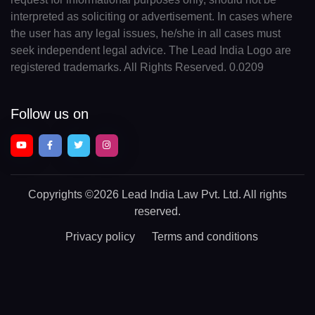
interpreted as soliciting or advertisement. In cases where
the user has any legal issues, he/she in all cases must
seek independent legal advice. The Lead India Logo are
registered trademarks. All Rights Reserved. 0.0209
Follow us on
Copyrights
©2026 Lead India Law Pvt. Ltd.
All rights
reserved.
Privacy policy
Terms and conditions