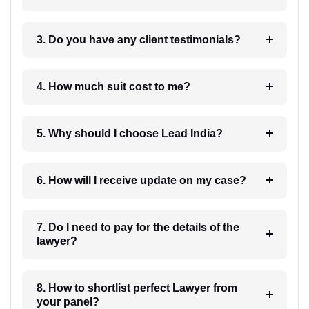
3. Do you have any client testimonials?
4. How much suit cost to me?
5. Why should I choose Lead India?
6. How will I receive update on my case?
7. Do I need to pay for the details of the
lawyer?
8. How to shortlist perfect Lawyer from
your panel?