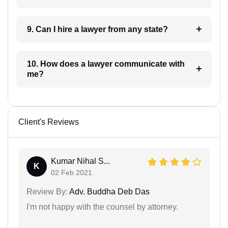
9. Can I hire a lawyer from any state?
10. How does a lawyer communicate with
me?
Client's Reviews
Kumar Nihal S...
K
02 Feb 2021
Review By:
Adv. Buddha Deb Das
I'm not happy with the counsel by attorney.