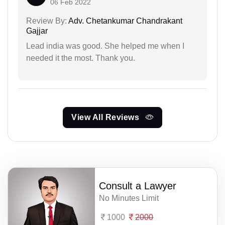
06 Feb 2022
Review By:
Adv. Chetankumar Chandrakant
Gajjar
Lead india was good. She helped me when I
needed it the most. Thank you.
View All Reviews
Consult a Lawyer
No Minutes Limit
1000
2000