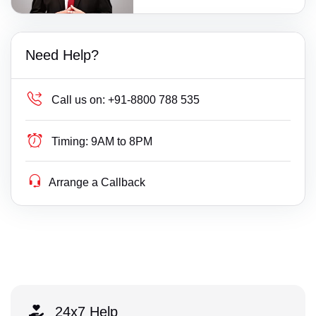
Need Help?
Call us on:
+91-8800 788 535
Timing:
9AM to 8PM
Arrange a Callback
24x7 Help