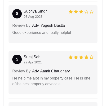
Supriya Singh
S
08 Aug 2023
Review By:
Adv. Yogesh Bastta
Good experience and really helpful
Suraj Sah
S
22 Apr 2021
Review By:
Adv. Aamir Chaudhary
He help me alot in my property case. He is one
of the best property advocate.