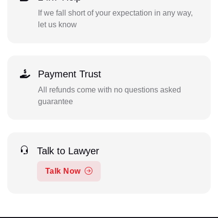
If we fall short of your expectation in any way,
let us know
Payment Trust
All refunds come with no questions asked
guarantee
Talk to Lawyer
Talk Now