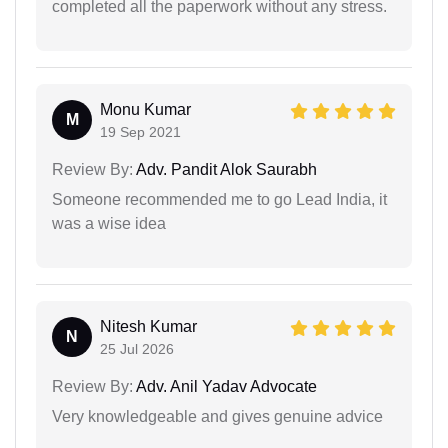
completed all the paperwork without any stress.
Monu Kumar
M
19 Sep 2021
Review By:
Adv. Pandit Alok Saurabh
Someone recommended me to go Lead India, it
was a wise idea
Nitesh Kumar
N
25 Jul 2026
Review By:
Adv. Anil Yadav Advocate
Very knowledgeable and gives genuine advice