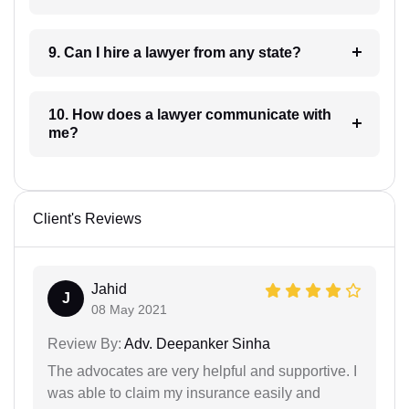
9. Can I hire a lawyer from any state?
10. How does a lawyer communicate with
me?
Client's Reviews
Jahid
J
08 May 2021
Review By:
Adv. Deepanker Sinha
The advocates are very helpful and supportive. I
was able to claim my insurance easily and