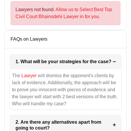
Lawyers not found.
Allow us to Select Best Top
Civil Court Bhainsdehi Lawyer in for you.
FAQs on Lawyers
1. What will be your strategies for the case?
The
Lawyer
will dismiss the opponent's clients by
lack of evidence. Additionally, the approach will be
to prove you innocent with pieces of evidence and
the lawyer will start with 2 best versions of the truth.
Who will handle my case?
2. Are there any alternatives apart from
going to court?