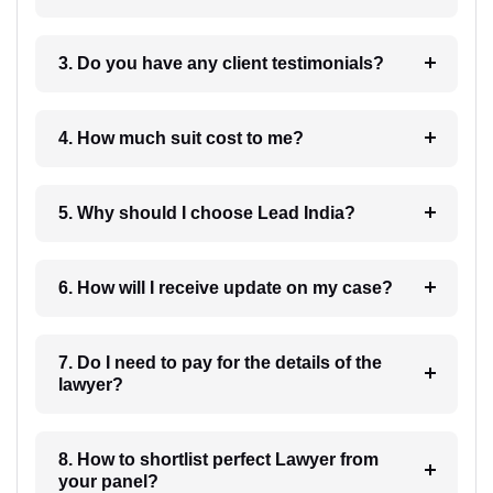
3. Do you have any client testimonials?
4. How much suit cost to me?
5. Why should I choose Lead India?
6. How will I receive update on my case?
7. Do I need to pay for the details of the
lawyer?
8. How to shortlist perfect Lawyer from
your panel?