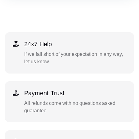
24x7 Help
If we fall short of your expectation in any way,
let us know
Payment Trust
All refunds come with no questions asked
guarantee