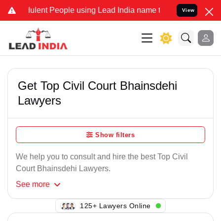
ulent People using Lead India name to Resolve your Legal cases Spe
View
Get Top Civil Court Bhainsdehi
Lawyers
Show filters
We help you to consult and hire the best Top Civil
Court Bhainsdehi Lawyers.
See
more
124+ Lawyers Online