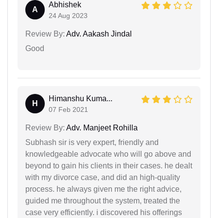
Abhishek
A
24 Aug 2023
Review By:
Adv. Aakash Jindal
Good
Himanshu Kuma...
H
07 Feb 2021
Review By:
Adv. Manjeet Rohilla
Subhash sir is very expert, friendly and
knowledgeable advocate who will go above and
beyond to gain his clients in their cases. he dealt
with my divorce case, and did an high-quality
process. he always given me the right advice,
guided me throughout the system, treated the
case very efficiently. i discovered his offerings