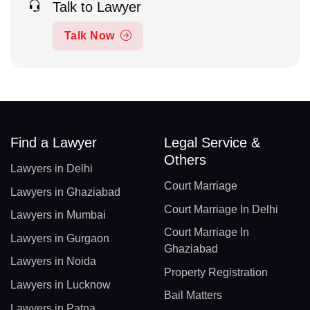
Talk to Lawyer
Talk Now
Find a Lawyer
Legal Service &
Others
Lawyers in Delhi
Court Marriage
Lawyers in Ghaziabad
Court Marriage In Delhi
Lawyers in Mumbai
Court Marriage In
Lawyers in Gurgaon
Ghaziabad
Lawyers in Noida
Property Registration
Lawyers in Lucknow
Bail Matters
Lawyers in Patna