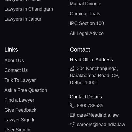
Mutual Divorce
Lawyers in Chandigarh
Criminal Trials
Lawyers in Jaipur
IPC Section 100
All Legal Advice
Links
Contact
Head Office Address
About Us
304 Kanchanjunga,
Contact Us
Barakhamba Road, CP,
Talk To Lawyer
Delhi-110001
Ask a Free Question
Contact Details
Find a Lawyer
8800788535
Give Feedback
care@leadindia.law
Lawyer Sign In
careers@leadindia.law
User Sign In