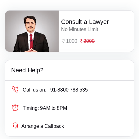
Consult a Lawyer
No Minutes Limit
1000
2000
Need Help?
Call us on:
+91-8800 788 535
Timing:
9AM to 8PM
Arrange a Callback