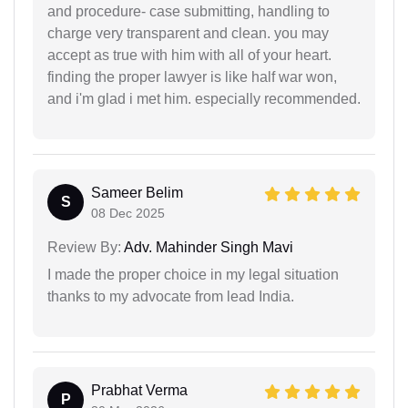
and procedure- case submitting, handling to
charge very transparent and clean. you may
accept as true with him with all of your heart.
finding the proper lawyer is like half war won,
and i'm glad i met him. especially recommended.
Sameer Belim
S
08 Dec 2025
Review By:
Adv. Mahinder Singh Mavi
I made the proper choice in my legal situation
thanks to my advocate from lead India.
Prabhat Verma
P