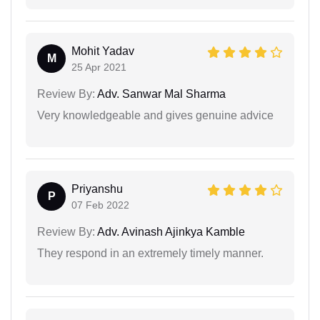
Mohit Yadav
M
25 Apr 2021
Review By:
Adv. Sanwar Mal Sharma
Very knowledgeable and gives genuine advice
Priyanshu
P
07 Feb 2022
Review By:
Adv. Avinash Ajinkya Kamble
They respond in an extremely timely manner.