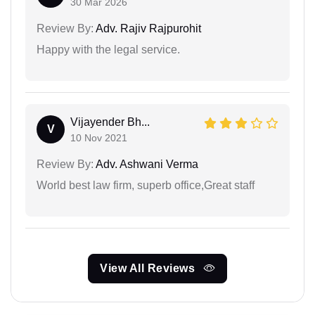
30 Mar 2026
Review By:
Adv. Rajiv Rajpurohit
Happy with the legal service.
Vijayender Bh...
V
10 Nov 2021
Review By:
Adv. Ashwani Verma
World best law firm, superb office,Great staff
View All Reviews