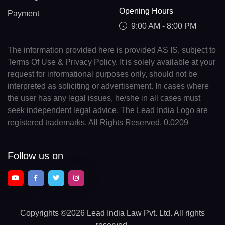
Opening Hours
Payment
9:00 AM - 8:00 PM
The information provided here is provided AS IS, subject to
Terms Of Use & Privacy Policy. It is solely available at your
request for informational purposes only, should not be
interpreted as soliciting or advertisement. In cases where
the user has any legal issues, he/she in all cases must
seek independent legal advice. The Lead India Logo are
registered trademarks. All Rights Reserved. 0.0209
Follow us on
Copyrights
©2026 Lead India Law Pvt. Ltd.
All rights