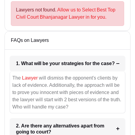
Lawyers not found.
Allow us to Select Best Top
Civil Court Bhanjanagar Lawyer in for you.
FAQs on Lawyers
1. What will be your strategies for the case?
The
Lawyer
will dismiss the opponent's clients by
lack of evidence. Additionally, the approach will be
to prove you innocent with pieces of evidence and
the lawyer will start with 2 best versions of the truth.
Who will handle my case?
2. Are there any alternatives apart from
going to court?