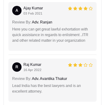
Ajay Kumar
A
03 Feb 2021
Review By:
Adv. Ranjan
Here you can get great lawful exhortation with
quick assistance in regards to enlistment ..ITR
and other related matter in your organization
Raj Kumar
R
16 Apr 2022
Review By:
Adv. Avantika Thakur
Lead India has the best lawyers and is an
excellent attorney.