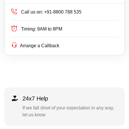
Call us on:
+91-8800 788 535
Timing:
9AM to 8PM
Arrange a Callback
24x7 Help
If we fall short of your expectation in any way,
let us know