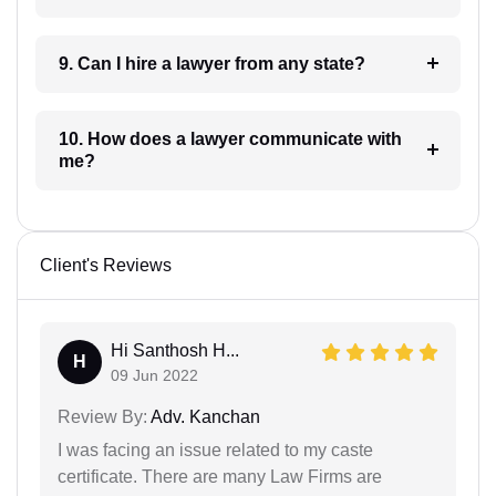
9. Can I hire a lawyer from any state?
10. How does a lawyer communicate with
me?
Client's Reviews
Hi Santhosh H...
H
09 Jun 2022
Review By:
Adv. Kanchan
I was facing an issue related to my caste
certificate. There are many Law Firms are