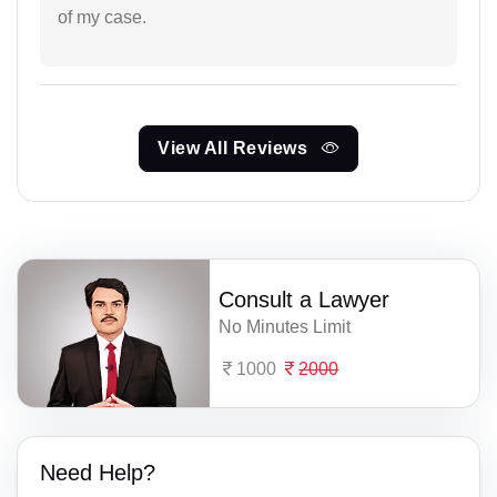
of my case.
View All Reviews
Consult a Lawyer
No Minutes Limit
1000
2000
Need Help?