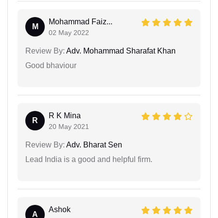
Mohammad Faiz...
M
02 May 2022
Review By:
Adv. Mohammad Sharafat Khan
Good bhaviour
R K Mina
R
20 May 2021
Review By:
Adv. Bharat Sen
Lead India is a good and helpful firm.
Ashok
A