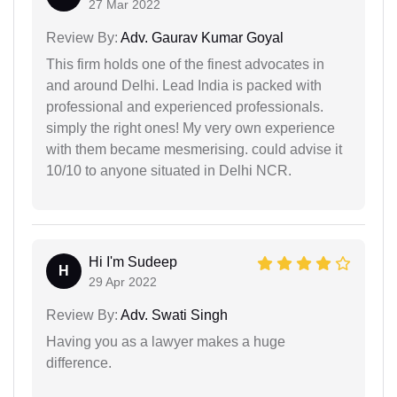
27 Mar 2022
Review By:
Adv. Gaurav Kumar Goyal
This firm holds one of the finest advocates in
and around Delhi. Lead India is packed with
professional and experienced professionals.
simply the right ones! My very own experience
with them became mesmerising. could advise it
10/10 to anyone situated in Delhi NCR.
Hi I'm Sudeep
H
29 Apr 2022
Review By:
Adv. Swati Singh
Having you as a lawyer makes a huge
difference.