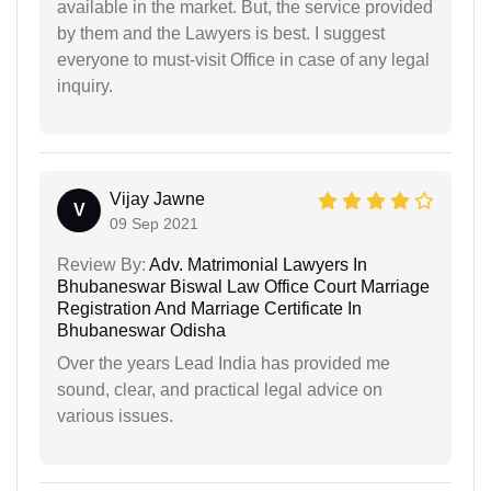
available in the market. But, the service provided
by them and the Lawyers is best. I suggest
everyone to must-visit Office in case of any legal
inquiry.
Vijay Jawne
V
09 Sep 2021
Review By:
Adv. Matrimonial Lawyers In
Bhubaneswar Biswal Law Office Court Marriage
Registration And Marriage Certificate In
Bhubaneswar Odisha
Over the years Lead India has provided me
sound, clear, and practical legal advice on
various issues.