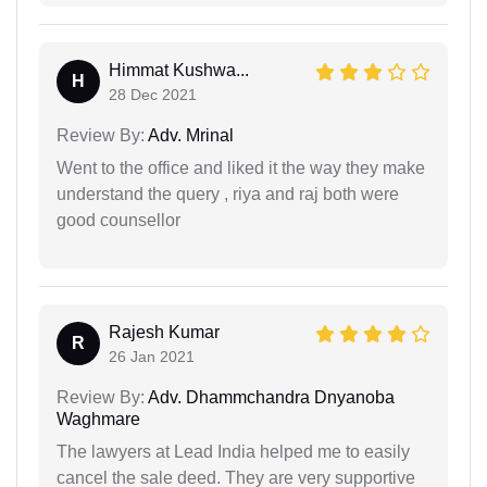
Himmat Kushwa...
H
28 Dec 2021
Review By:
Adv. Mrinal
Went to the office and liked it the way they make
understand the query , riya and raj both were
good counsellor
Rajesh Kumar
R
26 Jan 2021
Review By:
Adv. Dhammchandra Dnyanoba
Waghmare
The lawyers at Lead India helped me to easily
cancel the sale deed. They are very supportive