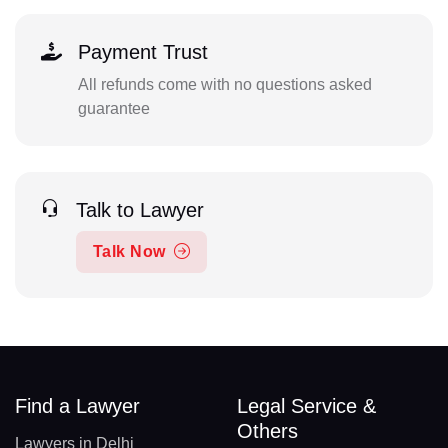
Payment Trust
All refunds come with no questions asked
guarantee
Talk to Lawyer
Talk Now
Find a Lawyer
Legal Service &
Others
Lawyers in Delhi