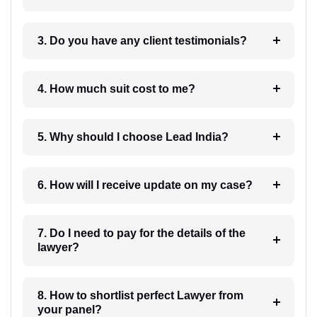
3. Do you have any client testimonials?
4. How much suit cost to me?
5. Why should I choose Lead India?
6. How will I receive update on my case?
7. Do I need to pay for the details of the
lawyer?
8. How to shortlist perfect Lawyer from
your panel?