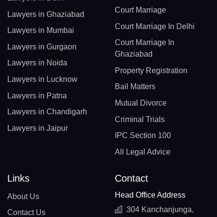
Court Marriage
Lawyers in Ghaziabad
Court Marriage In Delhi
Lawyers in Mumbai
Court Marriage In
Lawyers in Gurgaon
Ghaziabad
Lawyers in Noida
Property Registration
Lawyers in Lucknow
Bail Matters
Lawyers in Patna
Mutual Divorce
Lawyers in Chandigarh
Criminal Trials
Lawyers in Jaipur
IPC Section 100
All Legal Advice
Links
Contact
Head Office Address
About Us
304 Kanchanjunga,
Contact Us