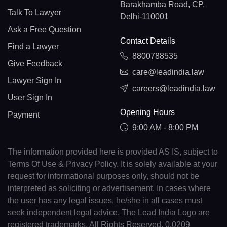
Barakhamba Road, CP,
Talk To Lawyer
Delhi-110001
Ask a Free Question
Contact Details
Find a Lawyer
8800788535
Give Feedback
care@leadindia.law
Lawyer Sign In
careers@leadindia.law
User Sign In
Opening Hours
Payment
9:00 AM - 8:00 PM
The information provided here is provided AS IS, subject to
Terms Of Use & Privacy Policy. It is solely available at your
request for informational purposes only, should not be
interpreted as soliciting or advertisement. In cases where
the user has any legal issues, he/she in all cases must
seek independent legal advice. The Lead India Logo are
registered trademarks. All Rights Reserved. 0.0209