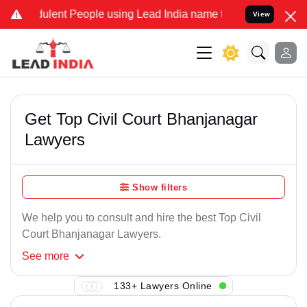
ulent People using Lead India name to Resolve your Legal cases Spe
View
Get Top Civil Court Bhanjanagar
Lawyers
Show filters
We help you to consult and hire the best Top Civil
Court Bhanjanagar Lawyers.
See
more
133+ Lawyers Online