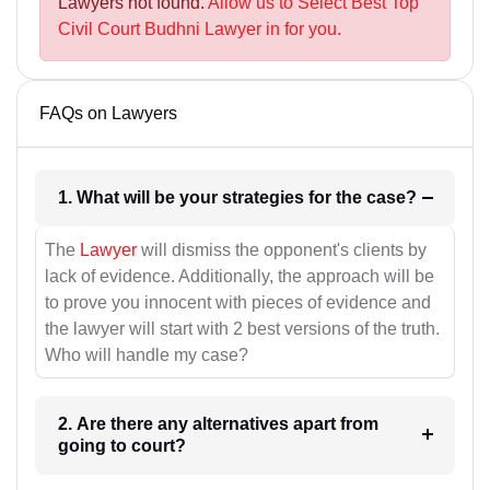
Lawyers not found.
Allow us to Select Best Top
Civil Court Budhni Lawyer in for you.
FAQs on Lawyers
1. What will be your strategies for the case?
The
Lawyer
will dismiss the opponent's clients by
lack of evidence. Additionally, the approach will be
to prove you innocent with pieces of evidence and
the lawyer will start with 2 best versions of the truth.
Who will handle my case?
2. Are there any alternatives apart from
going to court?