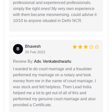
professional and experienced professionals.
simply the right ones! My very own experience
with them became mesmerising. could advise it
10/10 to anyone situated in Delhi NCR.
Bhavesh
B
25 Feb 2022
Review By:
Adv. Venkateshwarlu
I wanted to do court marriage and a fraudster
performed my marriage on a notary and took
money from me in the name of court marriage. I
was stuck and felt helpless. Then Lead India
helped me a lot to get out of all of this and
performed my genuine court marriage and also
provided a Certificate.