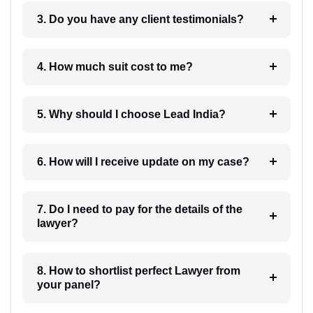
3. Do you have any client testimonials?
4. How much suit cost to me?
5. Why should I choose Lead India?
6. How will I receive update on my case?
7. Do I need to pay for the details of the
lawyer?
8. How to shortlist perfect Lawyer from
your panel?