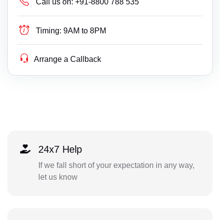
Call us on:
+91-8800 788 535
Timing:
9AM to 8PM
Arrange a Callback
24x7 Help
If we fall short of your expectation in any way,
let us know