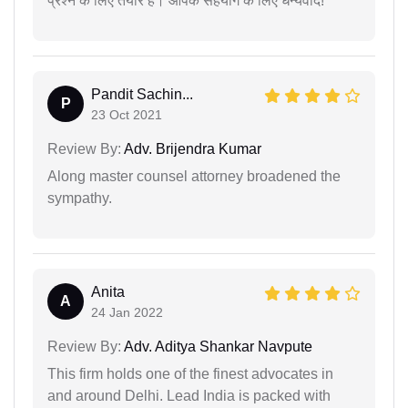
प्रश्न के लिए तैयार हैं। आपके सहयोग के लिए धन्यवाद!
Pandit Sachin...
P
23 Oct 2021
Review By:
Adv. Brijendra Kumar
Along master counsel attorney broadened the
sympathy.
Anita
A
24 Jan 2022
Review By:
Adv. Aditya Shankar Navpute
This firm holds one of the finest advocates in
and around Delhi. Lead India is packed with