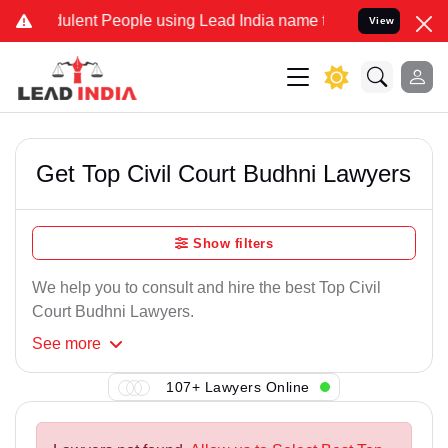
ulent People using Lead India name to Resolve your Legal cases Spe
View
Get Top Civil Court Budhni Lawyers
Show filters
We help you to consult and hire the best Top Civil
Court Budhni Lawyers.
See
more
107+ Lawyers Online