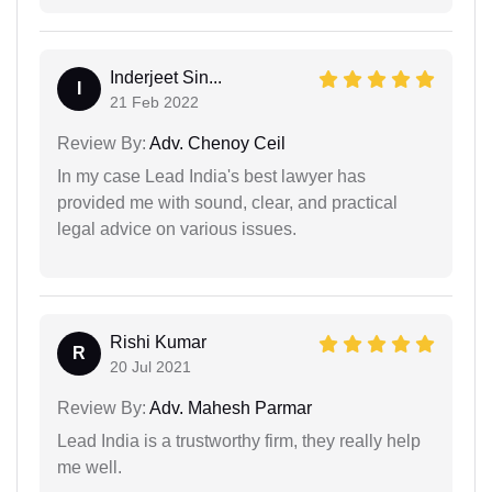
Inderjeet Sin...
I
21 Feb 2022
Review By:
Adv. Chenoy Ceil
In my case Lead India's best lawyer has
provided me with sound, clear, and practical
legal advice on various issues.
Rishi Kumar
R
20 Jul 2021
Review By:
Adv. Mahesh Parmar
Lead India is a trustworthy firm, they really help
me well.