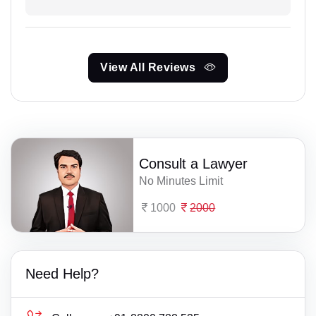
View All Reviews
Consult a Lawyer
No Minutes Limit
1000
2000
Need Help?