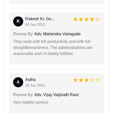
Rakesh Kr. Go...
R
04 Jun 2022
Review By:
Adv. Mahendra Vairagade
They work with full productivity and with full
straightforwardness. The administrations are
reasonable and i'm totally fulfilled.
Astha
A
18 Jun 2021
Review By:
Adv. Vijay Vaijinath Raut
Very helpful service