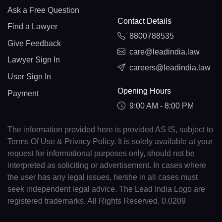
Ask a Free Question
Contact Details
Find a Lawyer
8800788535
Give Feedback
care@leadindia.law
Lawyer Sign In
careers@leadindia.law
User Sign In
Opening Hours
Payment
9:00 AM - 8:00 PM
The information provided here is provided AS IS, subject to
Terms Of Use & Privacy Policy. It is solely available at your
request for informational purposes only, should not be
interpreted as soliciting or advertisement. In cases where
the user has any legal issues, he/she in all cases must
seek independent legal advice. The Lead India Logo are
registered trademarks. All Rights Reserved. 0.0209