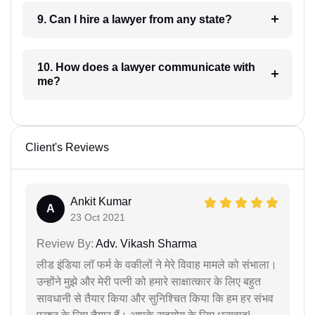
9. Can I hire a lawyer from any state?
10. How does a lawyer communicate with
me?
Client's Reviews
Ankit Kumar
A
23 Oct 2021
Review By:
Adv. Vikash Sharma
लीड इंडिया लॉ फर्म के वकीलों ने मेरे विवाह मामले को संभाला।
उन्होंने मुझे और मेरी पत्नी को हमारे साक्षात्कार के लिए बहुत
सावधानी से तैयार किया और सुनिश्चित किया कि हम हर संभव