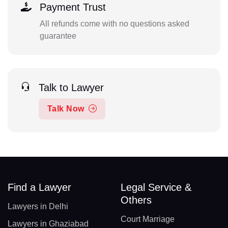
Payment Trust
All refunds come with no questions asked
guarantee
Talk to Lawyer
Talk Now
Find a Lawyer
Legal Service &
Others
Lawyers in Delhi
Court Marriage
Lawyers in Ghaziabad