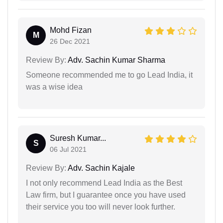
Mohd Fizan
M
26 Dec 2021
Review By:
Adv. Sachin Kumar Sharma
Someone recommended me to go Lead India, it
was a wise idea
Suresh Kumar...
S
06 Jul 2021
Review By:
Adv. Sachin Kajale
I not only recommend Lead India as the Best
Law firm, but I guarantee once you have used
their service you too will never look further.