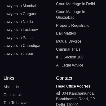
Court Marriage In Delhi
Lawyers in Mumbai
Court Marriage In
Lawyers in Gurgaon
Ghaziabad
Lawyers in Noida
Property Registration
Lawyers in Lucknow
Bail Matters
Lawyers in Patna
Mutual Divorce
Lawyers in Chandigarh
Criminal Trials
Lawyers in Jaipur
IPC Section 100
All Legal Advice
Links
Contact
Head Office Address
About Us
304 Kanchanjunga,
Contact Us
Barakhamba Road, CP,
Talk To Lawyer
Delhi-110001