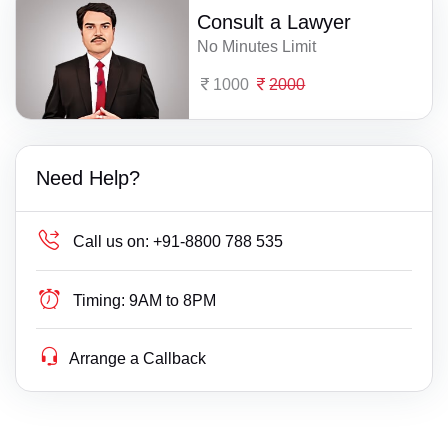
Consult a Lawyer
No Minutes Limit
1000
2000
Need Help?
Call us on:
+91-8800 788 535
Timing:
9AM to 8PM
Arrange a Callback