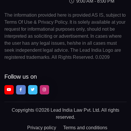
9:00 AM - 8:00 PM
The information provided here is provided AS IS, subject to
Terms Of Use & Privacy Policy. It is solely available at your
request for informational purposes only, should not be
interpreted as soliciting or advertisement. In cases where
the user has any legal issues, he/she in all cases must
seek independent legal advice. The Lead India Logo are
registered trademarks. All Rights Reserved. 0.0209
Follow us on
Copyrights
©2026 Lead India Law Pvt. Ltd.
All rights
reserved.
Privacy policy
Terms and conditions