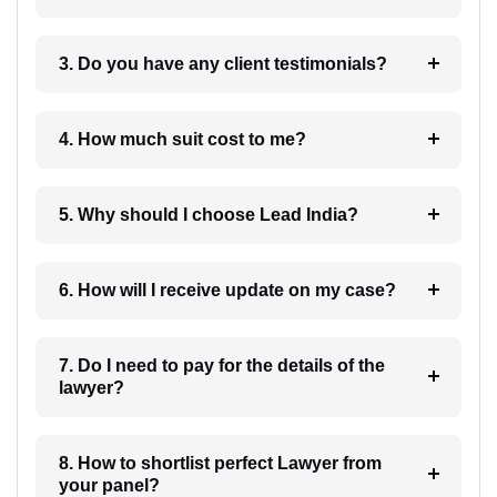
3. Do you have any client testimonials?
4. How much suit cost to me?
5. Why should I choose Lead India?
6. How will I receive update on my case?
7. Do I need to pay for the details of the
lawyer?
8. How to shortlist perfect Lawyer from
your panel?