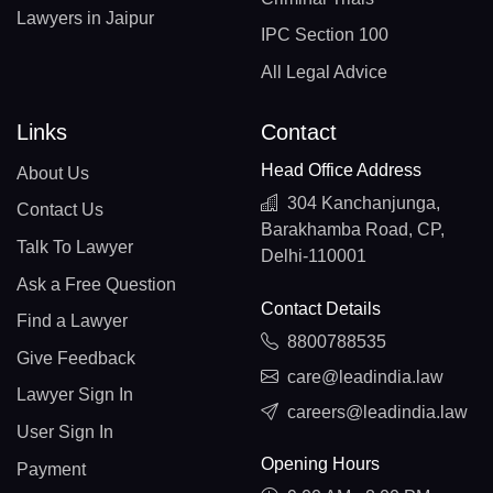
Lawyers in Jaipur
IPC Section 100
All Legal Advice
Links
Contact
Head Office Address
About Us
304 Kanchanjunga,
Contact Us
Barakhamba Road, CP,
Talk To Lawyer
Delhi-110001
Ask a Free Question
Contact Details
Find a Lawyer
8800788535
Give Feedback
care@leadindia.law
Lawyer Sign In
careers@leadindia.law
User Sign In
Opening Hours
Payment