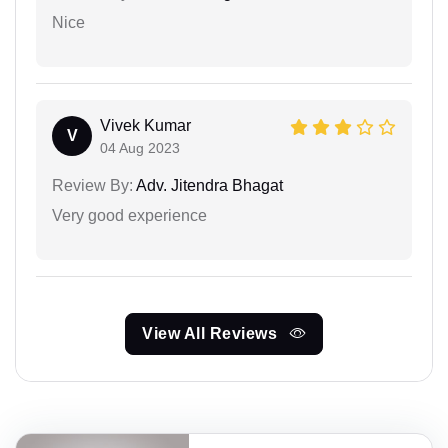
Nice
Vivek Kumar
V
04 Aug 2023
Review By:
Adv. Jitendra Bhagat
Very good experience
View All Reviews