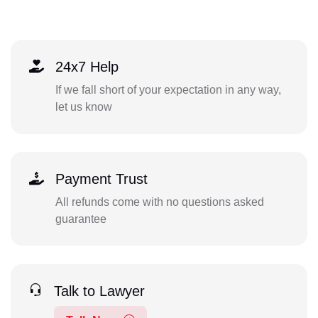
24x7 Help
If we fall short of your expectation in any way,
let us know
Payment Trust
All refunds come with no questions asked
guarantee
Talk to Lawyer