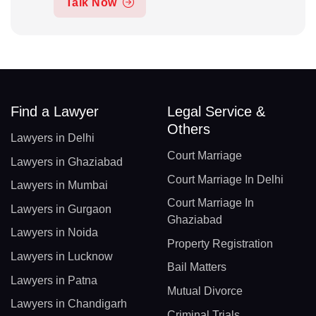
Talk Now
Find a Lawyer
Legal Service &
Others
Lawyers in Delhi
Court Marriage
Lawyers in Ghaziabad
Court Marriage In Delhi
Lawyers in Mumbai
Court Marriage In
Lawyers in Gurgaon
Ghaziabad
Lawyers in Noida
Property Registration
Lawyers in Lucknow
Bail Matters
Lawyers in Patna
Mutual Divorce
Lawyers in Chandigarh
Criminal Trials