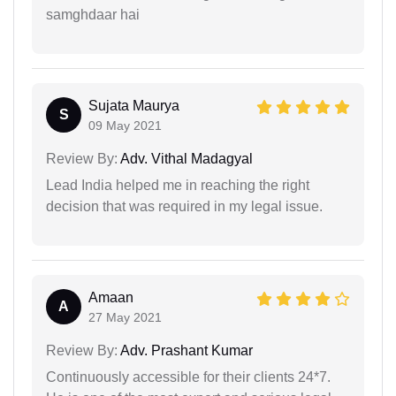
samghdaar hai
Sujata Maurya
S
09 May 2021
Review By:
Adv. Vithal Madagyal
Lead India helped me in reaching the right
decision that was required in my legal issue.
Amaan
A
27 May 2021
Review By:
Adv. Prashant Kumar
Continuously accessible for their clients 24*7.