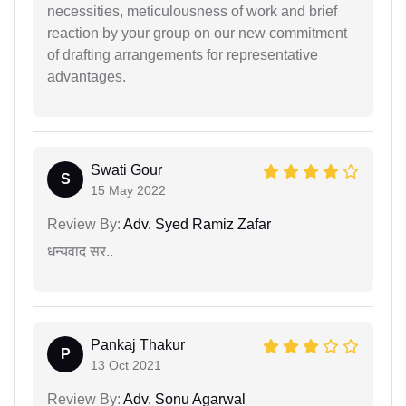
necessities, meticulousness of work and brief
reaction by your group on our new commitment
of drafting arrangements for representative
advantages.
Swati Gour
S
15 May 2022
Review By:
Adv. Syed Ramiz Zafar
धन्यवाद सर..
Pankaj Thakur
P
13 Oct 2021
Review By:
Adv. Sonu Agarwal