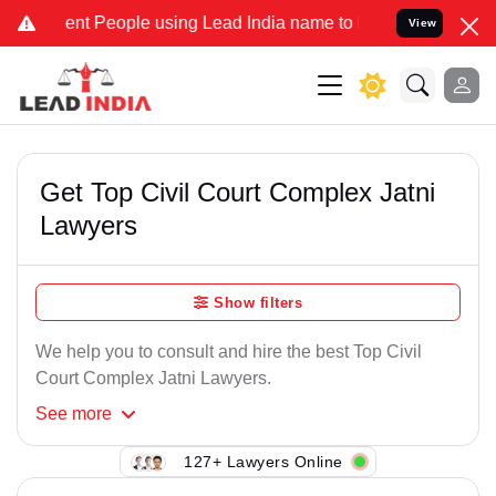
ent People using Lead India name to Resolve your Legal cases Speci
View
Get Top Civil Court Complex Jatni
Lawyers
Show filters
We help you to consult and hire the best Top Civil
Court Complex Jatni Lawyers.
See
more
127+ Lawyers Online