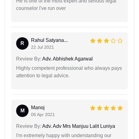
He is one of the most expert and serious legal
counselor I've run over
Rahul Satyana...
R
22 Jul 2021
Review By:
Adv. Abhishek Agarwal
Highly competent professional who always pays
attention to legal advice.
Manoj
M
06 Apr 2021
Review By:
Adv. Adv Mrs Manjuu Lalit Luniya
I'm extremely happy with understanding our