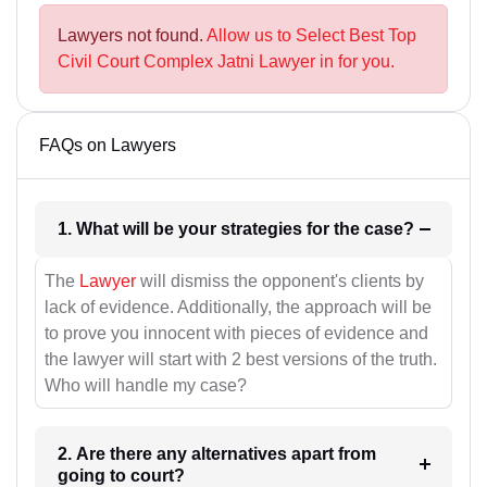
Lawyers not found.
Allow us to Select Best Top
Civil Court Complex Jatni Lawyer in for you.
FAQs on Lawyers
1. What will be your strategies for the case?
The
Lawyer
will dismiss the opponent's clients by
lack of evidence. Additionally, the approach will be
to prove you innocent with pieces of evidence and
the lawyer will start with 2 best versions of the truth.
Who will handle my case?
2. Are there any alternatives apart from
going to court?