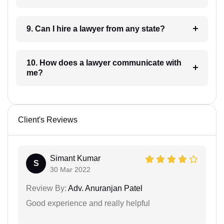
9. Can I hire a lawyer from any state?
10. How does a lawyer communicate with
me?
Client's Reviews
Simant Kumar
S
30 Mar 2022
Review By:
Adv. Anuranjan Patel
Good experience and really helpful