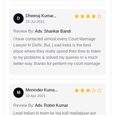
Dheeraj Kumar...
D
25 Jul 2021
Review By:
Adv. Shankar Bandi
I have contacted almost every Court Marriage
Lawyer In Delhi. But, Lead India is the best
place where they really spend their time to listen
to my problems & solved my queries in a much
better way. thanks for perform my court marriage
Moninder Kuma...
M
10 Apr 2021
Review By:
Adv. Robin Kumar
Lead Indian ki team ke log kafi madatgaar aur