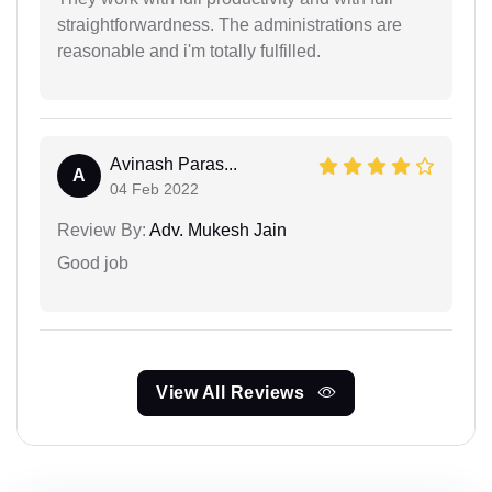
straightforwardness. The administrations are
reasonable and i'm totally fulfilled.
Avinash Paras...
A
04 Feb 2022
Review By:
Adv. Mukesh Jain
Good job
View All Reviews