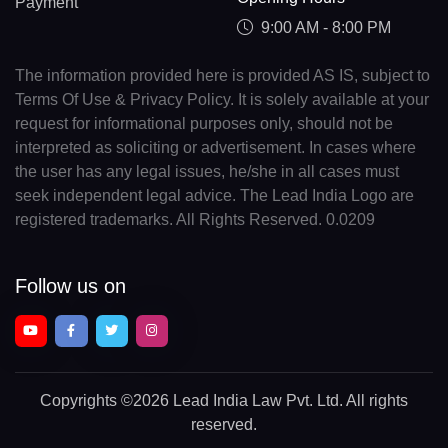
Payment
9:00 AM - 8:00 PM
The information provided here is provided AS IS, subject to
Terms Of Use & Privacy Policy. It is solely available at your
request for informational purposes only, should not be
interpreted as soliciting or advertisement. In cases where
the user has any legal issues, he/she in all cases must
seek independent legal advice. The Lead India Logo are
registered trademarks. All Rights Reserved. 0.0209
Follow us on
Copyrights
©2026 Lead India Law Pvt. Ltd.
All rights
reserved.