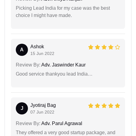
Picking Lead India for my case was the best
choice I might have made.
Ashok
A
15 Jun 2022
Review By:
Adv. Jaswinder Kaur
Good service thankyou lead India…
Jyotiraj Bag
J
07 Jun 2022
Review By:
Adv. Parul Agrawal
They offered a very good startup package, and