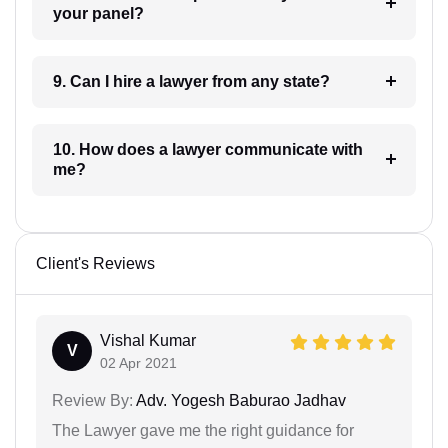
your panel?
9. Can I hire a lawyer from any state?
10. How does a lawyer communicate with
me?
Client's Reviews
Vishal Kumar
V
02 Apr 2021
Review By:
Adv. Yogesh Baburao Jadhav
The Lawyer gave me the right guidance for