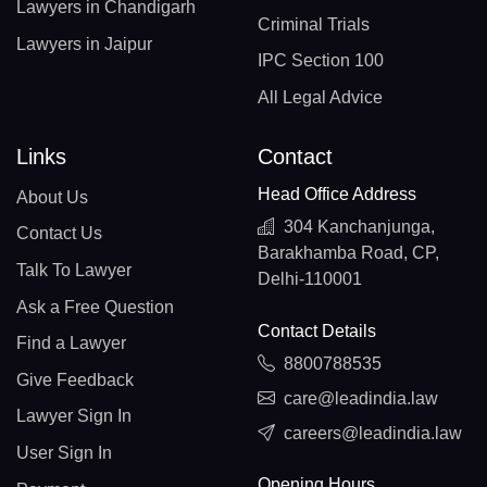
Lawyers in Chandigarh
Criminal Trials
Lawyers in Jaipur
IPC Section 100
All Legal Advice
Links
Contact
Head Office Address
About Us
304 Kanchanjunga,
Contact Us
Barakhamba Road, CP,
Talk To Lawyer
Delhi-110001
Ask a Free Question
Contact Details
Find a Lawyer
8800788535
Give Feedback
care@leadindia.law
Lawyer Sign In
careers@leadindia.law
User Sign In
Opening Hours