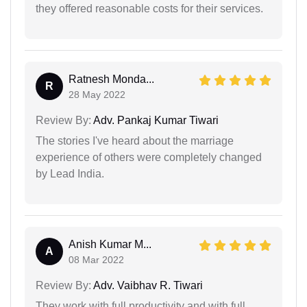
they offered reasonable costs for their services.
Ratnesh Monda...
R
28 May 2022
Review By:
Adv. Pankaj Kumar Tiwari
The stories I've heard about the marriage
experience of others were completely changed
by Lead India.
Anish Kumar M...
A
08 Mar 2022
Review By:
Adv. Vaibhav R. Tiwari
They work with full productivity and with full