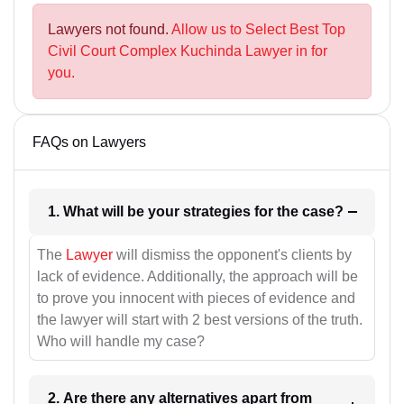
Lawyers not found.
Allow us to Select Best Top
Civil Court Complex Kuchinda Lawyer in for
you.
FAQs on Lawyers
1. What will be your strategies for the case?
The
Lawyer
will dismiss the opponent's clients by
lack of evidence. Additionally, the approach will be
to prove you innocent with pieces of evidence and
the lawyer will start with 2 best versions of the truth.
Who will handle my case?
2. Are there any alternatives apart from