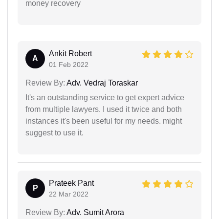
money recovery
Ankit Robert
A
01 Feb 2022
Review By:
Adv. Vedraj Toraskar
It's an outstanding service to get expert advice
from multiple lawyers. I used it twice and both
instances it's been useful for my needs. might
suggest to use it.
Prateek Pant
P
22 Mar 2022
Review By:
Adv. Sumit Arora