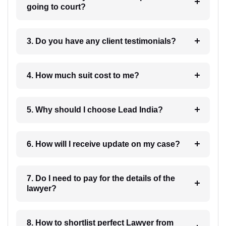
going to court?
3. Do you have any client testimonials?
4. How much suit cost to me?
5. Why should I choose Lead India?
6. How will I receive update on my case?
7. Do I need to pay for the details of the
lawyer?
8. How to shortlist perfect Lawyer from