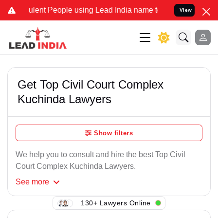
ulent People using Lead India name to Resolve your Legal cases Spe
View
Get Top Civil Court Complex
Kuchinda Lawyers
Show filters
We help you to consult and hire the best Top Civil
Court Complex Kuchinda Lawyers.
See
more
130+ Lawyers Online