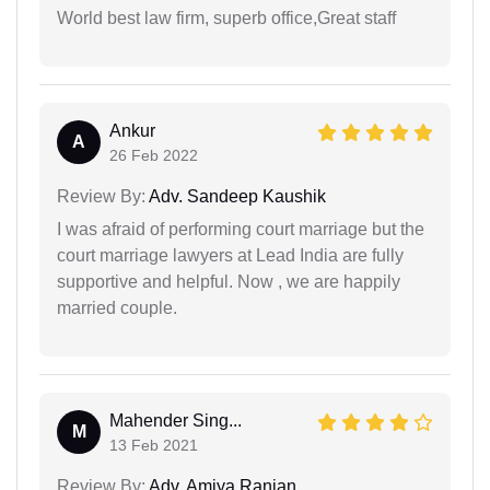
World best law firm, superb office,Great staff
Ankur
A
26 Feb 2022
Review By:
Adv. Sandeep Kaushik
I was afraid of performing court marriage but the
court marriage lawyers at Lead India are fully
supportive and helpful. Now , we are happily
married couple.
Mahender Sing...
M
13 Feb 2021
Review By:
Adv. Amiya Ranjan