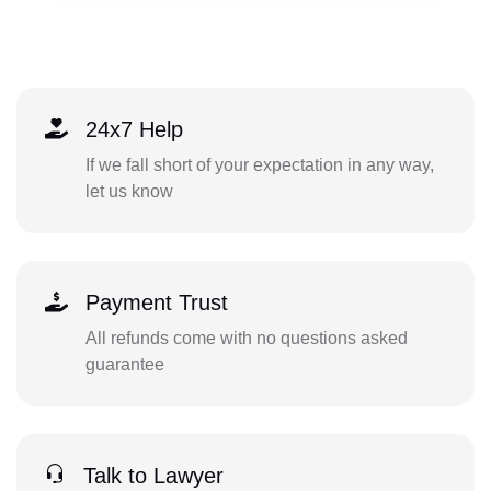
24x7 Help
If we fall short of your expectation in any way,
let us know
Payment Trust
All refunds come with no questions asked
guarantee
Talk to Lawyer