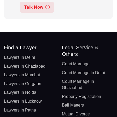
Talk Now
Find a Lawyer
Legal Service &
Others
Lawyers in Delhi
Court Marriage
Lawyers in Ghaziabad
Court Marriage In Delhi
Lawyers in Mumbai
Court Marriage In
Lawyers in Gurgaon
Ghaziabad
Lawyers in Noida
Property Registration
Lawyers in Lucknow
Bail Matters
Lawyers in Patna
Mutual Divorce