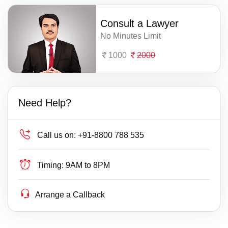
Consult a Lawyer
No Minutes Limit
1000
2000
Need Help?
Call us on:
+91-8800 788 535
Timing:
9AM to 8PM
Arrange a Callback