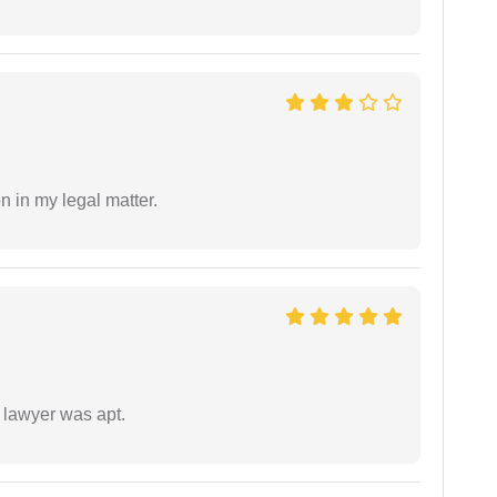
n in my legal matter.
 lawyer was apt.