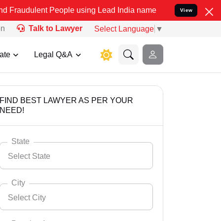
t People using Lead India name to Resolve your Legal cases Specia
View
on
Talk to Lawyer
Select Language
▼
ate
Legal Q&A
FIND BEST LAWYER AS PER YOUR
NEED!
State
Select State
City
Select City
Select State
Andaman Nicobar