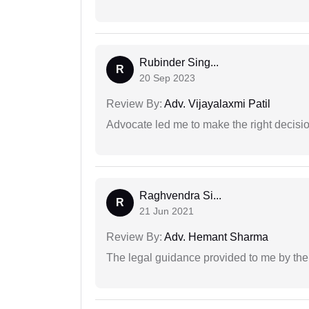
Rubinder Sing...
R
20 Sep 2023
Review By:
Adv. Vijayalaxmi Patil
Advocate led me to make the right decisio
Raghvendra Si...
R
21 Jun 2021
Review By:
Adv. Hemant Sharma
The legal guidance provided to me by the