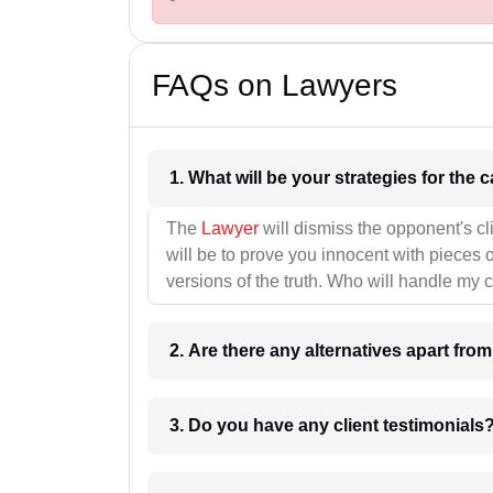
FAQs on Lawyers
1. What wil
The
Lawyer
will dismiss the opponent's cl
will be to prove you innocent with pieces o
versions of the truth. Who will handle my 
2. Are there any alternatives apart fro
3. Do you have any client testimonials