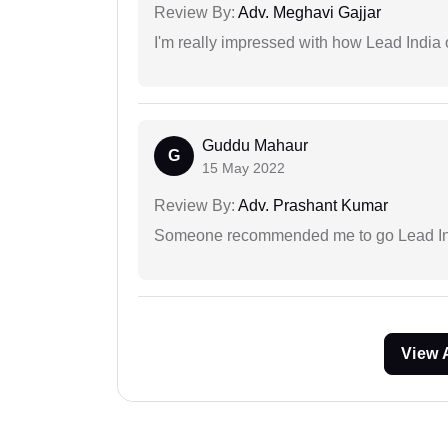
Review By:
Adv. Meghavi Gajjar
I'm really impressed with how Lead India 
Guddu Mahaur
G
15 May 2022
Review By:
Adv. Prashant Kumar
Someone recommended me to go Lead Indi
View 