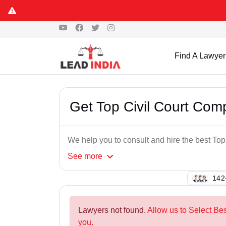
Find A Lawyer
Get Top Civil Court Co
We help you to consult and hire the best T
See
more
115
Lawyers not found.
Allow us to Select Be
you.