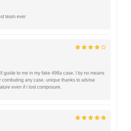
est team ever
ll guide to me in my fake 498a case. I by no means
 or combating any case. unique thanks to advise
ture even if i lost composure.