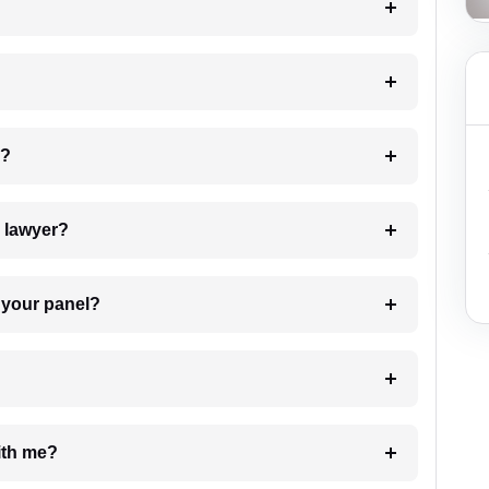
 my case?
7. Do I need to pay for the details of the lawyer?
t Lawyer from your panel?
e with me?