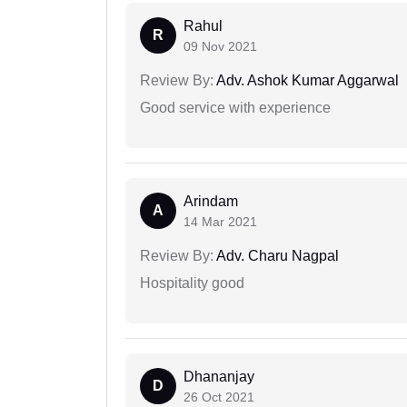
Rahul
R
09 Nov 2021
Review By:
Adv. Ashok Kumar Aggarwal
Good service with experience
Arindam
A
14 Mar 2021
Review By:
Adv. Charu Nagpal
Hospitality good
Dhananjay
D
26 Oct 2021