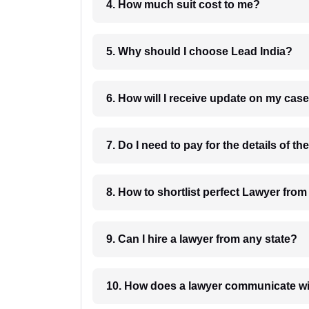
4. How much suit cost to me?
5. Why should I choose Lead India?
6. How will I receive update on
8. How to shortlist perfec
9. Can I hire a lawyer from any state?
10. How does a lawyer communicat