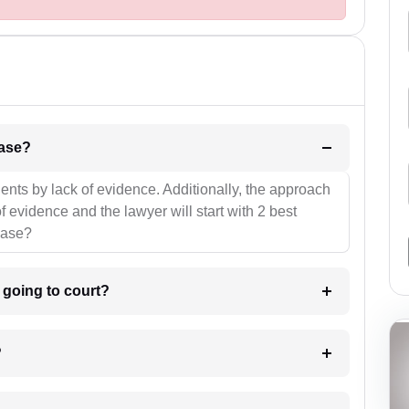
l be your strategies for the case?
ients by lack of evidence. Additionally, the approach
f evidence and the lawyer will start with 2 best
case?
m going to court?
?