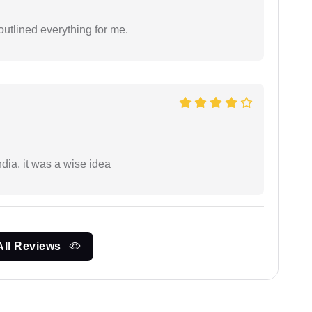
outlined everything for me.
a, it was a wise idea
All Reviews