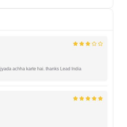
 jyada achha karte hai. thanks Lead India