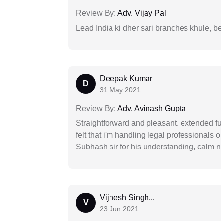
Review By:
Adv. Vijay Pal
Lead India ki dher sari branches khule, b
Deepak Kumar
D
31 May 2021
Review By:
Adv. Avinash Gupta
Straightforward and pleasant. extended fu
felt that i'm handling legal professionals
Subhash sir for his understanding, calm na
Vijnesh Singh...
V
23 Jun 2021