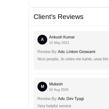
Client's Reviews
Ankush Kumar
A
15 May 2021
Review By:
Adv. Linkon Goswami
Nice people, Jo video me kahte, usse bhi
Mukesh
M
02 Aug 2025
Review By:
Adv. Dev Tyagi
Very helpful service