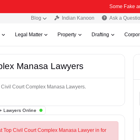
Some Fake and Fraudulen
Blog
Indian Kanoon
Ask a Questi
Legal Matter
Property
Drafting
Corpor
mplex Manasa Lawyers
op Civil Court Complex Manasa Lawyers.
+ Lawyers Online
st Top Civil Court Complex Manasa Lawyer in for