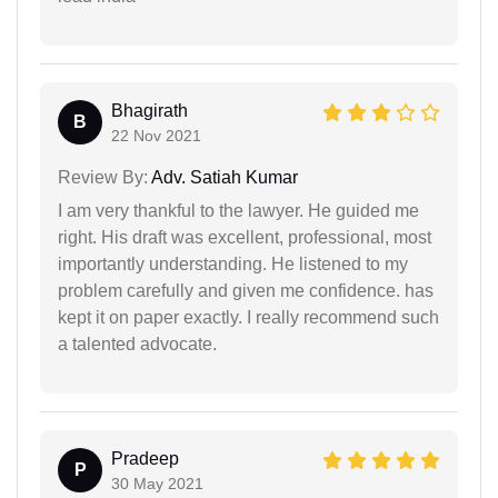
Bhagirath
B
22 Nov 2021
Review By:
Adv. Satiah Kumar
I am very thankful to the lawyer. He guided me
right. His draft was excellent, professional, most
importantly understanding. He listened to my
problem carefully and given me confidence. has
kept it on paper exactly. I really recommend such
a talented advocate.
Pradeep
P
30 May 2021