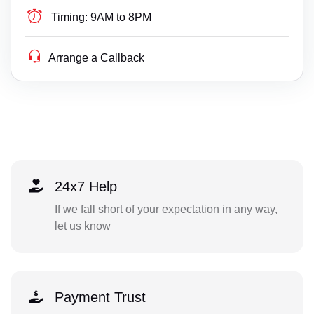
Timing:
9AM to 8PM
Arrange a Callback
24x7 Help
If we fall short of your expectation in any way,
let us know
Payment Trust