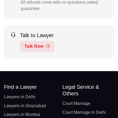
All refunds come with no questions asked
guarantee
Talk to Lawyer
Talk Now
Find a Lawyer
Legal Service &
Others
Lawyers in Delhi
Court Marriage
Lawyers in Ghaziabad
Court Marriage In Delhi
Lawyers in Mumbai