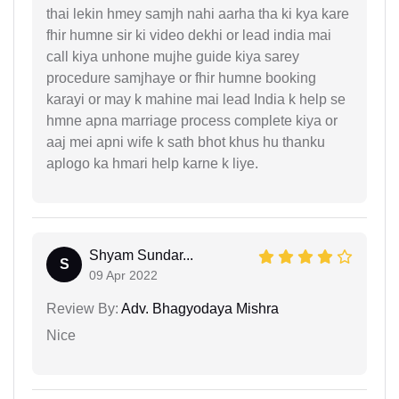
thai lekin hmey samjh nahi aarha tha ki kya kare
fhir humne sir ki video dekhi or lead india mai
call kiya unhone mujhe guide kiya sarey
procedure samjhaye or fhir humne booking
karayi or may k mahine mai lead India k help se
hmne apna marriage process complete kiya or
aaj mei apni wife k sath bhot khus hu thanku
aplogo ka hmari help karne k liye.
Shyam Sundar...
S
09 Apr 2022
Review By:
Adv. Bhagyodaya Mishra
Nice