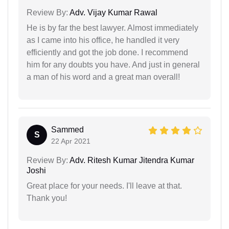
Review By:
Adv. Vijay Kumar Rawal
He is by far the best lawyer. Almost immediately
as I came into his office, he handled it very
efficiently and got the job done. I recommend
him for any doubts you have. And just in general
a man of his word and a great man overall!
Sammed
S
22 Apr 2021
Review By:
Adv. Ritesh Kumar Jitendra Kumar
Joshi
Great place for your needs. I'll leave at that.
Thank you!