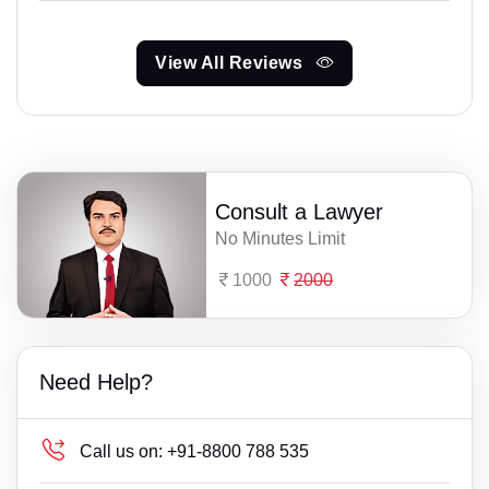
View All Reviews
Consult a Lawyer
No Minutes Limit
1000
2000
Need Help?
Call us on:
+91-8800 788 535