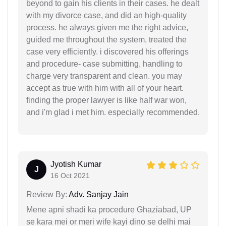
beyond to gain his clients in their cases. he dealt
with my divorce case, and did an high-quality
process. he always given me the right advice,
guided me throughout the system, treated the
case very efficiently. i discovered his offerings
and procedure- case submitting, handling to
charge very transparent and clean. you may
accept as true with him with all of your heart.
finding the proper lawyer is like half war won,
and i'm glad i met him. especially recommended.
Jyotish Kumar
J
16 Oct 2021
Review By:
Adv. Sanjay Jain
Mene apni shadi ka procedure Ghaziabad, UP
se kara mei or meri wife kayi dino se delhi mai