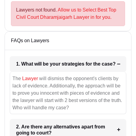
Lawyers not found.
Allow us to Select Best Top
Civil Court Dharamjaigarh Lawyer in for you.
FAQs on Lawyers
1. What will be your strategies for the case?
The
Lawyer
will dismiss the opponent's clients by
lack of evidence. Additionally, the approach will be
to prove you innocent with pieces of evidence and
the lawyer will start with 2 best versions of the truth.
Who will handle my case?
2. Are there any alternatives apart from
going to court?