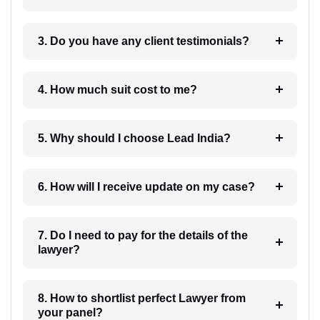
3. Do you have any client testimonials?
4. How much suit cost to me?
5. Why should I choose Lead India?
6. How will I receive update on my case?
7. Do I need to pay for the details of the
lawyer?
8. How to shortlist perfect Lawyer from
your panel?