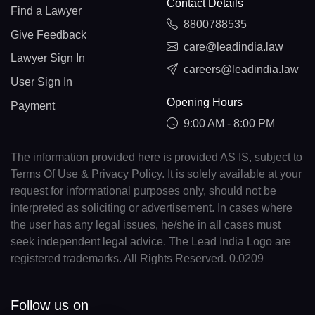
Contact Details
Find a Lawyer
8800788535
Give Feedback
care@leadindia.law
Lawyer Sign In
careers@leadindia.law
User Sign In
Opening Hours
Payment
9:00 AM - 8:00 PM
The information provided here is provided AS IS, subject to
Terms Of Use & Privacy Policy. It is solely available at your
request for informational purposes only, should not be
interpreted as soliciting or advertisement. In cases where
the user has any legal issues, he/she in all cases must
seek independent legal advice. The Lead India Logo are
registered trademarks. All Rights Reserved. 0.0209
Follow us on