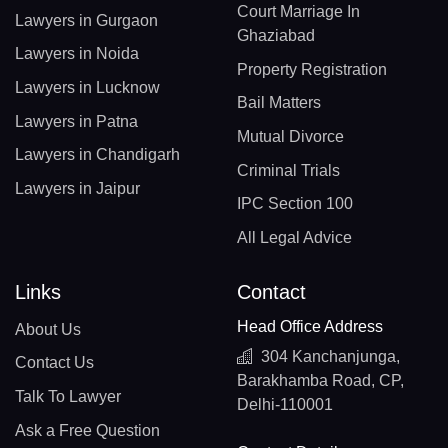
Court Marriage In
Lawyers in Gurgaon
Ghaziabad
Lawyers in Noida
Property Registration
Lawyers in Lucknow
Bail Matters
Lawyers in Patna
Mutual Divorce
Lawyers in Chandigarh
Criminal Trials
Lawyers in Jaipur
IPC Section 100
All Legal Advice
Links
Contact
Head Office Address
About Us
304 Kanchanjunga,
Contact Us
Barakhamba Road, CP,
Talk To Lawyer
Delhi-110001
Ask a Free Question