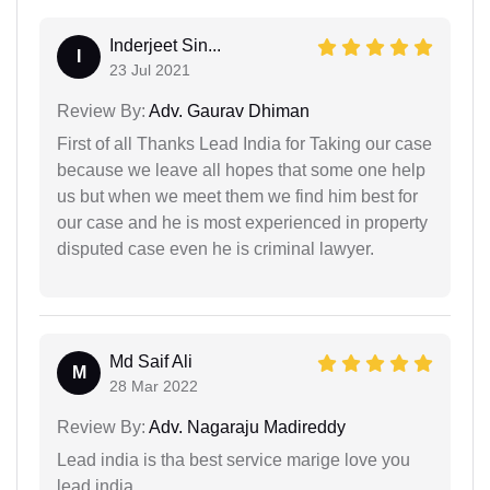
Inderjeet Sin...
I
23 Jul 2021
Review By:
Adv. Gaurav Dhiman
First of all Thanks Lead India for Taking our case
because we leave all hopes that some one help
us but when we meet them we find him best for
our case and he is most experienced in property
disputed case even he is criminal lawyer.
Md Saif Ali
M
28 Mar 2022
Review By:
Adv. Nagaraju Madireddy
Lead india is tha best service marige love you
lead india