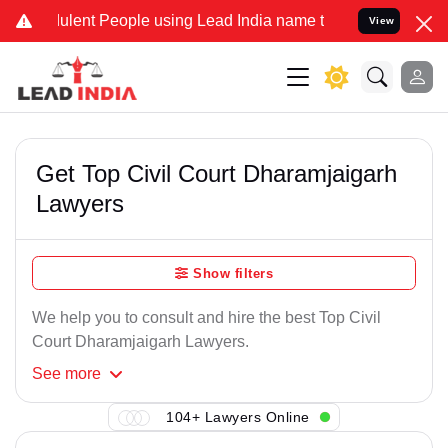
lent People using Lead India name to Resolve your Legal cases Spe
View
Get Top Civil Court Dharamjaigarh
Lawyers
Show filters
We help you to consult and hire the best Top Civil
Court Dharamjaigarh Lawyers.
See
more
104+ Lawyers Online