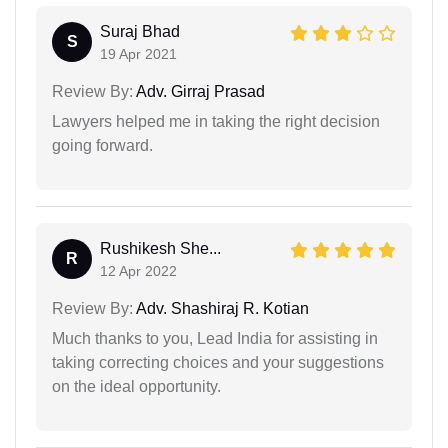
Suraj Bhad
S
19 Apr 2021
Review By:
Adv. Girraj Prasad
Lawyers helped me in taking the right decision
going forward.
Rushikesh She...
R
12 Apr 2022
Review By:
Adv. Shashiraj R. Kotian
Much thanks to you, Lead India for assisting in
taking correcting choices and your suggestions
on the ideal opportunity.