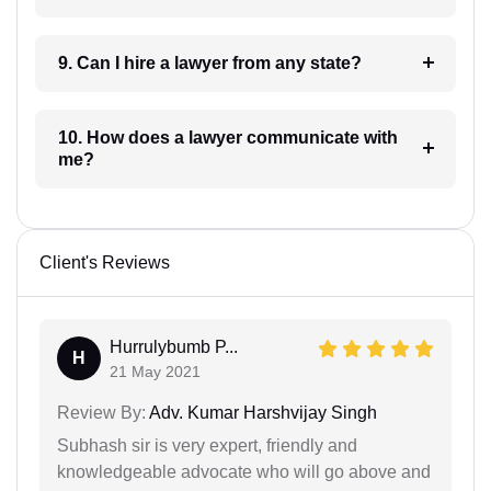
9. Can I hire a lawyer from any state?
10. How does a lawyer communicate with
me?
Client's Reviews
Hurrulybumb P...
H
21 May 2021
Review By:
Adv. Kumar Harshvijay Singh
Subhash sir is very expert, friendly and
knowledgeable advocate who will go above and