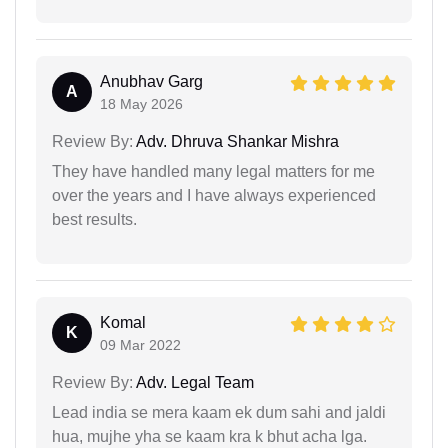
Anubhav Garg
A
18 May 2026
Review By:
Adv. Dhruva Shankar Mishra
They have handled many legal matters for me
over the years and I have always experienced
best results.
Komal
K
09 Mar 2022
Review By:
Adv. Legal Team
Lead india se mera kaam ek dum sahi and jaldi
hua, mujhe yha se kaam kra k bhut acha lga.