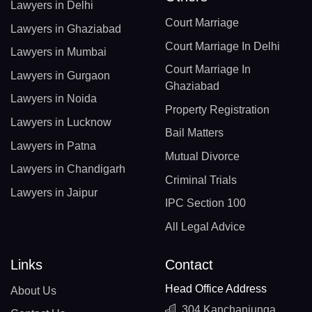
Lawyers in Delhi
Court Marriage
Lawyers in Ghaziabad
Court Marriage In Delhi
Lawyers in Mumbai
Court Marriage In
Lawyers in Gurgaon
Ghaziabad
Lawyers in Noida
Property Registration
Lawyers in Lucknow
Bail Matters
Lawyers in Patna
Mutual Divorce
Lawyers in Chandigarh
Criminal Trials
Lawyers in Jaipur
IPC Section 100
All Legal Advice
Links
Contact
Head Office Address
About Us
304 Kanchanjunga,