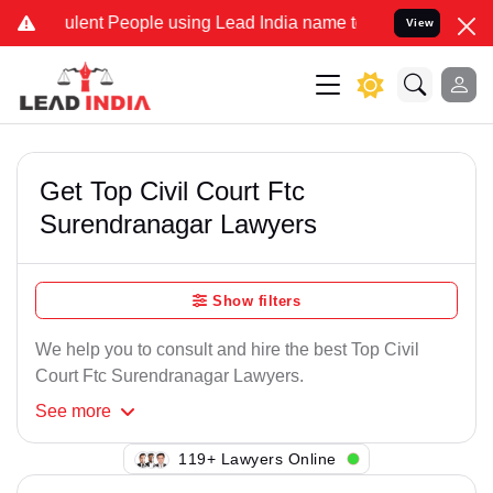
lent People using Lead India name to Resolve your Legal cases Spe
View
Get Top Civil Court Ftc
Surendranagar Lawyers
Show filters
We help you to consult and hire the best Top Civil
Court Ftc Surendranagar Lawyers.
See
more
136+ Lawyers Online