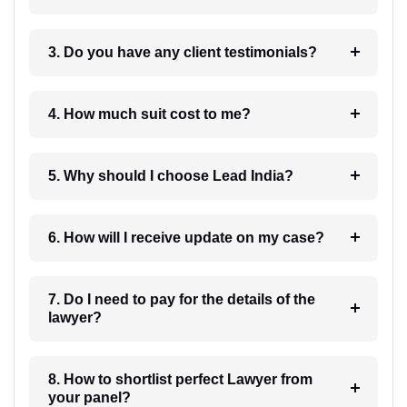
3. Do you have any client testimonials?
4. How much suit cost to me?
5. Why should I choose Lead India?
6. How will I receive update on my case?
7. Do I need to pay for the details of the
lawyer?
8. How to shortlist perfect Lawyer from
your panel?