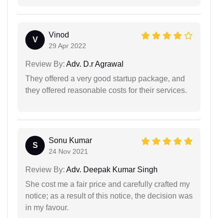
Vinod
V
29 Apr 2022
Review By:
Adv. D.r Agrawal
They offered a very good startup package, and
they offered reasonable costs for their services.
Sonu Kumar
S
24 Nov 2021
Review By:
Adv. Deepak Kumar Singh
She cost me a fair price and carefully crafted my
notice; as a result of this notice, the decision was
in my favour.