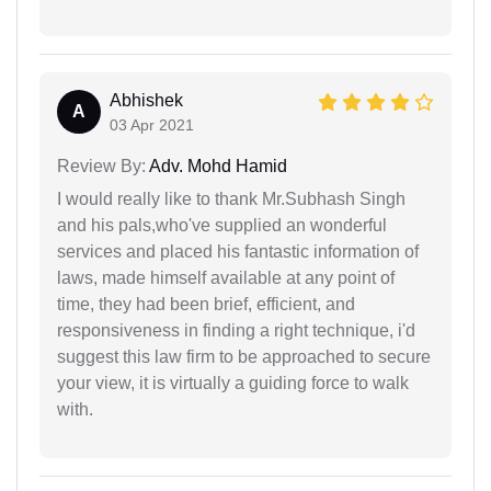
Abhishek
A
03 Apr 2021
Review By:
Adv. Mohd Hamid
I would really like to thank Mr.Subhash Singh
and his pals,who've supplied an wonderful
services and placed his fantastic information of
laws, made himself available at any point of
time, they had been brief, efficient, and
responsiveness in finding a right technique, i'd
suggest this law firm to be approached to secure
your view, it is virtually a guiding force to walk
with.