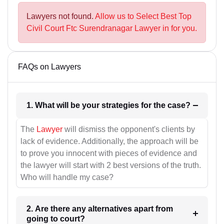
Lawyers not found.
Allow us to Select Best Top
Civil Court Ftc Surendranagar Lawyer in for you.
FAQs on Lawyers
1. What will be your strategies for the case?
The
Lawyer
will dismiss the opponent's clients by
lack of evidence. Additionally, the approach will be
to prove you innocent with pieces of evidence and
the lawyer will start with 2 best versions of the truth.
Who will handle my case?
2. Are there any alternatives apart from
going to court?