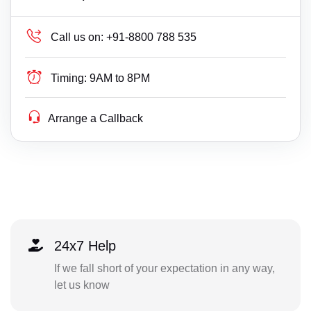
Call us on:
+91-8800 788 535
Timing:
9AM to 8PM
Arrange a Callback
24x7 Help
If we fall short of your expectation in any way,
let us know