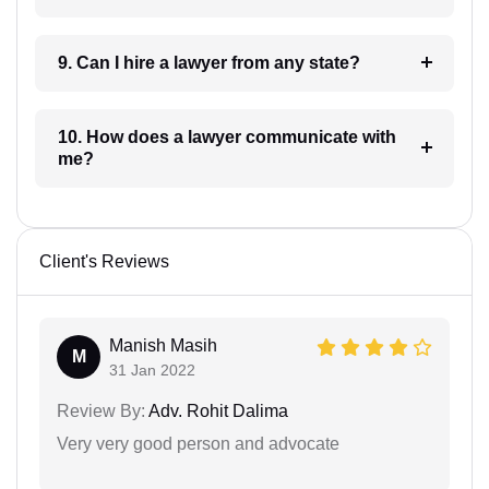
9. Can I hire a lawyer from any state?
10. How does a lawyer communicate with
me?
Client's Reviews
Manish Masih
M
31 Jan 2022
Review By:
Adv. Rohit Dalima
Very very good person and advocate