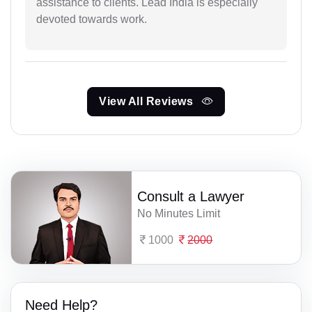
assistance to clients. Lead India is especially
devoted towards work.
View All Reviews
Consult a Lawyer
No Minutes Limit
1000
2000
Need Help?