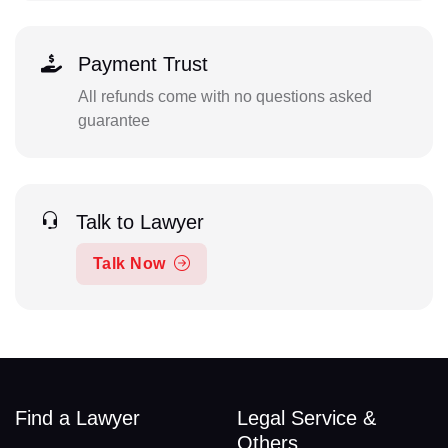
Payment Trust
All refunds come with no questions asked
guarantee
Talk to Lawyer
Talk Now
Find a Lawyer
Legal Service &
Others