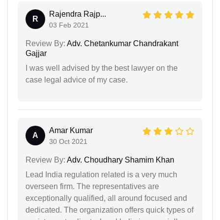
Rajendra Rajp...
R
03 Feb 2021
Review By:
Adv. Chetankumar Chandrakant
Gajjar
I was well advised by the best lawyer on the
case legal advice of my case.
Amar Kumar
A
30 Oct 2021
Review By:
Adv. Choudhary Shamim Khan
Lead India regulation related is a very much
overseen firm. The representatives are
exceptionally qualified, all around focused and
dedicated. The organization offers quick types of