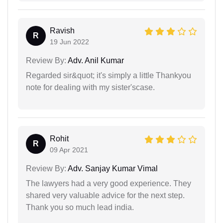
Ravish
R
19 Jun 2022
Review By:
Adv. Anil Kumar
Regarded sir&quot; it's simply a little Thankyou
note for dealing with my sister'scase.
Rohit
R
09 Apr 2021
Review By:
Adv. Sanjay Kumar Vimal
The lawyers had a very good experience. They
shared very valuable advice for the next step.
Thank you so much lead india.