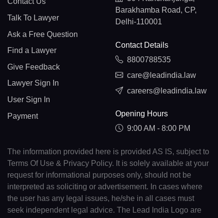
Contact Us
Barakhamba Road, CP,
Talk To Lawyer
Delhi-110001
Ask a Free Question
Contact Details
Find a Lawyer
8800788535
Give Feedback
care@leadindia.law
Lawyer Sign In
careers@leadindia.law
User Sign In
Opening Hours
Payment
9:00 AM - 8:00 PM
The information provided here is provided AS IS, subject to
Terms Of Use & Privacy Policy. It is solely available at your
request for informational purposes only, should not be
interpreted as soliciting or advertisement. In cases where
the user has any legal issues, he/she in all cases must
seek independent legal advice. The Lead India Logo are