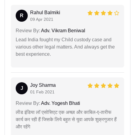
Rahul Balmiki
R
09 Apr 2021
Review By:
Adv. Vikram Beniwal
Lead India fought my Child custody case and
various other legal matters. And always get the
best experience.
Joy Sharma
J
01 Feb 2021
Review By:
Adv. Yogesh Bhati
लीड इंडिया लॉ एसोसिएट एक अच्छा और काबिल-ए-तारीफ
कार्य कर रही हैं जिसके लिये बहुत से युवा आपके शुक्रगुजार हैं
और रहेंगे