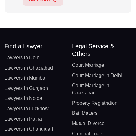
Find a Lawyer
Legal Service &
Others
Lawyers in Delhi
Court Marriage
Lawyers in Ghaziabad
Court Marriage In Delhi
Lawyers in Mumbai
Court Marriage In
Lawyers in Gurgaon
Ghaziabad
Lawyers in Noida
Property Registration
Lawyers in Lucknow
Bail Matters
Lawyers in Patna
Mutual Divorce
Lawyers in Chandigarh
Criminal Trials