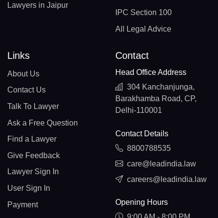
Lawyers in Jaipur
IPC Section 100
All Legal Advice
Links
Contact
Head Office Address
About Us
304 Kanchanjunga,
Contact Us
Barakhamba Road, CP,
Talk To Lawyer
Delhi-110001
Ask a Free Question
Contact Details
Find a Lawyer
8800788535
Give Feedback
care@leadindia.law
Lawyer Sign In
careers@leadindia.law
User Sign In
Opening Hours
Payment
9:00 AM - 8:00 PM