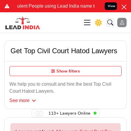
ulent People using Lead India name to Resolve your Legal cases Spe
View
Get Top Civil Court Hatod Lawyers
Show filters
We help you to consult and hire the best Top Civil
Court Hatod Lawyers.
See
more
113+ Lawyers Online