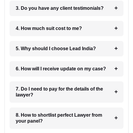
3. Do you have any client testimonials?
4. How much suit cost to me?
5. Why should I choose Lead India?
6. How will I receive update on my case?
7. Do I need to pay for the details of the
lawyer?
8. How to shortlist perfect Lawyer from
your panel?