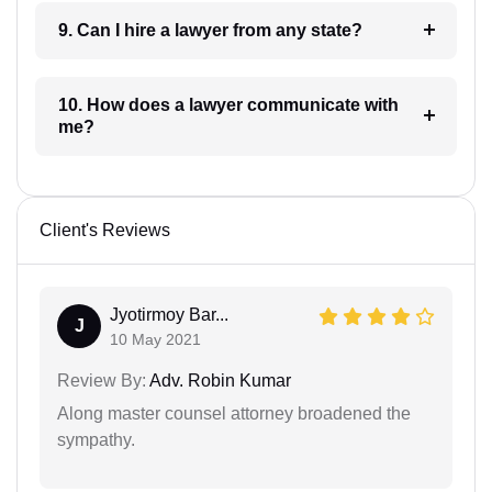
9. Can I hire a lawyer from any state?
10. How does a lawyer communicate with
me?
Client's Reviews
Jyotirmoy Bar...
J
10 May 2021
Review By:
Adv. Robin Kumar
Along master counsel attorney broadened the
sympathy.