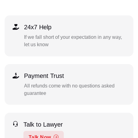
24x7 Help
If we fall short of your expectation in any way,
let us know
Payment Trust
All refunds come with no questions asked
guarantee
Talk to Lawyer
Talk Now