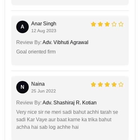
Anar Singh
A
12 Aug 2023
Review By:
Adv. Vibhuti Agrawal
Goal oriented firm
Naina
N
25 Jun 2022
Review By:
Adv. Shashiraj R. Kotian
Very nice sir ne meri sadi bahut achhi tarah se
sadi Kar Vaye aur baat karne ka trika bahut
achha hai sab log achhe hai