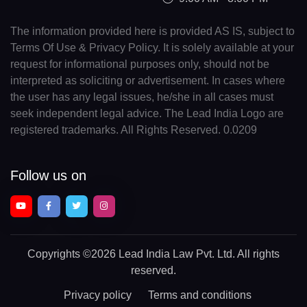
The information provided here is provided AS IS, subject to
Terms Of Use & Privacy Policy. It is solely available at your
request for informational purposes only, should not be
interpreted as soliciting or advertisement. In cases where
the user has any legal issues, he/she in all cases must
seek independent legal advice. The Lead India Logo are
registered trademarks. All Rights Reserved. 0.0209
Follow us on
Copyrights
©2026 Lead India Law Pvt. Ltd.
All rights
reserved.
Privacy policy
Terms and conditions