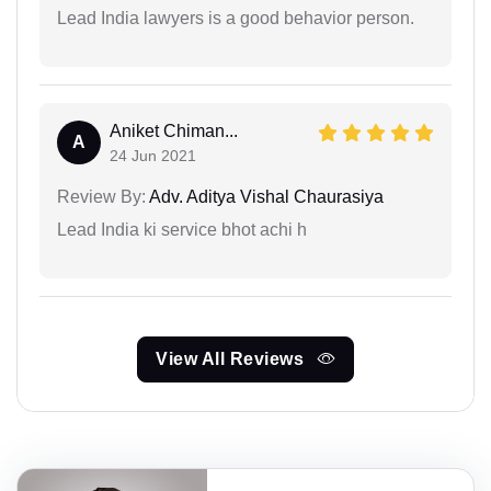
Lead India lawyers is a good behavior person.
Aniket Chiman...
A
24 Jun 2021
Review By:
Adv. Aditya Vishal Chaurasiya
Lead India ki service bhot achi h
View All Reviews