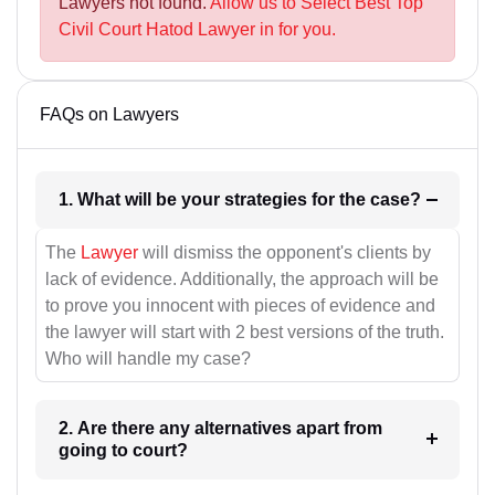
Lawyers not found.
Allow us to Select Best Top
Civil Court Hatod Lawyer in for you.
FAQs on Lawyers
1. What will be your strategies for the case?
The
Lawyer
will dismiss the opponent's clients by
lack of evidence. Additionally, the approach will be
to prove you innocent with pieces of evidence and
the lawyer will start with 2 best versions of the truth.
Who will handle my case?
2. Are there any alternatives apart from
going to court?