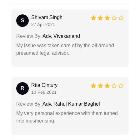
Shivam Singh
S
27 Apr 2021
Review By:
Adv. Vivekanand
My issue was taken care of by the all around
presumed legal advisor.
Rita Cintury
R
13 Feb 2021
Review By:
Adv. Rahul Kumar Baghel
My very personal experience with them turned
into mesmerising.