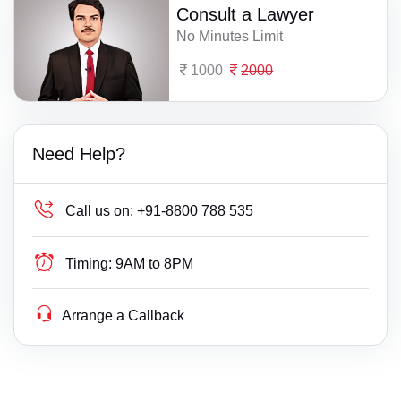
Consult a Lawyer
No Minutes Limit
1000
2000
Need Help?
Call us on:
+91-8800 788 535
Timing:
9AM to 8PM
Arrange a Callback