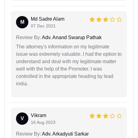
Md Sadre Alam
M
07 Dec 2021
Review By:
Adv. Anand Swarup Pathak
The attorney's information on my legitimate
issue was extremely valuable. I had the option to
understand and deal with my legitimate matter
well with the help of the Promoter. I was
controlled in the appropriate heading by lead
india.
Vikram
V
16 Aug 2023
Review By:
Adv. Arkadyuti Sarkar