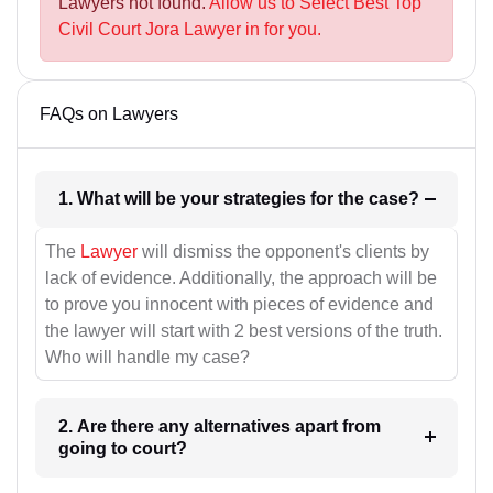
Lawyers not found.
Allow us to Select Best Top
Civil Court Jora Lawyer in for you.
FAQs on Lawyers
1. What will be your strategies for the case?
The
Lawyer
will dismiss the opponent's clients by
lack of evidence. Additionally, the approach will be
to prove you innocent with pieces of evidence and
the lawyer will start with 2 best versions of the truth.
Who will handle my case?
2. Are there any alternatives apart from
going to court?