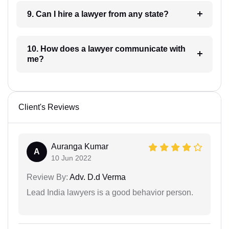
9. Can I hire a lawyer from any state?
10. How does a lawyer communicate with
me?
Client's Reviews
Auranga Kumar
A
10 Jun 2022
Review By:
Adv. D.d Verma
Lead India lawyers is a good behavior person.