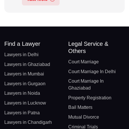
Find a Lawyer
Legal Service &
Others
Lawyers in Delhi
Court Marriage
Lawyers in Ghaziabad
Court Marriage In Delhi
Lawyers in Mumbai
Court Marriage In
Lawyers in Gurgaon
Ghaziabad
Lawyers in Noida
Property Registration
Lawyers in Lucknow
Bail Matters
Lawyers in Patna
Mutual Divorce
Lawyers in Chandigarh
Criminal Trials