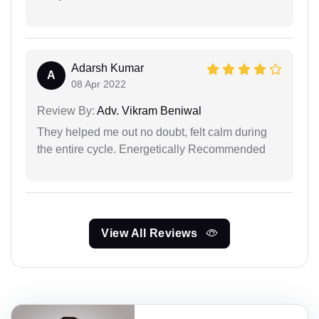
Adarsh Kumar
A
08 Apr 2022
Review By:
Adv. Vikram Beniwal
They helped me out no doubt, felt calm during
the entire cycle. Energetically Recommended
View All Reviews