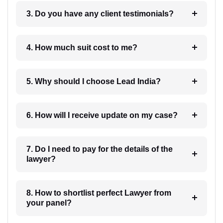
3. Do you have any client testimonials?
4. How much suit cost to me?
5. Why should I choose Lead India?
6. How will I receive update on my case?
7. Do I need to pay for the details of the
lawyer?
8. How to shortlist perfect Lawyer from
your panel?