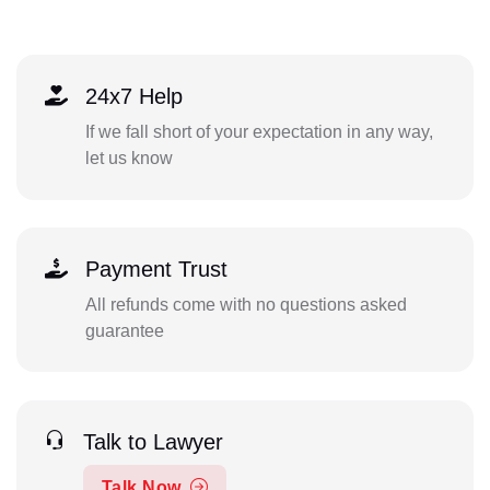
24x7 Help
If we fall short of your expectation in any way,
let us know
Payment Trust
All refunds come with no questions asked
guarantee
Talk to Lawyer
Talk Now