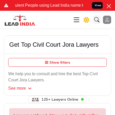
ulent People using Lead India name to Resolve your Legal cases Spe
View
Get Top Civil Court Jora Lawyers
Show filters
We help you to consult and hire the best Top Civil
Court Jora Lawyers.
See
more
115+ Lawyers Online