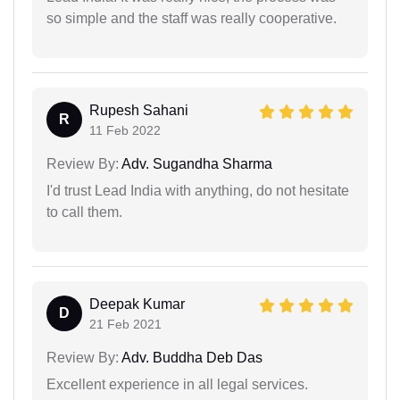
so simple and the staff was really cooperative.
Rupesh Sahani
R
11 Feb 2022
Review By:
Adv. Sugandha Sharma
I'd trust Lead India with anything, do not hesitate
to call them.
Deepak Kumar
D
21 Feb 2021
Review By:
Adv. Buddha Deb Das
Excellent experience in all legal services.