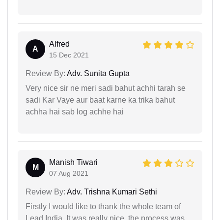
Alfred
A
15 Dec 2021
Review By:
Adv. Sunita Gupta
Very nice sir ne meri sadi bahut achhi tarah se
sadi Kar Vaye aur baat karne ka trika bahut
achha hai sab log achhe hai
Manish Tiwari
M
07 Aug 2021
Review By:
Adv. Trishna Kumari Sethi
Firstly I would like to thank the whole team of
Lead India. It was really nice, the process was