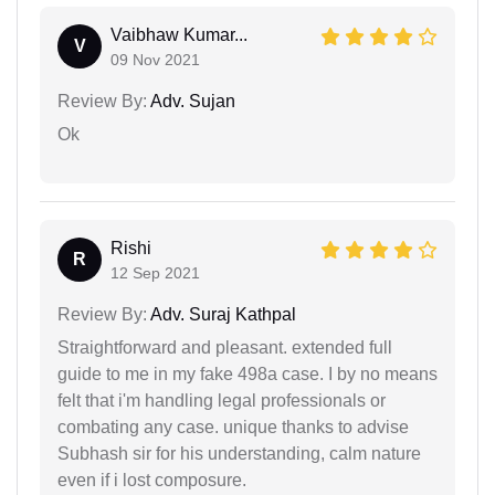
Vaibhaw Kumar...
V
09 Nov 2021
Review By:
Adv. Sujan
Ok
Rishi
R
12 Sep 2021
Review By:
Adv. Suraj Kathpal
Straightforward and pleasant. extended full
guide to me in my fake 498a case. I by no means
felt that i'm handling legal professionals or
combating any case. unique thanks to advise
Subhash sir for his understanding, calm nature
even if i lost composure.