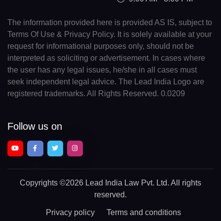
The information provided here is provided AS IS, subject to
Terms Of Use & Privacy Policy. It is solely available at your
request for informational purposes only, should not be
interpreted as soliciting or advertisement. In cases where
the user has any legal issues, he/she in all cases must
seek independent legal advice. The Lead India Logo are
registered trademarks. All Rights Reserved. 0.0209
Follow us on
Copyrights
©2026 Lead India Law Pvt. Ltd.
All rights
reserved.
Privacy policy
Terms and conditions