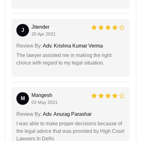
Jitender
J
20 Apr 2021
Review By:
Adv. Krishna Kumar Verma
The lawyer assisted me in making the right
choice with regard to my legal situation.
Mangesh
M
03 May 2021
Review By:
Adv. Anurag Parashar
I was able to make proper decisions because of
the legal advice that was provided by High Court
Lawyers In Delhi.