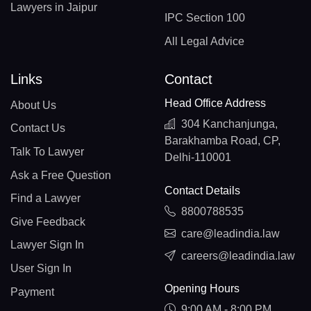
Lawyers in Jaipur
IPC Section 100
All Legal Advice
Links
Contact
Head Office Address
About Us
304 Kanchanjunga,
Contact Us
Barakhamba Road, CP,
Talk To Lawyer
Delhi-110001
Ask a Free Question
Contact Details
Find a Lawyer
8800788535
Give Feedback
care@leadindia.law
Lawyer Sign In
careers@leadindia.law
User Sign In
Opening Hours
Payment
9:00 AM - 8:00 PM