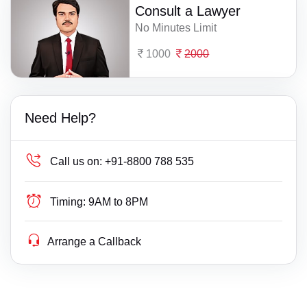
Consult a Lawyer
No Minutes Limit
1000
2000
Need Help?
Call us on:
+91-8800 788 535
Timing:
9AM to 8PM
Arrange a Callback