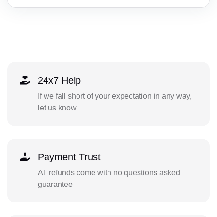
24x7 Help
If we fall short of your expectation in any way,
let us know
Payment Trust
All refunds come with no questions asked
guarantee