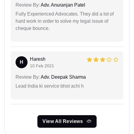
Review By:
Adv. Anuranjan Patel
Fully Experienced Advocates. They did a lot of
hard work in order to solve my legal issue of
cheque bounce.
Haresh
H
10 Feb 2021
Review By:
Adv. Deepak Sharma
Lead India ki service bhot achi h
View All Reviews