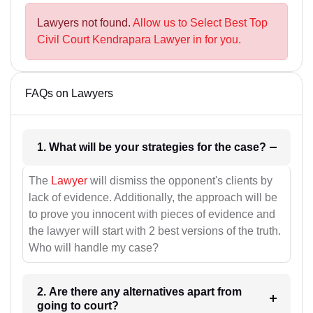
Lawyers not found.
Allow us to Select Best Top
Civil Court Kendrapara Lawyer in for you.
FAQs on Lawyers
1. What will be your strategies for the case?
The
Lawyer
will dismiss the opponent's clients by
lack of evidence. Additionally, the approach will be
to prove you innocent with pieces of evidence and
the lawyer will start with 2 best versions of the truth.
Who will handle my case?
2. Are there any alternatives apart from
going to court?