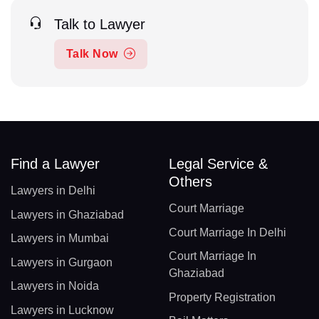
Talk to Lawyer
Talk Now
Find a Lawyer
Legal Service &
Others
Lawyers in Delhi
Court Marriage
Lawyers in Ghaziabad
Court Marriage In Delhi
Lawyers in Mumbai
Court Marriage In
Lawyers in Gurgaon
Ghaziabad
Lawyers in Noida
Property Registration
Lawyers in Lucknow