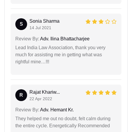
Sonia Sharma
S
14 Jul 2021
Review By:
Adv. Ilina Bhattacharjee
Lead India Law Association, thank you very
much for assisting me in getting what was
rightful mine…!!!
Rajat Khariw...
R
22 Apr 2022
Review By:
Adv. Hemant Kr.
They helped me out no doubt, felt calm during
the entire cycle. Energetically Recommended