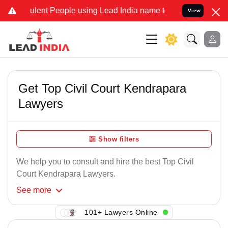
ulent People using Lead India name to Resolve your Legal cases Spe
View
Get Top Civil Court Kendrapara
Lawyers
Show filters
We help you to consult and hire the best Top Civil
Court Kendrapara Lawyers.
See
more
101+ Lawyers Online