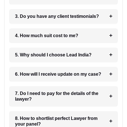
3. Do you have any client testimonials?
4. How much suit cost to me?
5. Why should I choose Lead India?
6. How will I receive update on my case?
7. Do I need to pay for the details of the
lawyer?
8. How to shortlist perfect Lawyer from
your panel?