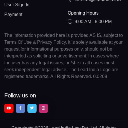
User Sign In
Opening Hours
Payment
9:00 AM - 8:00 PM
The information provided here is provided AS IS, subject to
Terms Of Use & Privacy Policy. It is solely available at your
request for informational purposes only, should not be
interpreted as soliciting or advertisement. In cases where
the user has any legal issues, he/she in all cases must
seek independent legal advice. The Lead India Logo are
registered trademarks. All Rights Reserved. 0.0209
Follow us on