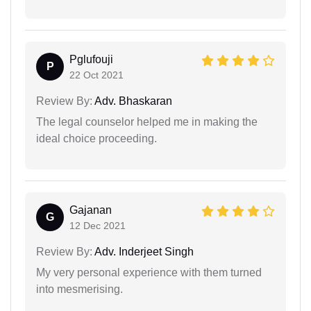
Pglufouji
P
22 Oct 2021
Review By:
Adv. Bhaskaran
The legal counselor helped me in making the
ideal choice proceeding.
Gajanan
G
12 Dec 2021
Review By:
Adv. Inderjeet Singh
My very personal experience with them turned
into mesmerising.