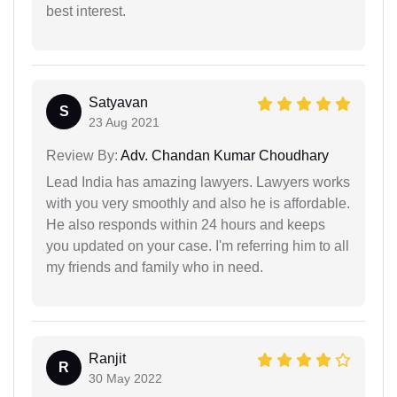
best interest.
Satyavan
S
23 Aug 2021
Review By:
Adv. Chandan Kumar Choudhary
Lead India has amazing lawyers. Lawyers works
with you very smoothly and also he is affordable.
He also responds within 24 hours and keeps
you updated on your case. I'm referring him to all
my friends and family who in need.
Ranjit
R
30 May 2022