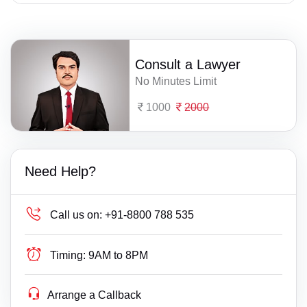
Consult a Lawyer
No Minutes Limit
1000
2000
Need Help?
Call us on:
+91-8800 788 535
Timing:
9AM to 8PM
Arrange a Callback