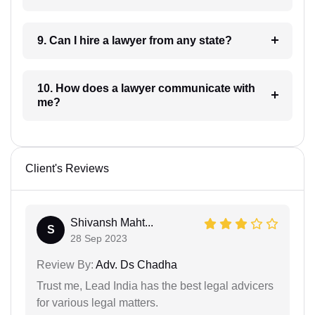
9. Can I hire a lawyer from any state?
10. How does a lawyer communicate with
me?
Client's Reviews
Shivansh Maht...
S
28 Sep 2023
Review By:
Adv. Ds Chadha
Trust me, Lead India has the best legal advicers
for various legal matters.