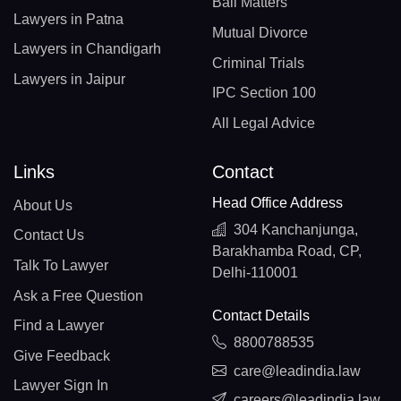
Bail Matters
Lawyers in Patna
Mutual Divorce
Lawyers in Chandigarh
Criminal Trials
Lawyers in Jaipur
IPC Section 100
All Legal Advice
Links
Contact
Head Office Address
About Us
304 Kanchanjunga,
Contact Us
Barakhamba Road, CP,
Talk To Lawyer
Delhi-110001
Ask a Free Question
Contact Details
Find a Lawyer
8800788535
Give Feedback
care@leadindia.law
Lawyer Sign In
careers@leadindia.law