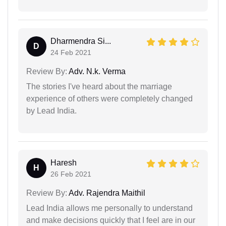
Dharmendra Si...
D
24 Feb 2021
Review By:
Adv. N.k. Verma
The stories I've heard about the marriage
experience of others were completely changed
by Lead India.
Haresh
H
26 Feb 2021
Review By:
Adv. Rajendra Maithil
Lead India allows me personally to understand
and make decisions quickly that I feel are in our