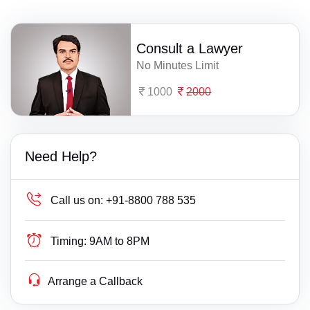
Consult a Lawyer
No Minutes Limit
1000
2000
Need Help?
Call us on:
+91-8800 788 535
Timing:
9AM to 8PM
Arrange a Callback