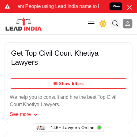
nt People using Lead India name to Resolve your Legal cases Speci
View
Get Top Civil Court Khetiya
Lawyers
Show filters
We help you to consult and hire the best Top Civil
Court Khetiya Lawyers.
See
more
146+ Lawyers Online