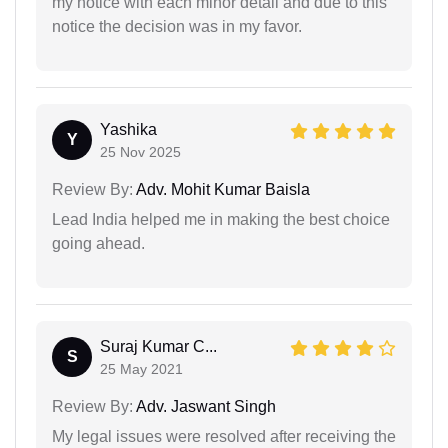
my notice with each minor detail and due to this
notice the decision was in my favor.
Yashika
Y
25 Nov 2025
Review By:
Adv. Mohit Kumar Baisla
Lead India helped me in making the best choice
going ahead.
Suraj Kumar C...
S
25 May 2021
Review By:
Adv. Jaswant Singh
My legal issues were resolved after receiving the