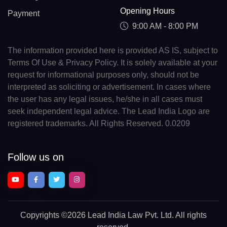
Opening Hours
Payment
9:00 AM - 8:00 PM
The information provided here is provided AS IS, subject to
Terms Of Use & Privacy Policy. It is solely available at your
request for informational purposes only, should not be
interpreted as soliciting or advertisement. In cases where
the user has any legal issues, he/she in all cases must
seek independent legal advice. The Lead India Logo are
registered trademarks. All Rights Reserved. 0.0209
Follow us on
Copyrights
©2026 Lead India Law Pvt. Ltd.
All rights