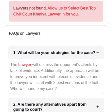
Lawyers not found.
Allow us to Select Best Top
Civil Court Khetiya Lawyer in for you.
FAQs on Lawyers
1. What will be your strategies for the case?
The
Lawyer
will dismiss the opponent's clients by
lack of evidence. Additionally, the approach will be
to prove you innocent with pieces of evidence and
the lawyer will start with 2 best versions of the truth.
Who will handle my case?
2. Are there any alternatives apart from
going to court?