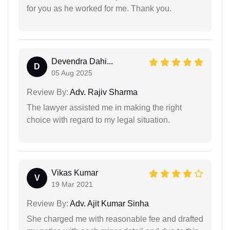
for you as he worked for me. Thank you.
Devendra Dahi...
D
05 Aug 2025
Review By:
Adv. Rajiv Sharma
The lawyer assisted me in making the right
choice with regard to my legal situation.
Vikas Kumar
V
19 Mar 2021
Review By:
Adv. Ajit Kumar Sinha
She charged me with reasonable fee and drafted