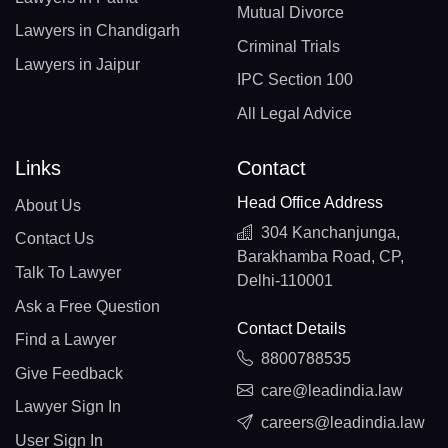
Mutual Divorce
Lawyers in Chandigarh
Criminal Trials
Lawyers in Jaipur
IPC Section 100
All Legal Advice
Links
Contact
Head Office Address
About Us
304 Kanchanjunga,
Contact Us
Barakhamba Road, CP,
Talk To Lawyer
Delhi-110001
Ask a Free Question
Contact Details
Find a Lawyer
8800788535
Give Feedback
care@leadindia.law
Lawyer Sign In
careers@leadindia.law
User Sign In