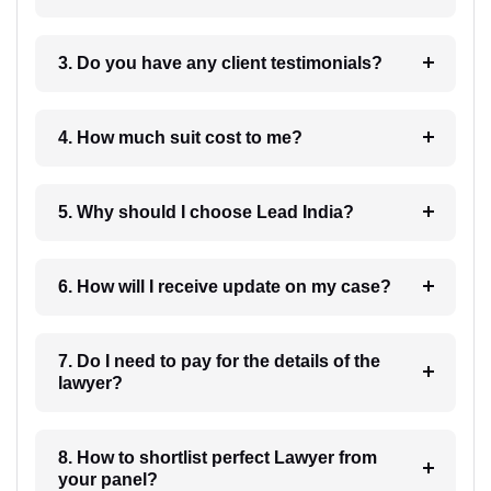
3. Do you have any client testimonials?
4. How much suit cost to me?
5. Why should I choose Lead India?
6. How will I receive update on my case?
7. Do I need to pay for the details of the
lawyer?
8. How to shortlist perfect Lawyer from
your panel?