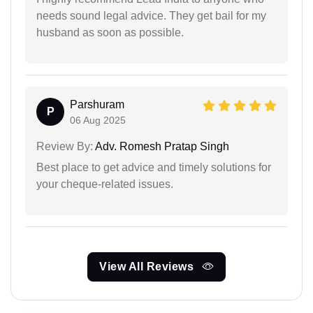
needs sound legal advice. They get bail for my
husband as soon as possible.
Parshuram
P
06 Aug 2025
Review By:
Adv. Romesh Pratap Singh
Best place to get advice and timely solutions for
your cheque-related issues.
View All Reviews