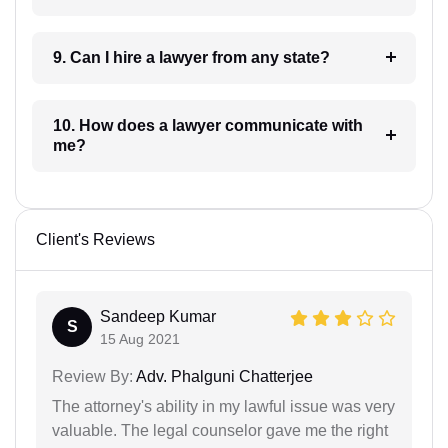
9. Can I hire a lawyer from any state?
10. How does a lawyer communicate with
me?
Client's Reviews
Sandeep Kumar
S
15 Aug 2021
Review By:
Adv. Phalguni Chatterjee
The attorney's ability in my lawful issue was very
valuable. The legal counselor gave me the right