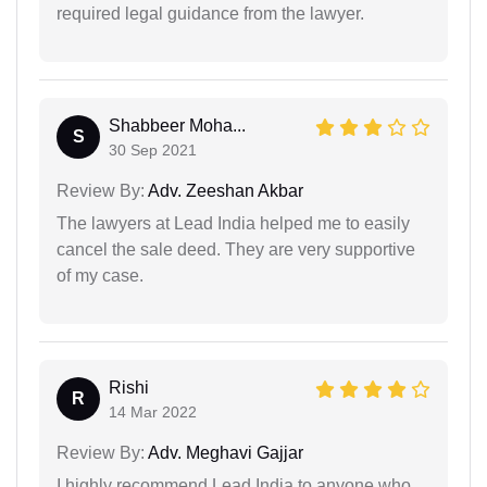
required legal guidance from the lawyer.
Shabbeer Moha...
S
30 Sep 2021
Review By:
Adv. Zeeshan Akbar
The lawyers at Lead India helped me to easily
cancel the sale deed. They are very supportive
of my case.
Rishi
R
14 Mar 2022
Review By:
Adv. Meghavi Gajjar
I highly recommend Lead India to anyone who