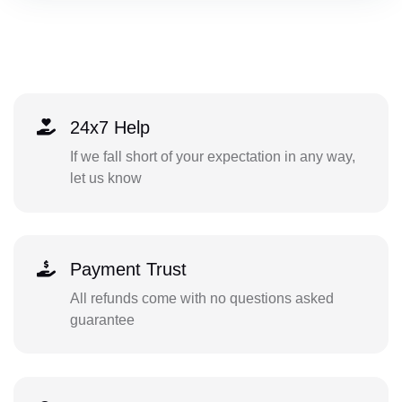
24x7 Help
If we fall short of your expectation in any way,
let us know
Payment Trust
All refunds come with no questions asked
guarantee