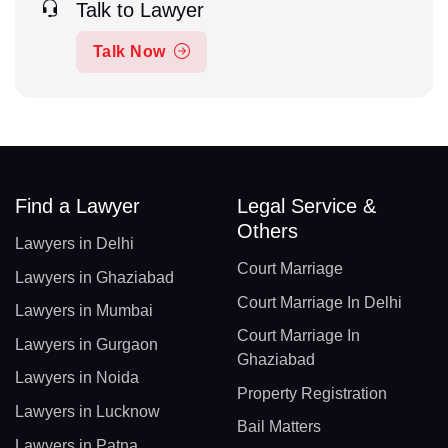
Talk to Lawyer
Talk Now
Find a Lawyer
Legal Service &
Others
Lawyers in Delhi
Court Marriage
Lawyers in Ghaziabad
Court Marriage In Delhi
Lawyers in Mumbai
Court Marriage In
Lawyers in Gurgaon
Ghaziabad
Lawyers in Noida
Property Registration
Lawyers in Lucknow
Bail Matters
Lawyers in Patna