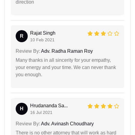
direction
Rajat Singh
R
10 Feb 2021
Review By:
Adv. Radha Raman Roy
Many thanks in all sincerity for your empathy,
your energy and your time. We can never thank
you enough.
Hrudananda Sa...
H
16 Jul 2021
Review By:
Adv. Avinash Choudhary
There is no other attorney that will work as hard