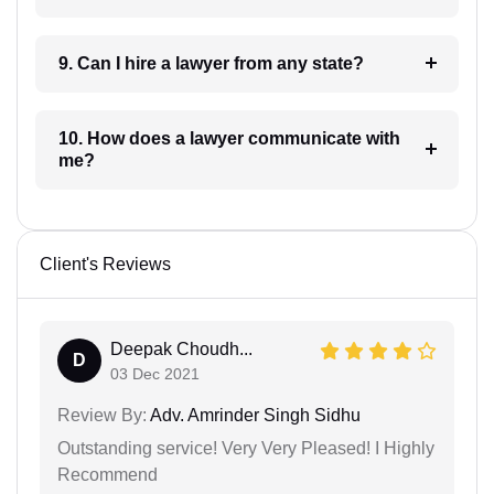
9. Can I hire a lawyer from any state?
10. How does a lawyer communicate with
me?
Client's Reviews
Deepak Choudh...
D
03 Dec 2021
Review By:
Adv. Amrinder Singh Sidhu
Outstanding service! Very Very Pleased! I Highly
Recommend