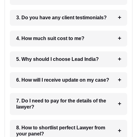
3. Do you have any client testimonials?
4. How much suit cost to me?
5. Why should I choose Lead India?
6. How will I receive update on my case?
7. Do I need to pay for the details of the
lawyer?
8. How to shortlist perfect Lawyer from
your panel?