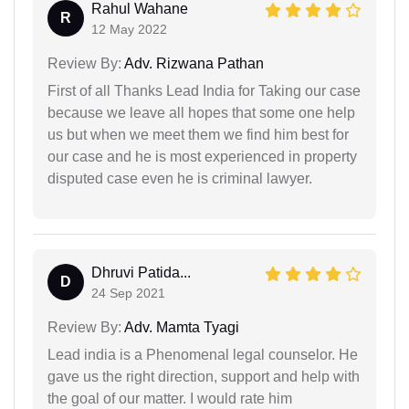
Rahul Wahane
R
12 May 2022
Review By:
Adv. Rizwana Pathan
First of all Thanks Lead India for Taking our case
because we leave all hopes that some one help
us but when we meet them we find him best for
our case and he is most experienced in property
disputed case even he is criminal lawyer.
Dhruvi Patida...
D
24 Sep 2021
Review By:
Adv. Mamta Tyagi
Lead india is a Phenomenal legal counselor. He
gave us the right direction, support and help with
the goal of our matter. I would rate him