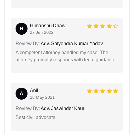
Himanshu Dhaw...
H
27 Jun 2022
Review By:
Adv. Satyendra Kumar Yadav
A competent attorney handled my case. The
attorney promptly responds with legal guidance.
Anil
A
28 May 2021
Review By:
Adv. Jaswinder Kaur
Best civil advocate.