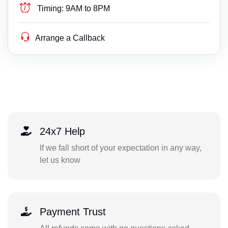
Timing:
9AM to 8PM
Arrange a Callback
24x7 Help
If we fall short of your expectation in any way,
let us know
Payment Trust