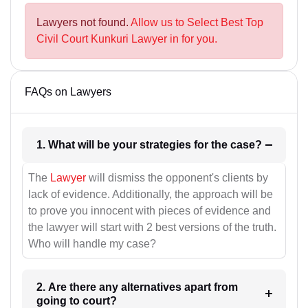
Lawyers not found.
Allow us to Select Best Top
Civil Court Kunkuri Lawyer in for you.
FAQs on Lawyers
1. What will be your strategies for the case?
The
Lawyer
will dismiss the opponent's clients by
lack of evidence. Additionally, the approach will be
to prove you innocent with pieces of evidence and
the lawyer will start with 2 best versions of the truth.
Who will handle my case?
2. Are there any alternatives apart from
going to court?