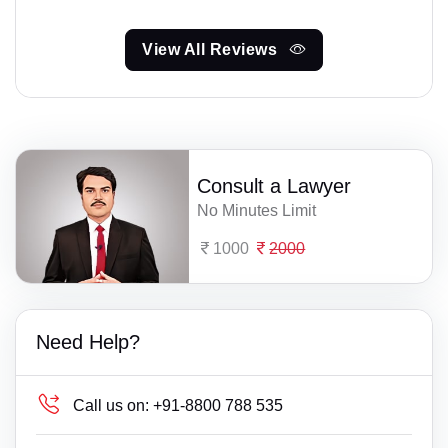
View All Reviews
Consult a Lawyer
No Minutes Limit
1000
2000
Need Help?
Call us on:
+91-8800 788 535