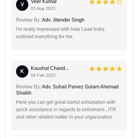
Veer Kumar
V
03 Aug 2023
Review By:
Adv. Jitender Singh
I'm really impressed with how Lead India
outlined everything for me.
Kaushal Chand...
K
04 Feb 2022
Review By:
Adv. Suhail Parvez Gulam Ahemad
Shaikh
Here you can get great lawful exhortation with
quick assistance in regards to enlistment ..ITR
and other related matter in your organization