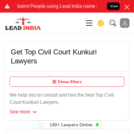
ulent People using Lead India name to Resolve your Legal cases Spe
View
Get Top Civil Court Kunkuri
Lawyers
Show filters
We help you to consult and hire the best Top Civil
Court Kunkuri Lawyers.
See
more
150+ Lawyers Online