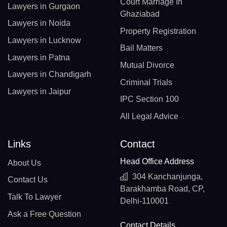
Court Marriage In
Lawyers in Gurgaon
Ghaziabad
Lawyers in Noida
Property Registration
Lawyers in Lucknow
Bail Matters
Lawyers in Patna
Mutual Divorce
Lawyers in Chandigarh
Criminal Trials
Lawyers in Jaipur
IPC Section 100
All Legal Advice
Links
Contact
Head Office Address
About Us
304 Kanchanjunga,
Contact Us
Barakhamba Road, CP,
Talk To Lawyer
Delhi-110001
Ask a Free Question
Contact Details