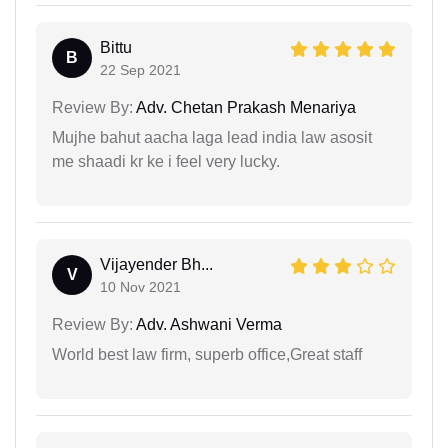
Bittu
B
22 Sep 2021
Review By:
Adv. Chetan Prakash Menariya
Mujhe bahut aacha laga lead india law asosit
me shaadi kr ke i feel very lucky.
Vijayender Bh...
V
10 Nov 2021
Review By:
Adv. Ashwani Verma
World best law firm, superb office,Great staff