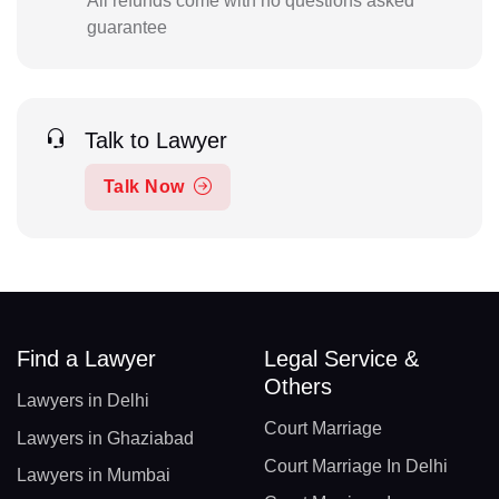
All refunds come with no questions asked
guarantee
Talk to Lawyer
Talk Now
Find a Lawyer
Legal Service &
Others
Lawyers in Delhi
Court Marriage
Lawyers in Ghaziabad
Court Marriage In Delhi
Lawyers in Mumbai