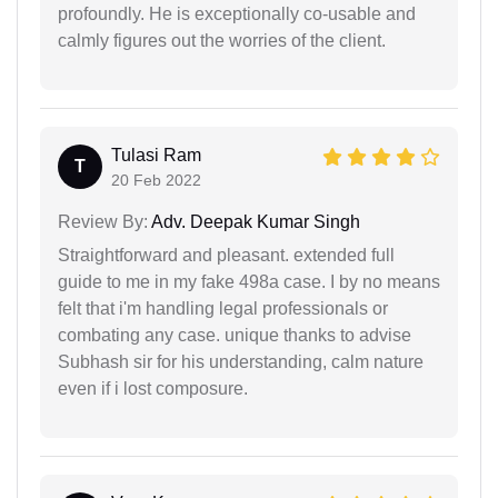
profoundly. He is exceptionally co-usable and
calmly figures out the worries of the client.
Tulasi Ram
T
20 Feb 2022
Review By:
Adv. Deepak Kumar Singh
Straightforward and pleasant. extended full
guide to me in my fake 498a case. I by no means
felt that i'm handling legal professionals or
combating any case. unique thanks to advise
Subhash sir for his understanding, calm nature
even if i lost composure.