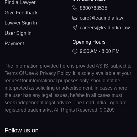
Find a Lawyer
8800788535
Give Feedback
care@leadindia.law
Lawyer Sign In
careers@leadindia.law
User Sign In
Opening Hours
Payment
9:00 AM - 8:00 PM
The information provided here is provided AS IS, subject to
Terms Of Use & Privacy Policy. It is solely available at your
request for informational purposes only, should not be
interpreted as soliciting or advertisement. In cases where
the user has any legal issues, he/she in all cases must
seek independent legal advice. The Lead India Logo are
registered trademarks. All Rights Reserved. 0.0209
Follow us on